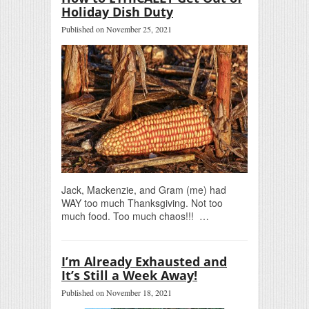
Holiday Dish Duty
Published on November 25, 2021
Jack, Mackenzie, and Gram (me) had
WAY too much Thanksgiving. Not too
much food. Too much chaos!!! …
I’m Already Exhausted and
It’s Still a Week Away!
Published on November 18, 2021