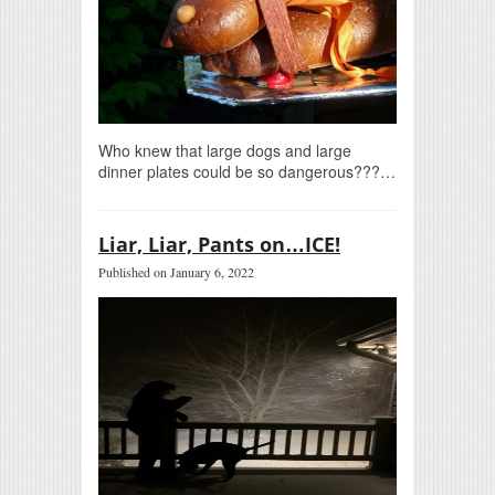
Who knew that large dogs and large
dinner plates could be so dangerous???…
Liar, Liar, Pants on…ICE!
Published on January 6, 2022