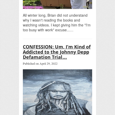
All winter long, Brian did not understand
why I wasn't reading the books and
watching videos. I kept giving him the "I'm
too busy with work" excuse...…
CONFESSION: Um, I’m Kind of
Addicted to the Johnny Depp
Defamation Trial…
Published on April 29, 2022