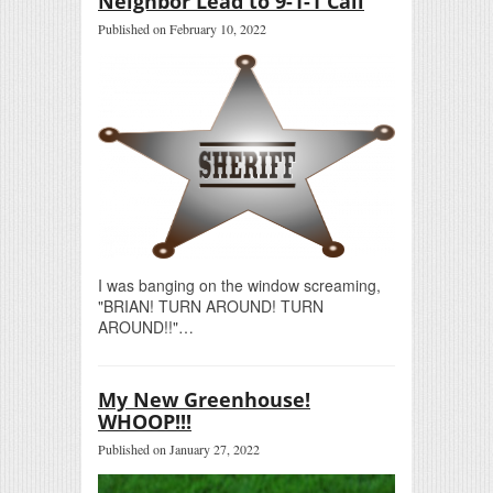
Neighbor Lead to 9-1-1 Call
Published on February 10, 2022
I was banging on the window screaming,
"BRIAN! TURN AROUND! TURN
AROUND!!"…
My New Greenhouse!
WHOOP!!!
Published on January 27, 2022