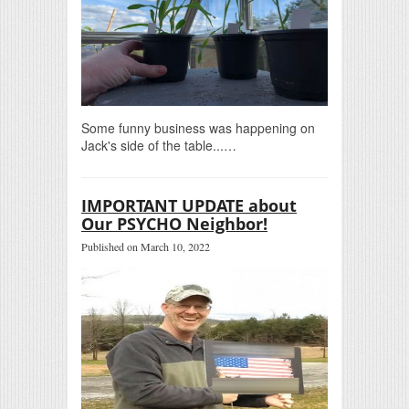
Some funny business was happening on
Jack's side of the table...…
IMPORTANT UPDATE about
Our PSYCHO Neighbor!
Published on March 10, 2022