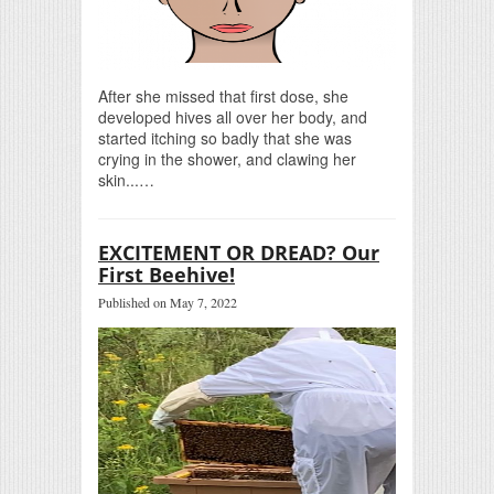
After she missed that first dose, she
developed hives all over her body, and
started itching so badly that she was
crying in the shower, and clawing her
skin...…
EXCITEMENT OR DREAD? Our
First Beehive!
Published on May 7, 2022