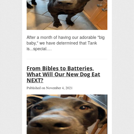
After a month of having our adorable "big
baby," we have determined that Tank
is...special.…
From Bibles to Batteries,
What Will Our New Dog Eat
NEXT?
Published on November 4, 2021