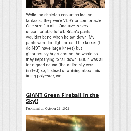
While the skeleton costumes looked
fantastic, they were VERY uncomfortable.
One size fits all = One size is very
uncomfortable for all. Brian's pants
wouldn't bend when he sat down. My
pants were too tight around the knees (I
do NOT have large knees) but
ginormously huge around the waste so
they kept trying to fall down. But, it was all
for a good cause (the entire city was
invited) so, instead of whining about mis-
fitting polyester, we...…
GIANT Green Fireball in the
Sky!!
Published on October 21, 2021