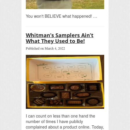
You won't BELIEVE what happened! …
Whitman’s Samplers Ain’t
What They Used to Be!
Published on March 4, 2022
I can count on less than one hand the
number of times I have publicly
complained about a product online. Today,