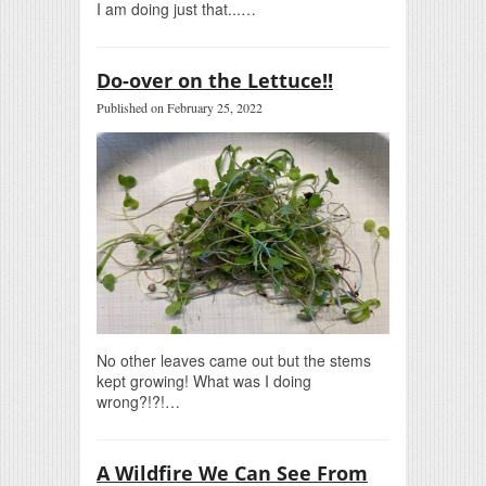
I am doing just that...…
Do-over on the Lettuce!!
Published on February 25, 2022
No other leaves came out but the stems
kept growing! What was I doing
wrong?!?!…
A Wildfire We Can See From