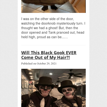
I was on the other side of the door,
watching the doorknob mysteriously turn. I
thought we had a ghost! But, then the
door opened and Tank pranced out, head
held high, proud as can be...…
Will This Black Gook EVER
Come Out of My Hair?!
Published on October 29, 2021