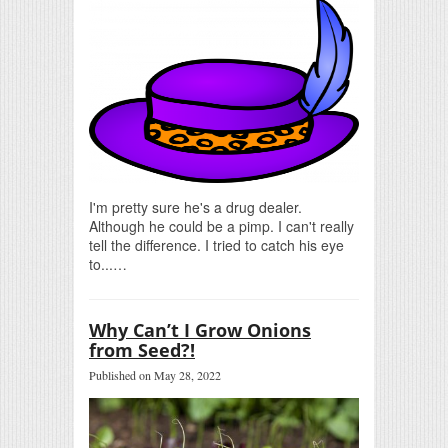
I'm pretty sure he's a drug dealer.
Although he could be a pimp. I can't really
tell the difference. I tried to catch his eye
to...…
Why Can’t I Grow Onions
from Seed?!
Published on May 28, 2022