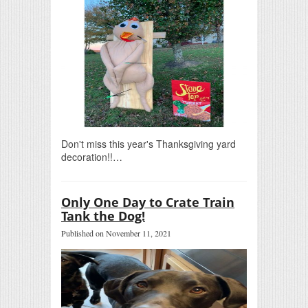
Don't miss this year's Thanksgiving yard
decoration!!…
Only One Day to Crate Train
Tank the Dog!
Published on November 11, 2021