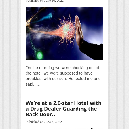
Published on June 10, 2022
On the morning we were checking out of
the hotel, we were supposed to have
breakfast with our son. He texted me and
said...…
We’re at a 2.6-star Hotel with
a Drug Dealer Guarding the
Back Door…
Published on June 3, 2022