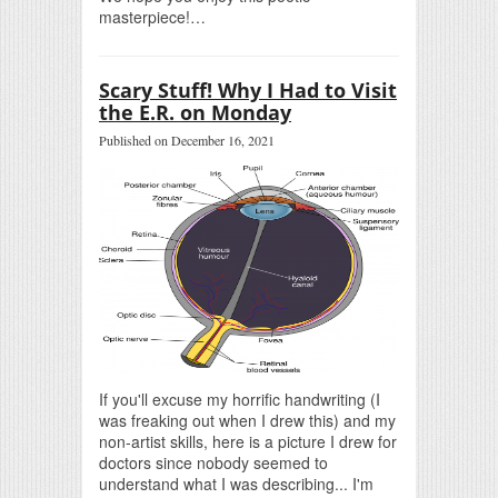
masterpiece!…
Scary Stuff! Why I Had to Visit
the E.R. on Monday
Published on December 16, 2021
If you'll excuse my horrific handwriting (I
was freaking out when I drew this) and my
non-artist skills, here is a picture I drew for
doctors since nobody seemed to
understand what I was describing... I'm