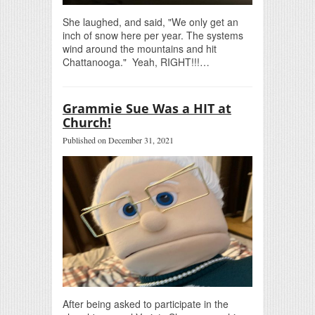
She laughed, and said, "We only get an
inch of snow here per year. The systems
wind around the mountains and hit
Chattanooga." Yeah, RIGHT!!!…
Grammie Sue Was a HIT at
Church!
Published on December 31, 2021
After being asked to participate in the