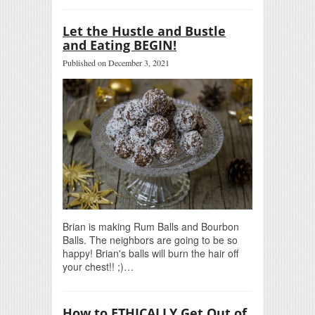
Let the Hustle and Bustle
and Eating BEGIN!
Published on December 3, 2021
Brian is making Rum Balls and Bourbon
Balls. The neighbors are going to be so
happy! Brian's balls will burn the hair off
your chest!! ;)…
How to ETHICALLY Get Out of