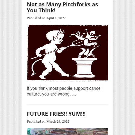
Not as Many Pitchforks as
You Think!
Published on April 1, 2022
If you think most people support cancel
culture, you are wrong. …
FUTURE FRIES!! YUM!!!
Published on March 24, 2022