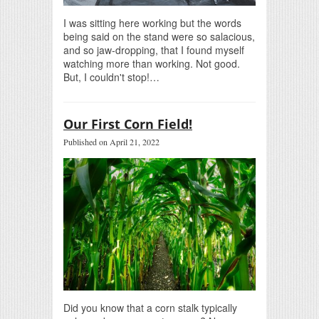
I was sitting here working but the words
being said on the stand were so salacious,
and so jaw-dropping, that I found myself
watching more than working. Not good.
But, I couldn't stop!…
Our First Corn Field!
Published on April 21, 2022
Did you know that a corn stalk typically