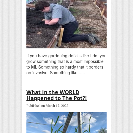
If you have gardening deficits like I do, you
grow something that is almost impossible
to kill. Something so hardy that it borders
on invasive. Something like...…
What in the WORLD
Happened to The Pot?!
Published on March 17, 2022