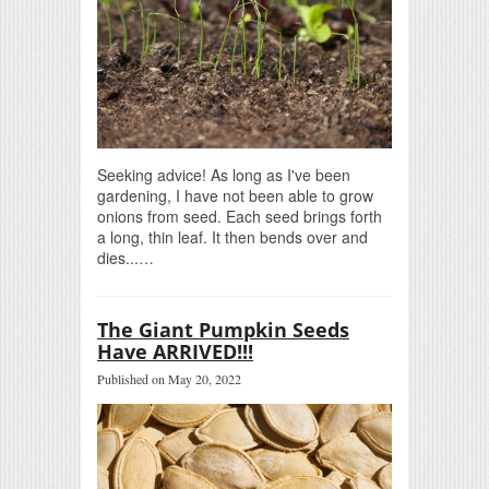
Seeking advice! As long as I've been
gardening, I have not been able to grow
onions from seed. Each seed brings forth
a long, thin leaf. It then bends over and
dies...…
The Giant Pumpkin Seeds
Have ARRIVED!!!
Published on May 20, 2022