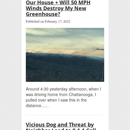
Our House + Will 50 MPH
Winds Destroy My New
Greenhouse?
Published on February 17, 2022
Around 4:30 yesterday afternoon, when I
was driving home from Chattanooga, I
pulled over when I saw this in the
distance...…
Vicious Dog and Threat by