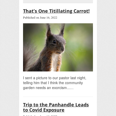
That’s One Titillating Carrot!
Published on June 16, 2022
I sent a picture to our pastor last night,
telling him that I think the community
garden needs an exorcism...…
Trip to the Panhandle Leads
to Covid Exposure