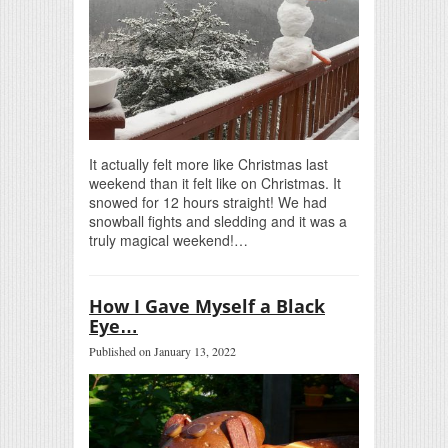
It actually felt more like Christmas last
weekend than it felt like on Christmas. It
snowed for 12 hours straight! We had
snowball fights and sledding and it was a
truly magical weekend!…
How I Gave Myself a Black
Eye…
Published on January 13, 2022