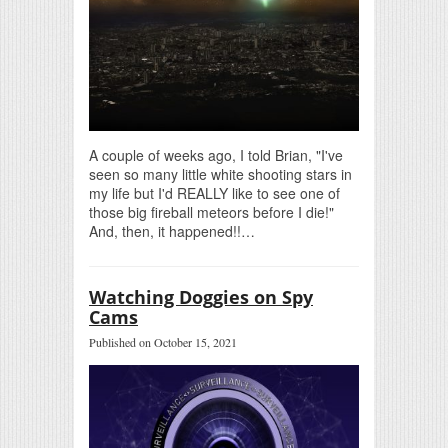
A couple of weeks ago, I told Brian, "I've
seen so many little white shooting stars in
my life but I'd REALLY like to see one of
those big fireball meteors before I die!"
And, then, it happened!!…
Watching Doggies on Spy
Cams
Published on October 15, 2021