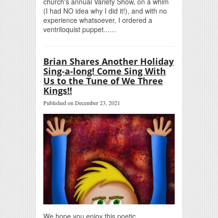
church's annual Variety Show, on a whim
(I had NO idea why I did it!), and with no
experience whatsoever, I ordered a
ventriloquist puppet...…
Brian Shares Another Holiday
Sing-a-long! Come Sing With
Us to the Tune of We Three
Kings!!
Published on December 23, 2021
We hope you enjoy this poetic