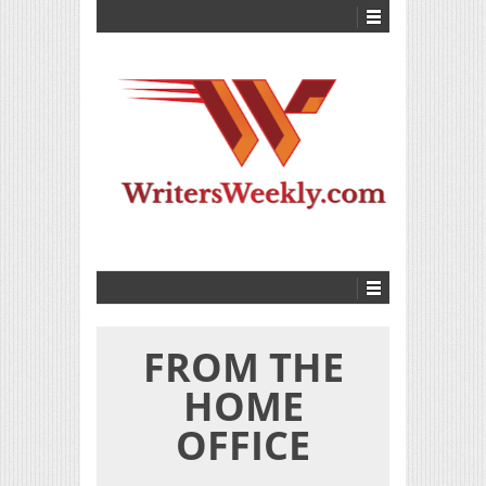
FROM THE
HOME
OFFICE