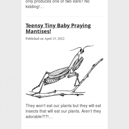
only produces one or two ears? No
kidding!…
Teensy Tiny Baby Praying
Mantises!
Published on April 15, 2022
They won't eat our plants but they will eat
insects that will eat our plants. Aren't they
adorable?!?!…