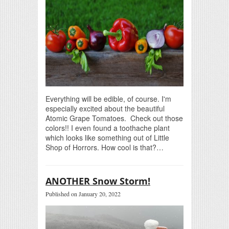
Everything will be edible, of course. I'm
especially excited about the beautiful
Atomic Grape Tomatoes. Check out those
colors!! I even found a toothache plant
which looks like something out of Little
Shop of Horrors. How cool is that?…
ANOTHER Snow Storm!
Published on January 20, 2022