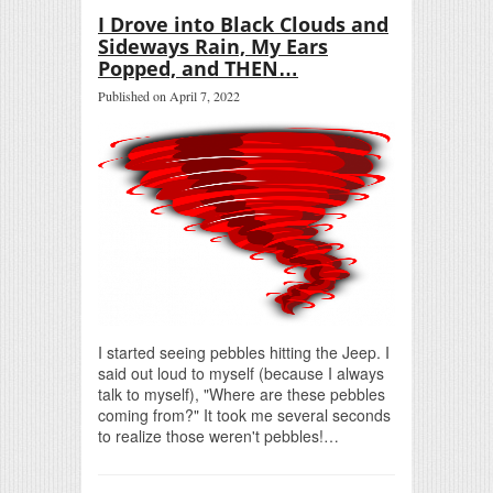
I Drove into Black Clouds and
Sideways Rain, My Ears
Popped, and THEN…
Published on April 7, 2022
I started seeing pebbles hitting the Jeep. I
said out loud to myself (because I always
talk to myself), "Where are these pebbles
coming from?" It took me several seconds
to realize those weren't pebbles!…