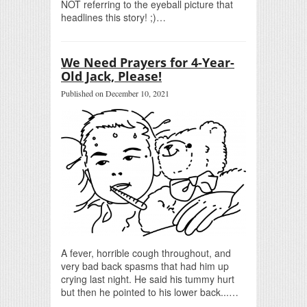
NOT referring to the eyeball picture that
headlines this story! ;)…
We Need Prayers for 4-Year-
Old Jack, Please!
Published on December 10, 2021
A fever, horrible cough throughout, and
very bad back spasms that had him up
crying last night. He said his tummy hurt
but then he pointed to his lower back...…