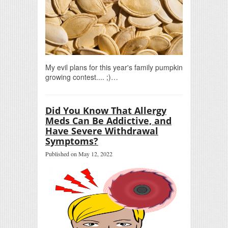
My evil plans for this year's family pumpkin
growing contest.... ;)…
Did You Know That Allergy
Meds Can Be Addictive, and
Have Severe Withdrawal
Symptoms?
Published on May 12, 2022