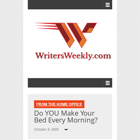
FROM THE HOME OFFICE
Do YOU Make Your
Bed Every Morning?
October 9, 2020