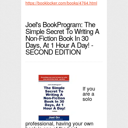
https://booklocker.com/books/4764.html
Joel's BookProgram: The
Simple Secret To Writing A
Non-Fiction Book In 30
Days, At 1 Hour A Day! -
SECOND EDITION
If you
are a
solo
professional, having your own