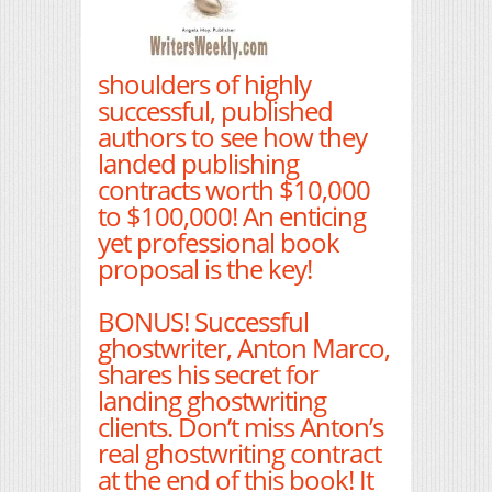
shoulders of highly
successful, published
authors to see how they
landed publishing
contracts worth $10,000
to $100,000! An enticing
yet professional book
proposal is the key!
BONUS! Successful
ghostwriter, Anton Marco,
shares his secret for
landing ghostwriting
clients. Don’t miss Anton’s
real ghostwriting contract
at the end of this book! It