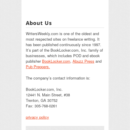
About Us
WritersWeekly.com is one of the oldest and
most respected sites on freelance writing. It
has been published continuously since 1997.
It’s part of the BookLocker.com, Inc. family of
businesses, which includes POD and ebook
publisher
BookLocker.com
,
Abuzz Press
and
Pub Preppers.
The company’s contact information is:
BookLocker.com, Inc.
12441 N. Main Street, #38
Trenton, GA 30752
Fax: 305-768-0261
privacy policy