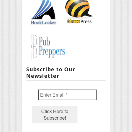
Subscribe to Our
Newsletter