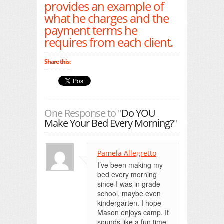
provides an example of
what he charges and the
payment terms he
requires from each client.
Share this:
One Response to "
Do YOU
Make Your Bed Every Morning?
"
Pamela Allegretto
I’ve been making my
bed every morning
since I was in grade
school, maybe even
kindergarten. I hope
Mason enjoys camp. It
sounds like a fun time.