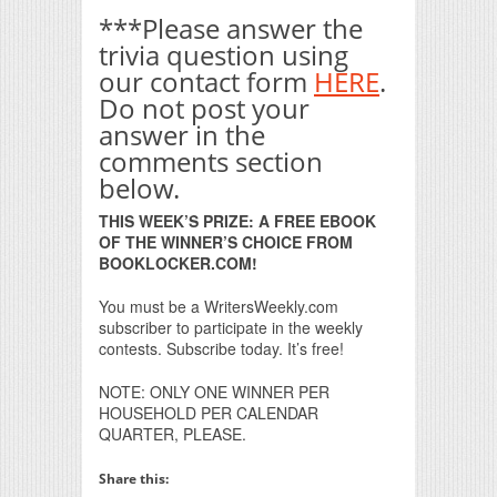
***Please answer the
trivia question using
our contact form
HERE
.
Do not post your
answer in the
comments section
below.
THIS WEEK’S PRIZE: A FREE EBOOK
OF THE WINNER’S CHOICE FROM
BOOKLOCKER.COM!
You must be a WritersWeekly.com
subscriber to participate in the weekly
contests. Subscribe today. It’s free!
NOTE: ONLY ONE WINNER PER
HOUSEHOLD PER CALENDAR
QUARTER, PLEASE.
Share this: