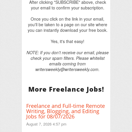
After clicking "SUBSCRIBE" above, check
your email to confirm your subscription.
Once you click on the link in your email,
you'll be taken to a page on our site where
you can instantly download your free book.
Yes, it's that easy!
NOTE: If you don't receive our email, please
check your spam filters. Please whitelist
emails coming from
writersweekly@writersweekly.com.
More Freelance Jobs!
Freelance and Full-time Remote
Writing, Blogging, and Editing
Jobs for 08/07/2026
August 7, 2026 4:57 pm