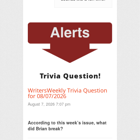
Trivia Question!
WritersWeekly Trivia Question
for 08/07/2026
August 7, 2026 7:07 pm
Print Friendly
According to this week’s issue, what
did Brian break?