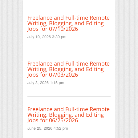
Freelance and Full-time Remote
Writing, Blogging, and Editing
Jobs for 07/10/2026
July 10, 2026 3:39 pm
Freelance and Full-time Remote
Writing, Blogging, and Editing
Jobs for 07/03/2026
July 3, 2026 1:15 pm
Freelance and Full-time Remote
Writing, Blogging, and Editing
Jobs for 06/25/2026
June 25, 2026 4:52 pm