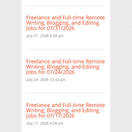
Freelance and Full-time Remote
Writing, Blogging, and Editing
Jobs for 07/31/2026
July 31, 2026 6:58 pm
Freelance and Full-time Remote
Writing, Blogging, and Editing
Jobs for 07/24/2026
July 24, 2026 12:42 pm
Freelance and Full-time Remote
Writing, Blogging, and Editing
Jobs for 07/17/2026
July 17, 2026 4:26 pm