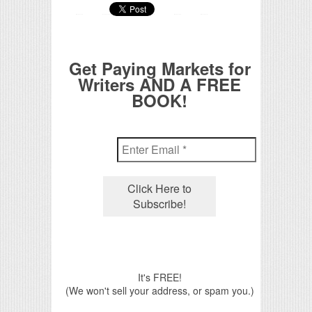
Get Paying Markets for
Writers AND A FREE
BOOK!
It's FREE!
(We won't sell your address, or spam you.)