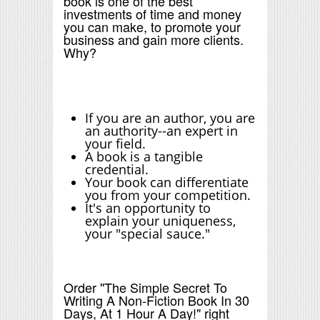
book is one of the best
investments of time and money
you can make, to promote your
business and gain more clients.
Why?
If you are an author, you are
an authority--an expert in
your field.
A book is a tangible
credential.
Your book can differentiate
you from your competition.
It's an opportunity to
explain your uniqueness,
your "special sauce."
Order "The Simple Secret To
Writing A Non-Fiction Book In 30
Days, At 1 Hour A Day!" right