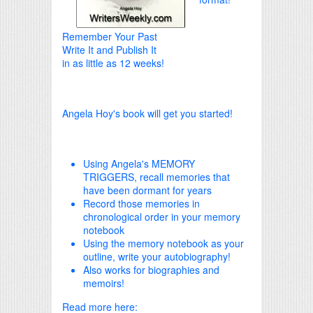
Remember Your Past
Write It and Publish It
in as little as 12 weeks!
Angela Hoy's book will get you started!
Using Angela's MEMORY
TRIGGERS, recall memories that
have been dormant for years
Record those memories in
chronological order in your memory
notebook
Using the memory notebook as your
outline, write your autobiography!
Also works for biographies and
memoirs!
Read more here: