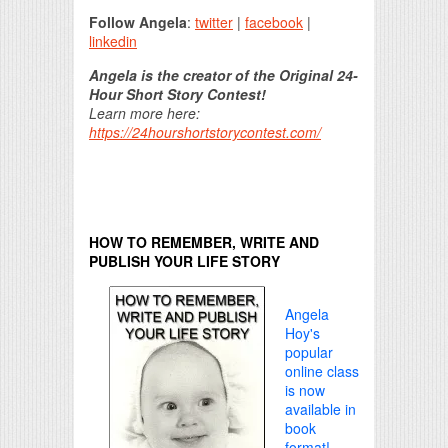
Follow Angela
:
twitter
|
facebook
|
linkedin
Angela is the creator of the Original 24-
Hour Short Story Contest!
Learn more here:
https://24hourshortstorycontest.com/
HOW TO REMEMBER, WRITE AND
PUBLISH YOUR LIFE STORY
Angela
Hoy's
popular
online class
is now
available in
book
format!