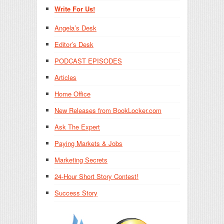
Write For Us!
Angela’s Desk
Editor’s Desk
PODCAST EPISODES
Articles
Home Office
New Releases from BookLocker.com
Ask The Expert
Paying Markets & Jobs
Marketing Secrets
24-Hour Short Story Contest!
Success Story