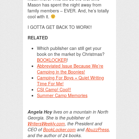
Mason has spent the night away from
family members – EVER. And, he’s totally
cool with it.
I GOTTA GET BACK TO WORK!!
RELATED
Which publisher can still get your
book on the market by Christmas?
BOOKLOCKER
!
Abbreviated Issue Because We’re
Camping in the Boonies!
Camping For Boys = Quiet Writing
Time For Me!
CSI Camp! Cool!!
Summer Camp Memories
Angela Hoy
lives on a mountain in North
Georgia. She is the publisher of
WritersWeekly.com
, the President and
CEO of
BookLocker.com
and
AbuzzPress
,
and the author of 24 books.