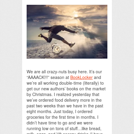
Print Friendly
We are all crazy-nuts busy here. It’s our
“AAAACK!!!” season at
BookLocker
and
we’re all working double-time (literally) to
get our new authors’ books on the market
by Christmas. I realized yesterday that
we’ve ordered food delivery more in the
past two weeks than we have in the past
eight months. Just today, I ordered
groceries for the first time in months. I
didn’t have time to go and we were
running low on tons of stuff…like bread,
milk, eggs, and V8 energy drinks (I have