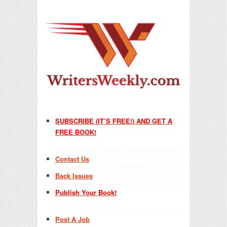
SUBSCRIBE (IT’S FREE!) AND GET A
FREE BOOK!
Contact Us
Back Issues
Publish Your Book!
Post A Job