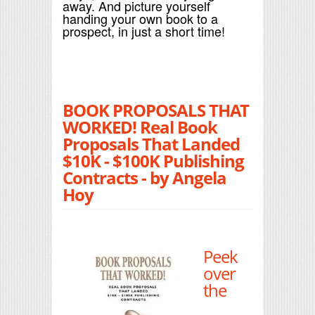
away. And picture yourself
handing your own book to a
prospect, in just a short time!
BOOK PROPOSALS THAT
WORKED! Real Book
Proposals That Landed
$10K - $100K Publishing
Contracts - by Angela
Hoy
Peek
over
the