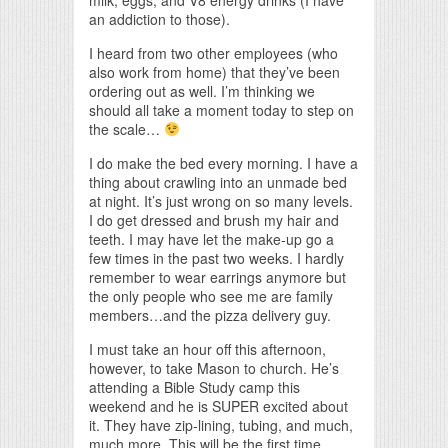
an addiction to those).
I heard from two other employees (who
also work from home) that they’ve been
ordering out as well. I’m thinking we
should all take a moment today to step on
the scale…
I do make the bed every morning. I have a
thing about crawling into an unmade bed
at night. It’s just wrong on so many levels.
I do get dressed and brush my hair and
teeth. I may have let the make-up go a
few times in the past two weeks. I hardly
remember to wear earrings anymore but
the only people who see me are family
members…and the pizza delivery guy.
I must take an hour off this afternoon,
however, to take Mason to church. He’s
attending a Bible Study camp this
weekend and he is SUPER excited about
it. They have zip-lining, tubing, and much,
much more. This will be the first time