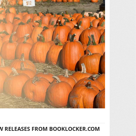
W RELEASES FROM BOOKLOCKER.COM