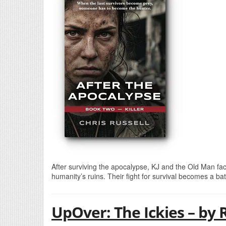
After surviving the apocalypse, KJ and the Old Man fa
humanity’s ruins. Their fight for survival becomes a bat
UpOver: The Ickies – by 