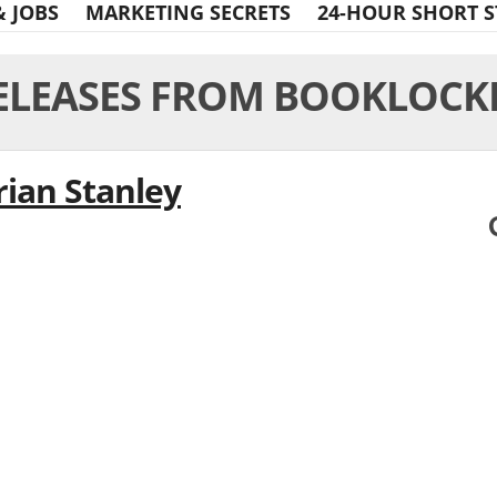
& JOBS
MARKETING SECRETS
24-HOUR SHORT S
ELEASES FROM BOOKLOCK
rian Stanley