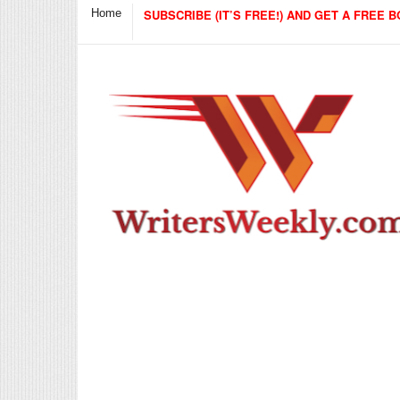
Home
SUBSCRIBE (IT’S FREE!) AND GET A FREE B