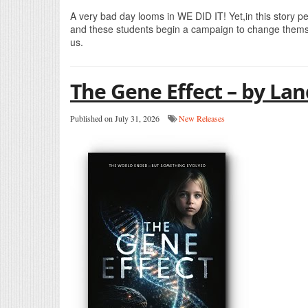
A very bad day looms in WE DID IT! Yet,in this story p
and these students begin a campaign to change themse
us.
The Gene Effect – by La
Published on July 31, 2026
New Releases