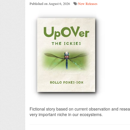
Published on August 6, 2026
New Releases
Fictional story based on current observation and researc
very important niche in our ecosystems.