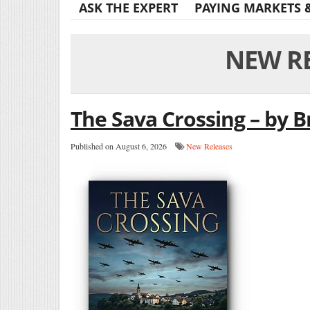
ASK THE EXPERT
PAYING MARKETS 
NEW R
The Sava Crossing – by B
Published on August 6, 2026
New Releases