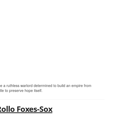
ce a ruthless warlord determined to build an empire from
tle to preserve hope itself.
Rollo Foxes-Sox