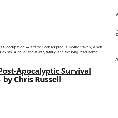
A
O
t
 Nazi occupation — a father conscripted, a mother taken, a son
er exists. A novel about war, family, and the long road home.
N
Post-Apocalyptic Survival
– by Chris Russell