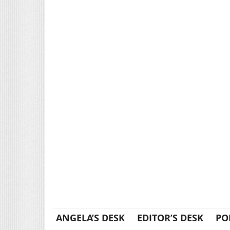
ANGELA’S DESK
EDITOR’S DESK
PO