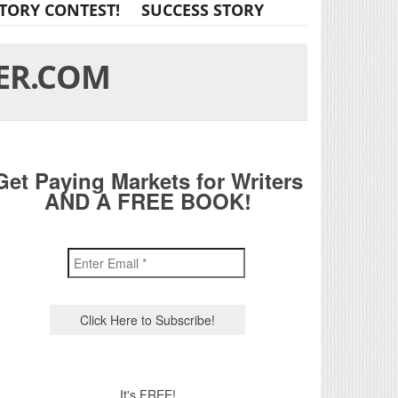
TORY CONTEST!
SUCCESS STORY
ER.COM
Get Paying Markets for Writers
AND A FREE BOOK!
It's FREE!