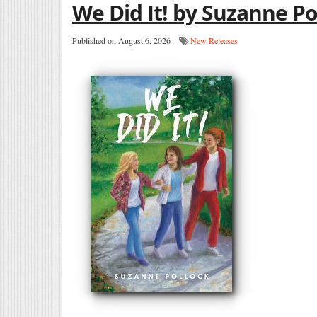
We Did It! by Suzanne Po
Published on August 6, 2026
New Releases