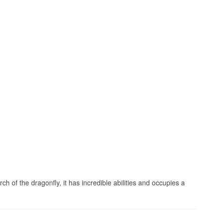
h of the dragonfly, it has incredible abilities and occupies a