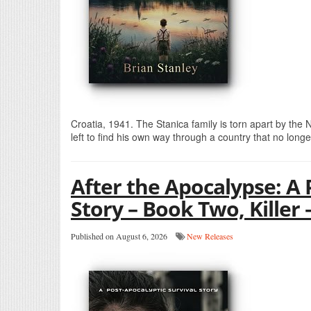
Croatia, 1941. The Stanica family is torn apart by the
left to find his own way through a country that no long
After the Apocalypse: A 
Story – Book Two, Killer 
Published on August 6, 2026
New Releases