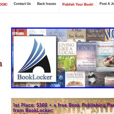
OOK!
Contact Us
Back Issues
Publish Your Book!
Post A J