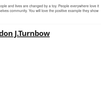
eople and lives are changed by a toy. People everywhere love it
lves community. You will love the positive example they show
ndon J.Turnbow