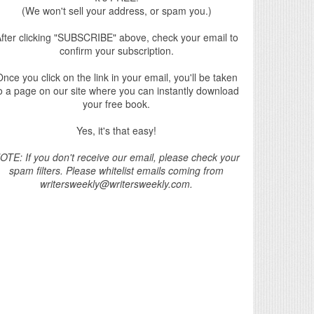
(We won't sell your address, or spam you.)
fter clicking "SUBSCRIBE" above, check your email to
confirm your subscription.
nce you click on the link in your email, you'll be taken
o a page on our site where you can instantly download
your free book.
Yes, it's that easy!
OTE: If you don't receive our email, please check your
spam filters. Please whitelist emails coming from
writersweekly@writersweekly.com.