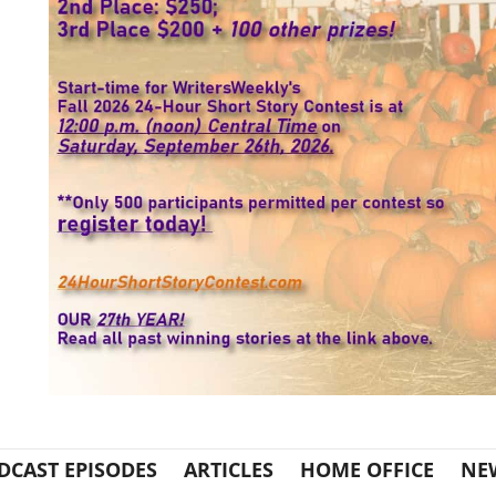
DCAST EPISODES
ARTICLES
HOME OFFICE
NE