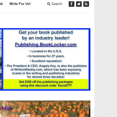
ob
Write For Us!
Search