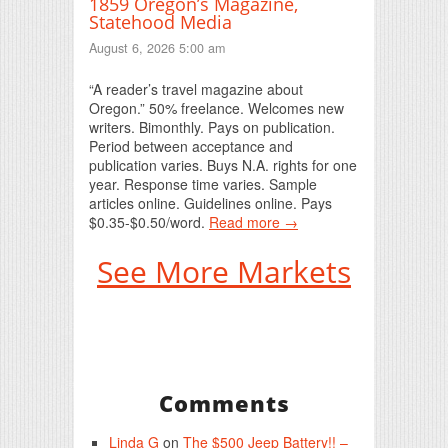
1859 Oregon’s Magazine,
Statehood Media
August 6, 2026 5:00 am
“A reader’s travel magazine about
Oregon.” 50% freelance. Welcomes new
writers. Bimonthly. Pays on publication.
Period between acceptance and
publication varies. Buys N.A. rights for one
year. Response time varies. Sample
articles online. Guidelines online. Pays
$0.35-$0.50/word.
Read more →
See More Markets
Comments
Linda G
on
The $500 Jeep Battery!! –