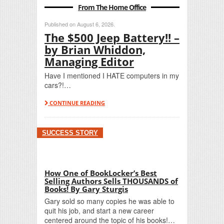
From The Home Office
Published on August 6, 2026.
The $500 Jeep Battery!! –
by Brian Whiddon,
Managing Editor
Have I mentioned I HATE computers in my
cars?!…
CONTINUE READING
SUCCESS STORY
How One of BookLocker’s Best
Selling Authors Sells THOUSANDS of
Books! By Gary Sturgis
Gary sold so many copies he was able to
quit his job, and start a new career
centered around the topic of his books!…