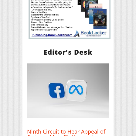
Editor’s Desk
Ninth Circuit to Hear Appeal of