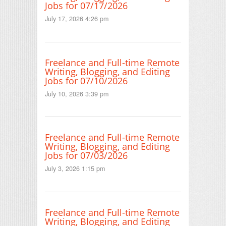
Jobs for 07/17/2026
July 17, 2026 4:26 pm
Freelance and Full-time Remote
Writing, Blogging, and Editing
Jobs for 07/10/2026
July 10, 2026 3:39 pm
Freelance and Full-time Remote
Writing, Blogging, and Editing
Jobs for 07/03/2026
July 3, 2026 1:15 pm
Freelance and Full-time Remote
Writing, Blogging, and Editing