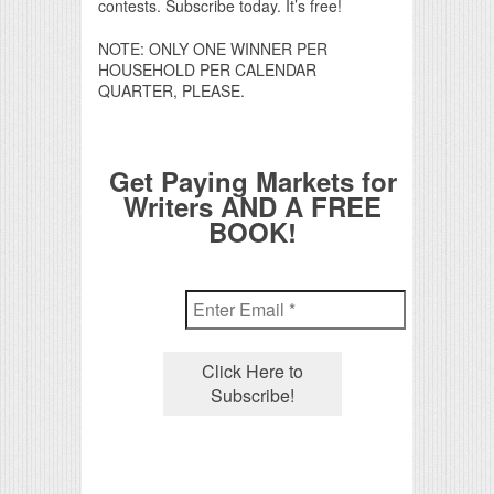
contests. Subscribe today. It’s free!
NOTE: ONLY ONE WINNER PER
HOUSEHOLD PER CALENDAR
QUARTER, PLEASE.
Get Paying Markets for
Writers AND A FREE
BOOK!