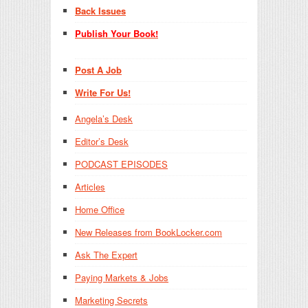
Back Issues
Publish Your Book!
Post A Job
Write For Us!
Angela’s Desk
Editor’s Desk
PODCAST EPISODES
Articles
Home Office
New Releases from BookLocker.com
Ask The Expert
Paying Markets & Jobs
Marketing Secrets