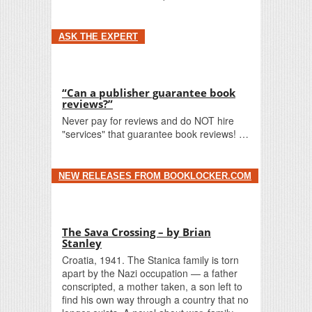
ASK THE EXPERT
“Can a publisher guarantee book
reviews?”
Never pay for reviews and do NOT hire
"services" that guarantee book reviews! …
NEW RELEASES FROM BOOKLOCKER.COM
The Sava Crossing – by Brian
Stanley
Croatia, 1941. The Stanica family is torn
apart by the Nazi occupation — a father
conscripted, a mother taken, a son left to
find his own way through a country that no