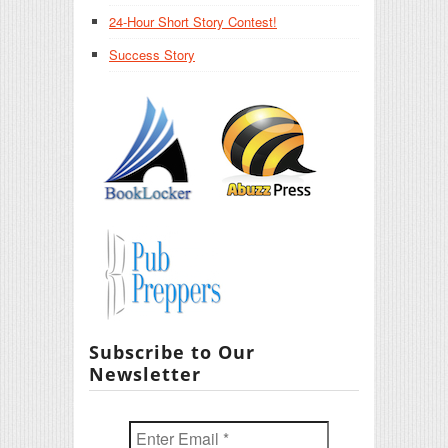
24-Hour Short Story Contest!
Success Story
Subscribe to Our
Newsletter