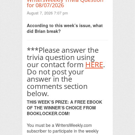
for 08/07/2026
August 7, 2026 7:07 pm
According to this week’s issue, what
did Brian break?
***Please answer the
trivia question using
our contact form
HERE
.
Do not post your
answer in the
comments section
below.
THIS WEEK’S PRIZE: A FREE EBOOK
OF THE WINNER’S CHOICE FROM
BOOKLOCKER.COM!
You must be a WritersWeekly.com
subscriber to participate in the weekly