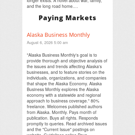
longer exists. A novel about war, family,
and the long road home.…
Paying Markets
Alaska Business Monthly
August 6, 2026 5:00 am
"Alaska Business Monthly's goal is to
provide thorough and objective analysis of
the issues and trends affecting Alaska's
businesses, and to feature stories on the
individuals, organizations, and companies
that shape the Alaska Economy. Alaska
Business Monthly explores the Alaska
economy with a statewide and regional
approach to business coverage." 80%
freelance. Welcomes published authors
from Alaska. Monthly. Pays month of
publication. Buys all rights. Responds
promptly to queries. Read archived issues
and the "Current Issue" postings on
website. Guidelines online Pays