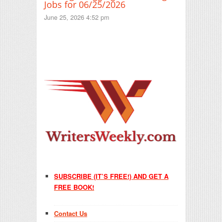
Jobs for 06/25/2026
June 25, 2026 4:52 pm
SUBSCRIBE (IT’S FREE!) AND GET A
FREE BOOK!
Contact Us