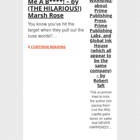
Me A B****! – by
WARNINGS
about
(THE HILARIOUS!)
Prime
Marsh Rose
Publishing
Press,
You know you've hit the
Prime
target when they pull out the
Publishing
cuss words!!…
Labs, and
Global Ink
House
CONTINUE READING
(which all
appear to
be the
same
company)
– by
Robert
Taft
This scammer
tried to trick
the author into
paying them
(not the IRS)
capital gains
taxes on sales
that NEVER
HAPPENED!…