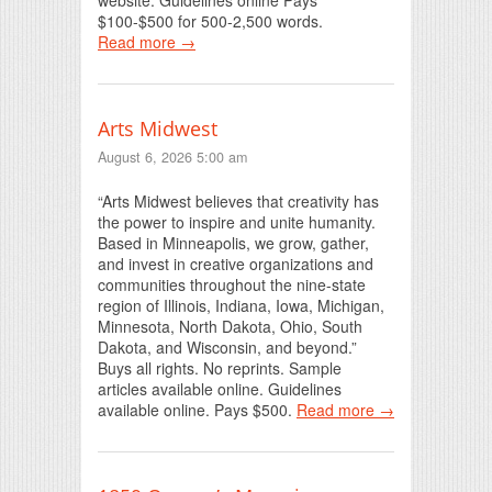
$100-$500 for 500-2,500 words.
Read more →
Arts Midwest
August 6, 2026 5:00 am
“Arts Midwest believes that creativity has
the power to inspire and unite humanity.
Based in Minneapolis, we grow, gather,
and invest in creative organizations and
communities throughout the nine-state
region of Illinois, Indiana, Iowa, Michigan,
Minnesota, North Dakota, Ohio, South
Dakota, and Wisconsin, and beyond.”
Buys all rights. No reprints. Sample
articles available online. Guidelines
available online. Pays $500.
Read more →