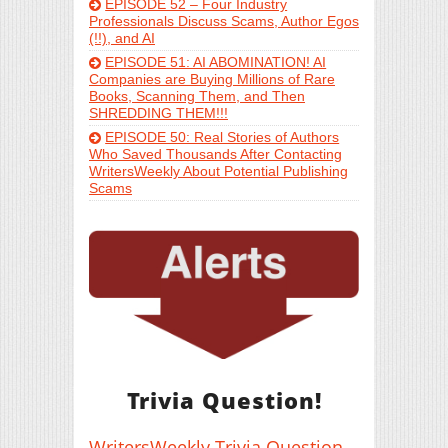
EPISODE 52 – Four Industry
Professionals Discuss Scams, Author Egos
(!!), and AI
EPISODE 51: AI ABOMINATION! AI
Companies are Buying Millions of Rare
Books, Scanning Them, and Then
SHREDDING THEM!!!
EPISODE 50: Real Stories of Authors
Who Saved Thousands After Contacting
WritersWeekly About Potential Publishing
Scams
Trivia Question!
WritersWeekly Trivia Question