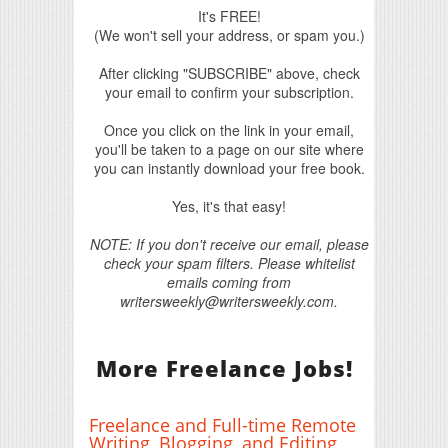
It's FREE!
(We won't sell your address, or spam you.)
After clicking "SUBSCRIBE" above, check
your email to confirm your subscription.
Once you click on the link in your email,
you'll be taken to a page on our site where
you can instantly download your free book.
Yes, it's that easy!
NOTE: If you don't receive our email, please
check your spam filters. Please whitelist
emails coming from
writersweekly@writersweekly.com.
More Freelance Jobs!
Freelance and Full-time Remote
Writing, Blogging, and Editing