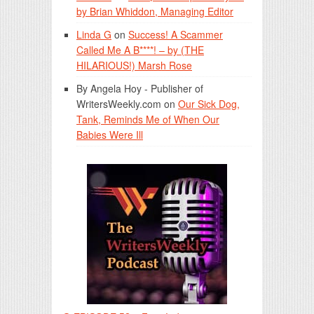
by Brian Whiddon, Managing Editor
Linda G
on
Success! A Scammer
Called Me A B****! – by (THE
HILARIOUS!) Marsh Rose
By Angela Hoy - Publisher of
WritersWeekly.com
on
Our Sick Dog,
Tank, Reminds Me of When Our
Babies Were Ill