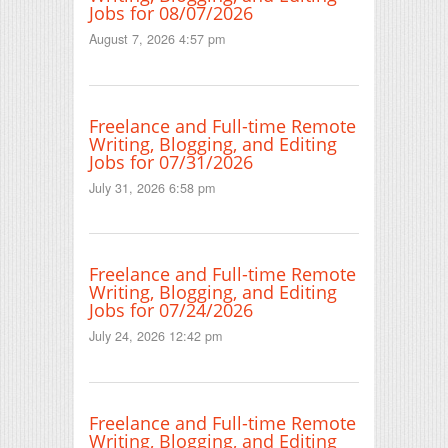
Jobs for 08/07/2026
August 7, 2026 4:57 pm
Freelance and Full-time Remote
Writing, Blogging, and Editing
Jobs for 07/31/2026
July 31, 2026 6:58 pm
Freelance and Full-time Remote
Writing, Blogging, and Editing
Jobs for 07/24/2026
July 24, 2026 12:42 pm
Freelance and Full-time Remote
Writing, Blogging, and Editing