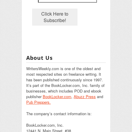
About Us
WritersWeekly.com is one of the oldest and
most respected sites on freelance writing. It
has been published continuously since 1997.
It’s part of the BookLocker.com, Inc. family of
businesses, which includes POD and ebook
publisher
BookLocker.com
,
Abuzz Press
and
Pub Preppers.
The company’s contact information is:
BookLocker.com, Inc.
12441 N. Main Street, #38