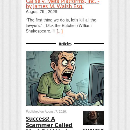
Calise v. Meta Platforms, Inc. -
by James M. Walsh Esq.
August 7th, 2026
“The first thing we do is, let’s kill all the
lawyers.” - Dick the Butcher (William
Shakespeare, H
[...]
Articles
Published on August 7, 2026.
Success! A
Scammer Called