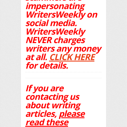
impersonating
WritersWeekly on
social media.
WritersWeekly
NEVER charges
writers any money
at all.
CLICK HERE
for details.
If you are
contacting us
about writing
articles,
please
read these