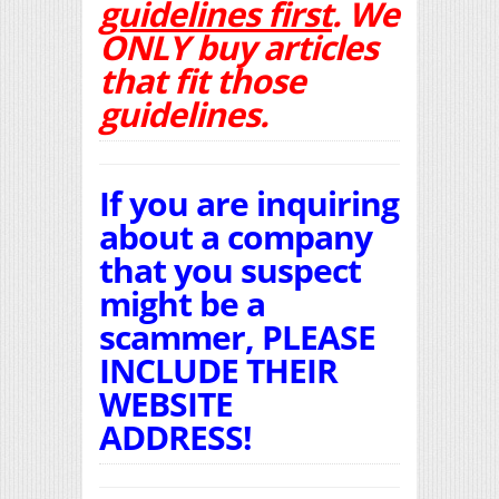
guidelines first
. We
ONLY buy articles
that fit those
guidelines.
If you are inquiring
about a company
that you suspect
might be a
scammer, PLEASE
INCLUDE THEIR
WEBSITE
ADDRESS!