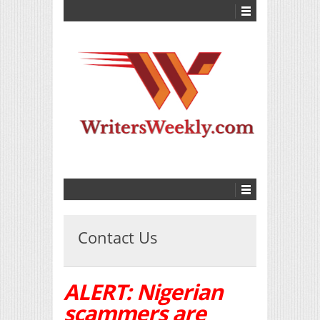
Contact Us
ALERT: Nigerian
scammers are