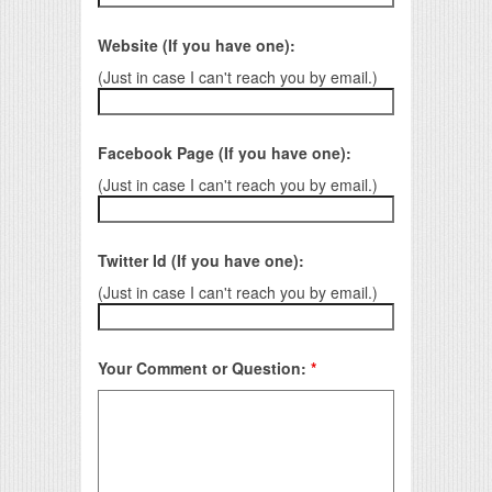
Website (If you have one):
(Just in case I can't reach you by email.)
Facebook Page (If you have one):
(Just in case I can't reach you by email.)
Twitter Id (If you have one):
(Just in case I can't reach you by email.)
Your Comment or Question:
*