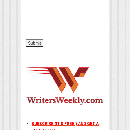
SUBSCRIBE (IT’S FREE!) AND GET A
FREE BOOK!