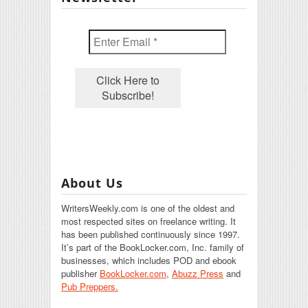
About Us
WritersWeekly.com is one of the oldest and
most respected sites on freelance writing. It
has been published continuously since 1997.
It’s part of the BookLocker.com, Inc. family of
businesses, which includes POD and ebook
publisher
BookLocker.com
,
Abuzz Press
and
Pub Preppers.