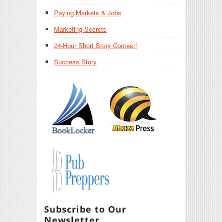
Paying Markets & Jobs
Marketing Secrets
24-Hour Short Story Contest!
Success Story
Subscribe to Our
Newsletter