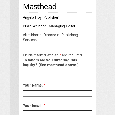
Masthead
Angela Hoy, Publisher
Brian Whiddon, Managing Editor
Ali Hibberts, Director of Publishing
Services
Fields marked with an
*
are required
To whom are you directing this
inquiry? (See masthead above.)
Your Name:
*
Your Email:
*