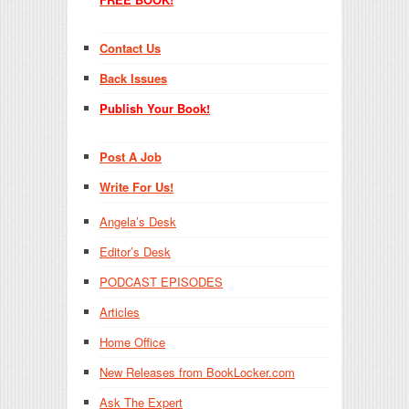
Contact Us
Back Issues
Publish Your Book!
Post A Job
Write For Us!
Angela’s Desk
Editor’s Desk
PODCAST EPISODES
Articles
Home Office
New Releases from BookLocker.com
Ask The Expert