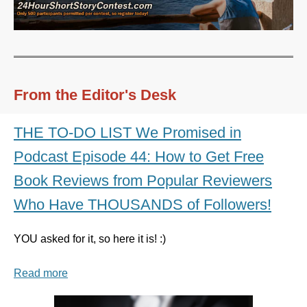
From the Editor's Desk
THE TO-DO LIST We Promised in
Podcast Episode 44: How to Get Free
Book Reviews from Popular Reviewers
Who Have THOUSANDS of Followers!
YOU asked for it, so here it is! :)
Read more