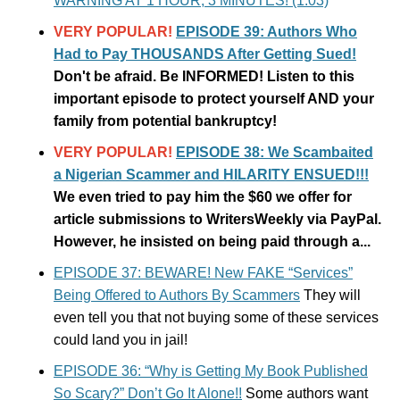
WARNING AT 1 HOUR, 3 MINUTES! (1:03)
VERY POPULAR!
EPISODE 39: Authors Who
Had to Pay THOUSANDS After Getting Sued!
Don't be afraid. Be INFORMED! Listen to this
important episode to protect yourself AND your
family from potential bankruptcy!
VERY POPULAR!
EPISODE 38: We Scambaited
a Nigerian Scammer and HILARITY ENSUED!!!
We even tried to pay him the $60 we offer for
article submissions to WritersWeekly via PayPal.
However, he insisted on being paid through a...
EPISODE 37: BEWARE! New FAKE “Services”
Being Offered to Authors By Scammers
They will
even tell you that not buying some of these services
could land you in jail!
EPISODE 36: “Why is Getting My Book Published
So Scary?” Don’t Go It Alone!!
Some authors want