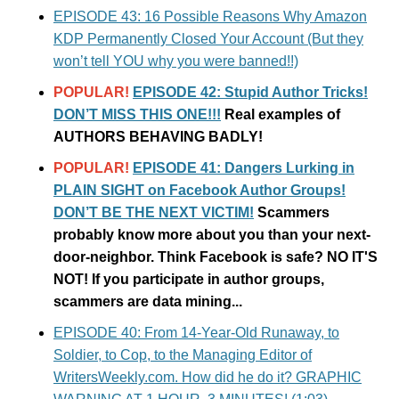
EPISODE 43: 16 Possible Reasons Why Amazon
KDP Permanently Closed Your Account (But they
won’t tell YOU why you were banned!!)
POPULAR!
EPISODE 42: Stupid Author Tricks!
DON’T MISS THIS ONE!!!
Real examples of
AUTHORS BEHAVING BADLY!
POPULAR!
EPISODE 41: Dangers Lurking in
PLAIN SIGHT on Facebook Author Groups!
DON’T BE THE NEXT VICTIM!
Scammers
probably know more about you than your next-
door-neighbor. Think Facebook is safe? NO IT'S
NOT! If you participate in author groups,
scammers are data mining...
EPISODE 40: From 14-Year-Old Runaway, to
Soldier, to Cop, to the Managing Editor of
WritersWeekly.com. How did he do it? GRAPHIC