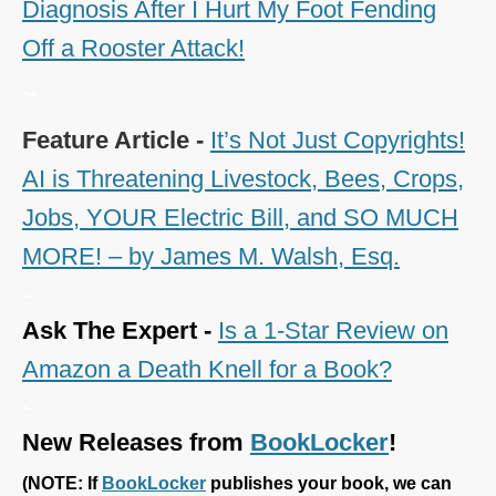
Diagnosis After I Hurt My Foot Fending
Off a Rooster Attack!
~
Feature Article -
It’s Not Just Copyrights!
AI is Threatening Livestock, Bees, Crops,
Jobs, YOUR Electric Bill, and SO MUCH
MORE! – by James M. Walsh, Esq.
~
Ask The Expert -
Is a 1-Star Review on
Amazon a Death Knell for a Book?
~
New Releases from
BookLocker
!
(
NOTE: If
BookLocker
publishes your book, we can