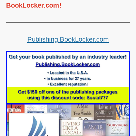
BookLocker.com!
Publishing.BookLocker.com