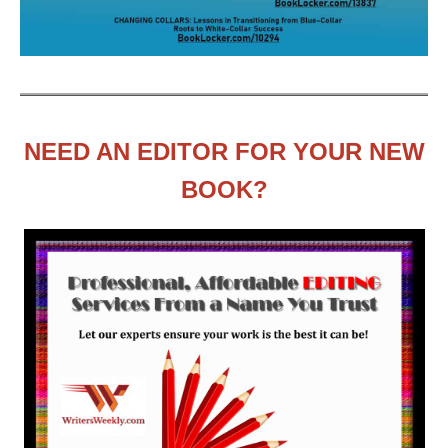
NEED AN EDITOR FOR YOUR NEW
BOOK?