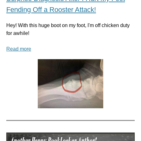
Fending Off a Rooster Attack!
Hey! With this huge boot on my foot, I'm off chicken duty
for awhile!
Read more