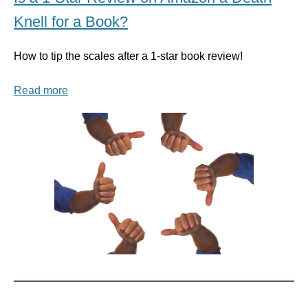
Knell for a Book?
How to tip the scales after a 1-star book review!
Read more