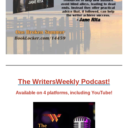
The WritersWeekly Podcast!
Available on 4 platforms, including YouTube!