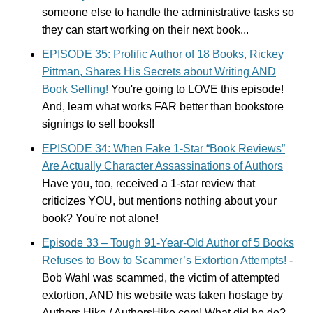
someone else to handle the administrative tasks so
they can start working on their next book...
EPISODE 35: Prolific Author of 18 Books, Rickey
Pittman, Shares His Secrets about Writing AND
Book Selling!
You're going to LOVE this episode!
And, learn what works FAR better than bookstore
signings to sell books!!
EPISODE 34: When Fake 1-Star “Book Reviews”
Are Actually Character Assassinations of Authors
Have you, too, received a 1-star review that
criticizes YOU, but mentions nothing about your
book? You're not alone!
Episode 33 – Tough 91-Year-Old Author of 5 Books
Refuses to Bow to Scammer’s Extortion Attempts!
-
Bob Wahl was scammed, the victim of attempted
extortion, AND his website was taken hostage by
Authors Hike / AuthorsHike.com! What did he do?