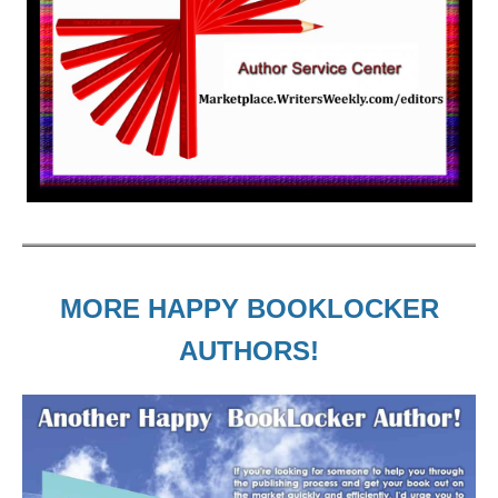
MORE HAPPY BOOKLOCKER
AUTHORS!