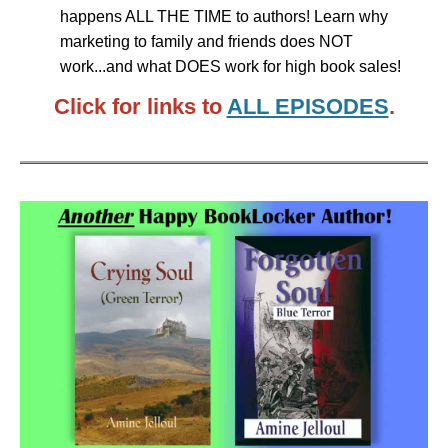
happens ALL THE TIME to authors! Learn why
marketing to family and friends does NOT
work...and what DOES work for high book sales!
Click for links to
ALL EPISODES
.