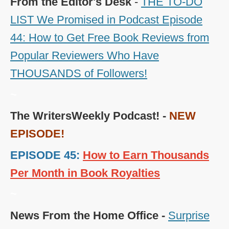
From the Editor's Desk
-
THE TO-DO
LIST We Promised in Podcast Episode
44: How to Get Free Book Reviews from
Popular Reviewers Who Have
THOUSANDS of Followers!
~
The WritersWeekly Podcast! -
NEW
EPISODE!
EPISODE 45:
How to Earn Thousands
Per Month in Book Royalties
~
News From the Home Office -
Surprise