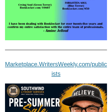
Marketplace.WritersWeekly.com/public
ists