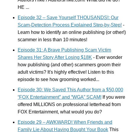
HE ...
Episode 32 – Save Yourself THOUSANDS!: Our
Scam-Detection Process Explained Step-by-Step!
-
Learn how to identify an online publishing (or other!)
scammer in less than 10 minutes!
Episode 31: A Brave Publishing Scam Victim
Shares Her Story After Losing $18K
- Ever wonder
how publishing (and other) scammers groom their
adult victims? It's highly effective! Listen to this
episode to see how grooming worked...
Episode 30: We Saved This Author from a $50,000
“FOX Entertainment” and “WGA” SCAM!
If you were
offered MILLIONS on professional letterhead from
FOX Entertainment, what would you do?
Episode 29 – AWKWARD! When Friends and
Family Lie About Having Bought Your Book
This