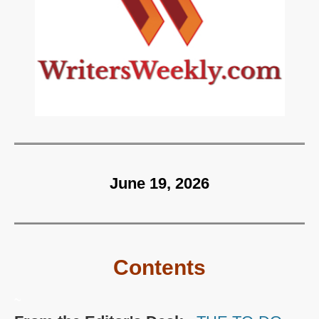
June 19, 2026
Contents
~