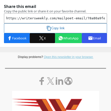
Display problems?
Open this newsletter in your browser.