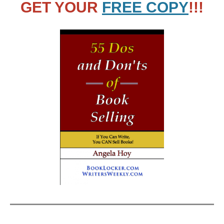
GET YOUR
FREE COPY
!!!