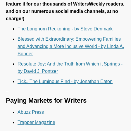
feature it for our thousands of WritersWeekly readers,
and on our numerous social media channels, at no
charge!)
The Longhorn Reckoning - by Steve Denmark
Blessed with Extraordinary: Empowering Families
and Advancing a More Inclusive World - by Linda A.
Bonner
Resolute Joy: And the Truth from Which it Springs -
by David J. Pontzer
Tick...The Luminous Find - by Jonathan Eaton
~
Paying Markets for Writers
Abuzz Press
Trapper Magazine