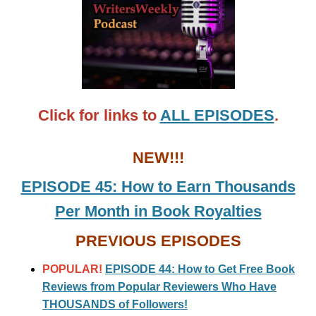
Click for links to
ALL EPISODES
.
NEW!!!
EPISODE 45: How to Earn Thousands
Per Month in Book Royalties
PREVIOUS EPISODES
POPULAR!
EPISODE 44: How to Get Free Book
Reviews from Popular Reviewers Who Have
THOUSANDS of Followers!