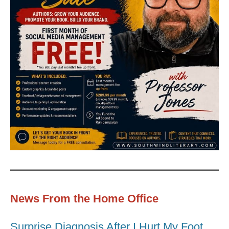
News From the Home Office
Surprise Diagnosis After I Hurt My Foot