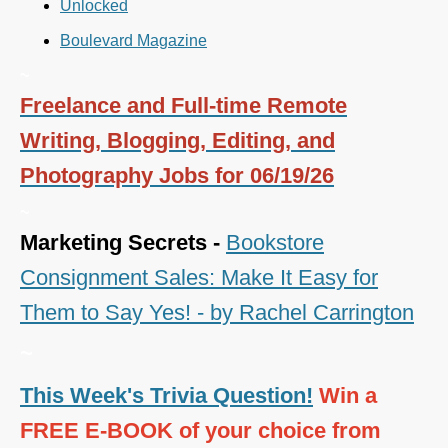
Unlocked
Boulevard Magazine
~
Freelance and Full-time Remote
Writing, Blogging, Editing, and
Photography Jobs for 06/19/26
~
Marketing Secrets -
Bookstore
Consignment Sales: Make It Easy for
Them to Say Yes! - by Rachel Carrington
~
This Week's Trivia Question!
Win a
FREE E-BOOK of your choice from