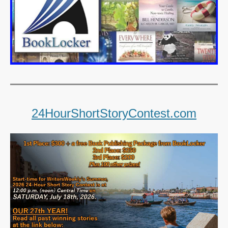
24HourShortStoryContest.com