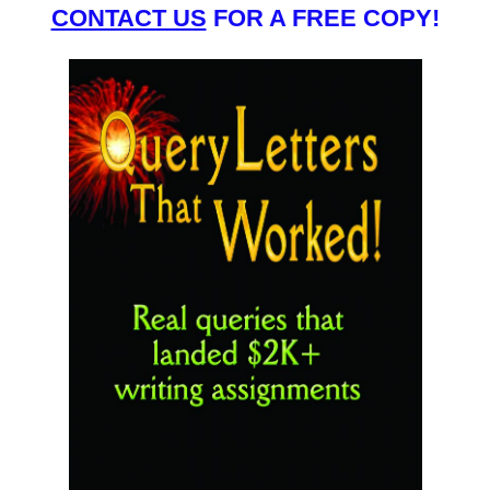
CONTACT US
FOR A FREE COPY!