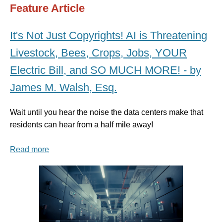
Feature Article
It's Not Just Copyrights! AI is Threatening
Livestock, Bees, Crops, Jobs, YOUR
Electric Bill, and SO MUCH MORE! - by
James M. Walsh, Esq.
Wait until you hear the noise the data centers make that
residents can hear from a half mile away!
Read more