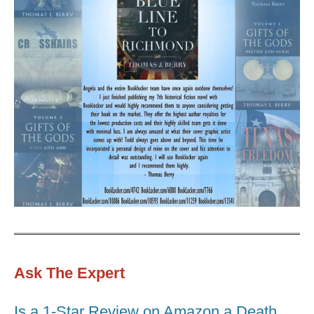
Ask The Expert
Is a 1-Star Review on Amazon a Death