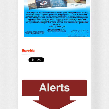
Share this: