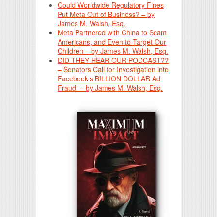
Could Worldwide Regulatory Fines
Put Meta Out of Business? – by
James M. Walsh, Esq.
Meta Partnered with China to Scam
Americans, and Even to Target Our
Children – by James M. Walsh, Esq.
DID THEY HEAR OUR PODCAST??
– Senators Call for Investigation into
Facebook’s BILLION DOLLAR Ad
Fraud! – by James M. Walsh, Esq.