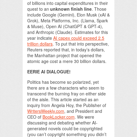
of billions into capital expenditures in their
quest to an
unknown finish line
. Those
include Google (Gemini), Elon Musk (xAI &
Grok), Meta Platforms, Inc. (Llama, Spark
& Muse), Open AI (ChatGPT & GPT-4),
and Anthropic (Claude). Estimates for this
year indicate
AI capex could exceed 2.5
trillion dollars
. To put that into perspective,
Reuters reported that, in today’s dollars,
the Manhattan project that opened the
atomic age cost a mere 30 billion dollars.
EERIE AI DIALOGUE!
Politics has become so polarized, yet
there are a few characters who seem to
transcend the burning fray on either side
of the aisle. This article started as an
inquiry from Angela Hoy, the Publisher of
WritersWeekly.com
, and President and
CEO of
BookLocker.com
. We were
discussing and debating whether AI-
generated novels could be copyrighted
(you can’t copyright something you didn’t