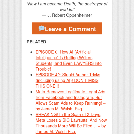
“Now I am become Death, the destroyer of
worlds.”
— J. Robert Oppenheimer
Leave a Comment
RELATED
EPISODE 6: How AI (Artificial
Intelligence) is Getting Writers,
Students, and Even LAWYERS into
Trouble!
EPISODE 42: Stupid Author Tricks
(including using AI)! DON’T MISS
THIS ONE!!!
Meta Removes Legitimate Legal Ads
from Facebook and Instagram, But
Allows Scam Ads to Keep Running! –
by James M. Walsh, Esq.
BREAKING! In the Span of 2 Days,
Meta Loses 2 BIG Lawsuits! And Now
Thousands More Will Be Filed… – by
James M. Walsh Esq.