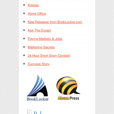
Articles
Home Office
New Releases from BookLocker.com
Ask The Expert
Paying Markets & Jobs
Marketing Secrets
24-Hour Short Story Contest!
Success Story