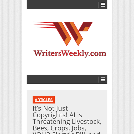
ARTICLES
It’s Not Just
Copyrights! AI is
Threatening Livestock,
Bees, Crops, Jobs,