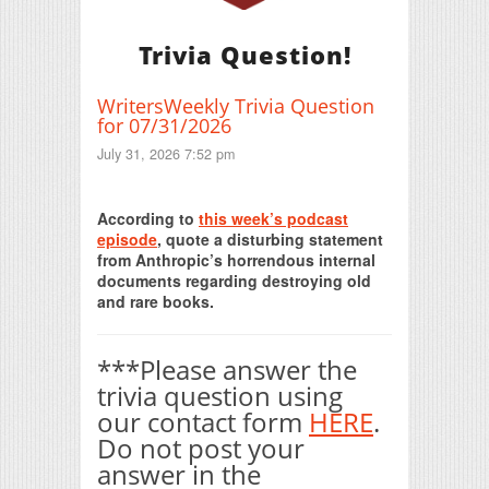
Trivia Question!
WritersWeekly Trivia Question
for 07/31/2026
July 31, 2026 7:52 pm
Print Friendly
According to
this week’s podcast
episode
, quote a disturbing statement
from Anthropic’s horrendous internal
documents regarding destroying old
and rare books.
***Please answer the
trivia question using
our contact form
HERE
.
Do not post your
answer in the