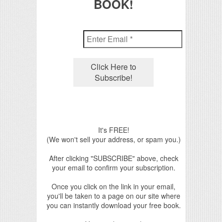
BOOK!
It's FREE!
(We won't sell your address, or spam you.)
After clicking "SUBSCRIBE" above, check
your email to confirm your subscription.
Once you click on the link in your email,
you'll be taken to a page on our site where
you can instantly download your free book.