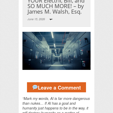
YOUR Electric Bill, and
SO MUCH MORE! – by
James M. Walsh, Esq.
June 15, 2026
Print Friendly
Leave a Comment
“Mark my words, AI is far more dangerous
than nukes… If AI has a goal and
humanity just happens to be in the way, it
will destroy humanity as a matter of