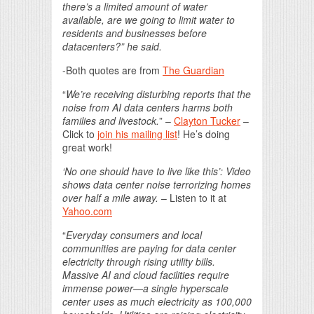
there’s a limited amount of water
available, are we going to limit water to
residents and businesses before
datacenters?” he said.
-Both quotes are from
The Guardian
“
We’re receiving disturbing reports that the
noise from AI data centers harms both
families and livestock.
” –
Clayton Tucker
–
Click to
join his mailing list
! He’s doing
great work!
‘No one should have to live like this’: Video
shows data center noise terrorizing homes
over half a mile away.
– Listen to it at
Yahoo.com
“
Everyday consumers and local
communities are paying for data center
electricity through rising utility bills.
Massive AI and cloud facilities require
immense power—a single hyperscale
center uses as much electricity as 100,000