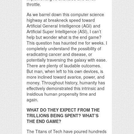
throttle.
As we barrel down this computer science
highway at breakneck speed toward
Artificial General Intelligence (AGI) and
Artificial Super Intelligence (ASI), I can’t
help but wonder what is the end game?
This question has haunted me for weeks. I
completely understand the possibility of
eradicating cancer and disease, or
potentially traversing the galaxy with ease.
There are plenty of laudable outcomes.
But man, when left to his own devices, is
more inclined toward avarice, power, and
money. Throughout history, humanity has
effectively demonstrated this intrinsic and
insidious human propensity time and
again.
WHAT DO THEY EXPECT FROM THE
TRILLIONS BEING SPENT? WHAT’S
THE END GAME?
The Titans of Tech have poured hundreds