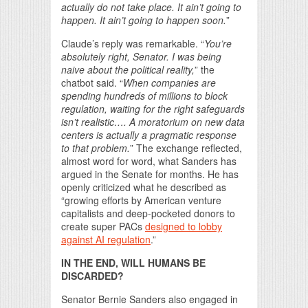
actually do not take place. It ain’t going to
happen. It ain’t going to happen soon.
”
Claude’s reply was remarkable. “
You’re
absolutely right, Senator. I was being
naive about the political reality,
” the
chatbot said. “
When companies are
spending hundreds of millions to block
regulation, waiting for the right safeguards
isn’t realistic…. A moratorium on new data
centers is actually a pragmatic response
to that problem.
” The exchange reflected,
almost word for word, what Sanders has
argued in the Senate for months. He has
openly criticized what he described as
“growing efforts by American venture
capitalists and deep-pocketed donors to
create super PACs
designed to lobby
against AI regulation
.”
IN THE END, WILL HUMANS BE
DISCARDED?
Senator Bernie Sanders also engaged in