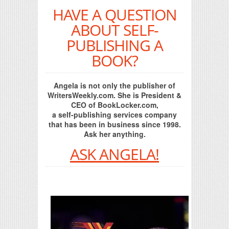
HAVE A QUESTION
ABOUT SELF-
PUBLISHING A
BOOK?
Angela is not only the publisher of
WritersWeekly.com. She is President &
CEO of BookLocker.com,
a self-publishing services company
that has been in business since 1998.
Ask her anything.
ASK ANGELA!