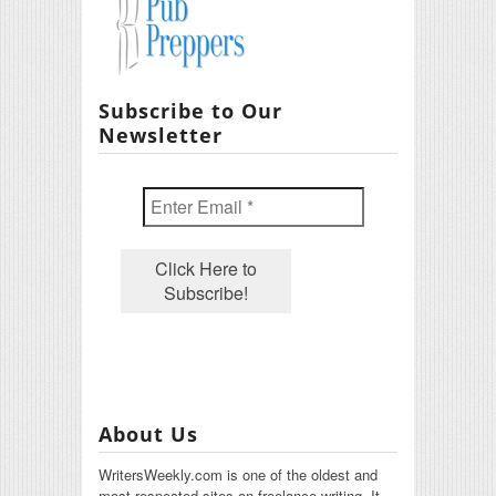
Subscribe to Our
Newsletter
About Us
WritersWeekly.com is one of the oldest and
most respected sites on freelance writing. It