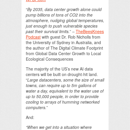
“
By 2035, data center growth alone could
pump billions of tons of CO2 into the
atmosphere, nudging global temperatures,
just enough to push vulnerable species
past their survival limits.
” –
TheBeesKnees
Podcast
with guest Dr. Rob Nicholls from
the University of Sydney in Australia, and
the author of The Digital Climate Footprint
from Global Data Center Growth to Local
Ecological Consequences
The majority of the US’s new AI data
centers will be built on drought-hit land.
“
Large datacenters, some the size of small
towns, can require up to 5m gallons of
water a day, equivalent to the water use of
up to 50,000 people, in order to provide
cooling to arrays of humming networked
computers.
”
And:
“When we get into a situation where