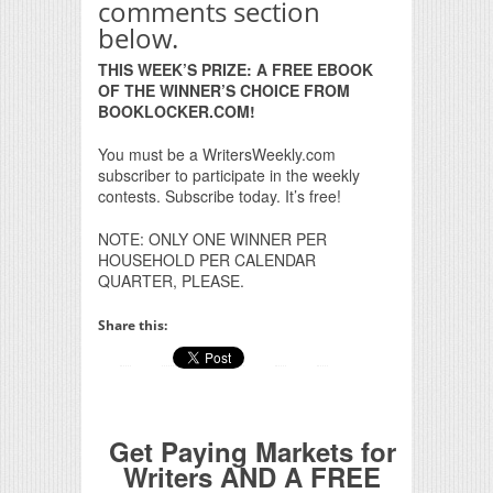
comments section
below.
THIS WEEK’S PRIZE: A FREE EBOOK
OF THE WINNER’S CHOICE FROM
BOOKLOCKER.COM!
You must be a WritersWeekly.com
subscriber to participate in the weekly
contests. Subscribe today. It’s free!
NOTE: ONLY ONE WINNER PER
HOUSEHOLD PER CALENDAR
QUARTER, PLEASE.
Share this:
Get Paying Markets for
Writers AND A FREE