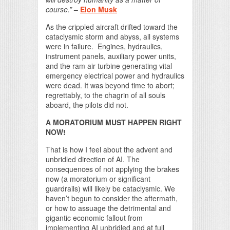
course.”
–
Elon Musk
As the crippled aircraft drifted toward the
cataclysmic storm and abyss, all systems
were in failure. Engines, hydraulics,
instrument panels, auxiliary power units,
and the ram air turbine generating vital
emergency electrical power and hydraulics
were dead. It was beyond time to abort;
regrettably, to the chagrin of all souls
aboard, the pilots did not.
A MORATORIUM MUST HAPPEN RIGHT
NOW!
That is how I feel about the advent and
unbridled direction of AI. The
consequences of not applying the brakes
now (a moratorium or significant
guardrails) will likely be cataclysmic. We
haven’t begun to consider the aftermath,
or how to assuage the detrimental and
gigantic economic fallout from
implementing AI unbridled and at full