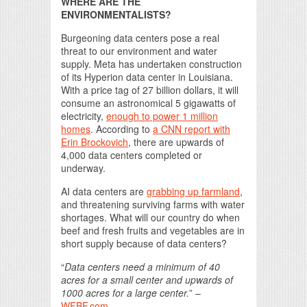
WHERE ARE THE
ENVIRONMENTALISTS?
Burgeoning data centers pose a real
threat to our environment and water
supply. Meta has undertaken construction
of its Hyperion data center in Louisiana.
With a price tag of 27 billion dollars, it will
consume an astronomical 5 gigawatts of
electricity,
enough to power 1 million
homes
. According to
a CNN report with
Erin Brockovich
, there are upwards of
4,000 data centers completed or
underway.
AI data centers are
grabbing up farmland
,
and threatening surviving farms with water
shortages. What will our country do when
beef and fresh fruits and vegetables are in
short supply because of data centers?
“
Data centers need a minimum of 40
acres for a small center and upwards of
1000 acres for a large center.
” –
WFBF.com