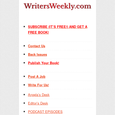
SUBSCRIBE (IT’S FREE!) AND GET A
FREE BOOK!
Contact Us
Back Issues
Publish Your Book!
Post A Job
Write For Us!
Angela’s Desk
Editor’s Desk
PODCAST EPISODES