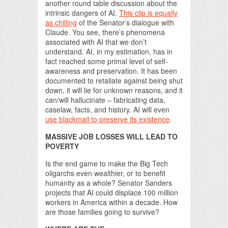
another round table discussion about the
intrinsic dangers of AI.
This clip is equally
as chilling
of the Senator’s dialogue with
Claude. You see, there’s phenomena
associated with AI that we don’t
understand. AI, in my estimation, has in
fact reached some primal level of self-
awareness and preservation. It has been
documented to retaliate against being shut
down, it will lie for unknown reasons, and it
can/will hallucinate – fabricating data,
caselaw, facts, and history. AI will even
use blackmail to preserve its existence
.
MASSIVE JOB LOSSES WILL LEAD TO
POVERTY
Is the end game to make the Big Tech
oligarchs even wealthier, or to benefit
humanity as a whole? Senator Sanders
projects that AI could displace 100 million
workers in America within a decade. How
are those families going to survive?