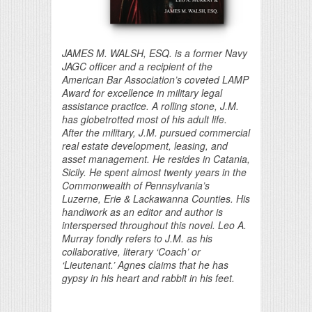
JAMES M. WALSH, ESQ. is a former Navy
JAGC officer and a recipient of the
American Bar Association’s coveted LAMP
Award for excellence in military legal
assistance practice. A rolling stone, J.M.
has globetrotted most of his adult life.
After the military, J.M. pursued commercial
real estate development, leasing, and
asset management. He resides in Catania,
Sicily. He spent almost twenty years in the
Commonwealth of Pennsylvania’s
Luzerne, Erie & Lackawanna Counties. His
handiwork as an editor and author is
interspersed throughout this novel. Leo A.
Murray fondly refers to J.M. as his
collaborative, literary ‘Coach’ or
‘Lieutenant.’ Agnes claims that he has
gypsy in his heart and rabbit in his feet.