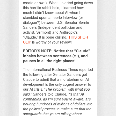
create or own). When I started going down
this horrific rabbit hole, I learned how
much I didn’t know about AI when I
stumbled upon an eerie interview (or
dialogue?) between U.S. Senator Bernie
Sanders (Independent politician and
activist, Vermont) and Anthropic’s
“Claude.” It is bone chilling.
THIS SHORT
CLIP
is worthy of your review!
EDITOR’S NOTE: Notice that “Claude”
inhales between sentences (!!!), and
pauses in all the right places!
The International Business Times reported
the following after Senator Sanders got
Claude to admit that a moratorium on AI
development is the only cogent answer to
our AI crisis. “
The problem with what you
said,”
Sanders told Claude
, “is that AI
companies, as I’m sure you’re aware, are
pouring hundreds of millions of dollars into
the political process to make sure that the
safeguards that you’re talking about