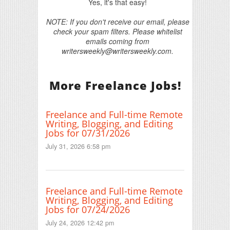
Yes, it's that easy!
NOTE: If you don't receive our email, please
check your spam filters. Please whitelist
emails coming from
writersweekly@writersweekly.com.
More Freelance Jobs!
Freelance and Full-time Remote
Writing, Blogging, and Editing
Jobs for 07/31/2026
July 31, 2026 6:58 pm
Freelance and Full-time Remote
Writing, Blogging, and Editing
Jobs for 07/24/2026
July 24, 2026 12:42 pm