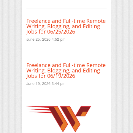
Freelance and Full-time Remote
Writing, Blogging, and Editing
Jobs for 06/25/2026
June 25, 2026 4:52 pm
Freelance and Full-time Remote
Writing, Blogging, and Editing
Jobs for 06/19/2026
June 19, 2026 3:44 pm