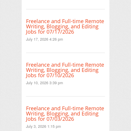
Freelance and Full-time Remote
Writing, Blogging, and Editing
Jobs for 07/17/2026
July 17, 2026 4:26 pm
Freelance and Full-time Remote
Writing, Blogging, and Editing
Jobs for 07/10/2026
July 10, 2026 3:39 pm
Freelance and Full-time Remote
Writing, Blogging, and Editing
Jobs for 07/03/2026
July 3, 2026 1:15 pm