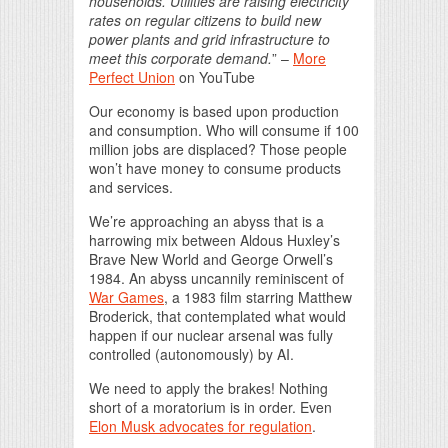
households. Utilities are raising electricity
rates on regular citizens to build new
power plants and grid infrastructure to
meet this corporate demand.
” –
More
Perfect Union
on YouTube
Our economy is based upon production
and consumption. Who will consume if 100
million jobs are displaced? Those people
won’t have money to consume products
and services.
We’re approaching an abyss that is a
harrowing mix between Aldous Huxley’s
Brave New World and George Orwell’s
1984. An abyss uncannily reminiscent of
War Games
, a 1983 film starring Matthew
Broderick, that contemplated what would
happen if our nuclear arsenal was fully
controlled (autonomously) by AI.
We need to apply the brakes! Nothing
short of a moratorium is in order. Even
Elon Musk advocates for regulation
.