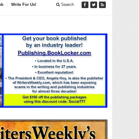
ob
Write For Us!
Search