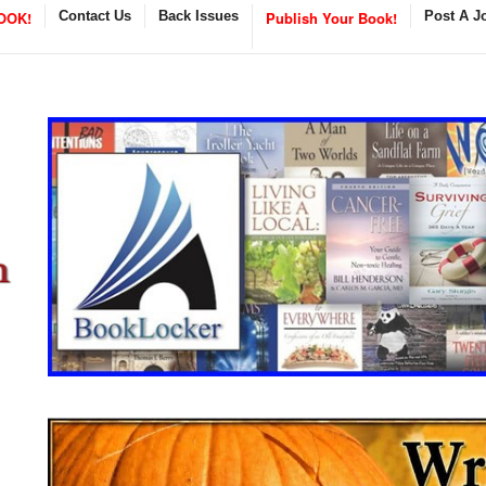
OOK!
Contact Us
Back Issues
Publish Your Book!
Post A J