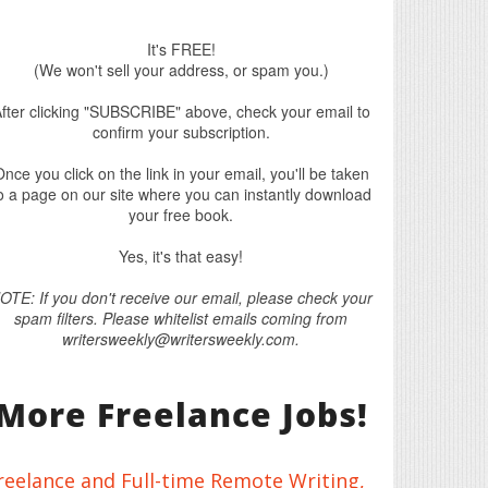
It's FREE!
(We won't sell your address, or spam you.)
fter clicking "SUBSCRIBE" above, check your email to
confirm your subscription.
nce you click on the link in your email, you'll be taken
o a page on our site where you can instantly download
your free book.
Yes, it's that easy!
OTE: If you don't receive our email, please check your
spam filters. Please whitelist emails coming from
writersweekly@writersweekly.com.
More Freelance Jobs!
reelance and Full-time Remote Writing,