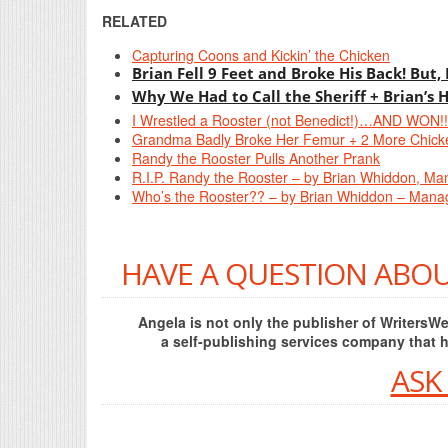
RELATED
Capturing Coons and Kickin’ the Chicken
Brian Fell 9 Feet and Broke His Back! But,
Why We Had to Call the Sheriff + Brian’s 
I Wrestled a Rooster (not Benedict!)…AND WON!!
Grandma Badly Broke Her Femur + 2 More Chick
Randy the Rooster Pulls Another Prank
R.I.P. Randy the Rooster – by Brian Whiddon, Ma
Who’s the Rooster?? – by Brian Whiddon – Manag
HAVE A QUESTION ABOU
Angela is not only the publisher of Writers
a self-publishing services company that 
ASK