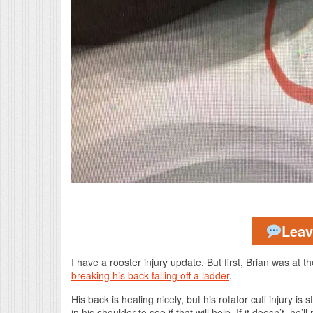
Lea
I have a rooster injury update. But first, Brian was at
breaking his back falling off a ladder
.
His back is healing nicely, but his rotator cuff injury is 
in his shoulder to see if that will help. If it doesn’t, he