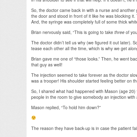
So, the doctor came back in with a nurse and another 
the door and stood in front of it like he was blocking it
And, the syringe was completely full of some thick white
Brian nervously said, “This is going to take
three
of you
The doctor didn’t tell us why (we figured it out later). S
tease each other all the time, which is why we get alon
Brian gave me one of “those looks.” Then, he went back
that guy as well!
The injection seemed to take forever as the doctor slo
was a trooper! His shoulder started feeling better on 
So, I shared what had happened with Mason (age 20) v
people in the room to give somebody an injection with
Mason replied, “To hold him down?”
The reason they have back-up is in case the patient fai