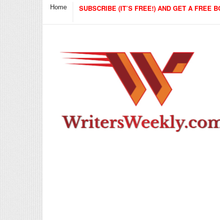
Home
SUBSCRIBE (IT’S FREE!) AND GET A FREE B