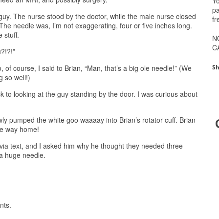
Yo
pa
guy. The nurse stood by the doctor, while the male nurse closed
fr
. The needle was, I’m not exaggerating, four or five inches long.
 stuff.
N
C
?!?!”
Sh
o, of course, I said to Brian, “Man, that’s a big ole needle!” (We
g so well!)
 to looking at the guy standing by the door. I was curious about
wly pumped the white goo waaaay into Brian’s rotator cuff. Brian
the way home!
ia text, and I asked him why he thought they needed three
 a huge needle.
nts.