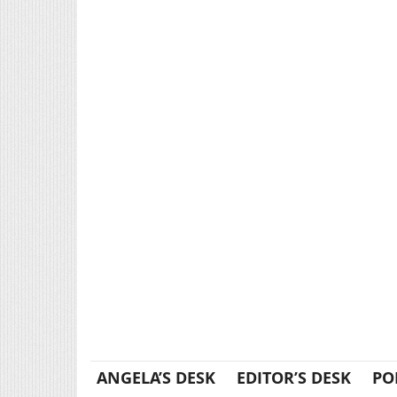
ANGELA’S DESK
EDITOR’S DESK
PO