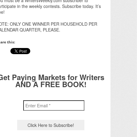
u must be a WritersWeekly.com subscriber to
rticipate in the weekly contests. Subscribe today. It’s
ee!
OTE: ONLY ONE WINNER PER HOUSEHOLD PER
ALENDAR QUARTER, PLEASE.
are this:
Get Paying Markets for Writers
AND A FREE BOOK!