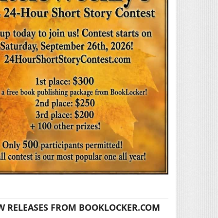
W RELEASES FROM BOOKLOCKER.COM