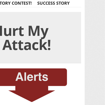
TORY CONTEST!
SUCCESS STORY
 Hurt My
 Attack!