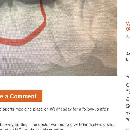
W
0
Au
Ac
b
*
q
Print Friendly
ve a Comment
a
s
 the sports medicine place on Wednesday for a follow-up after
T
W
still really hurting. The doctor wanted to give Brian a steroid shot
’ll need an MRI, and possibly surgery.