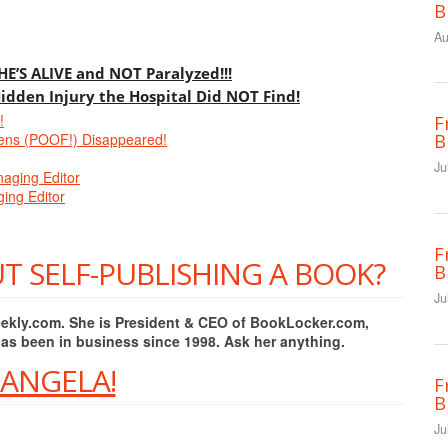
B
Au
 HE’S ALIVE and NOT Paralyzed!!!
Hidden Injury the Hospital Did NOT Find!
!
F
ens (POOF!) Disappeared!
B
Ju
naging Editor
ing Editor
F
T SELF-PUBLISHING A BOOK?
B
Ju
Weekly.com. She is President & CEO of BookLocker.com,
has been in business since 1998. Ask her anything.
 ANGELA!
F
B
Ju