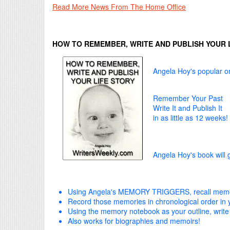
Read More News From The Home Office
HOW TO REMEMBER, WRITE AND PUBLISH YOUR 
Angela Hoy's popular on
Remember Your Past
Write It and Publish It
in as little as 12 weeks!
Angela Hoy's book will 
Using Angela's MEMORY TRIGGERS, recall memor
Record those memories in chronological order i
Using the memory notebook as your outline, write
Also works for biographies and memoirs!