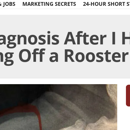
& JOBS
MARKETING SECRETS
24-HOUR SHORT S
agnosis After I
g Off a Rooster