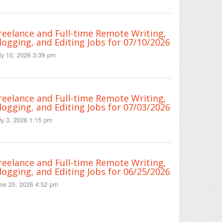
reelance and Full-time Remote Writing,
logging, and Editing Jobs for 07/10/2026
ly 10, 2026 3:39 pm
reelance and Full-time Remote Writing,
logging, and Editing Jobs for 07/03/2026
ly 3, 2026 1:15 pm
reelance and Full-time Remote Writing,
logging, and Editing Jobs for 06/25/2026
ne 25, 2026 4:52 pm