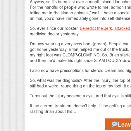
Anyway, so it’s been just over a month since I launched 
For the handful of people who wrote to me, admonishing 
telling me to “be kind to animals,” well, I have a specia
animal, you’d have immediately gone into self-defense m
So, ever since our rooster,
Benedict the Jerk, attacke
medicine doctor yesterday.
I’m now wearing a very sexy boot (groan). People ca
got home yesterday, Brian helped me out of the truck. I
my right foot was CLOMP-CLOMPING. So, Brian started wal
and then he’d make his right shoe SLAM LOUDLY down 
I also now have prescriptions for steroid cream and hi
So, what was the diagnosis? After the injury, the top o
still had a weird, round thing on the top of my foot. It 
Turns out the injury became a cyst, and that cyst is sit
If the current treatment doesn’t help, I’ll be getting a 
razzing Brian about his…
Lea