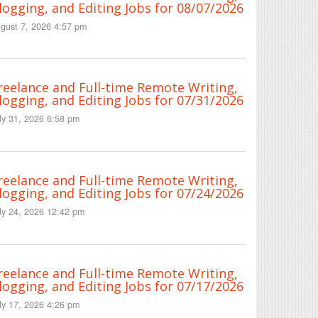
logging, and Editing Jobs for 08/07/2026
gust 7, 2026 4:57 pm
reelance and Full-time Remote Writing,
logging, and Editing Jobs for 07/31/2026
ly 31, 2026 6:58 pm
reelance and Full-time Remote Writing,
logging, and Editing Jobs for 07/24/2026
ly 24, 2026 12:42 pm
reelance and Full-time Remote Writing,
logging, and Editing Jobs for 07/17/2026
ly 17, 2026 4:26 pm