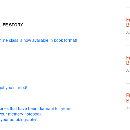
F
B
LIFE STORY
Ju
line class is now available in book format!
F
B
Ju
get you started!
F
B
ies that have been dormant for years
Ju
n your memory notebook
 your autobiography!