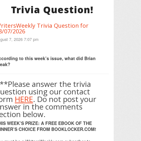
Trivia Question!
ritersWeekly Trivia Question for
8/07/2026
gust 7, 2026 7:07 pm
Print Friendly
cording to this week’s issue, what did Brian
reak?
**Please answer the trivia
uestion using our contact
form
HERE
. Do not post your
nswer in the comments
ection below.
HIS WEEK’S PRIZE: A FREE EBOOK OF THE
INNER’S CHOICE FROM BOOKLOCKER.COM!