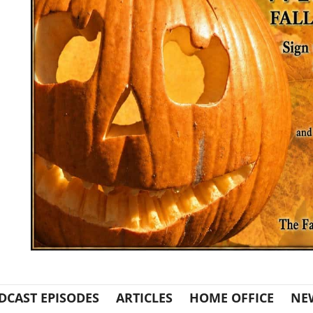
DCAST EPISODES
ARTICLES
HOME OFFICE
NE