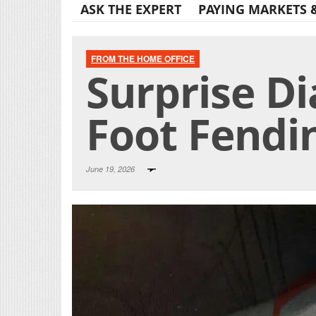
ASK THE EXPERT
PAYING MARKETS 
FROM THE HOME OFFICE
Surprise Di
Foot Fendin
June 19, 2026