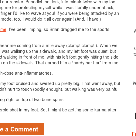
our rooster, Benedict the Jerk, into midair twice with my foot.
me for protecting myself while I was literally under attack,
l finger I’d like to wave at you! If you were being attacked by an
ode, too. I would do it all over again! (And, I have!)
d me
, I’ve been limping, so Brian dragged me to the sports
A
n hear me coming from a mile away (clomp! clomp!!). When we
O
 was walking up the sidewalk, and my left foot was quiet, but
t
king in front of me, with his left foot gently hitting the side,
on the sidewalk. That earned him a “hardy har har” from me.
gh-dose anti-inflammatories.
N
f my foot bruised and swelled up pretty big. That went away, but I
didn’t hurt to touch (oddly enough), but walking was very painful.
ting right on top of two bone spurs.
steroid shot in my foot. So, I might be getting some karma after
ve a Comment
F