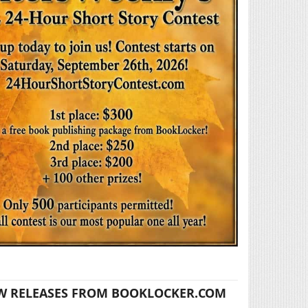
W RELEASES FROM BOOKLOCKER.COM