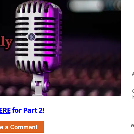
A
O
t
Print Friendly
ERE
for Part 2!
N
ve a Comment