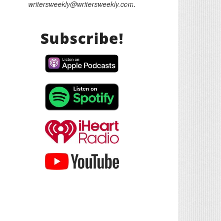
writersweekly@writersweekly.com.
Subscribe!