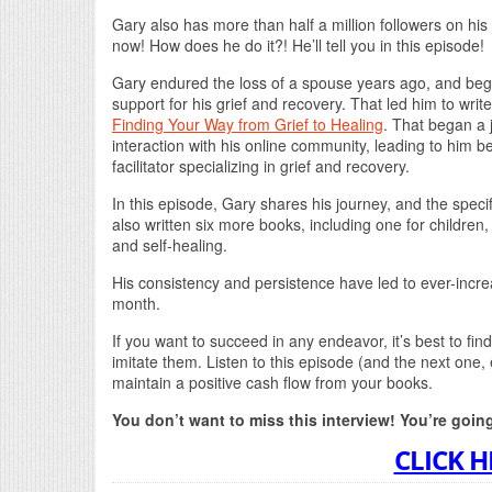
Gary also has more than half a million followers on hi
now! How does he do it?! He’ll tell you in this episode!
Gary endured the loss of a spouse years ago, and beg
support for his grief and recovery. That led him to write
Finding Your Way from Grief to Healing
. That began a 
interaction with his online community, leading to him b
facilitator specializing in grief and recovery.
In this episode, Gary shares his journey, and the speci
also written six more books, including one for children
and self-healing.
His consistency and persistence have led to ever-incre
month.
If you want to succeed in any endeavor, it’s best to 
imitate them. Listen to this episode (and the next one,
maintain a positive cash flow from your books.
You don’t want to miss this interview! You’re goin
CLICK H