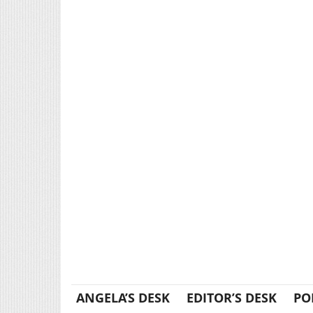
ANGELA’S DESK
EDITOR’S DESK
PO