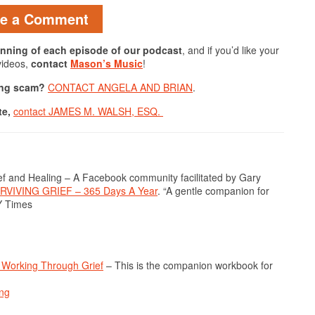
ve a Comment
ginning of each episode of our podcast
, and if you’d like your
videos,
contact
Mason’s Music
!
hing scam?
CONTACT ANGELA AND BRIAN
.
te,
contact JAMES M. WALSH, ESQ.
 and Healing – A Facebook community facilitated by Gary
RVIVING GRIEF – 365 Days A Year
. “A gentle companion for
Y Times
Working Through Grief
– This is the companion workbook for
ing