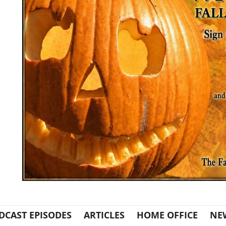
DCAST EPISODES
ARTICLES
HOME OFFICE
NE