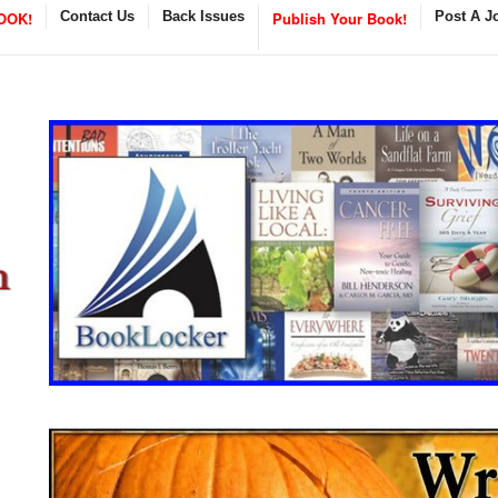
OOK!
Contact Us
Back Issues
Publish Your Book!
Post A J