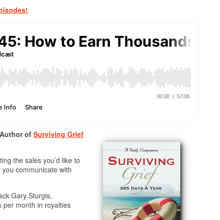
pisodes!
 Author of
Surviving Grief
ng the sales you’d like to
ow you communicate with
ack Gary Sturgis,
 per month in royalties