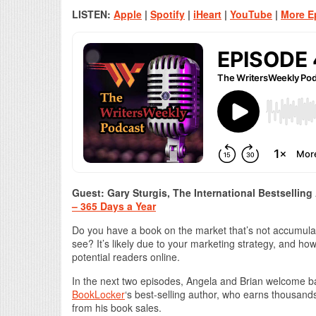
LISTEN:
Apple
|
Spotify
|
iHeart
|
YouTube
|
More E
Guest: Gary Sturgis, The International Bestselling
– 365 Days a Year
Do you have a book on the market that’s not accumulati
see? It’s likely due to your marketing strategy, and h
potential readers online.
In the next two episodes, Angela and Brian welcome b
BookLocker
‘s best-selling author, who earns thousands
from his book sales.