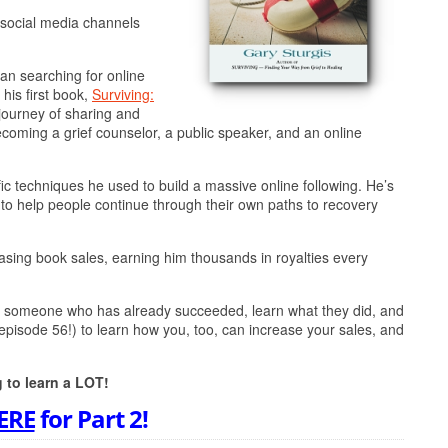
s social media channels
an searching for online
 his first book,
Surviving:
journey of sharing and
ecoming a grief counselor, a public speaker, and an online
fic techniques he used to build a massive online following. He’s
, to help people continue through their own paths to recovery
asing book sales, earning him thousands in royalties every
find someone who has already succeeded, learn what they did, and
 episode 56!) to learn how you, too, can increase your sales, and
g to learn a LOT!
ERE
for Part 2!