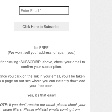
It's FREE!
(We won't sell your address, or spam you.)
fter clicking "SUBSCRIBE" above, check your email to
confirm your subscription.
nce you click on the link in your email, you'll be taken
o a page on our site where you can instantly download
your free book.
Yes, it's that easy!
OTE: If you don't receive our email, please check your
spam filters. Please whitelist emails coming from