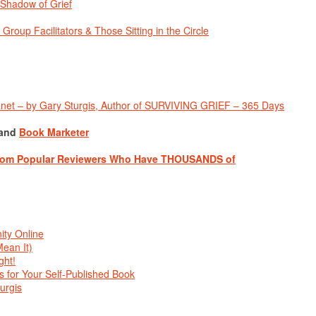
Shadow of Grief
up Facilitators & Those Sitting in the Circle
anet – by Gary Sturgis, Author of SURVIVING GRIEF
–
365 Days
and
Book Marketer
from Popular Reviewers Who Have THOUSANDS of
ty Online
ean It)
ght!
 for Your Self-Published Book
urgis