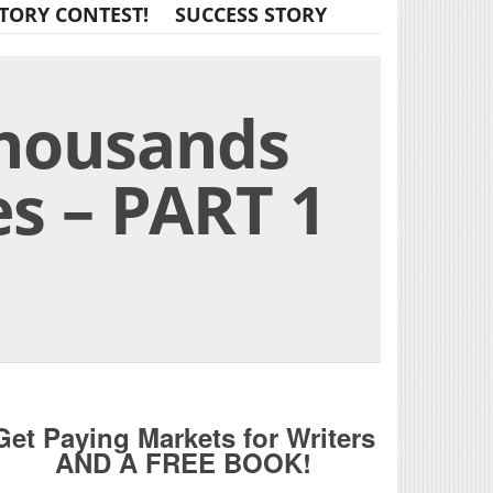
TORY CONTEST!
SUCCESS STORY
Thousands
s – PART 1
Get Paying Markets for Writers
AND A FREE BOOK!