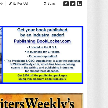
ob
Write For Us!
Search