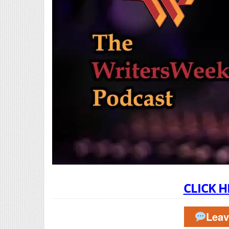
CLICK H
Lea