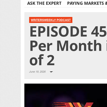
ASK THE EXPERT
PAYING MARKETS 
WRITERSWEEKLY PODCAST
EPISODE 45
Per Month 
of 2
June 19, 2026