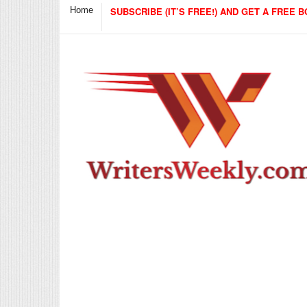
Home
SUBSCRIBE (IT’S FREE!) AND GET A FREE B