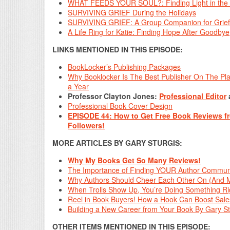
WHAT FEEDS YOUR SOUL?: Finding Light in the 
SURVIVING GRIEF During the Holidays
SURVIVING GRIEF: A Group Companion for Grief Gro
A Life Ring for Katie: Finding Hope After Goodbye
LINKS MENTIONED IN THIS EPISODE:
BookLocker’s Publishing Packages
Why Booklocker Is The Best Publisher On The Pl
a Year
Professor Clayton Jones:
Professional Editor
Professional Book Cover Design
EPISODE 44: How to Get Free Book Reviews 
Followers!
MORE ARTICLES BY GARY STURGIS:
Why My Books Get So Many Reviews!
The Importance of Finding YOUR Author Communi
Why Authors Should Cheer Each Other On (And M
When Trolls Show Up, You’re Doing Something Ri
Reel in Book Buyers! How a Hook Can Boost Sales
Building a New Career from Your Book By Gary St
OTHER ITEMS MENTIONED IN THIS EPISODE: