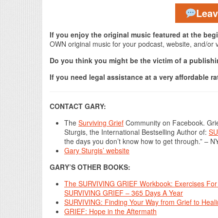
Lea
If you enjoy the original music featured at the be
OWN original music for your podcast, website, and/or 
Do you think you might be the victim of a publis
If you need legal assistance at a very affordable ra
CONTACT GARY:
The
Surviving Grief
Community on Facebook. Grief
Sturgis, the International Bestselling Author of:
SU
the days you don’t know how to get through.” – N
Gary Sturgis’ website
GARY’S OTHER BOOKS:
The SURVIVING GRIEF Workbook: Exercises For 
SURVIVING GRIEF – 365 Days A Year
SURVIVING: Finding Your Way from Grief to Heal
GRIEF: Hope in the Aftermath