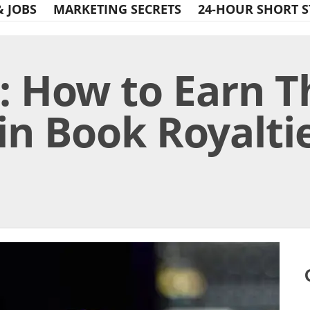
& JOBS
MARKETING SECRETS
24-HOUR SHORT S
: How to Earn 
in Book Royaltie