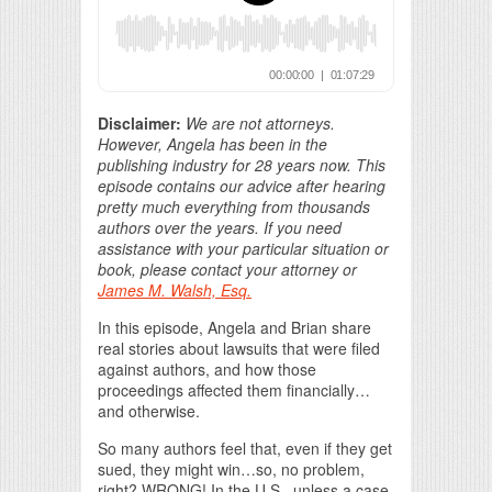
Disclaimer:
We are not attorneys.
However, Angela has been in the
publishing industry for 28 years now. This
episode contains our advice after hearing
pretty much everything from thousands
authors over the years. If you need
assistance with your particular situation or
book, please contact your attorney or
James M. Walsh, Esq.
In this episode, Angela and Brian share
real stories about lawsuits that were filed
against authors, and how those
proceedings affected them financially…
and otherwise.
So many authors feel that, even if they get
sued, they might win…so, no problem,
right? WRONG! In the U.S., unless a case