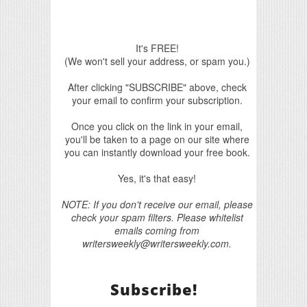
It's FREE!
(We won't sell your address, or spam you.)
After clicking "SUBSCRIBE" above, check
your email to confirm your subscription.
Once you click on the link in your email,
you'll be taken to a page on our site where
you can instantly download your free book.
Yes, it's that easy!
NOTE: If you don't receive our email, please
check your spam filters. Please whitelist
emails coming from
writersweekly@writersweekly.com.
Subscribe!