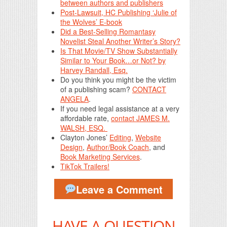
between authors and publishers
Post-Lawsuit, HC Publishing ‘Julie of
the Wolves’ E-book
Did a Best-Selling Romantasy
Novelist Steal Another Writer’s Story?
Is That Movie/TV Show Substantially
Similar to Your Book…or Not? by
Harvey Randall, Esq.
Do you think you might be the victim
of a publishing scam?
CONTACT
ANGELA
.
If you need legal assistance at a very
affordable rate,
contact JAMES M.
WALSH, ESQ.
Clayton Jones’
Editing
,
Website
Design
,
Author/Book Coach
, and
Book Marketing Services
.
TikTok Trailers!
Leave a Comment
HAVE A QUESTION