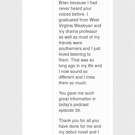
Brian because I had
never heard your
voices before. I
graduated from West
Virginia Wesleyan and
my drama professor
as well as most of my
friends were
southerners and I just
loved listening to
them. That was so
long ago in my life and
I now sound so
different and I miss
them so much.
You gave me such
great information in
today’s podcast
episode 39.
Thank you for all you
have done for me and
my debut novel and I