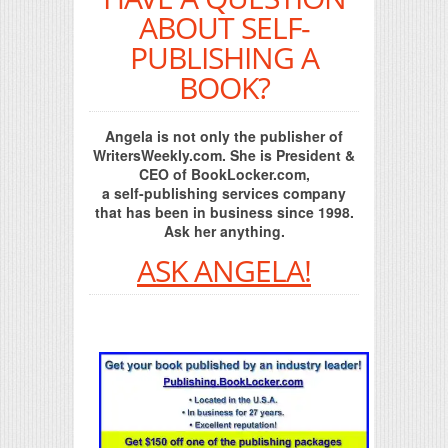
ABOUT SELF-
PUBLISHING A
BOOK?
Angela is not only the publisher of
WritersWeekly.com. She is President &
CEO of BookLocker.com,
a self-publishing services company
that has been in business since 1998.
Ask her anything.
ASK ANGELA!