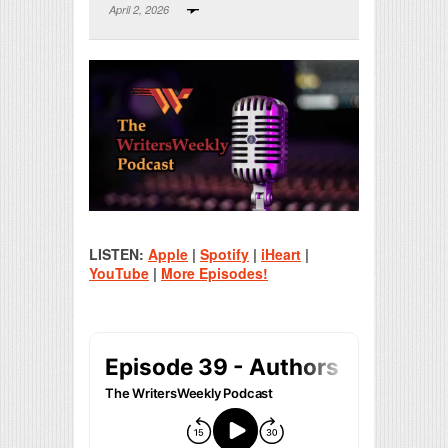
April 2, 2026
Print Friendly
LISTEN:
Apple
|
Spotify
|
iHeart
|
YouTube
|
More Episodes!