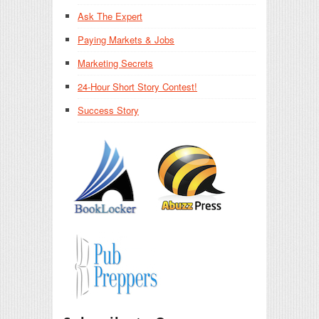
Ask The Expert
Paying Markets & Jobs
Marketing Secrets
24-Hour Short Story Contest!
Success Story