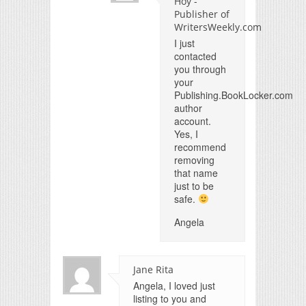
Hoy -
Publisher of
WritersWeekly.com
I just
contacted
you through
your
Publishing.BookLocker.com
author
account.
Yes, I
recommend
removing
that name
just to be
safe.
Angela
Jane Rita
Angela, I loved just
listing to you and