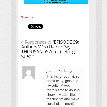
Share this:
4 Responses to "
EPISODE 39:
Authors Who Had to Pay
THOUSANDS After Getting
Sued!
"
Jean in Berkeley
Thanks for your video
about copyrights and
lawsuits. Maybe
there’s time to double-
check my submitted
manuscript and make
sure I didn’t mention