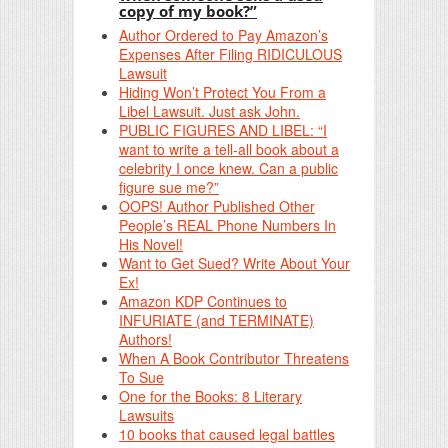
copy of my book?”
Author Ordered to Pay Amazon’s
Expenses After Filing RIDICULOUS
Lawsuit
Hiding Won’t Protect You From a
Libel Lawsuit. Just ask John.
PUBLIC FIGURES AND LIBEL: “I
want to write a tell-all book about a
celebrity I once knew. Can a public
figure sue me?”
OOPS! Author Published Other
People’s REAL Phone Numbers In
His Novel!
Want to Get Sued? Write About Your
Ex!
Amazon KDP Continues to
INFURIATE (and TERMINATE)
Authors!
When A Book Contributor Threatens
To Sue
One for the Books: 8 Literary
Lawsuits
10 books that caused legal battles