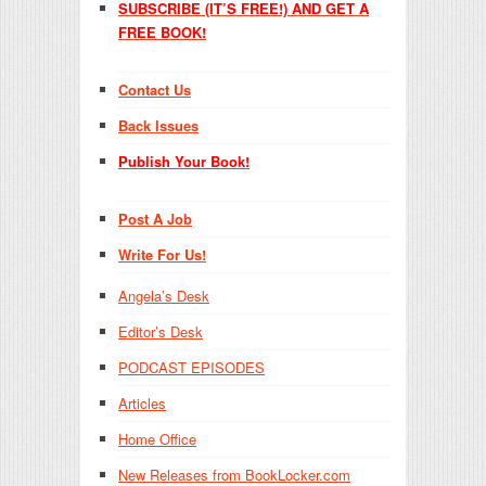
SUBSCRIBE (IT’S FREE!) AND GET A
FREE BOOK!
Contact Us
Back Issues
Publish Your Book!
Post A Job
Write For Us!
Angela’s Desk
Editor’s Desk
PODCAST EPISODES
Articles
Home Office
New Releases from BookLocker.com