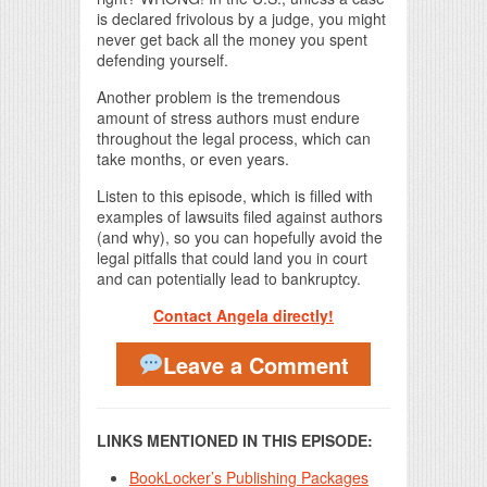
is declared frivolous by a judge, you might
never get back all the money you spent
defending yourself.
Another problem is the tremendous
amount of stress authors must endure
throughout the legal process, which can
take months, or even years.
Listen to this episode, which is filled with
examples of lawsuits filed against authors
(and why), so you can hopefully avoid the
legal pitfalls that could land you in court
and can potentially lead to bankruptcy.
Contact Angela directly!
Leave a Comment
LINKS MENTIONED IN THIS EPISODE:
BookLocker’s Publishing Packages