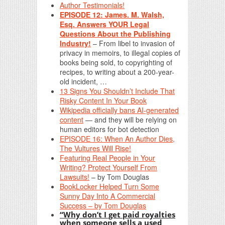
Author Testimonials!
EPISODE 12: James. M. Walsh,
Esq. Answers YOUR Legal
Questions About the Publishing
Industry!
– From libel to invasion of
privacy in memoirs, to illegal copies of
books being sold, to copyrighting of
recipes, to writing about a 200-year-
old incident, …
13 Signs You Shouldn’t Include That
Risky Content In Your Book
Wikipedia officially bans AI-generated
content
— and they will be relying on
human editors for bot detection
EPISODE 16: When An Author Dies,
The Vultures Will Rise!
Featuring Real People in Your
Writing? Protect Yourself From
Lawsuits!
– by Tom Douglas
BookLocker Helped Turn Some
Sunny Day Into A Commercial
Success – by Tom Douglas
“Why don’t I get paid royalties
when someone sells a used