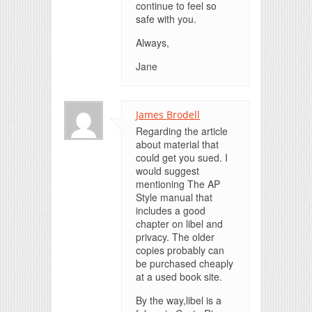
continue to feel so
safe with you.
Always,
Jane
James Brodell
Regarding the article
about material that
could get you sued. I
would suggest
mentioning The AP
Style manual that
includes a good
chapter on libel and
privacy. The older
copies probably can
be purchased cheaply
at a used book site.
By the way,libel is a