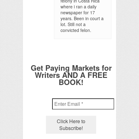
felony in Costa Rica
where i ran a daily
newspaper for 17
years. Been in court a
lot. Still not a
convicted felon.
Get Paying Markets for
Writers AND A FREE
BOOK!