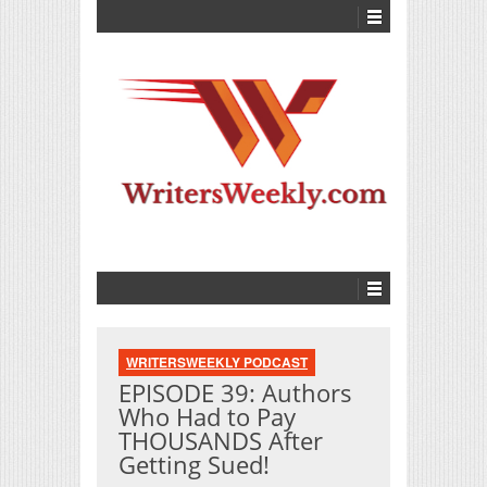
WRITERSWEEKLY PODCAST
EPISODE 39: Authors
Who Had to Pay
THOUSANDS After
Getting Sued!