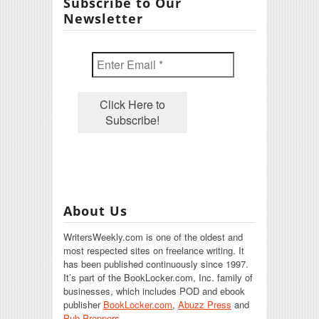
Subscribe to Our
Newsletter
About Us
WritersWeekly.com is one of the oldest and
most respected sites on freelance writing. It
has been published continuously since 1997.
It’s part of the BookLocker.com, Inc. family of
businesses, which includes POD and ebook
publisher
BookLocker.com
,
Abuzz Press
and
Pub Preppers.