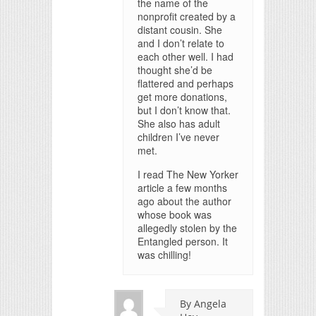
the name of the
nonprofit created by a
distant cousin. She
and I don’t relate to
each other well. I had
thought she’d be
flattered and perhaps
get more donations,
but I don’t know that.
She also has adult
children I’ve never
met.
I read The New Yorker
article a few months
ago about the author
whose book was
allegedly stolen by the
Entangled person. It
was chilling!
By Angela