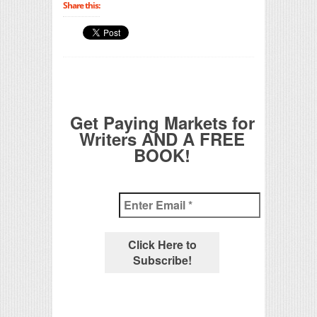
Share this:
Get Paying Markets for
Writers AND A FREE
BOOK!