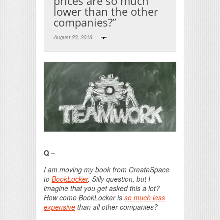
prices are so much
lower than the other
companies?”
August 23, 2018
Print Friendly
Q –
I am moving my book from CreateSpace
to
BookLocker
. Silly question, but I
imagine that you get asked this a lot?
How come BookLocker is
so much less
expensive
than all other companies?