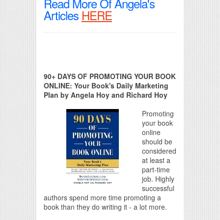
Read More Of Angela's
Articles
HERE
90+ DAYS OF PROMOTING YOUR BOOK
ONLINE: Your Book's Daily Marketing
Plan by Angela Hoy and Richard Hoy
Promoting
your book
online
should be
considered
at least a
part-time
job. Highly
successful
authors spend more time promoting a
book than they do writing it - a lot more.