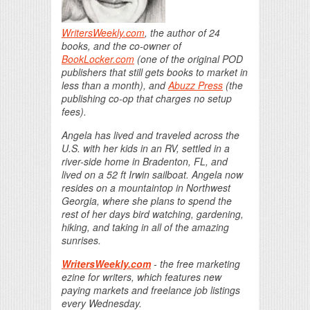
WritersWeekly.com
, the author of 24
books, and the co-owner of
BookLocker.com
(one of the original POD
publishers that still gets books to market in
less than a month), and
Abuzz Press
(the
publishing co-op that charges no setup
fees).
Angela has lived and traveled across the
U.S. with her kids in an RV, settled in a
river-side home in Bradenton, FL, and
lived on a 52 ft Irwin sailboat. Angela now
resides on a mountaintop in Northwest
Georgia, where she plans to spend the
rest of her days bird watching, gardening,
hiking, and taking in all of the amazing
sunrises.
WritersWeekly.com
- the free marketing
ezine for writers, which features new
paying markets and freelance job listings
every Wednesday.