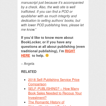
manuscript just because it’s accompanied
by a check. Also, the web site is well
trafficked. If you can find a POD or
epublisher with as much integrity and
dedication to selling authors’ books, but
with lower POD publishing fees, please let
me know.”
If you’d like to know more about
BookLocker, or if you have any
questions at all about publishing (even
traditional publishing), I’m
RIGHT
HERE
to help.
– Angela
RELATED
2018 Self-Publishing Service Price
Comparison
SELF-PUBLISHING? – How Many
Book Sales Needed to Recoup Your
Investment?
The Romantic History of