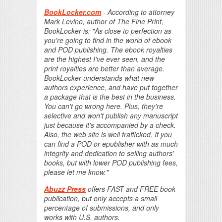
BookLocker.com
- According to attorney
Mark Levine, author of The Fine Print,
BookLocker is: "As close to perfection as
you're going to find in the world of ebook
and POD publishing. The ebook royalties
are the highest I've ever seen, and the
print royalties are better than average.
BookLocker understands what new
authors experience, and have put together
a package that is the best in the business.
You can't go wrong here. Plus, they're
selective and won't publish any manuscript
just because it's accompanied by a check.
Also, the web site is well trafficked. If you
can find a POD or epublisher with as much
integrity and dedication to selling authors'
books, but with lower POD publishing fees,
please let me know."
Abuzz Press
offers FAST and FREE book
publication, but only accepts a small
percentage of submissions, and only
works with U.S. authors.