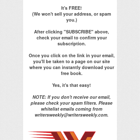
It's FREE!
(We won't sell your address, or spam
you.)
After clicking "SUBSCRIBE" above,
check your email to confirm your
subscription.
Once you click on the link in your email,
you'll be taken to a page on our site
where you can instantly download your
free book.
Yes, it's that easy!
NOTE: If you don't receive our email,
please check your spam filters. Please
whitelist emails coming from
writersweekly@writersweekly.com.