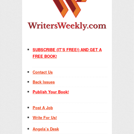
SUBSCRIBE (IT’S FREE!) AND GET A
FREE BOOK!
Contact Us
Back Issues
Publish Your Book!
Post A Job
Write For Us!
Angela’s Desk