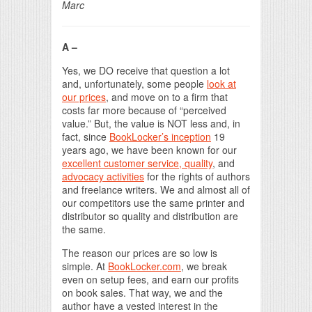
Marc
A –
Yes, we DO receive that question a lot
and, unfortunately, some people
look at
our prices
, and move on to a firm that
costs far more because of “perceived
value.” But, the value is NOT less and, in
fact, since
BookLocker’s inception
19
years ago, we have been known for our
excellent customer service, quality
, and
advocacy activities
for the rights of authors
and freelance writers. We and almost all of
our competitors use the same printer and
distributor so quality and distribution are
the same.
The reason our prices are so low is
simple. At
BookLocker.com
, we break
even on setup fees, and earn our profits
on book sales. That way, we and the
author have a vested interest in the