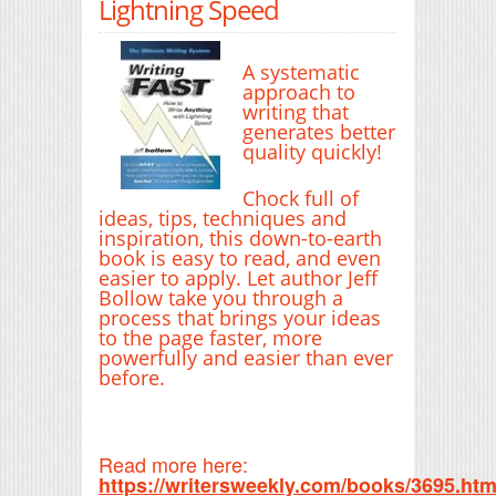
Lightning Speed
A systematic
approach to
writing that
generates better
quality quickly!
Chock full of
ideas, tips, techniques and
inspiration, this down-to-earth
book is easy to read, and even
easier to apply. Let author Jeff
Bollow take you through a
process that brings your ideas
to the page faster, more
powerfully and easier than ever
before.
Read more here:
https://writersweekly.com/books/3695.htm