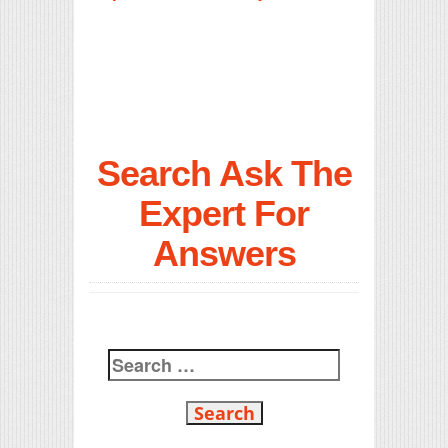
Search Ask The
Expert For
Answers