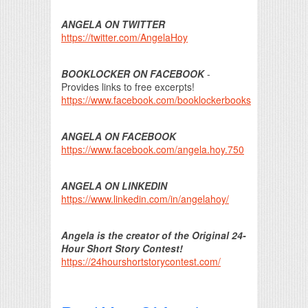
ANGELA ON TWITTER
https://twitter.com/AngelaHoy
BOOKLOCKER ON FACEBOOK
-
Provides links to free excerpts!
https://www.facebook.com/booklockerbooks
ANGELA ON FACEBOOK
https://www.facebook.com/angela.hoy.750
ANGELA ON LINKEDIN
https://www.linkedin.com/in/angelahoy/
Angela is the creator of the Original 24-
Hour Short Story Contest!
https://24hourshortstorycontest.com/