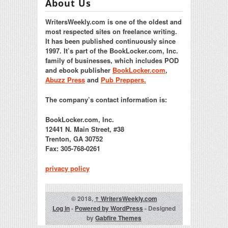
About Us
WritersWeekly.com is one of the oldest and
most respected sites on freelance writing.
It has been published continuously since
1997. It’s part of the BookLocker.com, Inc.
family of businesses, which includes POD
and ebook publisher
BookLocker.com
,
Abuzz Press
and
Pub Preppers.
The company’s contact information is:
BookLocker.com, Inc.
12441 N. Main Street, #38
Trenton, GA 30752
Fax: 305-768-0261
privacy policy
© 2018,
↑
WritersWeekly.com
Log in
-
Powered by WordPress
- Designed
by
Gabfire Themes