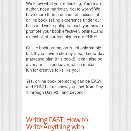
We know what you're thinking. You're an
author, not a marketer. Not to worry! We
have more than a decade of successful
online book selling experience under our
belts and we're going to teach you how to
promote your book effectively online...and
almost all of our techniques are FREE!
Online book promotion is not only simple
but, if you have a step-by-step, day-to-day
marketing plan (this book!), it can also be
a very artistic endeavor, which makes it
fun for creative folks like you!
Yes, online book promoting can be EASY
and FUN! Let us show you how, from Day
1 through Day 90...and beyond!
Writing FAST: How to
Write Anything with