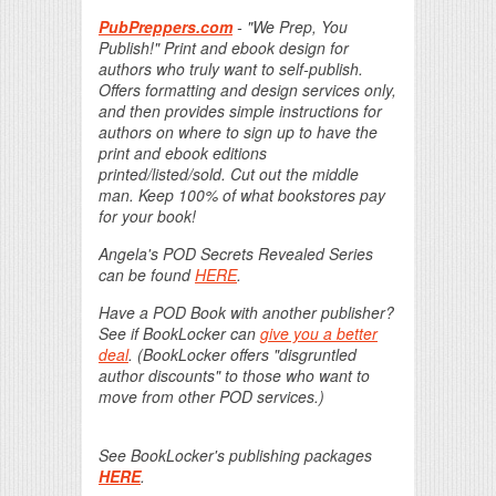
PubPreppers.com
- "We Prep, You
Publish!" Print and ebook design for
authors who truly want to self-publish.
Offers formatting and design services only,
and then provides simple instructions for
authors on where to sign up to have the
print and ebook editions
printed/listed/sold. Cut out the middle
man. Keep 100% of what bookstores pay
for your book!
Angela's POD Secrets Revealed Series
can be found
HERE
.
Have a POD Book with another publisher?
See if BookLocker can
give you a better
deal
. (BookLocker offers "disgruntled
author discounts" to those who want to
move from other POD services.)
See BookLocker's publishing packages
HERE
.