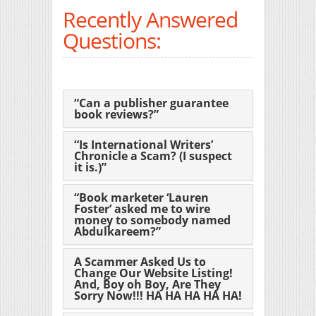
Recently Answered
Questions:
“Can a publisher guarantee
book reviews?”
“Is International Writers’
Chronicle a Scam? (I suspect
it is.)”
“Book marketer ‘Lauren
Foster’ asked me to wire
money to somebody named
Abdulkareem?”
A Scammer Asked Us to
Change Our Website Listing!
And, Boy oh Boy, Are They
Sorry Now!!! HA HA HA HA HA!