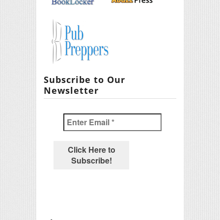
Subscribe to Our
Newsletter