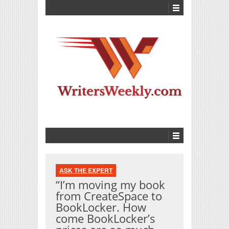
ASK THE EXPERT
“I’m moving my book
from CreateSpace to
BookLocker. How
come BookLocker’s