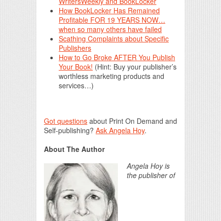
WritersWeekly and BookLocker
How BookLocker Has Remained
Profitable FOR 19 YEARS NOW…
when so many others have failed
Scathing Complaints about Specific
Publishers
How to Go Broke AFTER You Publish
Your Book!
(Hint: Buy your publisher’s
worthless marketing products and
services…)
Got questions
about Print On Demand and
Self-publishing?
Ask Angela Hoy
.
About The Author
Angela Hoy is
the publisher of