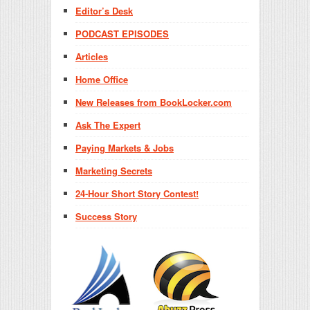
Editor’s Desk
PODCAST EPISODES
Articles
Home Office
New Releases from BookLocker.com
Ask The Expert
Paying Markets & Jobs
Marketing Secrets
24-Hour Short Story Contest!
Success Story