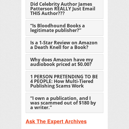
Did Celebrity Author James
Patterson REALLY Just Email
THIS Author???
“Is Bloodhound Books a
legitimate publisher?”
Is a 1-Star Review on Amazon
a Death Knell for a Book?
Why does Amazon have my
audiobook priced at $0.00?
1 PERSON PRETENDING TO BE
4 PEOPLE: How Multi-Tiered
Publishing Scams Work
“I own a publication, and I
was scammed out of $180 by
a writer.”
Ask The Expert Archives