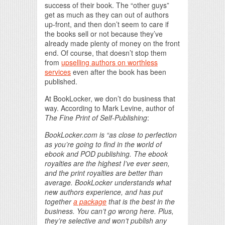
success of their book. The “other guys”
get as much as they can out of authors
up-front, and then don’t seem to care if
the books sell or not because they’ve
already made plenty of money on the front
end. Of course, that doesn’t stop them
from
upselling authors on worthless
services
even after the book has been
published.
At BookLocker, we don’t do business that
way. According to Mark Levine, author of
The Fine Print of Self-Publishing
:
BookLocker.com is “as close to perfection
as you’re going to find in the world of
ebook and POD publishing. The ebook
royalties are the highest I’ve ever seen,
and the print royalties are better than
average. BookLocker understands what
new authors experience, and has put
together
a package
that is the best in the
business. You can’t go wrong here. Plus,
they’re selective and won’t publish any