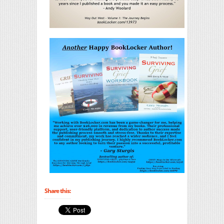
Share this: