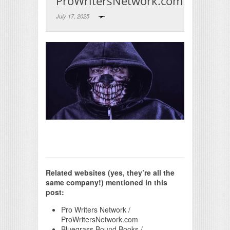
ProWritersNetwork.com
July 17, 2025
Print Friendly
Related websites (yes, they’re all the
same company!) mentioned in this
post:
Pro Writers Network /
ProWritersNetwork.com
Bluegrass Bound Books /