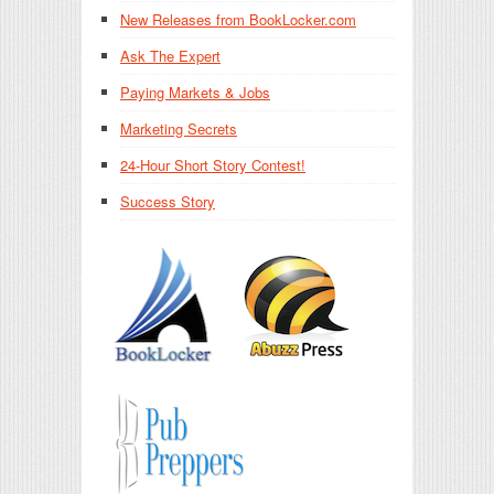
New Releases from BookLocker.com
Ask The Expert
Paying Markets & Jobs
Marketing Secrets
24-Hour Short Story Contest!
Success Story