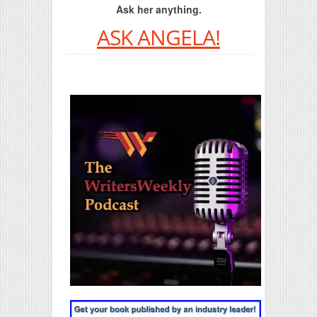
Ask her anything.
ASK ANGELA!