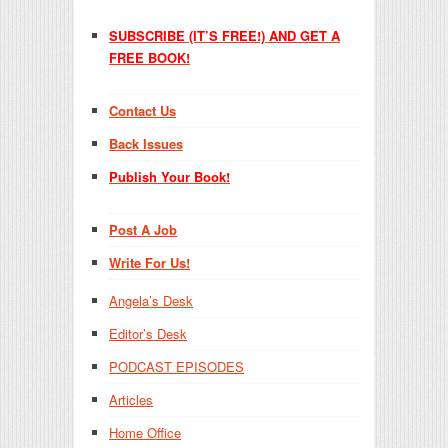
SUBSCRIBE (IT’S FREE!) AND GET A
FREE BOOK!
Contact Us
Back Issues
Publish Your Book!
Post A Job
Write For Us!
Angela’s Desk
Editor’s Desk
PODCAST EPISODES
Articles
Home Office