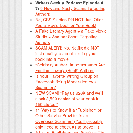
WritersWeekly Podcast Episode #
7:
9 New and Nasty Scams Targeting
Authors
No, CBS Studios Did NOT Just Offer
You a Movie Deal for Your Book!
A Fake Literary Agent + a Fake Movie
Studio = Another Scam Targeting
Authors
SCAM ALERT: No, Netflix did NOT
just email you about turning your
book into a movie!
“Celebrity Author” Impersonators Are
Fooling Unwary (Real!) Authors
Is Your Favorite Writing Group on
Facebook Being Moderated by a
Scammer?
NEW SCAM! “Pay us $26K and we’ll
stock 3,500 copies of your book in
150 stores!”
11 Ways to Know If a “Publisher” or
Other Service Provider is an
Overseas Scammer (You’ll probably
only need to check #1 to prove it!)
A List of Publishers and Services That