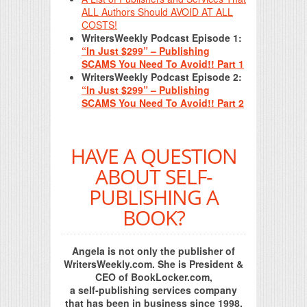
ALL Authors Should AVOID AT ALL
COSTS!
WritersWeekly Podcast Episode 1:
“In Just $299” – Publishing
SCAMS You Need To Avoid!! Part 1
WritersWeekly Podcast Episode 2:
“In Just $299” – Publishing
SCAMS You Need To Avoid!! Part 2
HAVE A QUESTION
ABOUT SELF-
PUBLISHING A
BOOK?
Angela is not only the publisher of
WritersWeekly.com. She is President &
CEO of BookLocker.com,
a self-publishing services company
that has been in business since 1998.