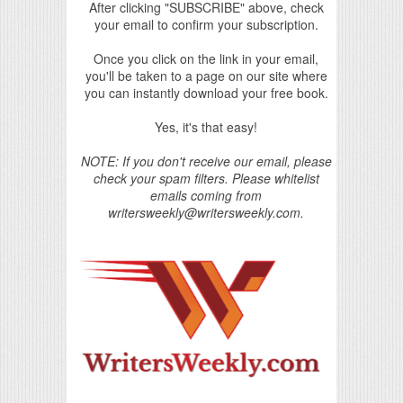
After clicking "SUBSCRIBE" above, check
your email to confirm your subscription.
Once you click on the link in your email,
you'll be taken to a page on our site where
you can instantly download your free book.
Yes, it's that easy!
NOTE: If you don't receive our email, please
check your spam filters. Please whitelist
emails coming from
writersweekly@writersweekly.com.