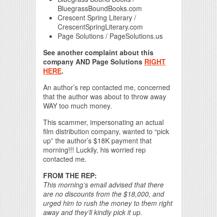
BluegrassBoundBooks.com
Crescent Spring Literary /
CrescentSpringLiterary.com
Page Solutions / PageSolutions.us
See another complaint about this
company AND Page Solutions
RIGHT
HERE
.
An author’s rep contacted me, concerned
that the author was about to throw away
WAY too much money.
This scammer, impersonating an actual
film distribution company, wanted to “pick
up” the author’s $18K payment that
morning!!! Luckily, his worried rep
contacted me.
FROM THE REP:
This morning’s email advised that there
are no discounts from the $18,000, and
urged him to rush the money to them right
away and they’ll kindly pick it up.