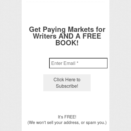
Get Paying Markets for
Writers AND A FREE
BOOK!
It's FREE!
(We won't sell your address, or spam you.)