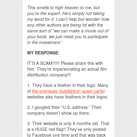
This smells to high heaven to me, but
you’re the expert. He’s simply not taking
my word for it. I can’t help but wonder how
any other authors are being hit with the
same sort of “we can make a movie out of
your book, we just need you to participate
in the investment.”
MY RESPONSE:
IT’S A SCAM!!!!!! Please share this with
him. They’re impersonating an actual film
distribution company!!!
1. They have a feather in their logo. Many
of
the overseas “publishing” scam cartel
websites also have feathers in their logos.
2. I googled their “U.S. address.” Their
company doesn’t show up there.
3. Their website is only 9 months old. That
is a HUGE red flag!! They’ve only posted
to Facebook one time and that was back