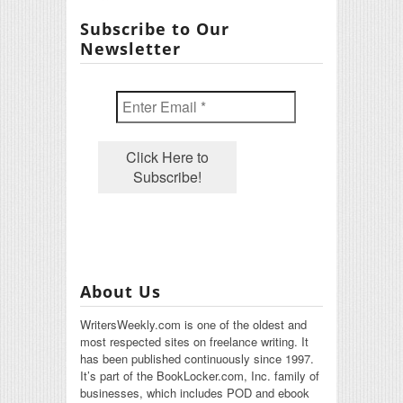
Subscribe to Our
Newsletter
About Us
WritersWeekly.com is one of the oldest and
most respected sites on freelance writing. It
has been published continuously since 1997.
It’s part of the BookLocker.com, Inc. family of
businesses, which includes POD and ebook