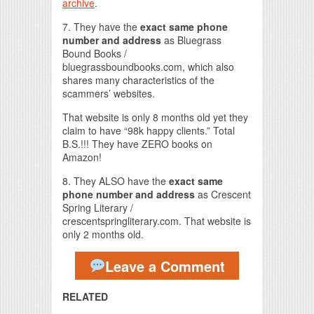
archive
.
7. They have the
exact same phone
number and address
as Bluegrass
Bound Books /
bluegrassboundbooks.com, which also
shares many characteristics of the
scammers’ websites.
That website is only 8 months old yet they
claim to have “98k happy clients.” Total
B.S.!!! They have ZERO books on
Amazon!
8. They ALSO have the
exact same
phone number and address
as Crescent
Spring Literary /
crescentspringliterary.com. That website is
only 2 months old.
Leave a Comment
RELATED