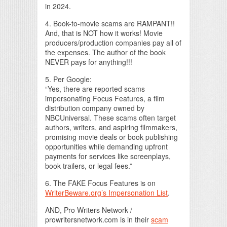
in 2024.
4. Book-to-movie scams are RAMPANT!!
And, that is NOT how it works! Movie
producers/production companies pay all of
the expenses. The author of the book
NEVER pays for anything!!!
5. Per Google:
“Yes, there are reported scams
impersonating Focus Features, a film
distribution company owned by
NBCUniversal. These scams often target
authors, writers, and aspiring filmmakers,
promising movie deals or book publishing
opportunities while demanding upfront
payments for services like screenplays,
book trailers, or legal fees.”
6. The FAKE Focus Features is on
WriterBeware.org’s Impersonation List
.
AND, Pro Writers Network /
prowritersnetwork.com is in their
scam