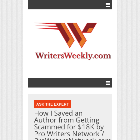
ASK THE EXPERT
How I Saved an
Author from Getting
Scammed for $18K by
Pro Writers Network /