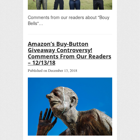
Comments from our readers about "Bouy
Bells"…
Amazon’s Buy-Button
Giveaway Controversy!
Comments From Our Readers
– 12/13/18
Published on December 13, 2018