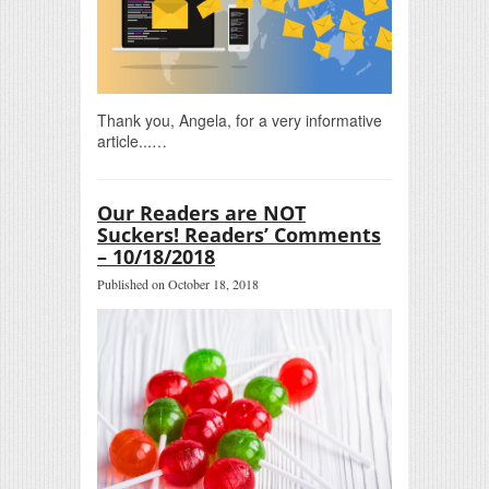
Thank you, Angela, for a very informative
article...…
Our Readers are NOT
Suckers! Readers’ Comments
– 10/18/2018
Published on October 18, 2018