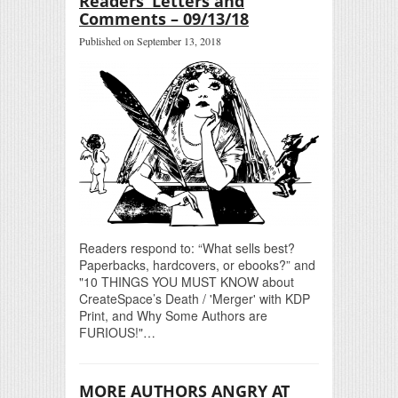
Readers’ Letters and
Comments – 09/13/18
Published on September 13, 2018
Readers respond to: “What sells best?
Paperbacks, hardcovers, or ebooks?” and
"10 THINGS YOU MUST KNOW about
CreateSpace’s Death / 'Merger' with KDP
Print, and Why Some Authors are
FURIOUS!"…
MORE AUTHORS ANGRY AT