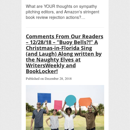
What are YOUR thoughts on sympathy
pitching editors, and Amazon's stringent
book review rejection actions?…
Comments From Our Readers
– 12/28/18 – “Buoy Bells?!” A
Christmas-in-Florida Sing
(and Laugh) Along written by
the Naughty Elves at
WritersWeekly and
BookLocker!
Published on December 28, 2018