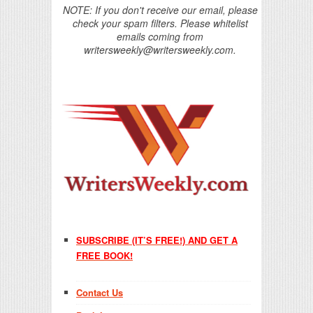
NOTE: If you don't receive our email, please
check your spam filters. Please whitelist
emails coming from
writersweekly@writersweekly.com.
SUBSCRIBE (IT’S FREE!) AND GET A
FREE BOOK!
Contact Us