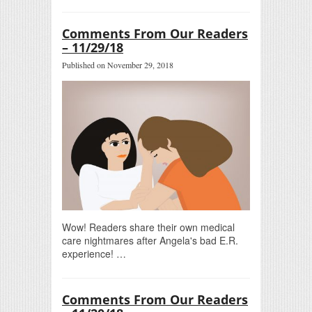
Comments From Our Readers
– 11/29/18
Published on November 29, 2018
Wow! Readers share their own medical
care nightmares after Angela's bad E.R.
experience! …
Comments From Our Readers