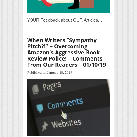
YOUR Feedback about OUR Articles…
When Writers “Sympathy
Pitch?!” + Overcoming
Amazon’s Aggressive Book
Review Police! – Comments
From Our Readers – 01/10/19
Published on January 10, 2019