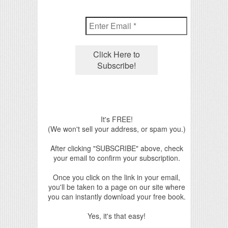
It's FREE!
(We won't sell your address, or spam you.)
After clicking "SUBSCRIBE" above, check
your email to confirm your subscription.
Once you click on the link in your email,
you'll be taken to a page on our site where
you can instantly download your free book.
Yes, it's that easy!