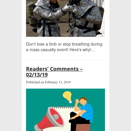
Don't lose a limb or stop breathing during
a mass casualty event! Here's why!…
Readers’ Comments –
02/13/19
Published on February 13, 2019