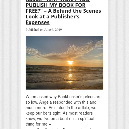
PUBLISH MY BOOK FOR
FREE?” – A Behind the Scenes
Look at a Publisher’s
Expenses
Published on June 6, 2019
When asked why BookLocker's prices are
so low, Angela responded with this and
much more: As stated in the article, we
keep our belts tight. As most readers
know, we live on a boat (it’s a spiritual
thing for me –