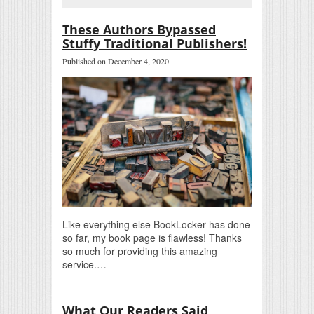
These Authors Bypassed
Stuffy Traditional Publishers!
Published on December 4, 2020
Like everything else BookLocker has done
so far, my book page is flawless! Thanks
so much for providing this amazing
service.…
What Our Readers Said