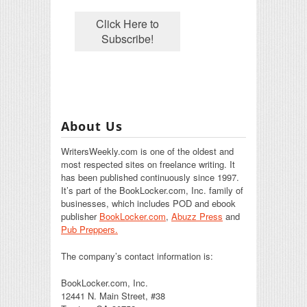
About Us
WritersWeekly.com is one of the oldest and
most respected sites on freelance writing. It
has been published continuously since 1997.
It’s part of the BookLocker.com, Inc. family of
businesses, which includes POD and ebook
publisher
BookLocker.com
,
Abuzz Press
and
Pub Preppers.
The company’s contact information is:
BookLocker.com, Inc.
12441 N. Main Street, #38