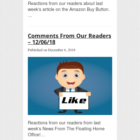
Reactions from our readers about last
week's article on the Amazon Buy Button.
…
Comments From Our Readers
– 12/06/18
Published on December 6, 2018
Reactions from our readers from last
week's News From The Floating Home
Office!…