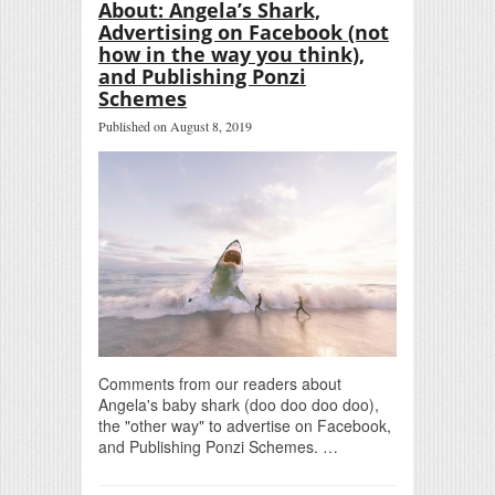
About: Angela’s Shark,
Advertising on Facebook (not
how in the way you think),
and Publishing Ponzi
Schemes
Published on August 8, 2019
Comments from our readers about
Angela's baby shark (doo doo doo doo),
the "other way" to advertise on Facebook,
and Publishing Ponzi Schemes. …