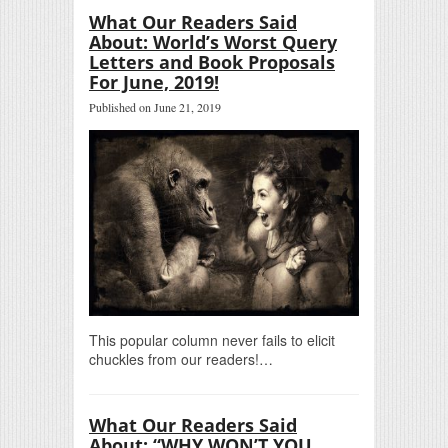
What Our Readers Said
About: World’s Worst Query
Letters and Book Proposals
For June, 2019!
Published on June 21, 2019
This popular column never fails to elicit
chuckles from our readers!…
What Our Readers Said
About: “WHY WON’T YOU