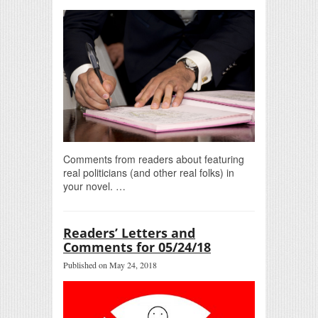
Comments from readers about featuring
real politicians (and other real folks) in
your novel. …
Readers’ Letters and
Comments for 05/24/18
Published on May 24, 2018