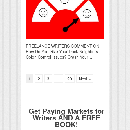
FREELANCE WRITERS COMMENT ON:
How Do You Give Your Dock Neighbors
Colon Control Issues? Crash Your…
1
2
3
…
29
Next »
Get Paying Markets for
Writers AND A FREE
BOOK!