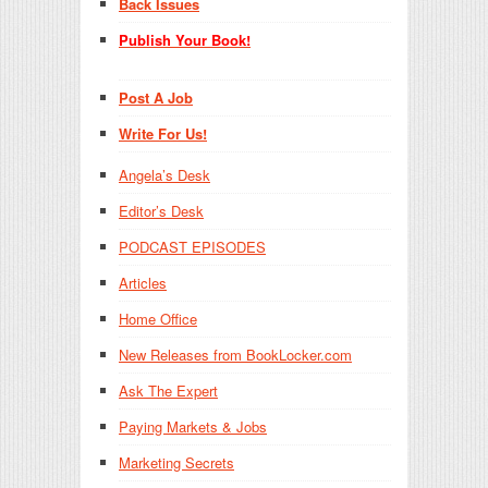
Back Issues
Publish Your Book!
Post A Job
Write For Us!
Angela’s Desk
Editor’s Desk
PODCAST EPISODES
Articles
Home Office
New Releases from BookLocker.com
Ask The Expert
Paying Markets & Jobs
Marketing Secrets