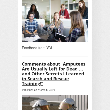
Feedback from YOU!!…
Comments about “Amputees
Are Usually Left for Dead …
and Other Secrets I Learned
in Search and Rescue
Training!”
Published on March 8, 2019