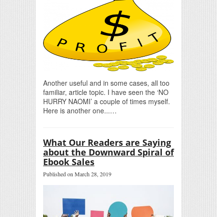
Another useful and in some cases, all too
familiar, article topic. I have seen the ‘NO
HURRY NAOMI’ a couple of times myself.
Here is another one...…
What Our Readers are Saying
about the Downward Spiral of
Ebook Sales
Published on March 28, 2019