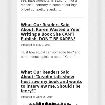
see: https://gotnotanlines.com/), not a
mansion (contrary to some of our high-
priced competitors and...…
What Our Readers Said
About: Karen Wasted a Year
Writing a Book She CAN’T
Publish. DON’T BE KAREN!
Published on May 3, 2019
"Just how stupid can someone be?" and
other honest opinions about "Karen."…
What Our Readers Said
About: “A radio talk show
host saw my book and wants
to interview me. Should I be
leery?”
Published on April 25, 2019