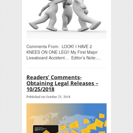
Comments From: LOOK! I HAVE 2
KNEES ON ONE LEG!! My First Major
Liveaboard Accident… Editor’s Note:…
Readers’ Comments-
Obtaining Legal Releases –
10/25/2018
Published on October 25, 2018