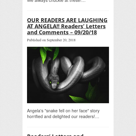
OUR READERS ARE LAUGHING
AT ANGELA!! Readers’ Letters
and Comments – 09/20/18
Published on September 20, 2018
Angela's "snake fell on her face" story
horrified and delighted our readers!…