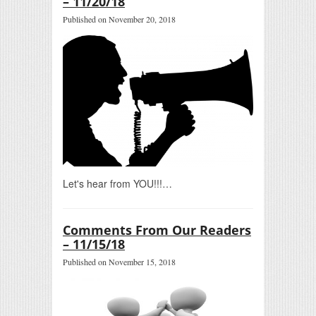
– 11/20/18
Published on November 20, 2018
Let's hear from YOU!!!…
Comments From Our Readers
– 11/15/18
Published on November 15, 2018