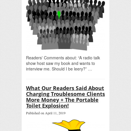
Readers' Comments about: “A radio talk
show host saw my book and wants to
interview me. Should I be leery?” …
What Our Readers Said About
Charging Troublesome Clients
More Money + The Portable
Toilet Explosion!
Published on April 11, 2019