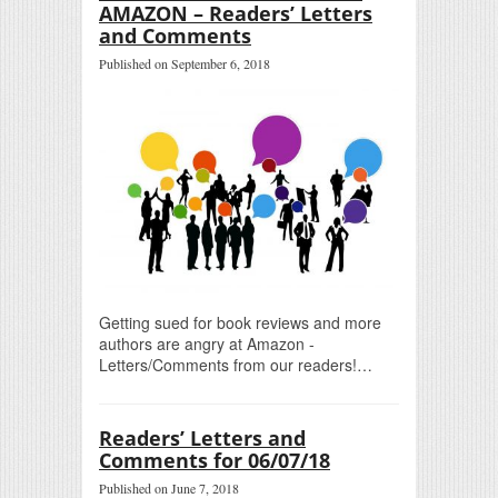
AMAZON – Readers’ Letters
and Comments
Published on September 6, 2018
Getting sued for book reviews and more
authors are angry at Amazon -
Letters/Comments from our readers!…
Readers’ Letters and
Comments for 06/07/18
Published on June 7, 2018