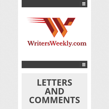
LETTERS
AND
COMMENTS