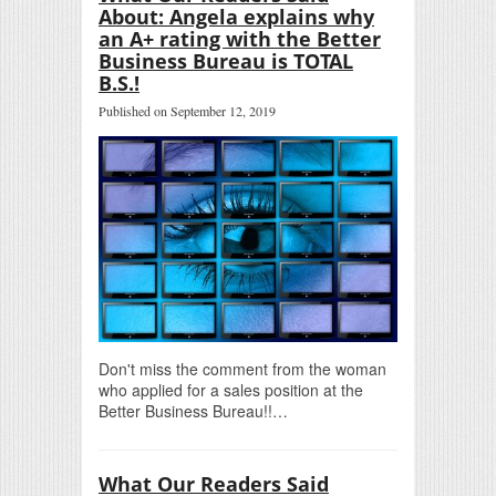
About: Angela explains why
an A+ rating with the Better
Business Bureau is TOTAL
B.S.!
Published on September 12, 2019
Don't miss the comment from the woman
who applied for a sales position at the
Better Business Bureau!!…
What Our Readers Said