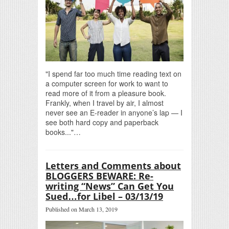
"I spend far too much time reading text on
a computer screen for work to want to
read more of it from a pleasure book.
Frankly, when I travel by air, I almost
never see an E-reader in anyone’s lap — I
see both hard copy and paperback
books..."…
Letters and Comments about
BLOGGERS BEWARE: Re-
writing “News” Can Get You
Sued…for Libel – 03/13/19
Published on March 13, 2019