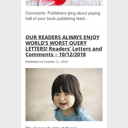
Comments: Publishers lying about paying
half of your book publishing fees!…
OUR READERS ALWAYS ENJOY
WORLD’S WORST QUERY
LETTERS! Readers’ Letters and
Comments – 10/12/2018
Published on October 12, 2018
We always chuckle at these!…