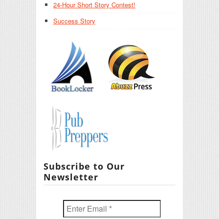
24-Hour Short Story Contest!
Success Story
Subscribe to Our
Newsletter