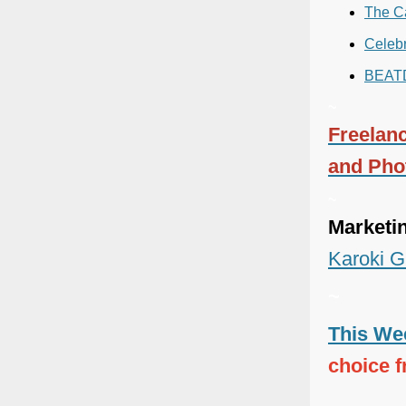
The C
Celebr
BEAT
~
Freelanc
and Pho
~
Marketi
Karoki G
~
This Wee
choice 