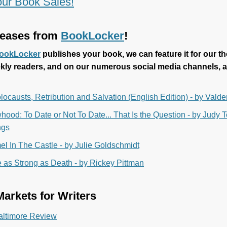
ur Book Sales!
eases from
BookLocker
!
ookLocker
publishes your book, we can feature it for our t
kly readers, and on our numerous social media channels, a
locausts, Retribution and Salvation (English Edition) - by Vald
ood: To Date or Not To Date... That Is the Question - by Judy
ngs
l In The Castle - by Julie Goldschmidt
 as Strong as Death - by Rickey Pittman
arkets for Writers
altimore Review