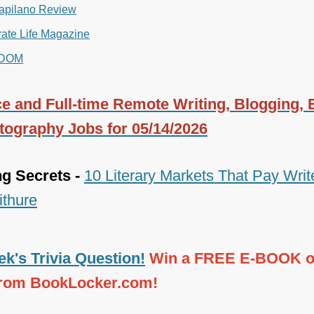
apilano Review
ate Life Magazine
DOM
e and Full-time Remote Writing, Blogging, E
tography Jobs for 05/14/2026
ng Secrets -
10 Literary Markets That Pay Write
ithure
k's Trivia Question!
Win a FREE E-BOOK o
from BookLocker.com!