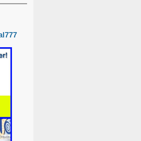
al777