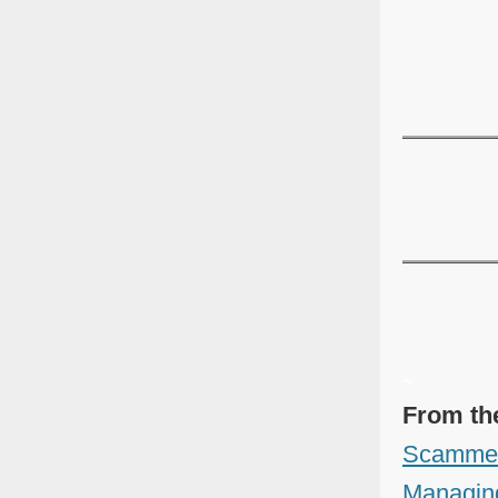
~
From th
Scammer'
Managing