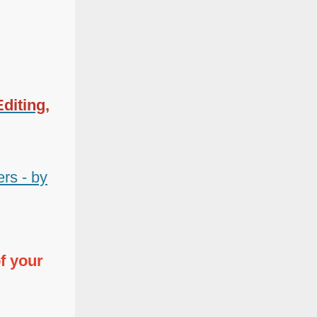
diting,
rs - by
f your