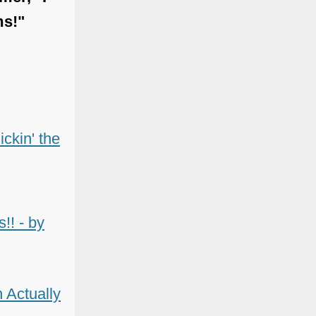
ms!"
ckin' the
!! - by
 Actually