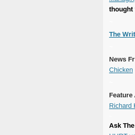
thought
~
The Wri
~
News Fr
Chicken
~
Feature 
Richard
~
Ask The