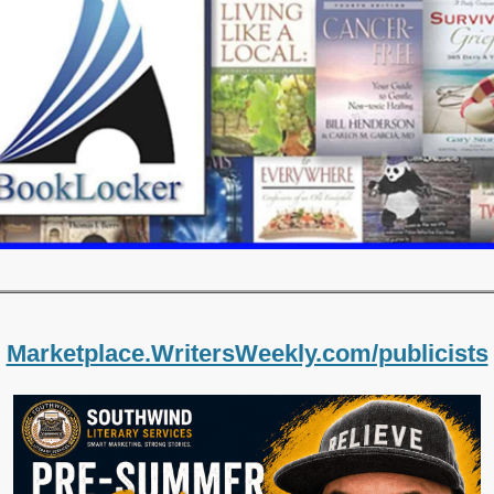
Marketplace.WritersWeekly.com/publicists