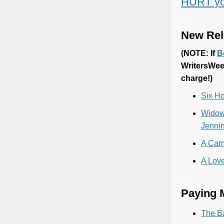
HURT yo
~
New Rel
(
NOTE: If
B
WritersWee
charge!)
Six Ho
Widowh
Jenni
A Came
A Love
~
Paying M
The B