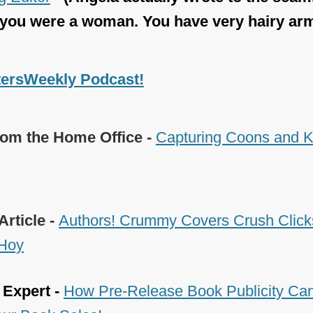
 you were a woman. You have very hairy ar
tersWeekly Podcast!
om the Home Office -
Capturing Coons and Ki
Article -
Authors! Crummy Covers Crush Clicks
 Hoy
 Expert -
How Pre-Release Book Publicity Can