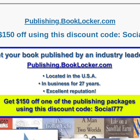
Publishing.BookLocker.com
$150 off using this discount code: Soci