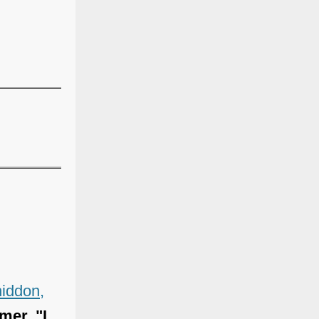
iddon,
mer, "I