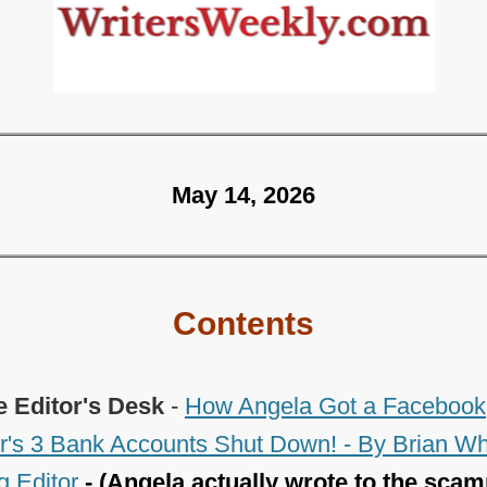
May 14, 2026
Contents
e Editor's Desk
-
How Angela Got a Facebook
s 3 Bank Accounts Shut Down! - By Brian Wh
 Editor
- (Angela actually wrote to the scam