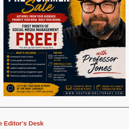
e Editor's Desk