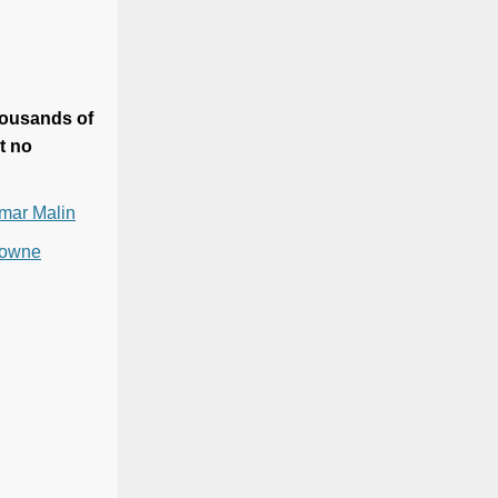
housands of
t no
emar Malin
 Towne