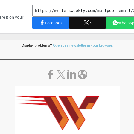
Display problems?
Open this newsletter in your browser.