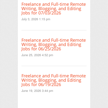
Freelance and Full-time Remote
Writing, Blogging, and Editing
Jobs for 07/03/2026
July 3, 2026 1:15 pm
Freelance and Full-time Remote
Writing, Blogging, and Editing
Jobs for 06/25/2026
June 25, 2026 4:52 pm
Freelance and Full-time Remote
Writing, Blogging, and Editing
Jobs for 06/19/2026
June 19, 2026 3:44 pm