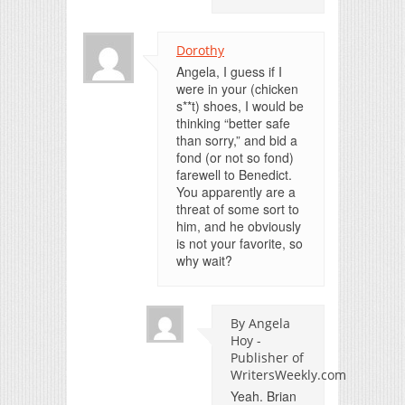
Dorothy
Angela, I guess if I
were in your (chicken
s**t) shoes, I would be
thinking “better safe
than sorry,” and bid a
fond (or not so fond)
farewell to Benedict.
You apparently are a
threat of some sort to
him, and he obviously
is not your favorite, so
why wait?
By Angela
Hoy -
Publisher of
WritersWeekly.com
Yeah. Brian