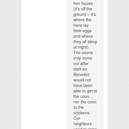
hen house
(it’s off the
ground – it’s
where the
hens lay
their eggs
and where
they all sleep
at night).
The coons
only come
out after
dark so
Benedict
would not
have been
able to get to
the coon…
nor the coon
to the
chickens.
Our
neighbors