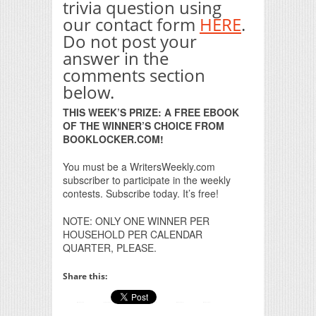
trivia question using
our contact form
HERE
.
Do not post your
answer in the
comments section
below.
THIS WEEK’S PRIZE: A FREE EBOOK
OF THE WINNER’S CHOICE FROM
BOOKLOCKER.COM!
You must be a WritersWeekly.com
subscriber to participate in the weekly
contests. Subscribe today. It’s free!
NOTE: ONLY ONE WINNER PER
HOUSEHOLD PER CALENDAR
QUARTER, PLEASE.
Share this: