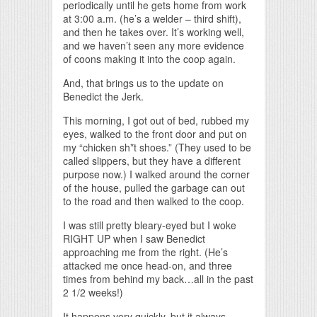
periodically until he gets home from work
at 3:00 a.m. (he’s a welder – third shift),
and then he takes over. It’s working well,
and we haven’t seen any more evidence
of coons making it into the coop again.
And, that brings us to the update on
Benedict the Jerk.
This morning, I got out of bed, rubbed my
eyes, walked to the front door and put on
my “chicken sh*t shoes.” (They used to be
called slippers, but they have a different
purpose now.) I walked around the corner
of the house, pulled the garbage can out
to the road and then walked to the coop.
I was still pretty bleary-eyed but I woke
RIGHT UP when I saw Benedict
approaching me from the right. (He’s
attacked me once head-on, and three
times from behind my back…all in the past
2 1/2 weeks!)
It happens very quickly, but it always