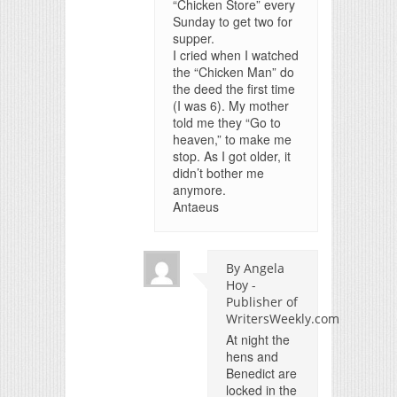
“Chicken Store” every
Sunday to get two for
supper.
I cried when I watched
the “Chicken Man” do
the deed the first time
(I was 6). My mother
told me they “Go to
heaven,” to make me
stop. As I got older, it
didn’t bother me
anymore.
Antaeus
By Angela
Hoy -
Publisher of
WritersWeekly.com
At night the
hens and
Benedict are
locked in the