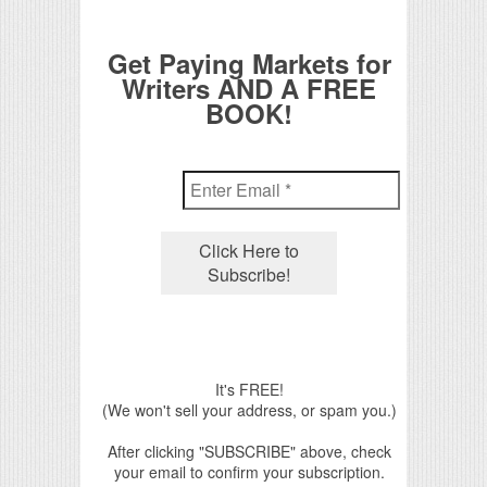
Get Paying Markets for
Writers AND A FREE
BOOK!
It's FREE!
(We won't sell your address, or spam you.)
After clicking "SUBSCRIBE" above, check
your email to confirm your subscription.