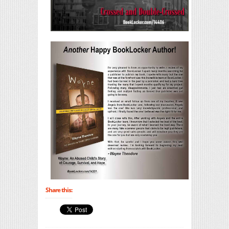
Share this: