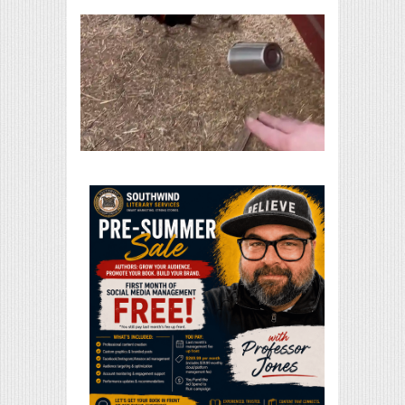
Print Friendly