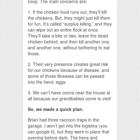
coop. The main concerns are:
1. If the chicken food runs out, they’ll kill
the chickens. But, they might just kill them
for fun. It’s called “surplus killing,” and they
can wipe out an entire flock at once.
They’ll take a bite or two, leave the dead
chicken behind, and then kill another one,
and another one, without bothering to eat
those.
2. Their very presence creates great risk
for our chickens because of disease, and
some of those illnesses can be passed
into the hens’ eggs.
3. We can’t have coons near the house at
all because our grandbabies come to visit!
So, we made a quick plan.
Brian had three raccoon traps in the
garage. I won’t get into the logistics (you
can google it), but they were in place that
evening before dark. The hens and