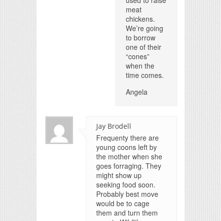
used to raise
meat
chickens.
We’re going
to borrow
one of their
“cones”
when the
time comes.
Angela
Jay Brodell
Frequenty there are
young coons left by
the mother when she
goes forraging. They
might show up
seeking food soon.
Probably best move
would be to cage
them and turn them