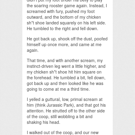
the soaring rooster game again. Instead, I
screamed with fury, pushed my foot
outward, and the bottom of my chicken
sh*t shoe landed squarely on his left side.
He tumbled to the right and fell down.
He got back up, shook off the dust, poofed
himself up once more, and came at me
again.
That time, and with another scream, my
instinct-driven leg went a little higher, and
my chicken sh*t shoe hit him square on
the forehead. He tumbled a bit, fell down,
got back up and then looked like he was
going to come at me a third time.
I yelled a guttural, low, primal scream at
him (think Jurassic Park), and that got his
attention. He strutted off to the other side
of the coop, still wobbling a bit and
shaking his head.
I walked out of the coop, and our new