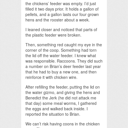
the chickens’ feeder was empty. I’d just
filled it two days prior. It holds a gallon of
pellets, and a gallon lasts our four grown
hens and the rooster about a week.
I leaned closer and noticed that parts of
the plastic feeder were broken.
Then, something red caught my eye in the
corner of the coop. Something had torn
the lid off the water feeder. I knew what
was responsible. Raccoons. They did such
a number on Brian’s deer feeder last year
that he had to buy a new one, and then
reinforce it with chicken wire.
After refilling the feeder, putting the lid on
the water gizmo, and giving the hens and
Benedict the Jerk (he did not attack me
that day) some meal worms, I gathered
the eggs and walked back inside. I
reported the situation to Brian.
We can’t risk having coons in the chicken