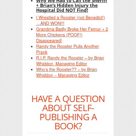
Why We Had to Call the Sheriff
+ Brian’s Hidden Injury the
Hospital Did NOT Find!
I Wrestled a Rooster (not Benedict!)
…AND WON!!!
Grandma Badly Broke Her Femur + 2
More Chickens (POOF!)
Disappeared!
Randy the Rooster Pulls Another
Prank
R.I.P. Randy the Rooster – by Brian
Whiddon, Managing Editor
Who’s the Rooster?? – by Brian
Whiddon – Managing Editor
HAVE A QUESTION
ABOUT SELF-
PUBLISHING A
BOOK?