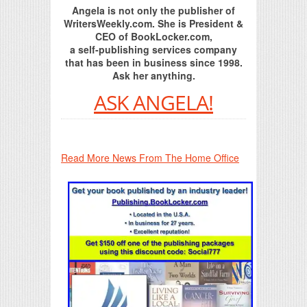
Angela is not only the publisher of
WritersWeekly.com. She is President &
CEO of BookLocker.com,
a self-publishing services company
that has been in business since 1998.
Ask her anything.
ASK ANGELA!
Read More News From The Home Office