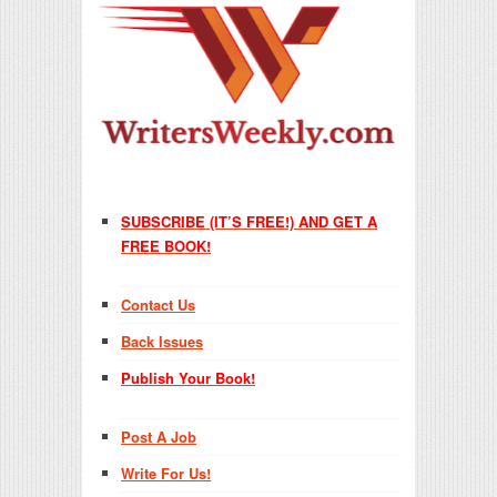
SUBSCRIBE (IT’S FREE!) AND GET A
FREE BOOK!
Contact Us
Back Issues
Publish Your Book!
Post A Job
Write For Us!