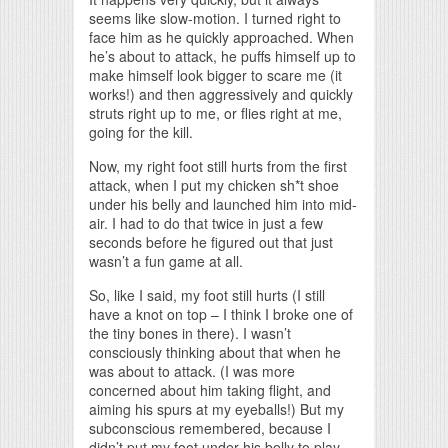
seems like slow-motion. I turned right to
face him as he quickly approached. When
he’s about to attack, he puffs himself up to
make himself look bigger to scare me (it
works!) and then aggressively and quickly
struts right up to me, or flies right at me,
going for the kill.
Now, my right foot still hurts from the first
attack, when I put my chicken sh*t shoe
under his belly and launched him into mid-
air. I had to do that twice in just a few
seconds before he figured out that just
wasn’t a fun game at all.
So, like I said, my foot still hurts (I still
have a knot on top – I think I broke one of
the tiny bones in there). I wasn’t
consciously thinking about that when he
was about to attack. (I was more
concerned about him taking flight, and
aiming his spurs at my eyeballs!) But my
subconscious remembered, because I
didn’t put my foot under his belly to play