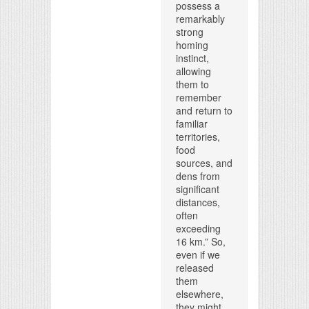
possess a
remarkably
strong
homing
instinct,
allowing
them to
remember
and return to
familiar
territories,
food
sources, and
dens from
significant
distances,
often
exceeding
16 km.” So,
even if we
released
them
elsewhere,
they might