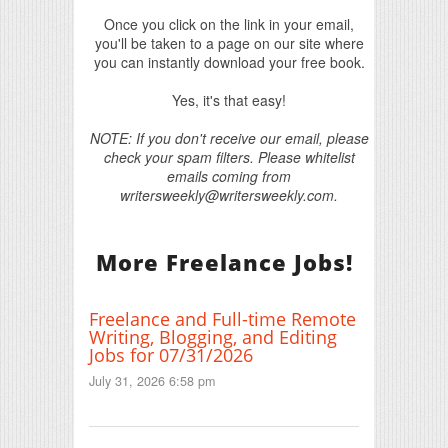
Once you click on the link in your email,
you'll be taken to a page on our site where
you can instantly download your free book.
Yes, it's that easy!
NOTE: If you don't receive our email, please
check your spam filters. Please whitelist
emails coming from
writersweekly@writersweekly.com.
More Freelance Jobs!
Freelance and Full-time Remote
Writing, Blogging, and Editing
Jobs for 07/31/2026
July 31, 2026 6:58 pm