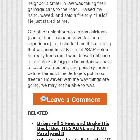
neighbor’s father-in-law was taking their
garbage cans to the road. I raised my
hand, waved, and said a friendly, “Hello!”
He just stared at me.
Our other neighbor also raises chickens
(she and her husband have far more
experience), and she told me this morning
that we need to kill Benedict ASAP before
he really hurts me. I want to wait until one
of our chicks is bigger (I’m certain we have
at least two roosters, and possibly three)
before Benedict the Jerk gets put in our
freezer. However, with the way things are
going, we may not be able to wait.
Leave a Comment
RELATED
Brian Fell 9 Feet and Broke His
Back! But, HE’S ALIVE and NOT
Paralyzed!!!