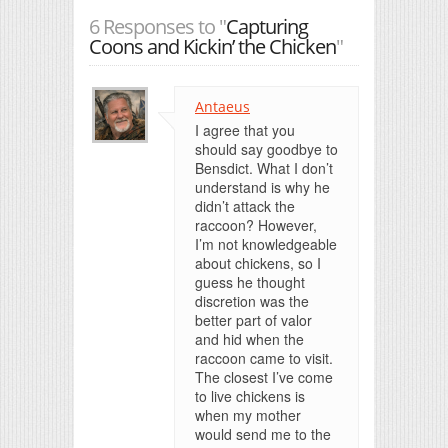
6 Responses to "
Capturing
Coons and Kickin’ the Chicken
"
Antaeus
I agree that you
should say goodbye to
Bensdict. What I don’t
understand is why he
didn’t attack the
raccoon? However,
I’m not knowledgeable
about chickens, so I
guess he thought
discretion was the
better part of valor
and hid when the
raccoon came to visit.
The closest I’ve come
to live chickens is
when my mother
would send me to the