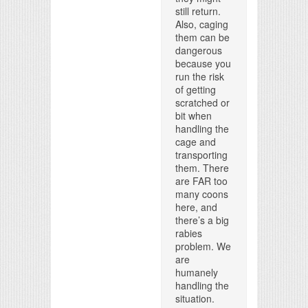
still return.
Also, caging
them can be
dangerous
because you
run the risk
of getting
scratched or
bit when
handling the
cage and
transporting
them. There
are FAR too
many coons
here, and
there’s a big
rabies
problem. We
are
humanely
handling the
situation.