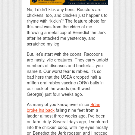
No, I didn’t kick any hens. Roosters are
chickens, too, and chicken just happens to
rhyme with “kickin’.” The feature photo for
this post was from the video of me
throwing a metal cup at Benedict the Jerk
after he attacked me yesterday, and
scratched my leg.
But, let’s start with the coons. Raccoons
are nasty, vile creatures. They carry untold
numbers of diseases and bacteria…you
name it. Our worst fear is rabies. It’s so
bad here that the USDA dropped half a
million oral rabies vaccine (ORV) baits in
our neck of the woods (northwest
Georgia) just four weeks ago.
As many of you know, ever since
Brian
broke his back
falling nine feet from a
ladder almost three weeks ago, I’ve been
on farm duty. Several days ago, I ventured
into the chicken coop, with my eyes mostly
on Benedict the Jerk rooster, and I noticed