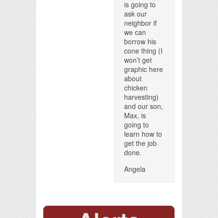
is going to
ask our
neighbor if
we can
borrow his
cone thing (I
won’t get
graphic here
about
chicken
harvesting)
and our son,
Max, is
going to
learn how to
get the job
done.
Angela