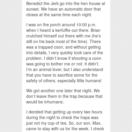
Benedict the Jerk go into the hen house at
sunset. We have an automatic door that
closes at the same time each night.
I was on the porch around 10:00 p.m.
when I heard a kerfuffle out there. Brian
crutched himself out there with me (he’s
still on his back most of the time). There
was a trapped coon, and without getting
into details, I very quickly took care of the
problem. I didn’t know if shooting a coon
was going to bother me or not. It didn’t.
I’m an animal lover, but I also understand
that you have to sacrifice some for the
safety of others, especially little humans!
We got another one later that night. We
don’t leave them in the trap because that
would be inhumane.
I decided that getting up every two hours
during the night to check the traps was
just not my cup of tea. So, our son, Max,
came to stay with us for the week. I check