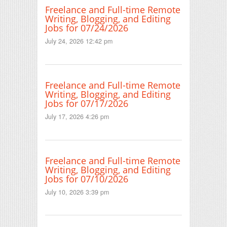
Freelance and Full-time Remote
Writing, Blogging, and Editing
Jobs for 07/24/2026
July 24, 2026 12:42 pm
Freelance and Full-time Remote
Writing, Blogging, and Editing
Jobs for 07/17/2026
July 17, 2026 4:26 pm
Freelance and Full-time Remote
Writing, Blogging, and Editing
Jobs for 07/10/2026
July 10, 2026 3:39 pm