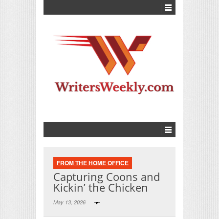
FROM THE HOME OFFICE
Capturing Coons and
Kickin’ the Chicken
May 13, 2026