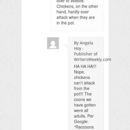
over to Wildlife.
Chickens, on the other
hand, hardly ever
attack when they are
in the pot.
By Angela
Hoy -
Publisher of
WritersWeekly.com
HA HA HA!!!
Nope,
chickens
can’t attack
from the
pot!!! The
coons we
have gotten
were all
adults. Per
Google:
“Raccoons