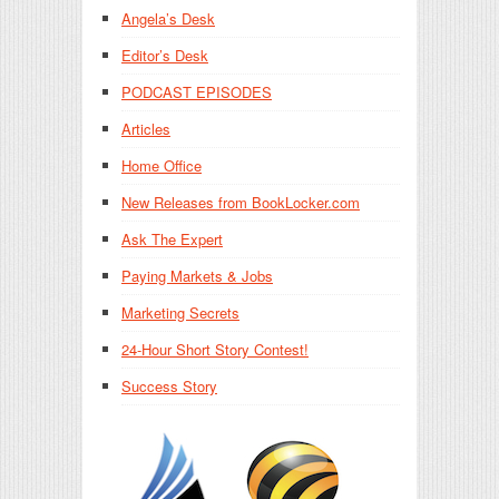
Angela’s Desk
Editor’s Desk
PODCAST EPISODES
Articles
Home Office
New Releases from BookLocker.com
Ask The Expert
Paying Markets & Jobs
Marketing Secrets
24-Hour Short Story Contest!
Success Story