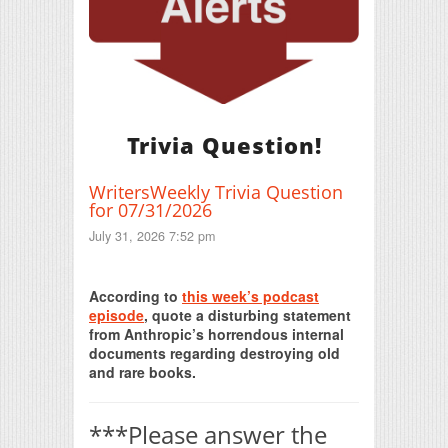
Trivia Question!
WritersWeekly Trivia Question
for 07/31/2026
July 31, 2026 7:52 pm
Print Friendly
According to
this week’s podcast
episode
, quote a disturbing statement
from Anthropic’s horrendous internal
documents regarding destroying old
and rare books.
***Please answer the