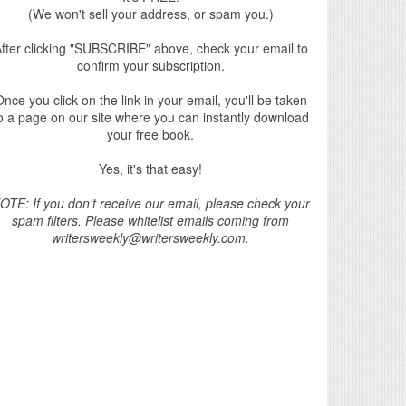
(We won't sell your address, or spam you.)
fter clicking "SUBSCRIBE" above, check your email to
confirm your subscription.
nce you click on the link in your email, you'll be taken
o a page on our site where you can instantly download
your free book.
Yes, it's that easy!
OTE: If you don't receive our email, please check your
spam filters. Please whitelist emails coming from
writersweekly@writersweekly.com.