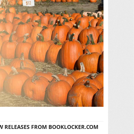
W RELEASES FROM BOOKLOCKER.COM