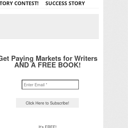
TORY CONTEST!
SUCCESS STORY
Get Paying Markets for Writers
AND A FREE BOOK!
It's FREE!