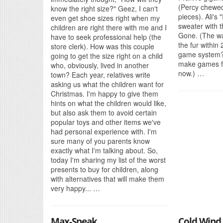
(Percy chewed
know the right size?" Geez, I can't
pieces). Ali's 
even get shoe sizes right when my
sweater with t
children are right there with me and I
Gone. (The wa
have to seek professional help (the
the fur within
store clerk). How was this couple
game system?
going to get the size right on a child
make games fo
who, obviously, lived in another
now.) …
town? Each year, relatives write
asking us what the children want for
Christmas. I'm happy to give them
hints on what the children would like,
but also ask them to avoid certain
popular toys and other items we've
had personal experience with. I'm
sure many of you parents know
exactly what I'm talking about. So,
today I'm sharing my list of the worst
presents to buy for children, along
with alternatives that will make them
very happy... …
Max-Speak
Cold Wind 