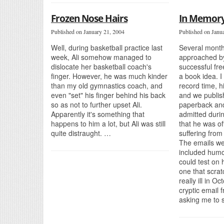
Frozen Nose Hairs
In Memory
Published on January 21, 2004
Published on Janu
Well, during basketball practice last
Several month
week, Ali somehow managed to
approached by
dislocate her basketball coach's
successful fre
finger. However, he was much kinder
a book idea. I 
than my old gymnastics coach, and
record time, 
even "set" his finger behind his back
and we publish
so as not to further upset Ali.
paperback an
Apparently it's something that
admitted duri
happens to him a lot, but Ali was still
that he was o
quite distraught. …
suffering from
The emails we
included humo
could test on 
one that scra
really ill in O
cryptic email 
asking me to 