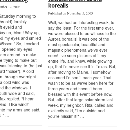
borealis
ember 12, 2003
Published on November 5, 2003
Saturday morning to
s-old) forcibly
Well, we had an interesting week, to
t eyelid and
say the least. For the first time ever,
Way up, Mom! Way up,
we were blessed to be witness to the
ed my eyes and smiled
Aurora borealis! It was one of the
Wissen!" So, I cocked
most spectacular, beautiful and
d opened my eyes
majestic phenomena we've ever
 them around to make
seen! I've seen pictures of it my
e trying to make out
entire life, and knew, while growing
as listening to (he just
up, that I'd never see it in Texas. But,
rd "noise"). A cold
after moving to Maine, I somehow
wn through overnight
assumed I'd see it each year. That
 a cold wind was
wasn't to be as we've been here for
nd the windows. I
three years and haven’t been
uth wide and said,
blessed with this event before now.
ax replied, "I hear
But, after that large solar storm last
ind! I like wind!" I
week, my neighbor, Rita, called and
nto my arms and said,
excitedly said, "I'm outside and
oo!" …
you're missin' it!" …