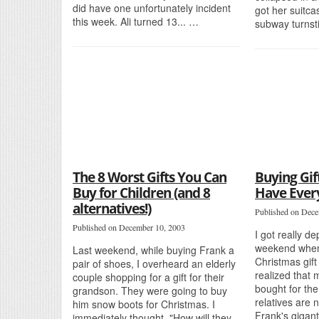
did have one unfortunately incident
got her suitca
this week. Ali turned 13... …
subway turnsti
The 8 Worst Gifts You Can
Buying Gif
Buy for Children (and 8
Have Ever
alternatives!)
Published on Dece
Published on December 10, 2003
I got really d
weekend when
Last weekend, while buying Frank a
Christmas gift 
pair of shoes, I overheard an elderly
realized that 
couple shopping for a gift for their
bought for the
grandson. They were going to buy
relatives are 
him snow boots for Christmas. I
Frank's gigan
immediately thought, "How will they