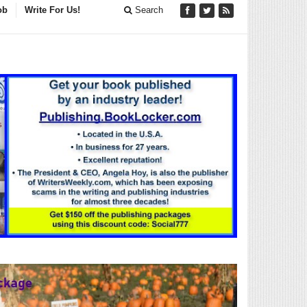
ob
Write For Us!
Search