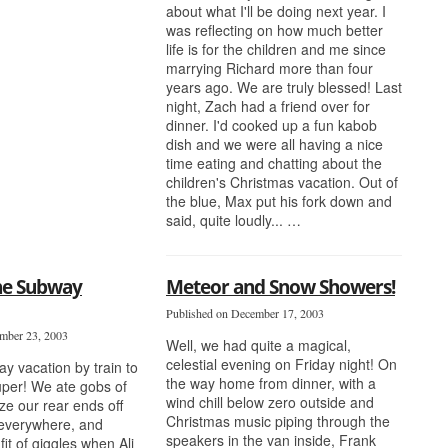
about what I'll be doing next year. I
was reflecting on how much better
life is for the children and me since
marrying Richard more than four
years ago. We are truly blessed! Last
night, Zach had a friend over for
dinner. I'd cooked up a fun kabob
dish and we were all having a nice
time eating and chatting about the
children's Christmas vacation. Out of
the blue, Max put his fork down and
said, quite loudly... …
The Subway
Meteor and Snow Showers!
Published on December 17, 2003
mber 23, 2003
Well, we had quite a magical,
celestial evening on Friday night! On
ay vacation by train to
the way home from dinner, with a
per! We ate gobs of
wind chill below zero outside and
ze our rear ends off
Christmas music piping through the
 everywhere, and
speakers in the van inside, Frank
fit of giggles when Ali