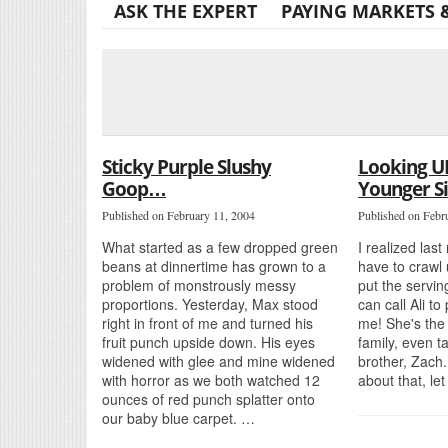
ASK THE EXPERT
PAYING MARKETS 
Sticky Purple Slushy
Looking U
Goop…
Younger Si
Published on February 11, 2004
Published on Febr
What started as a few dropped green
I realized last
beans at dinnertime has grown to a
have to crawl 
problem of monstrously messy
put the servin
proportions. Yesterday, Max stood
can call Ali to
right in front of me and turned his
me! She's the 
fruit punch upside down. His eyes
family, even ta
widened with glee and mine widened
brother, Zach
with horror as we both watched 12
about that, le
ounces of red punch splatter onto
our baby blue carpet. …