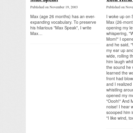
Published on November 19, 2003
Published on Nov
Max (age 26 months) has an ever-
I woke up on 
expanding vocabulary. To preserve
Max (26-month
his hilarious "Max Speak", I write
opening my lef
Max…
whispering, "
Mom!" I open
and he said, "
my ear up an
wide, rolling
him laugh whil
the sound he w
learned the wo
front had blo
and I realized
whistling arou
opened my mo
"Oooh!" And M
noise! I hear w
scooped him i
"I like wind, t