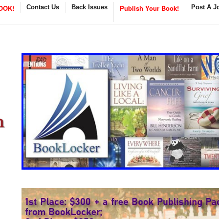
OOK!
Contact Us
Back Issues
Publish Your Book!
Post A J