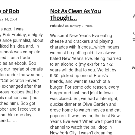
 of Bob
Not As Clean As You
A
Thought…
ary 14, 2004
Published on January 7, 2004
s ago, I was
O
 Bob Freiday, a highly
We spent New Year's Eve eating
t
elance journalist, about
cheese and crackers and playing
liked his idea and, in
charades with friends...which means
his book was complete
we must be getting old. I've always
ed it as a trade
hated New Year's Eve. Being married
d as an ebook. Bob
to an alcoholic (my ex) for 12 1/2
N
ng our myriad of emails
years will do that to you. We left by
ften under the weather,
9:30, picked up one of Frank's
 "Cat Scratch Fever."
friends, and went in search of a
 exchanged after that
burger. For some odd reason, every
rous recipes that he
burger and fast food joint in town
his mother's cat (the
was closed. So, we had a late night,
tched him). Bob got
quickie dinner at Olive Garden and
ctober and I received a
drove home to watch movies and eat
from him one day,
popcorn. It was, by far, the best New
send... …
Year's Eve ever! When we flipped the
channel to watch the ball drop in
New York City, I wasn't dreaming