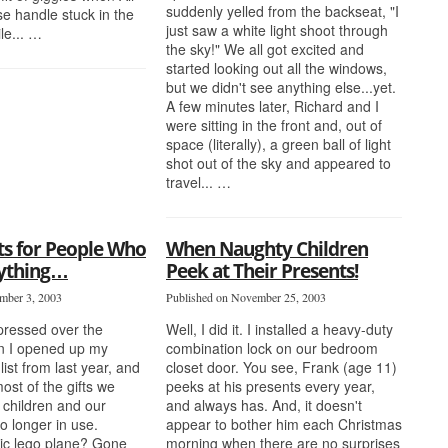
suddenly yelled from the backseat, "I
se handle stuck in the
just saw a white light shoot through
le... …
the sky!" We all got excited and
started looking out all the windows,
but we didn't see anything else...yet.
A few minutes later, Richard and I
were sitting in the front and, out of
space (literally), a green ball of light
shot out of the sky and appeared to
travel... …
ts for People Who
When Naughty Children
ything…
Peek at Their Presents!
mber 3, 2003
Published on November 25, 2003
epressed over the
Well, I did it. I installed a heavy-duty
 I opened up my
combination lock on our bedroom
list from last year, and
closet door. You see, Frank (age 11)
most of the gifts we
peeks at his presents every year,
 children and our
and always has. And, it doesn't
no longer in use.
appear to bother him each Christmas
tic lego plane? Gone
morning when there are no surprises