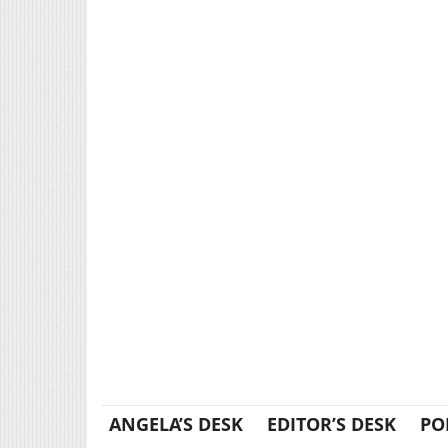
ANGELA’S DESK
EDITOR’S DESK
PO