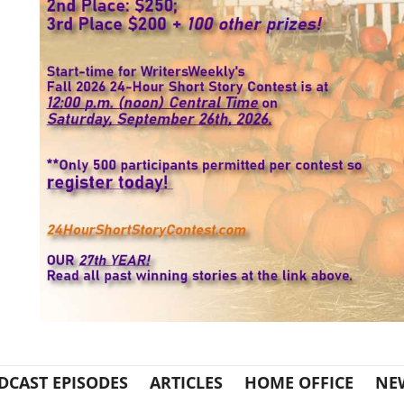
DCAST EPISODES
ARTICLES
HOME OFFICE
NE