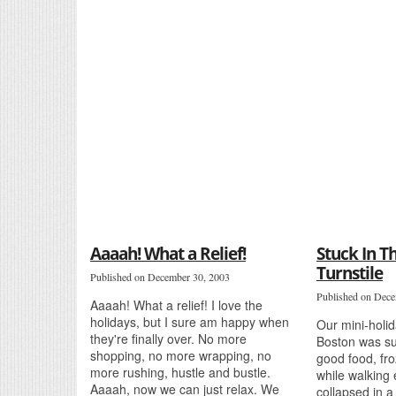
Aaaah! What a Relief!
Stuck In 
Turnstile
Published on December 30, 2003
Published on Dece
Aaaah! What a relief! I love the
holidays, but I sure am happy when
Our mini-holid
they're finally over. No more
Boston was su
shopping, no more wrapping, no
good food, fro
more rushing, hustle and bustle.
while walking
Aaaah, now we can just relax. We
collapsed in a 