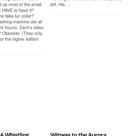
 up most of the small
left. His …
"I HAVE to have it!"
he fake-fur collar?
shing machine ate all
 24 hours). Zach's video
 Obsolete. (They only
r the higher edition
A Whistling
Witness to the Aurora