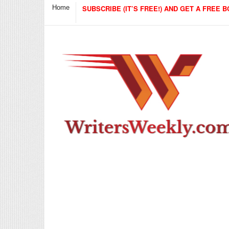
Home
SUBSCRIBE (IT’S FREE!) AND GET A FREE B