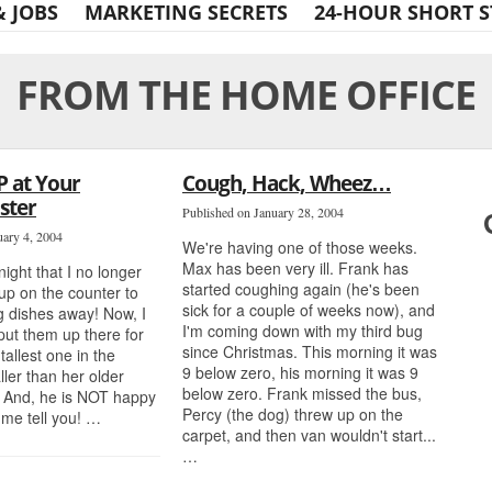
& JOBS
MARKETING SECRETS
24-HOUR SHORT S
FROM THE HOME OFFICE
P at Your
Cough, Hack, Wheez…
ster
Published on January 28, 2004
uary 4, 2004
We're having one of those weeks.
Max has been very ill. Frank has
 night that I no longer
started coughing again (he's been
up on the counter to
sick for a couple of weeks now), and
g dishes away! Now, I
I'm coming down with my third bug
 put them up there for
since Christmas. This morning it was
tallest one in the
9 below zero, his morning it was 9
ller than her older
below zero. Frank missed the bus,
. And, he is NOT happy
Percy (the dog) threw up on the
t me tell you! …
carpet, and then van wouldn't start...
…