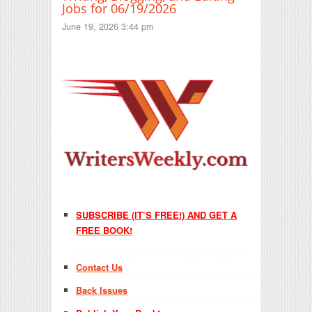
Jobs for 06/19/2026
June 19, 2026 3:44 pm
SUBSCRIBE (IT’S FREE!) AND GET A
FREE BOOK!
Contact Us
Back Issues