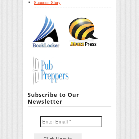
Success Story
Subscribe to Our
Newsletter