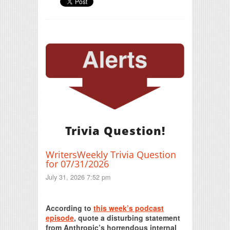
Trivia Question!
WritersWeekly Trivia Question
for 07/31/2026
July 31, 2026 7:52 pm
Print Friendly
According to
this week’s podcast
episode
, quote a disturbing statement
from Anthropic’s horrendous internal