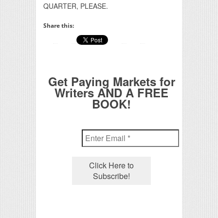
QUARTER, PLEASE.
Share this:
Get Paying Markets for
Writers AND A FREE
BOOK!