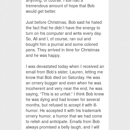
tremendous amount of hope that Bob
would get better.
Just before Christmas, Bob said he hated
the fact that he didn’t have the energy to
turn on his computer and write every day.
So, Ali and I, of course, ran out and
bought him a journal and some colored
pens. They arrived in time for Christmas
and he was happy.
I was devastated today when I received an
email from Bob’s sister, Lauren, letting me
know that Bob died on Saturday. He was
an ornery bugger and even when he was
incoherent and very near the end, he was
saying, “This is so unfair.” I think Bob knew
he was dying and had known for several
months, but refused to accept it with ill-
humor. He accepted it with his trademark
ornery humor, a humor that we had come
to relish and anticipate. Emails from Bob
always promised a belly laugh, and I will