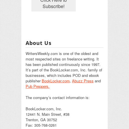
About Us
WritersWeekly.com is one of the oldest and
most respected sites on freelance writing. It
has been published continuously since 1997.
It’s part of the BookLocker.com, Inc. family of
businesses, which includes POD and ebook
publisher
BookLocker.com
,
Abuzz Press
and
Pub Preppers.
The company’s contact information is:
BookLocker.com, Inc.
12441 N. Main Street, #38
Trenton, GA 30752
Fax: 305-768-0261