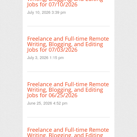
Jobs for 07/10/2026
July 10, 2026 3:39 pm
Freelance and Full-time Remote
Writing, Blogging, and Editing
Jobs for 07/03/2026
July 3, 2026 1:15 pm
Freelance and Full-time Remote
Writing, Blogging, and Editing
Jobs for 06/25/2026
June 25, 2026 4:52 pm
Freelance and Full-time Remote
Writing, Blogging, and Editing