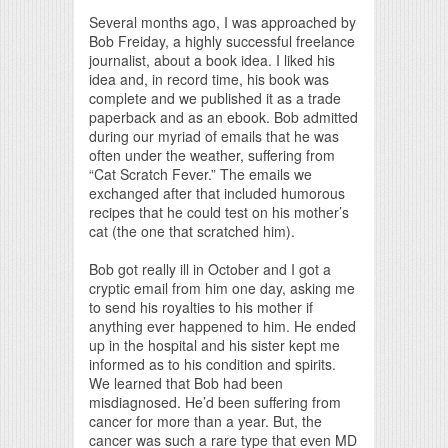
Print Friendly
Several months ago, I was approached by
Bob Freiday, a highly successful freelance
journalist, about a book idea. I liked his
idea and, in record time, his book was
complete and we published it as a trade
paperback and as an ebook. Bob admitted
during our myriad of emails that he was
often under the weather, suffering from
“Cat Scratch Fever.” The emails we
exchanged after that included humorous
recipes that he could test on his mother’s
cat (the one that scratched him).
Bob got really ill in October and I got a
cryptic email from him one day, asking me
to send his royalties to his mother if
anything ever happened to him. He ended
up in the hospital and his sister kept me
informed as to his condition and spirits.
We learned that Bob had been
misdiagnosed. He’d been suffering from
cancer for more than a year. But, the
cancer was such a rare type that even MD