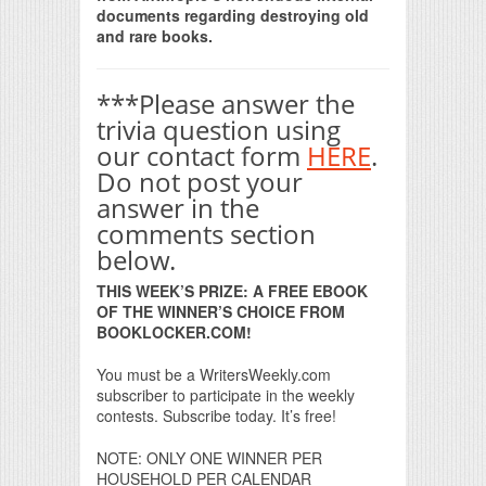
documents regarding destroying old
and rare books.
***Please answer the
trivia question using
our contact form
HERE
.
Do not post your
answer in the
comments section
below.
THIS WEEK’S PRIZE: A FREE EBOOK
OF THE WINNER’S CHOICE FROM
BOOKLOCKER.COM!
You must be a WritersWeekly.com
subscriber to participate in the weekly
contests. Subscribe today. It’s free!
NOTE: ONLY ONE WINNER PER
HOUSEHOLD PER CALENDAR