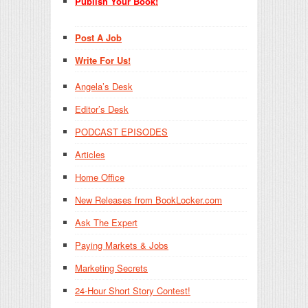
Publish Your Book!
Post A Job
Write For Us!
Angela’s Desk
Editor’s Desk
PODCAST EPISODES
Articles
Home Office
New Releases from BookLocker.com
Ask The Expert
Paying Markets & Jobs
Marketing Secrets
24-Hour Short Story Contest!