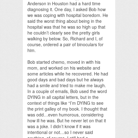
Anderson in Houston had a hard time
diagnosing it. One day, I asked Bob how
we was coping with hospital boredom. He
said the worst thing about being in the
hospital was that he was so high up that
he couldn’t clearly see the pretty girls
walking by below. So, Richard and I, of
course, ordered a pair of binoculars for
him.
Bob started chemo, moved in with his
mom, and worked on his website and
some articles while he recovered. He had
good days and bad days but he always
had a smile and tried to make me laugh.
In a couple of emails, Bob used the word
DYING in all capital letters, but in the
context of things like “I’m DYING to see
the print galley of my book. I thought that
was odd…even humorous, considering
how ill he was. But he never let on that it
was a joke. I didn’t know if it was
intentional or not…so I never said
anything, of course. I still had a