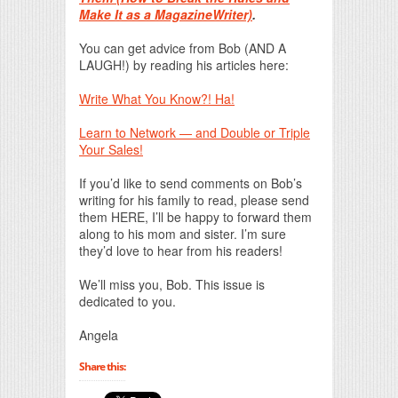
Make It as a MagazineWriter)
.
You can get advice from Bob (AND A
LAUGH!) by reading his articles here:
Write What You Know?! Ha!
Learn to Network — and Double or Triple
Your Sales!
If you’d like to send comments on Bob’s
writing for his family to read, please send
them HERE, I’ll be happy to forward them
along to his mom and sister. I’m sure
they’d love to hear from his readers!
We’ll miss you, Bob. This issue is
dedicated to you.
Angela
Share this: