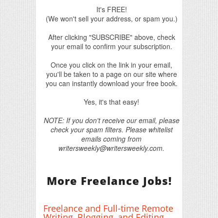
It's FREE!
(We won't sell your address, or spam you.)
After clicking "SUBSCRIBE" above, check
your email to confirm your subscription.
Once you click on the link in your email,
you'll be taken to a page on our site where
you can instantly download your free book.
Yes, it's that easy!
NOTE: If you don't receive our email, please
check your spam filters. Please whitelist
emails coming from
writersweekly@writersweekly.com.
More Freelance Jobs!
Freelance and Full-time Remote
Writing, Blogging, and Editing