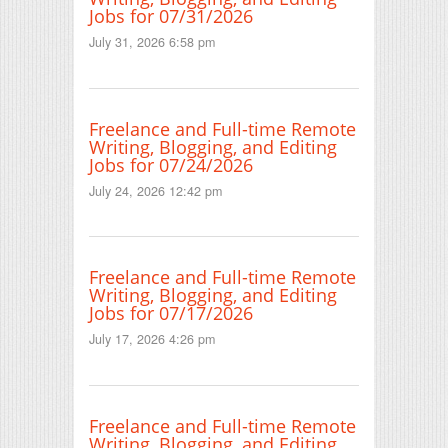
Jobs for 07/31/2026
July 31, 2026 6:58 pm
Freelance and Full-time Remote
Writing, Blogging, and Editing
Jobs for 07/24/2026
July 24, 2026 12:42 pm
Freelance and Full-time Remote
Writing, Blogging, and Editing
Jobs for 07/17/2026
July 17, 2026 4:26 pm
Freelance and Full-time Remote
Writing, Blogging, and Editing