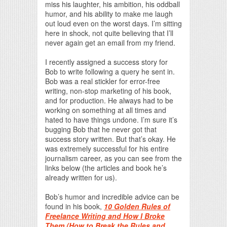
miss his laughter, his ambition, his oddball
humor, and his ability to make me laugh
out loud even on the worst days. I’m sitting
here in shock, not quite believing that I’ll
never again get an email from my friend.
I recently assigned a success story for
Bob to write following a query he sent in.
Bob was a real stickler for error-free
writing, non-stop marketing of his book,
and for production. He always had to be
working on something at all times and
hated to have things undone. I’m sure it’s
bugging Bob that he never got that
success story written. But that’s okay. He
was extremely successful for his entire
journalism career, as you can see from the
links below (the articles and book he’s
already written for us).
Bob’s humor and incredible advice can be
found in his book,
10 Golden Rules of
Freelance Writing and How I Broke
Them (How to Break the Rules and