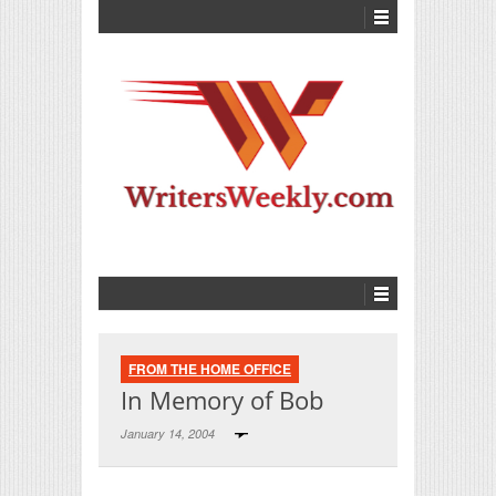
FROM THE HOME OFFICE
In Memory of Bob
January 14, 2004