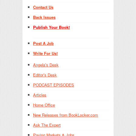
Contact Us
Back Issues
Publish Your Book!
Post A Job
Write For Us!
Angela’s Desk
Editor’s Desk
PODCAST EPISODES
Articles
Home Office
New Releases from BookLocker.com
Ask The Expert
Paying Markets & Jobs