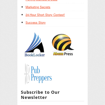
Marketing Secrets
24-Hour Short Story Contest!
Success Story
Subscribe to Our
Newsletter