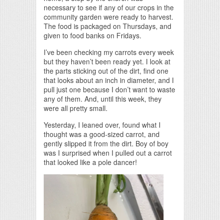
necessary to see if any of our crops in the
community garden were ready to harvest.
The food is packaged on Thursdays, and
given to food banks on Fridays.
I’ve been checking my carrots every week
but they haven’t been ready yet. I look at
the parts sticking out of the dirt, find one
that looks about an inch in diameter, and I
pull just one because I don’t want to waste
any of them. And, until this week, they
were all pretty small.
Yesterday, I leaned over, found what I
thought was a good-sized carrot, and
gently slipped it from the dirt. Boy of boy
was I surprised when I pulled out a carrot
that looked like a pole dancer!