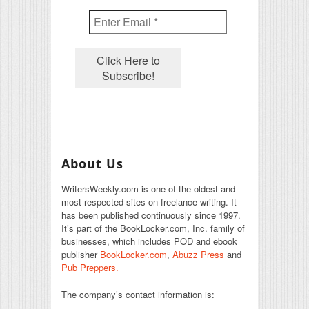
About Us
WritersWeekly.com is one of the oldest and
most respected sites on freelance writing. It
has been published continuously since 1997.
It’s part of the BookLocker.com, Inc. family of
businesses, which includes POD and ebook
publisher
BookLocker.com
,
Abuzz Press
and
Pub Preppers.
The company’s contact information is: