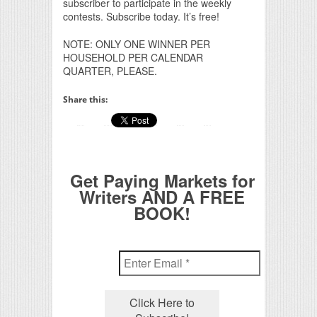
subscriber to participate in the weekly
contests. Subscribe today. It’s free!
NOTE: ONLY ONE WINNER PER
HOUSEHOLD PER CALENDAR
QUARTER, PLEASE.
Share this:
Get Paying Markets for
Writers AND A FREE
BOOK!