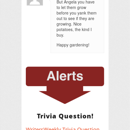
But Angela you have
to let them grow
before you yank them
out to see if they are
growing. Nice
potatoes, the kind I
buy.
Happy gardening!
Trivia Question!
WritersWeekly Trivia Question