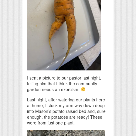
I sent a picture to our pastor last night,
telling him that I think the community
garden needs an exorcism.
Last night, after watering our plants here
at home, I stuck my arm way down deep
into Mason’s potato raised bed and, sure
enough, the potatoes are ready! These
were from just one plant.