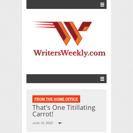
FROM THE HOME OFFICE
That’s One Titillating
Carrot!
June 16, 2022