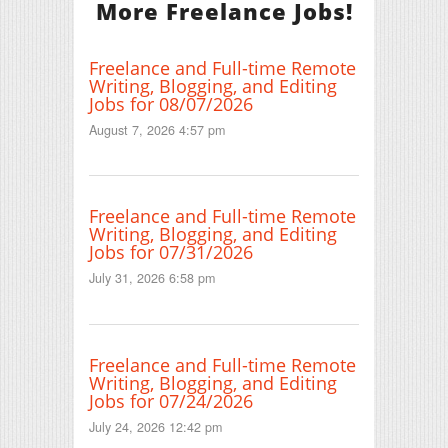
More Freelance Jobs!
Freelance and Full-time Remote
Writing, Blogging, and Editing
Jobs for 08/07/2026
August 7, 2026 4:57 pm
Freelance and Full-time Remote
Writing, Blogging, and Editing
Jobs for 07/31/2026
July 31, 2026 6:58 pm
Freelance and Full-time Remote
Writing, Blogging, and Editing
Jobs for 07/24/2026
July 24, 2026 12:42 pm