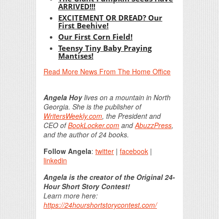
ARRIVED!!!
EXCITEMENT OR DREAD? Our
First Beehive!
Our First Corn Field!
Teensy Tiny Baby Praying
Mantises!
Read More News From The Home Office
Angela Hoy
lives on a mountain in North
Georgia. She is the publisher of
WritersWeekly.com
, the President and
CEO of
BookLocker.com
and
AbuzzPress
,
and the author of 24 books.
Follow Angela
:
twitter
|
facebook
|
linkedin
Angela is the creator of the Original 24-
Hour Short Story Contest!
Learn more here:
https://24hourshortstorycontest.com/