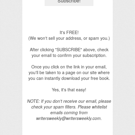
It's FREE!
(We won't sell your address, or spam you.)
After clicking "SUBSCRIBE" above, check
your email to confirm your subscription.
Once you click on the link in your email,
you'll be taken to a page on our site where
you can instantly download your free book.
Yes, it's that easy!
NOTE: If you don't receive our email, please
check your spam filters. Please whitelist
emails coming from
writersweekly@writersweekly.com.