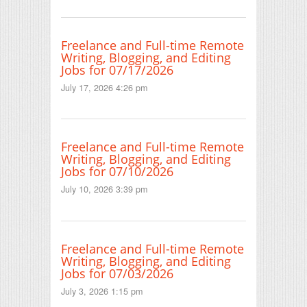
Freelance and Full-time Remote
Writing, Blogging, and Editing
Jobs for 07/17/2026
July 17, 2026 4:26 pm
Freelance and Full-time Remote
Writing, Blogging, and Editing
Jobs for 07/10/2026
July 10, 2026 3:39 pm
Freelance and Full-time Remote
Writing, Blogging, and Editing
Jobs for 07/03/2026
July 3, 2026 1:15 pm