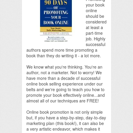
your book
online
should be
considered
at least a
part-time
job. Highly
successful
authors spend more time promoting a
book than they do writing it - a lot more.
We know what you're thinking. You're an
author, not a marketer. Not to worry! We
have more than a decade of successful
online book selling experience under our
belts and we're going to teach you how to
promote your book effectively online...and
almost all of our techniques are FREE!
Online book promotion is not only simple
but, if you have a step-by-step, day-to-day
marketing plan (this book!), it can also be
a very artistic endeavor, which makes it