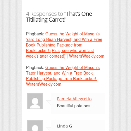
4 Responses to "
That’s One
Titillating Carrot!
"
Pingback:
Guess the Weight of Mason’s
Yard Long Bean Harvest, and Win a Free
Book Publishing Package from
BookLocker! (Plus, see who won last
week’s tater contest!) | WritersWeekly.com
Pingback:
Guess the Weight of Mason’s
Tater Harvest, and Win a Free Book
Publishing Package from BookLocker! |
WritersWeekly.com
Pamela Allegretto
Beautiful potatoes!
Linda G