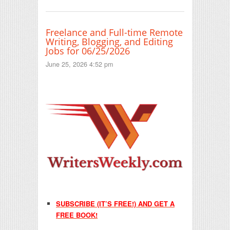
Freelance and Full-time Remote
Writing, Blogging, and Editing
Jobs for 06/25/2026
June 25, 2026 4:52 pm
SUBSCRIBE (IT’S FREE!) AND GET A
FREE BOOK!