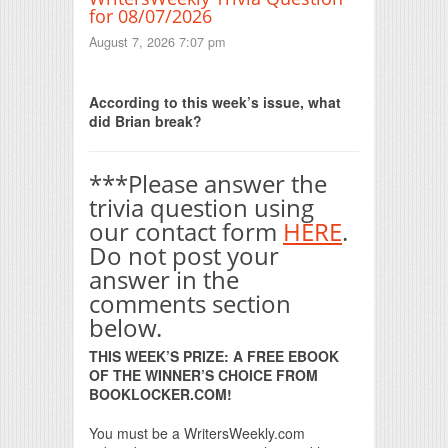
for 08/07/2026
August 7, 2026 7:07 pm
Print Friendly
According to this week’s issue, what
did Brian break?
***Please answer the
trivia question using
our contact form
HERE
.
Do not post your
answer in the
comments section
below.
THIS WEEK’S PRIZE: A FREE EBOOK
OF THE WINNER’S CHOICE FROM
BOOKLOCKER.COM!
You must be a WritersWeekly.com