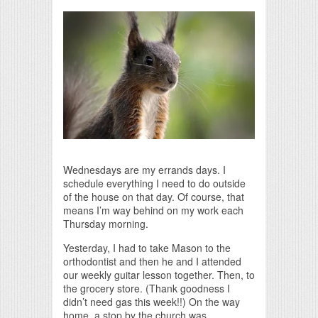
Print Friendly
Wednesdays are my errands days. I
schedule everything I need to do outside
of the house on that day. Of course, that
means I’m way behind on my work each
Thursday morning.
Yesterday, I had to take Mason to the
orthodontist and then he and I attended
our weekly guitar lesson together. Then, to
the grocery store. (Thank goodness I
didn’t need gas this week!!) On the way
home, a stop by the church was