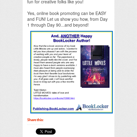
fun for creative folks like you!
Yes, online book promoting can be EASY
and FUN! Let us show you how, from Day
1 through Day 90...and beyond!
Share this: