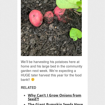
We’ll be harvesting his potatoes here at
home and his large bed in the community
garden next week. We’re expecting a
HUGE tater harvest this year for the food
bank!!
RELATED
Why Can’t I Grow Onions from
Seed?!
The Giant Pumpkin Seeds Have