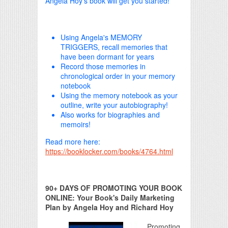
Angela Hoy's book will get you started!
Using Angela's MEMORY
TRIGGERS, recall memories that
have been dormant for years
Record those memories in
chronological order in your memory
notebook
Using the memory notebook as your
outline, write your autobiography!
Also works for biographies and
memoirs!
Read more here:
https://booklocker.com/books/4764.html
90+ DAYS OF PROMOTING YOUR BOOK
ONLINE: Your Book's Daily Marketing
Plan by Angela Hoy and Richard Hoy
Promoting