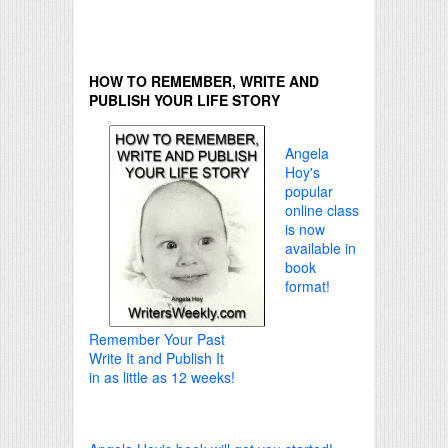
HOW TO REMEMBER, WRITE AND
PUBLISH YOUR LIFE STORY
Angela
Hoy's
popular
online class
is now
available in
book
format!
Remember Your Past
Write It and Publish It
in as little as 12 weeks!