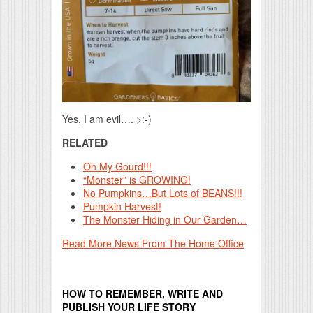
Yes, I am evil…. >:-)
RELATED
Oh My Gourd!!!
“Monster” is GROWING!
No Pumpkins…But Lots of BEANS!!!
Pumpkin Harvest!
The Monster Hiding in Our Garden…
Read More News From The Home Office
HOW TO REMEMBER, WRITE AND
PUBLISH YOUR LIFE STORY