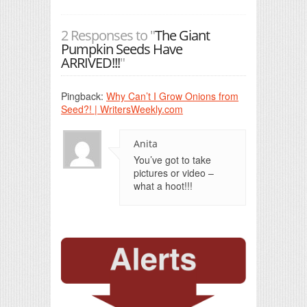
2 Responses to "
The Giant
Pumpkin Seeds Have
ARRIVED!!!
"
Pingback:
Why Can’t I Grow Onions from
Seed?! | WritersWeekly.com
Anita
You’ve got to take
pictures or video –
what a hoot!!!