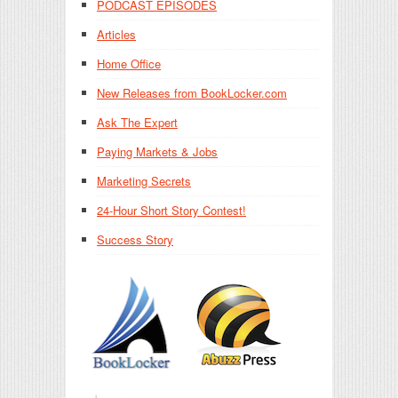
PODCAST EPISODES
Articles
Home Office
New Releases from BookLocker.com
Ask The Expert
Paying Markets & Jobs
Marketing Secrets
24-Hour Short Story Contest!
Success Story