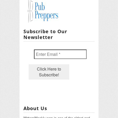
Subscribe to Our
Newsletter
About Us
WritersWeekly.com is one of the oldest and