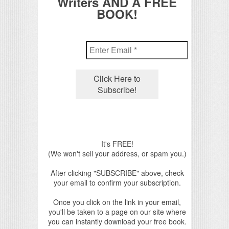
Writers AND A FREE
BOOK!
It's FREE!
(We won't sell your address, or spam you.)
After clicking "SUBSCRIBE" above, check
your email to confirm your subscription.
Once you click on the link in your email,
you'll be taken to a page on our site where
you can instantly download your free book.