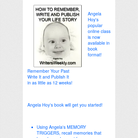
Angela
Hoy's
popular
online class
is now
available in
book
format!
Remember Your Past
Write It and Publish It
in as little as 12 weeks!
Angela Hoy's book will get you started!
Using Angela's MEMORY
TRIGGERS, recall memories that