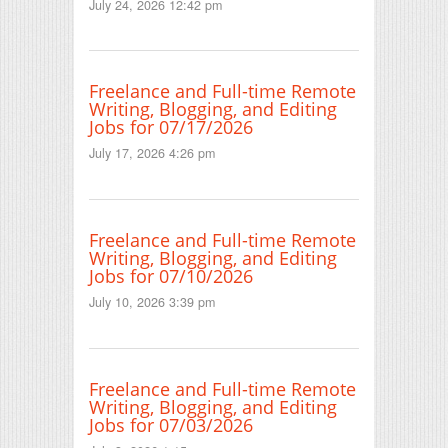
July 24, 2026 12:42 pm
Freelance and Full-time Remote
Writing, Blogging, and Editing
Jobs for 07/17/2026
July 17, 2026 4:26 pm
Freelance and Full-time Remote
Writing, Blogging, and Editing
Jobs for 07/10/2026
July 10, 2026 3:39 pm
Freelance and Full-time Remote
Writing, Blogging, and Editing
Jobs for 07/03/2026