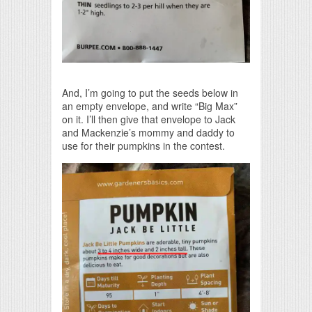
And, I’m going to put the seeds below in
an empty envelope, and write “Big Max”
on it. I’ll then give that envelope to Jack
and Mackenzie’s mommy and daddy to
use for their pumpkins in the contest.