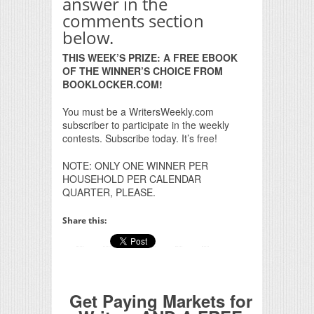
answer in the
comments section
below.
THIS WEEK’S PRIZE: A FREE EBOOK
OF THE WINNER’S CHOICE FROM
BOOKLOCKER.COM!
You must be a WritersWeekly.com
subscriber to participate in the weekly
contests. Subscribe today. It’s free!
NOTE: ONLY ONE WINNER PER
HOUSEHOLD PER CALENDAR
QUARTER, PLEASE.
Share this:
Get Paying Markets for