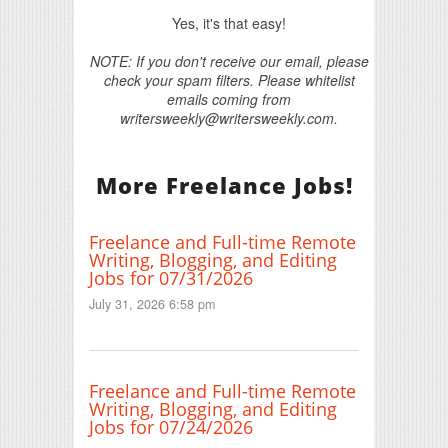
Yes, it's that easy!
NOTE: If you don't receive our email, please
check your spam filters. Please whitelist
emails coming from
writersweekly@writersweekly.com.
More Freelance Jobs!
Freelance and Full-time Remote
Writing, Blogging, and Editing
Jobs for 07/31/2026
July 31, 2026 6:58 pm
Freelance and Full-time Remote
Writing, Blogging, and Editing
Jobs for 07/24/2026