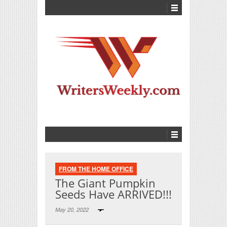
FROM THE HOME OFFICE
The Giant Pumpkin
Seeds Have ARRIVED!!!
May 20, 2022