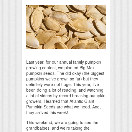
Print Friendly
Last year, for our annual family pumpkin
growing contest, we planted Big Max
pumpkin seeds. The did okay (the biggest
pumpkins we’ve grown so far) but they
definitely were not huge. This year, I’ve
been doing a lot of reading, and watching
a lot of videos by record breaking pumpkin
growers. I learned that Atlantic Giant
Pumpkin Seeds are what we need. And,
they arrived this week!
This weekend, we are going to see the
grandbabies, and we’re taking the