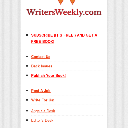
SUBSCRIBE (IT’S FREE!) AND GET A
FREE BOOK!
Contact Us
Back Issues
Publish Your Book!
Post A Job
Write For Us!
Angela’s Desk
Editor’s Desk