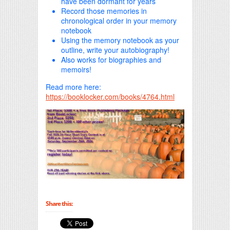
have been dormant for years
Record those memories in
chronological order in your memory
notebook
Using the memory notebook as your
outline, write your autobiography!
Also works for biographies and
memoirs!
Read more here:
https://booklocker.com/books/4764.html
Share this: