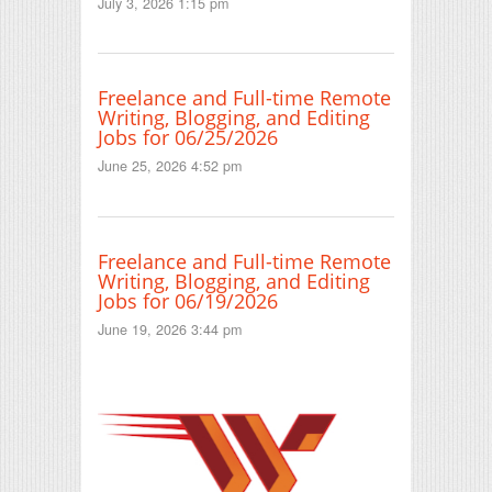
July 3, 2026 1:15 pm
Freelance and Full-time Remote
Writing, Blogging, and Editing
Jobs for 06/25/2026
June 25, 2026 4:52 pm
Freelance and Full-time Remote
Writing, Blogging, and Editing
Jobs for 06/19/2026
June 19, 2026 3:44 pm