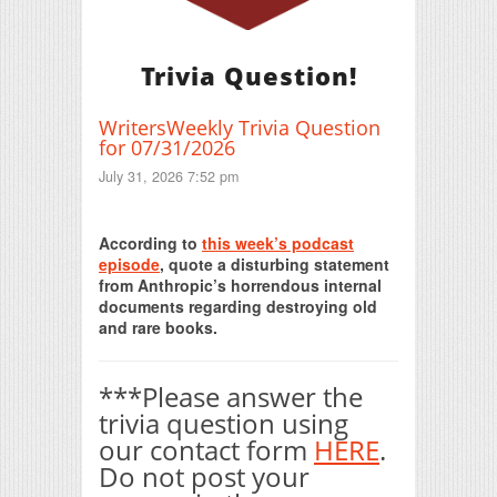
Trivia Question!
WritersWeekly Trivia Question
for 07/31/2026
July 31, 2026 7:52 pm
Print Friendly
According to
this week’s podcast
episode
, quote a disturbing statement
from Anthropic’s horrendous internal
documents regarding destroying old
and rare books.
***Please answer the
trivia question using
our contact form
HERE
.
Do not post your