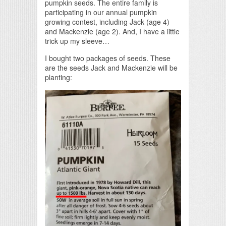
pumpkin seeds. The entire family is
participating in our annual pumpkin
growing contest, including Jack (age 4)
and Mackenzie (age 2). And, I have a little
trick up my sleeve…
I bought two packages of seeds. These
are the seeds Jack and Mackenzie will be
planting: