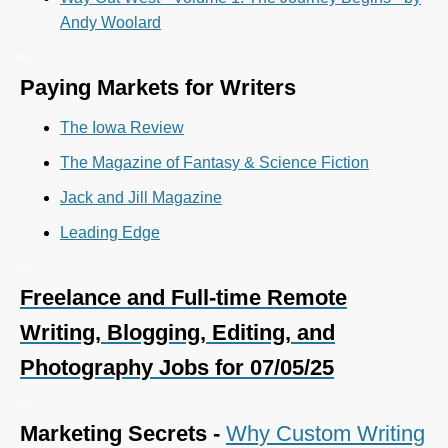
Andy Woolard
~
Paying Markets for Writers
The Iowa Review
The Magazine of Fantasy & Science Fiction
Jack and Jill Magazine
Leading Edge
~
Freelance and Full-time Remote
Writing, Blogging, Editing, and
Photography Jobs for 07/05/25
~
Marketing Secrets -
Why Custom Writing