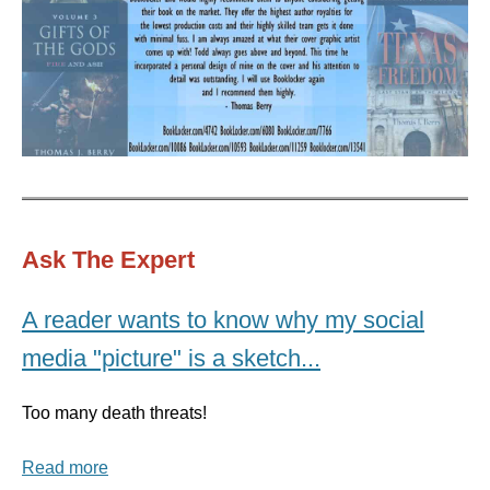
Ask The Expert
A reader wants to know why my social
media "picture" is a sketch...
Too many death threats!
Read more