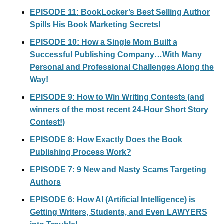
EPISODE 11: BookLocker’s Best Selling Author
Spills His Book Marketing Secrets!
EPISODE 10: How a Single Mom Built a
Successful Publishing Company…With Many
Personal and Professional Challenges Along the
Way!
EPISODE 9: How to Win Writing Contests (and
winners of the most recent 24-Hour Short Story
Contest!)
EPISODE 8: How Exactly Does the Book
Publishing Process Work?
EPISODE 7: 9 New and Nasty Scams Targeting
Authors
EPISODE 6: How AI (Artificial Intelligence) is
Getting Writers, Students, and Even LAWYERS