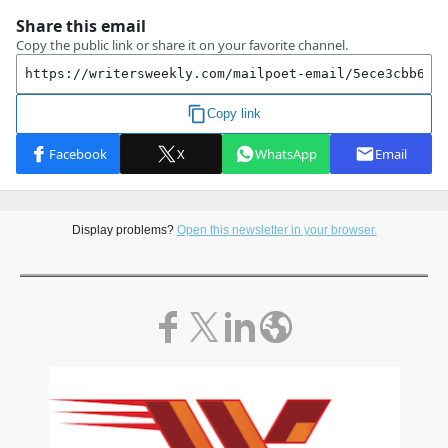
Display problems?
Open this newsletter in your browser.