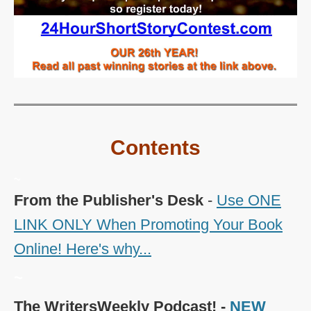
Contents
~
From the Publisher's Desk
-
Use ONE
LINK ONLY When Promoting Your Book
Online! Here's why...
~
The WritersWeekly Podcast! -
NEW