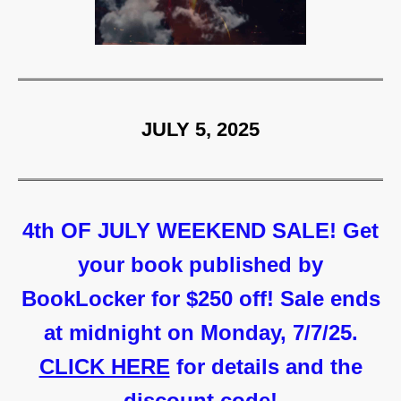
JULY 5, 2025
4th OF JULY WEEKEND SALE! Get
your book published by
BookLocker for $250 off! Sale ends
at midnight on Monday, 7/7/25.
CLICK HERE
for details and the
discount code!