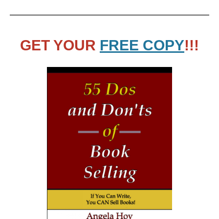
GET YOUR
FREE COPY
!!!