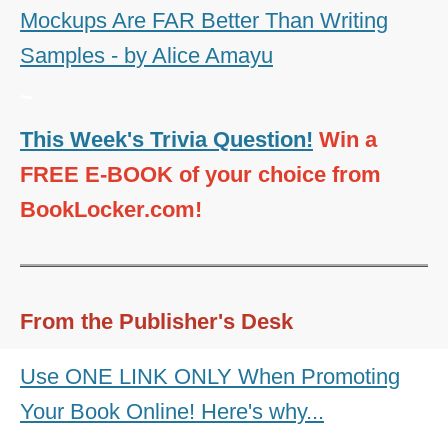
Mockups Are FAR Better Than Writing
Samples - by Alice Amayu
~
This Week's Trivia Question!
Win a
FREE E-BOOK of your choice from
BookLocker.com!
From the Publisher's Desk
Use ONE LINK ONLY When Promoting
Your Book Online! Here's why...