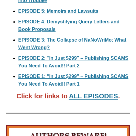
into Trouble!
EPISODE 5: Memoirs and Lawsuits
EPISODE 4: Demystifying Query Letters and
Book Proposals
EPISODE 3: The Collapse of NaNoWriMo: What
Went Wrong?
EPISODE 2: “In Just $299” – Publishing SCAMS
You Need To Avoid!! Part 2
EPISODE 1: “In Just $299” – Publishing SCAMS
You Need To Avoid!! Part 1
Click for links to
ALL EPISODES
.