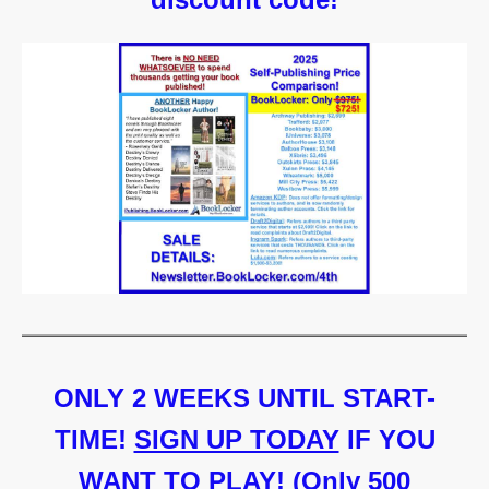
ONLY 2 WEEKS UNTIL START-
TIME!
SIGN UP TODAY
IF YOU
WANT TO PLAY! (Only 500