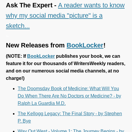
Ask The Expert -
A reader wants to know
why my social media "picture" is a
sketch...
~
New Releases from
BookLocker
!
(
NOTE: If
BookLocker
publishes your book, we can
feature it for our thousands of WritersWeekly readers,
and on our numerous social media channels, at no
charge!)
The Doomsday Book of Medicine: What Will You
Do When There Are No Doctors or Medicine? - by
Ralph La Guardia M.D.
The Kellogg Legacy: The Final Story - by Stephen
P. Bye
Way Out West - Volume 1: The Journey Begins - by