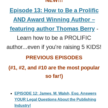
NEW!!!
Episode 13: How to Be a Prolific
AND Award Winning Author –
featuring author Thomas Berry
-
Learn how to be a PROLIFIC
author...even if you're raising 5 KIDS!
PREVIOUS EPISODES
(#1, #2, and #10 are the most popular
so far!)
EPISODE 12: James. M. Walsh, Esq. Answers
YOUR Legal Questions About the Publishing
Industry!