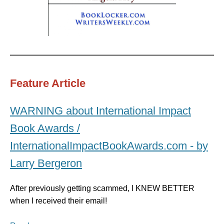
Feature Article
WARNING about International Impact
Book Awards /
InternationalImpactBookAwards.com - by
Larry Bergeron
After previously getting scammed, I KNEW BETTER
when I received their email!