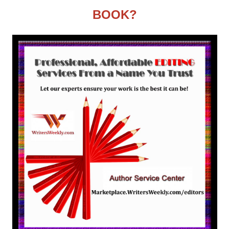
BOOK?