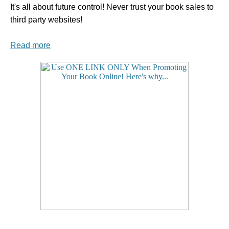
It's all about future control! Never trust your book sales to
third party websites!
Read more