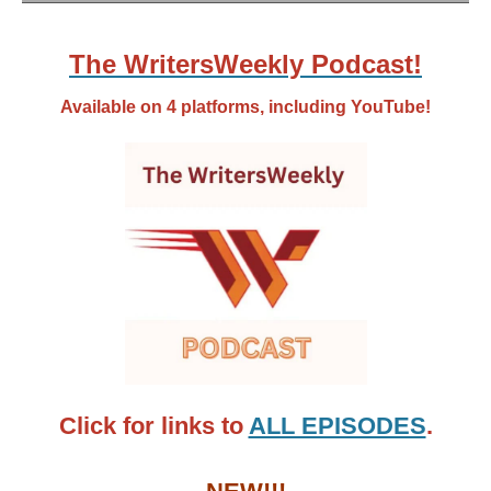
The WritersWeekly Podcast!
Available on 4 platforms, including YouTube!
Click for links to
ALL EPISODES
.