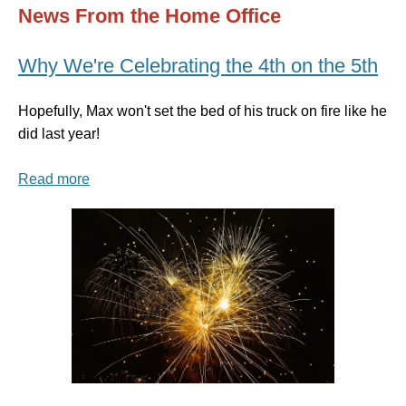
News From the Home Office
Why We're Celebrating the 4th on the 5th
Hopefully, Max won't set the bed of his truck on fire like he
did last year!
Read more