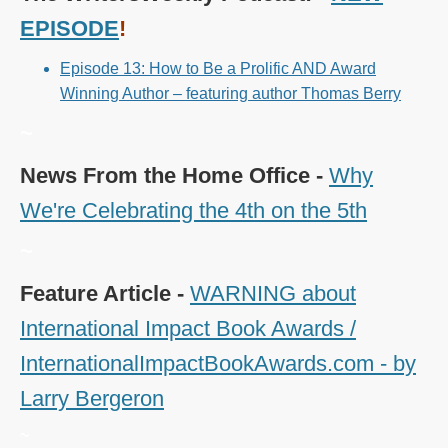
EPISODE
!
Episode 13: How to Be a Prolific AND Award
Winning Author – featuring author Thomas Berry
~
News From the Home Office -
Why
We're Celebrating the 4th on the 5th
~
Feature Article -
WARNING about
International Impact Book Awards /
InternationalImpactBookAwards.com - by
Larry Bergeron
~