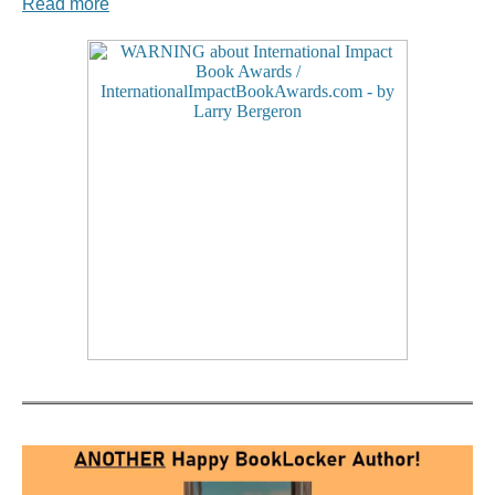
Read more