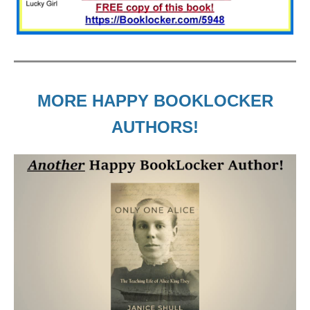
MORE HAPPY BOOKLOCKER
AUTHORS!