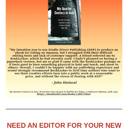
NEED AN EDITOR FOR YOUR NEW