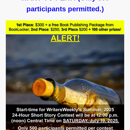
participants permitted.)