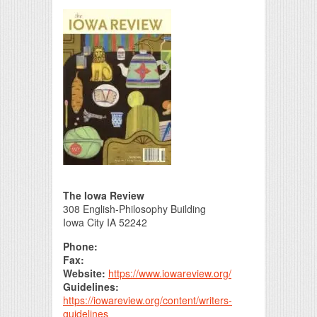
Print Friendly
The Iowa Review
308 English-Philosophy Building
Iowa City IA 52242
Phone:
Fax:
Website:
https://www.iowareview.org/
Guidelines:
https://iowareview.org/content/writers-
guidelines