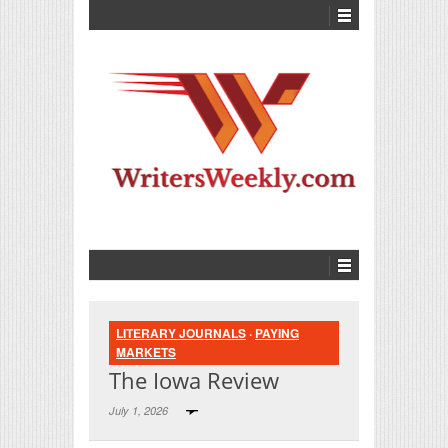
LITERARY JOURNALS
·
PAYING
MARKETS
The Iowa Review
July 1, 2026