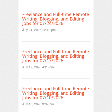
Freelance and Full-time Remote
Writing, Blogging, and Editing
Jobs for 07/24/2026
July 24, 2026 12:42 pm
Freelance and Full-time Remote
Writing, Blogging, and Editing
Jobs for 07/17/2026
July 17, 2026 4:26 pm
Freelance and Full-time Remote
Writing, Blogging, and Editing
Jobs for 07/10/2026
July 10, 2026 3:39 pm