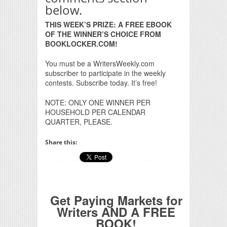
below.
THIS WEEK’S PRIZE: A FREE EBOOK
OF THE WINNER’S CHOICE FROM
BOOKLOCKER.COM!
You must be a WritersWeekly.com
subscriber to participate in the weekly
contests. Subscribe today. It’s free!
NOTE: ONLY ONE WINNER PER
HOUSEHOLD PER CALENDAR
QUARTER, PLEASE.
Share this:
Get Paying Markets for
Writers AND A FREE
BOOK!