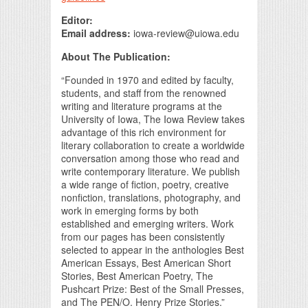
Editor:
Email address:
iowa-review@uiowa.edu
About The Publication:
“Founded in 1970 and edited by faculty,
students, and staff from the renowned
writing and literature programs at the
University of Iowa, The Iowa Review takes
advantage of this rich environment for
literary collaboration to create a worldwide
conversation among those who read and
write contemporary literature. We publish
a wide range of fiction, poetry, creative
nonfiction, translations, photography, and
work in emerging forms by both
established and emerging writers. Work
from our pages has been consistently
selected to appear in the anthologies Best
American Essays, Best American Short
Stories, Best American Poetry, The
Pushcart Prize: Best of the Small Presses,
and The PEN/O. Henry Prize Stories.”