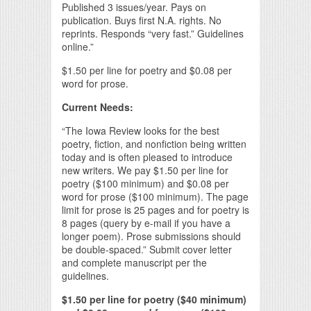
Published 3 issues/year. Pays on
publication. Buys first N.A. rights. No
reprints. Responds “very fast.” Guidelines
online.”
$1.50 per line for poetry and $0.08 per
word for prose.
Current Needs:
“The Iowa Review looks for the best
poetry, fiction, and nonfiction being written
today and is often pleased to introduce
new writers. We pay $1.50 per line for
poetry ($100 minimum) and $0.08 per
word for prose ($100 minimum). The page
limit for prose is 25 pages and for poetry is
8 pages (query by e-mail if you have a
longer poem). Prose submissions should
be double-spaced.” Submit cover letter
and complete manuscript per the
guidelines.
$1.50 per line for poetry ($40 minimum)