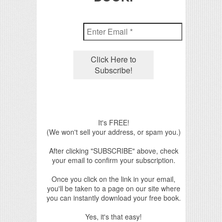
It's FREE!
(We won't sell your address, or spam you.)
After clicking "SUBSCRIBE" above, check
your email to confirm your subscription.
Once you click on the link in your email,
you'll be taken to a page on our site where
you can instantly download your free book.
Yes, it's that easy!