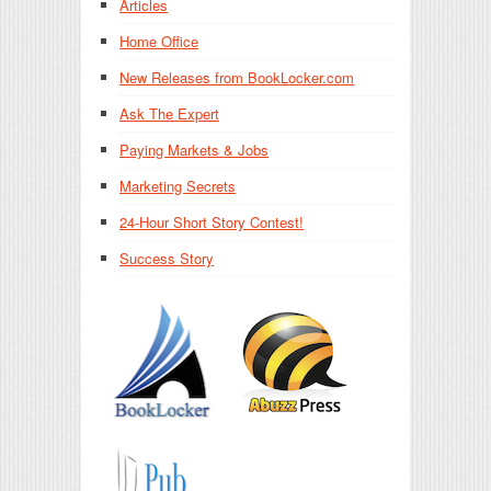
Articles
Home Office
New Releases from BookLocker.com
Ask The Expert
Paying Markets & Jobs
Marketing Secrets
24-Hour Short Story Contest!
Success Story