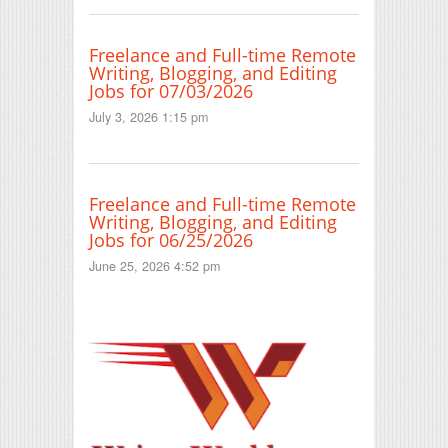
Freelance and Full-time Remote
Writing, Blogging, and Editing
Jobs for 07/03/2026
July 3, 2026 1:15 pm
Freelance and Full-time Remote
Writing, Blogging, and Editing
Jobs for 06/25/2026
June 25, 2026 4:52 pm