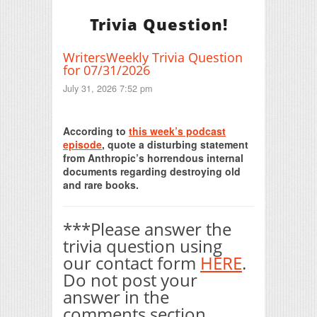
Trivia Question!
WritersWeekly Trivia Question
for 07/31/2026
July 31, 2026 7:52 pm
Print Friendly
According to
this week’s podcast
episode
, quote a disturbing statement
from Anthropic’s horrendous internal
documents regarding destroying old
and rare books.
***Please answer the
trivia question using
our contact form
HERE
.
Do not post your
answer in the
comments section