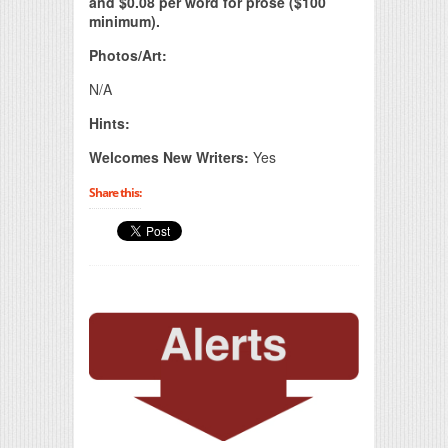
and $0.08 per word for prose ($100
minimum).
Photos/Art:
N/A
Hints:
Welcomes New Writers:
Yes
Share this: