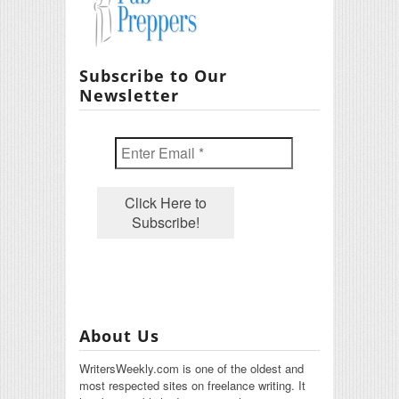
Subscribe to Our
Newsletter
About Us
WritersWeekly.com is one of the oldest and
most respected sites on freelance writing. It