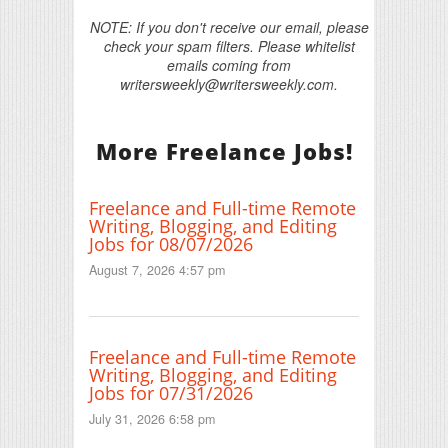
NOTE: If you don't receive our email, please
check your spam filters. Please whitelist
emails coming from
writersweekly@writersweekly.com.
More Freelance Jobs!
Freelance and Full-time Remote
Writing, Blogging, and Editing
Jobs for 08/07/2026
August 7, 2026 4:57 pm
Freelance and Full-time Remote
Writing, Blogging, and Editing
Jobs for 07/31/2026
July 31, 2026 6:58 pm