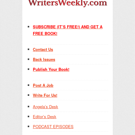
SUBSCRIBE (IT’S FREE!) AND GET A
FREE BOOK!
Contact Us
Back Issues
Publish Your Book!
Post A Job
Write For Us!
Angela’s Desk
Editor’s Desk
PODCAST EPISODES