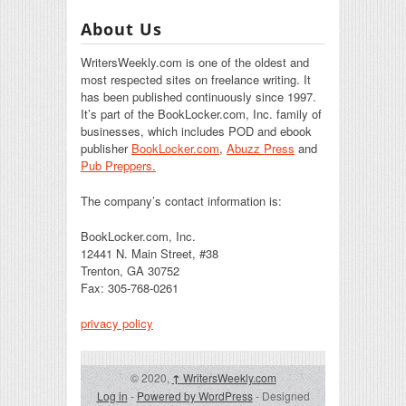
About Us
WritersWeekly.com is one of the oldest and
most respected sites on freelance writing. It
has been published continuously since 1997.
It’s part of the BookLocker.com, Inc. family of
businesses, which includes POD and ebook
publisher
BookLocker.com
,
Abuzz Press
and
Pub Preppers.
The company’s contact information is:
BookLocker.com, Inc.
12441 N. Main Street, #38
Trenton, GA 30752
Fax: 305-768-0261
privacy policy
© 2020,
↑
WritersWeekly.com
Log in
-
Powered by WordPress
- Designed