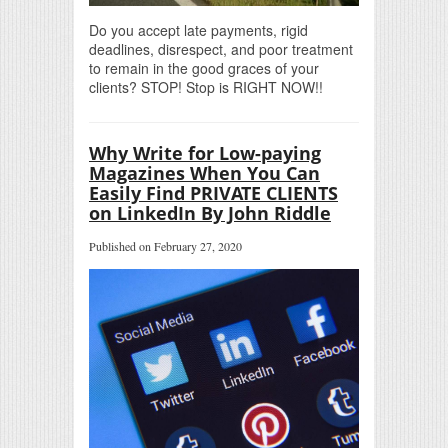
Do you accept late payments, rigid
deadlines, disrespect, and poor treatment
to remain in the good graces of your
clients? STOP! Stop is RIGHT NOW!!
Why Write for Low-paying
Magazines When You Can
Easily Find PRIVATE CLIENTS
on LinkedIn By John Riddle
Published on February 27, 2020