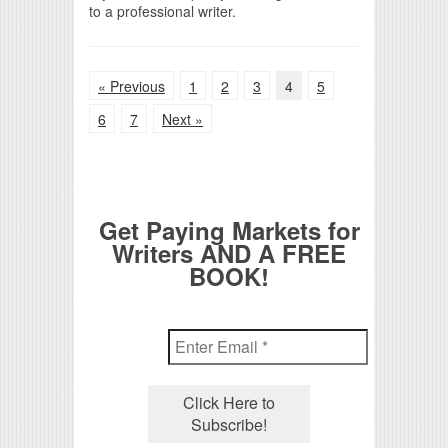
to a professional writer.
« Previous
1
2
3
4
5
6
7
Next »
Get Paying Markets for
Writers AND A FREE
BOOK!