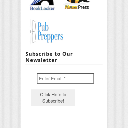
Subscribe to Our
Newsletter