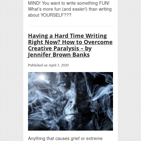
MIND! You want to write something FUN!
What’s more fun (and easier!) than writing
about YOURSELF???
Having a Hard Time Writing
Right Now? How to Overcome
Creative Paralysis – by
Jennifer Brown Banks
Published on April 3, 2020
Anything that causes grief or extreme