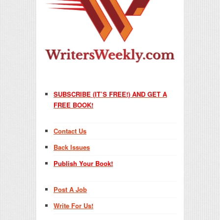
SUBSCRIBE (IT’S FREE!) AND GET A
FREE BOOK!
Contact Us
Back Issues
Publish Your Book!
Post A Job
Write For Us!