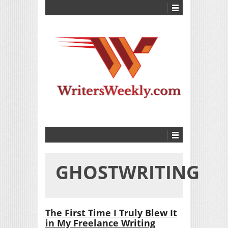
GHOSTWRITING
The First Time I Truly Blew It
in My Freelance Writing