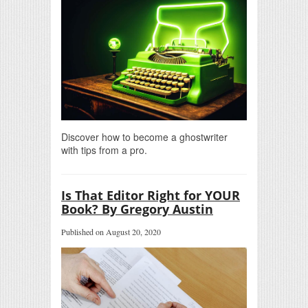
Discover how to become a ghostwriter
with tips from a pro.
Is That Editor Right for YOUR
Book? By Gregory Austin
Published on August 20, 2020