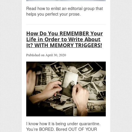
Read how to enlist an editorial group that
helps you perfect your prose.
How Do You REMEMBER Your
Life in Order to Write About
It? WITH MEMORY TRIGGERS!
Published on April 30, 2020
I know how it is being under quarantine.
You’re BORED. Bored OUT OF YOUR