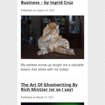
Business – by Ingrid Cruz
Published on August 16, 2021
My earliest screw-up taught me a valuable
lesson that sticks with me today!
The Art Of Ghostwriting By
Rich Mintzer (or so I say)
Published on March 15, 2021