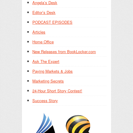
Angela’s Desk
Editor’s Desk
PODCAST EPISODES
Articles
Home Office
New Releases from BookLocker.com
Ask The Expert
Paying Markets & Jobs
Marketing Secrets
24-Hour Short Story Contest!
Success Story