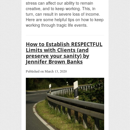
stress can affect our ability to remain
creative, and to keep working. This, in
turn, can result in severe loss of income.
Here are some helpful tips on how to keep
working through tragic life events.
How to Establish RESPECTFUL
Limits with Clients (and
preserve your sanity) by
Jennifer Brown Banks
Published on March 13, 2020