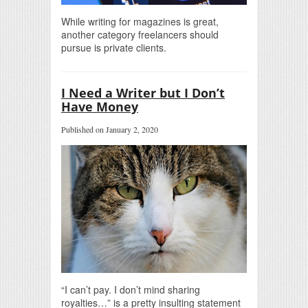
While writing for magazines is great,
another category freelancers should
pursue is private clients.
I Need a Writer but I Don’t
Have Money
Published on January 2, 2020
“I can’t pay. I don’t mind sharing
royalties…” is a pretty insulting statement