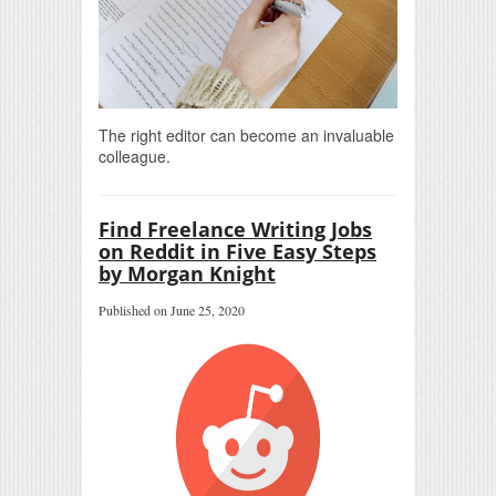
The right editor can become an invaluable
colleague.
Find Freelance Writing Jobs
on Reddit in Five Easy Steps
by Morgan Knight
Published on June 25, 2020