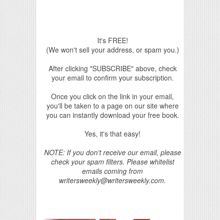
It's FREE!
(We won't sell your address, or spam you.)
After clicking "SUBSCRIBE" above, check
your email to confirm your subscription.
Once you click on the link in your email,
you'll be taken to a page on our site where
you can instantly download your free book.
Yes, it's that easy!
NOTE: If you don't receive our email, please
check your spam filters. Please whitelist
emails coming from
writersweekly@writersweekly.com.