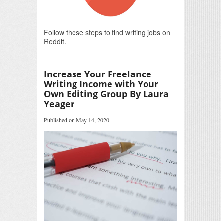
Follow these steps to find writing jobs on
Reddit.
Increase Your Freelance
Writing Income with Your
Own Editing Group By Laura
Yeager
Published on May 14, 2020