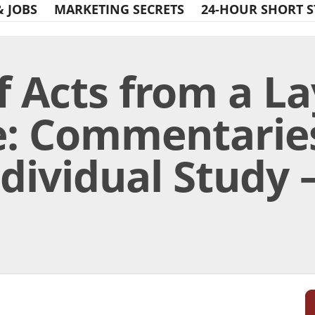
& JOBS
MARKETING SECRETS
24-HOUR SHORT S
f Acts from a La
e: Commentaries
ividual Study – 