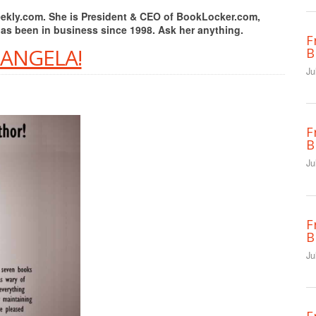
Weekly.com. She is President & CEO of BookLocker.com,
has been in business since 1998. Ask her anything.
F
 ANGELA!
B
Ju
F
B
Ju
F
B
Ju