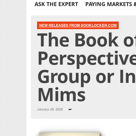
ASK THE EXPERT
PAYING MARKETS 
NEW RELEASES FROM BOOKLOCKER.COM
The Book o
Perspectiv
Group or Ind
Mims
January 29, 2026