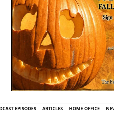
DCAST EPISODES
ARTICLES
HOME OFFICE
NE