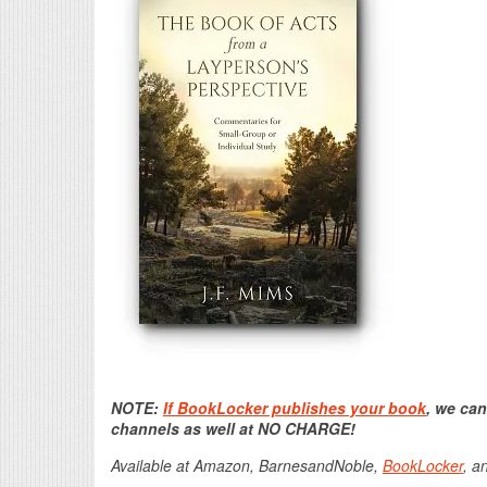
NOTE:
If BookLocker publishes your book
, we can
channels as well at NO CHARGE!
Available at Amazon, BarnesandNoble,
BookLocker
, a