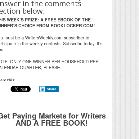
nswer in the comments
ection below.
HIS WEEK’S PRIZE: A FREE EBOOK OF THE
INNER’S CHOICE FROM BOOKLOCKER.COM!
u must be a WritersWeekly.com subscriber to
rticipate in the weekly contests. Subscribe today. It’s
ee!
OTE: ONLY ONE WINNER PER HOUSEHOLD PER
ALENDAR QUARTER, PLEASE.
are this:
Share
Get Paying Markets for Writers
AND A FREE BOOK!