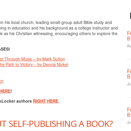
in his local church, leading small-group adult Bible study and
ning in education and his background as a college instructor and
F
ok as his Christian witnessing, encouraging others to explore the
B
Au
SES!
rtist Through Music – by Mark Sutton
he Path to Victory – by Dennis Nickel
F
B
ch
Ju
 HERE
!
okLocker authors
RIGHT HERE
.
F
B
T SELF-PUBLISHING A BOOK?
Ju