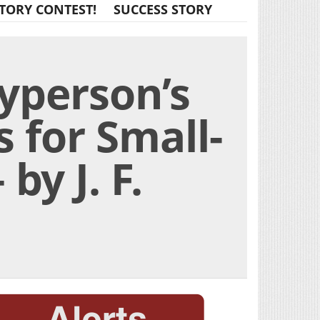
TORY CONTEST!
SUCCESS STORY
yperson’s
 for Small-
by J. F.