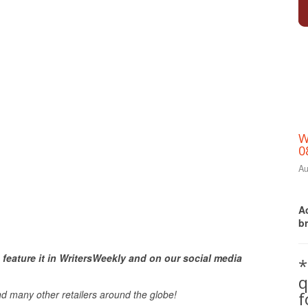
W
0
Au
Ac
b
Print Friendly
 feature it in WritersWeekly and on our social media
*
q
nd many other retailers around the globe!