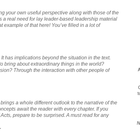
ng your own useful perspective along with those of the
s a real need for lay leader-based leadership material
 example of that here! You’ve filled in a lot of
. It has implications beyond the situation in the text.
o bring about extraordinary things in the world?
A
ion? Through the interaction with other people of
O
t
ings a whole different outlook to the narrative of the
ncepts await the reader with every chapter. If you
 Acts, prepare to be surprised. A must read for any
N
r