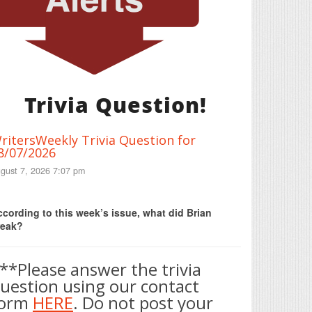
Trivia Question!
ritersWeekly Trivia Question for
8/07/2026
gust 7, 2026 7:07 pm
Print Friendly
cording to this week’s issue, what did Brian
reak?
**Please answer the trivia
uestion using our contact
form
HERE
. Do not post your