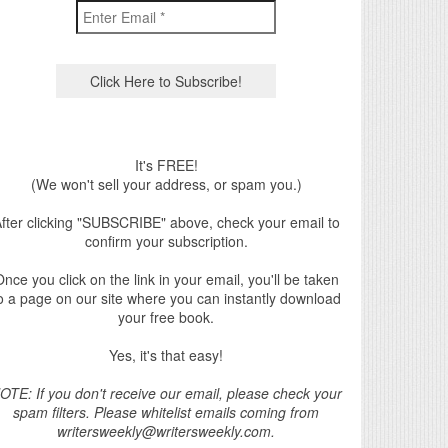
It's FREE!
(We won't sell your address, or spam you.)
fter clicking "SUBSCRIBE" above, check your email to
confirm your subscription.
nce you click on the link in your email, you'll be taken
o a page on our site where you can instantly download
your free book.
Yes, it's that easy!
OTE: If you don't receive our email, please check your
spam filters. Please whitelist emails coming from
writersweekly@writersweekly.com.