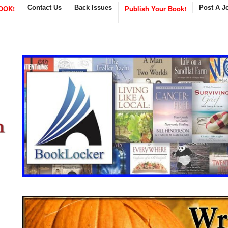
OOK!
Contact Us
Back Issues
Publish Your Book!
Post A J