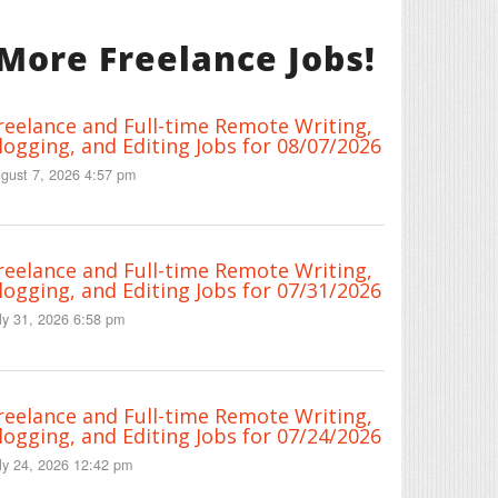
More Freelance Jobs!
reelance and Full-time Remote Writing,
logging, and Editing Jobs for 08/07/2026
gust 7, 2026 4:57 pm
reelance and Full-time Remote Writing,
logging, and Editing Jobs for 07/31/2026
ly 31, 2026 6:58 pm
reelance and Full-time Remote Writing,
logging, and Editing Jobs for 07/24/2026
ly 24, 2026 12:42 pm