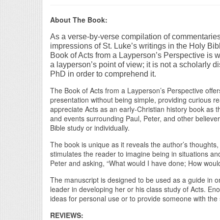
About The Book:
As a verse-by-verse compilation of commentarie
impressions of St. Luke’s writings in the Holy Bib
Book of Acts from a Layperson’s Perspective is wr
a layperson’s point of view; it is not a scholarly d
PhD in order to comprehend it.
The Book of Acts from a Layperson’s Perspective offers a
presentation without being simple, providing curious re
appreciate Acts as an early-Christian history book as 
and events surrounding Paul, Peter, and other believer
Bible study or individually.
The book is unique as it reveals the author’s thoughts, 
stimulates the reader to imagine being in situations an
Peter and asking, “What would I have done; How would
The manuscript is designed to be used as a guide in on
leader in developing her or his class study of Acts. E
ideas for personal use or to provide someone with the 
REVIEWS: