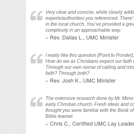
Very clear and concise, while clearly addi
experts/authorities you referenced. There’
in the local church. You’ve provided a great
complexity in an approachable way.
– Rev. Dallas L., UMC Minister
I really like this question [Point to Ponder]
How do we as Christians expect our faith t
Through our own sense of calling and miss
faith? Through both?
– Rev. Josh K., UMC Minister
The extensive research done by Mr. Mims br
early Christian church. Fresh ideas and co
thought you were familiar with the Book of
Bible learner.
– Chris C., Certified UMC Lay Leade