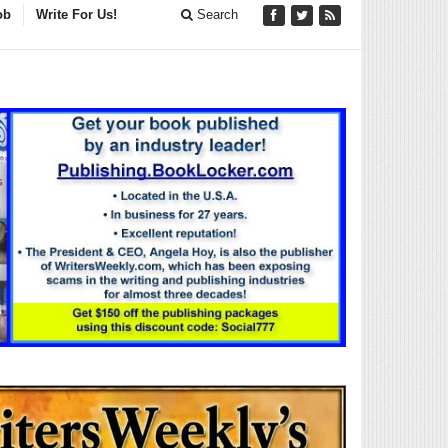
ob
Write For Us!
Search