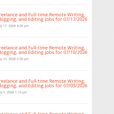
reelance and Full-time Remote Writing,
logging, and Editing Jobs for 07/17/2026
ly 17, 2026 4:26 pm
reelance and Full-time Remote Writing,
logging, and Editing Jobs for 07/10/2026
ly 10, 2026 3:39 pm
reelance and Full-time Remote Writing,
logging, and Editing Jobs for 07/03/2026
ly 3, 2026 1:15 pm