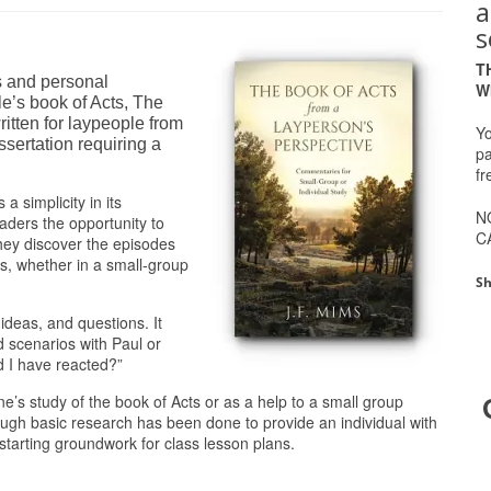
a
s
T
s and personal
W
le’s book of Acts, The
itten for laypeople from
Yo
issertation requiring a
pa
fr
 simplicity in its
N
aders the opportunity to
C
they discover the episodes
s, whether in a small-group
Sh
ideas, and questions. It
d scenarios with Paul or
 I have reacted?”
e’s study of the book of Acts or as a help to a small group
nough basic research has been done to provide an individual with
starting groundwork for class lesson plans.