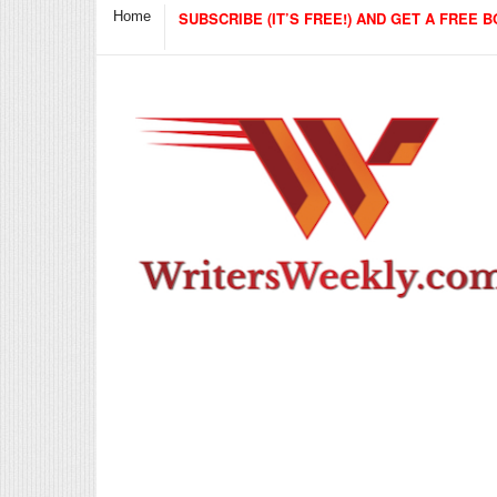
Home
SUBSCRIBE (IT’S FREE!) AND GET A FREE B