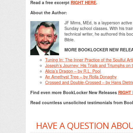
Read a free excerpt
RIGHT HERE
.
About the Author:
JF Mims, MEd, is a layperson active 
Sunday school classes. With his trai
technical writer, he authored this bo
Bible.
MORE BOOKLOCKER NEW RELEA
Tuning In: The Inner Practice of the Soulful A
Joseph’s Journey: His Trials and Triumphs on t
Alicia’s Dragon – by R.L. Pool
An Amethyst Tree – by Rolla Donaghy
Crossed and Double-Crossed – by Hans Dietri
Find even more BookLocker New Releases
RIGHT
Read countless unsolicited testimonials from Bo
HAVE A QUESTION ABOU