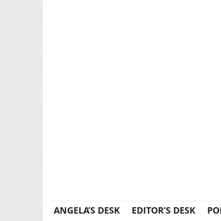
ANGELA’S DESK
EDITOR’S DESK
PO