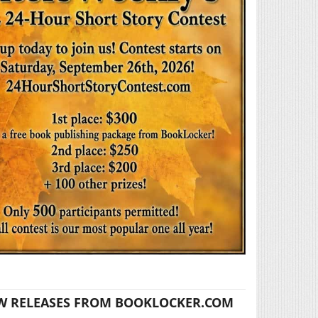
W RELEASES FROM BOOKLOCKER.COM