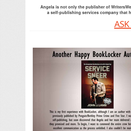
Angela is not only the publisher of Writers
a self-publishing services company that 
ASK