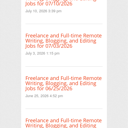
Jobs for 07/10/2026
July 10, 2026 3:39 pm
Freelance and Full-time Remote
Writing, Blogging, and Editing
Jobs for 07/03/2026
July 3, 2026 1:15 pm
Freelance and Full-time Remote
Writing, Blogging, and Editing
Jobs for 06/25/2026
June 25, 2026 4:52 pm
Freelance and Full-time Remote
Writing, Blogging, and Editing