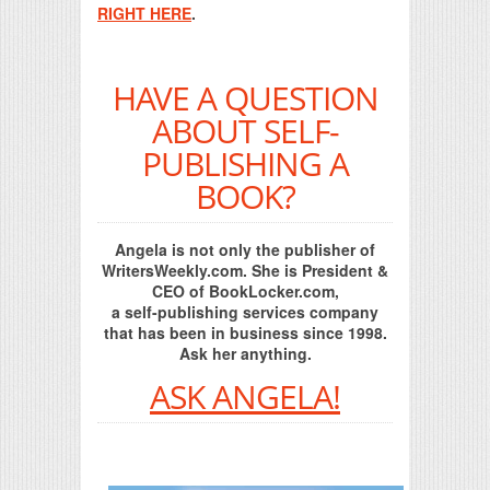
RIGHT HERE
.
HAVE A QUESTION
ABOUT SELF-
PUBLISHING A
BOOK?
Angela is not only the publisher of
WritersWeekly.com. She is President &
CEO of BookLocker.com,
a self-publishing services company
that has been in business since 1998.
Ask her anything.
ASK ANGELA!