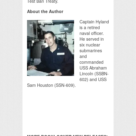
Test Ban Treaty.
About the Author
Captain Hyland
is a retired
naval officer.
He served in
six nuclear
submarines
and
commanded
USS Abraham
Lincoln (SSBN-
602) and USS
Sam Houston (SSN-609).