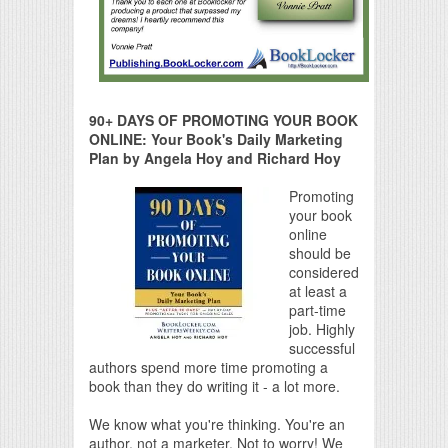
90+ DAYS OF PROMOTING YOUR BOOK
ONLINE: Your Book's Daily Marketing
Plan by Angela Hoy and Richard Hoy
Promoting
your book
online
should be
considered
at least a
part-time
job. Highly
successful
authors spend more time promoting a
book than they do writing it - a lot more.
We know what you're thinking. You're an
author, not a marketer. Not to worry! We