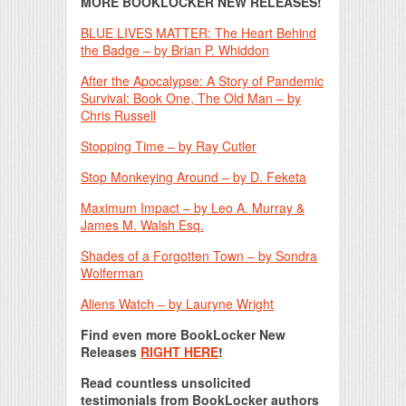
MORE BOOKLOCKER NEW RELEASES!
BLUE LIVES MATTER: The Heart Behind
the Badge – by Brian P. Whiddon
After the Apocalypse: A Story of Pandemic
Survival: Book One, The Old Man – by
Chris Russell
Stopping Time – by Ray Cutler
Stop Monkeying Around – by D. Feketa
Maximum Impact – by Leo A. Murray &
James M. Walsh Esq.
Shades of a Forgotten Town – by Sondra
Wolferman
Aliens Watch – by Lauryne Wright
Find even more BookLocker New
Releases
RIGHT HERE
!
Read countless unsolicited
testimonials from BookLocker authors