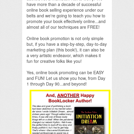
have more than a decade of successful
online book selling experience under our
belts and we're going to teach you how to
promote your book effectively online...and
almost all of our techniques are FREE!
Online book promotion is not only simple
but, if you have a step-by-step, day-to-day
marketing plan (this book!), it can also be
a very artistic endeavor, which makes it
fun for creative folks like you!
Yes, online book promoting can be EASY
and FUN! Let us show you how, from Day
1 through Day 90...and beyond!