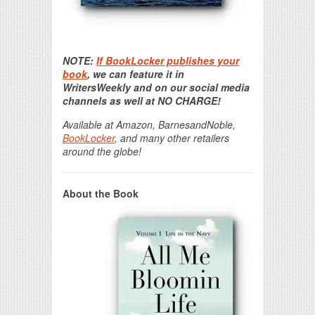
Print Friendly
NOTE:
If BookLocker publishes your
book
, we can feature it in
WritersWeekly and on our social media
channels as well at NO CHARGE!
Available at Amazon, BarnesandNoble,
BookLocker
, and many other retailers
around the globe!
About the Book