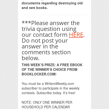
documents regarding destroying old
and rare books.
***Please answer the
trivia question using
our contact form
HERE
.
Do not post your
answer in the
comments section
below.
THIS WEEK’S PRIZE: A FREE EBOOK
OF THE WINNER’S CHOICE FROM
BOOKLOCKER.COM!
You must be a WritersWeekly.com
subscriber to participate in the weekly
contests. Subscribe today. It’s free!
NOTE: ONLY ONE WINNER PER
HOUSEHOLD PER CALENDAR