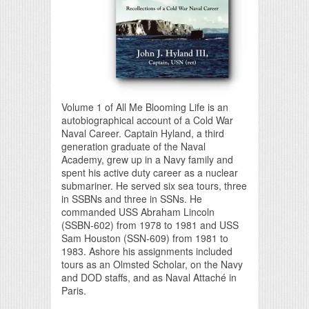
Volume 1 of All Me Blooming Life is an
autobiographical account of a Cold War
Naval Career. Captain Hyland, a third
generation graduate of the Naval
Academy, grew up in a Navy family and
spent his active duty career as a nuclear
submariner. He served six sea tours, three
in SSBNs and three in SSNs. He
commanded USS Abraham Lincoln
(SSBN-602) from 1978 to 1981 and USS
Sam Houston (SSN-609) from 1981 to
1983. Ashore his assignments included
tours as an Olmsted Scholar, on the Navy
and DOD staffs, and as Naval Attaché in
Paris.