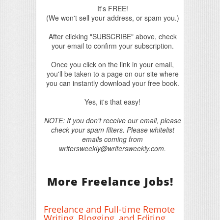
It's FREE!
(We won't sell your address, or spam you.)
After clicking "SUBSCRIBE" above, check
your email to confirm your subscription.
Once you click on the link in your email,
you'll be taken to a page on our site where
you can instantly download your free book.
Yes, it's that easy!
NOTE: If you don't receive our email, please
check your spam filters. Please whitelist
emails coming from
writersweekly@writersweekly.com.
More Freelance Jobs!
Freelance and Full-time Remote
Writing, Blogging, and Editing