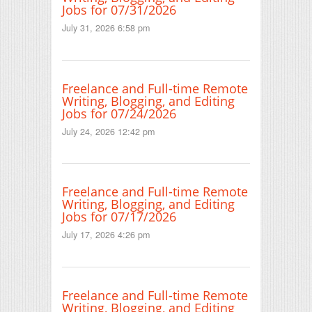
Jobs for 07/31/2026
July 31, 2026 6:58 pm
Freelance and Full-time Remote
Writing, Blogging, and Editing
Jobs for 07/24/2026
July 24, 2026 12:42 pm
Freelance and Full-time Remote
Writing, Blogging, and Editing
Jobs for 07/17/2026
July 17, 2026 4:26 pm
Freelance and Full-time Remote
Writing, Blogging, and Editing