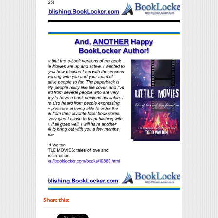
Share this: