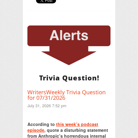
Trivia Question!
WritersWeekly Trivia Question
for 07/31/2026
July 31, 2026 7:52 pm
Print Friendly
According to
this week’s podcast
episode
, quote a disturbing statement
from Anthropic’s horrendous internal