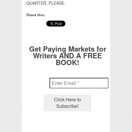
QUARTER, PLEASE.
Share this:
Get Paying Markets for
Writers AND A FREE
BOOK!