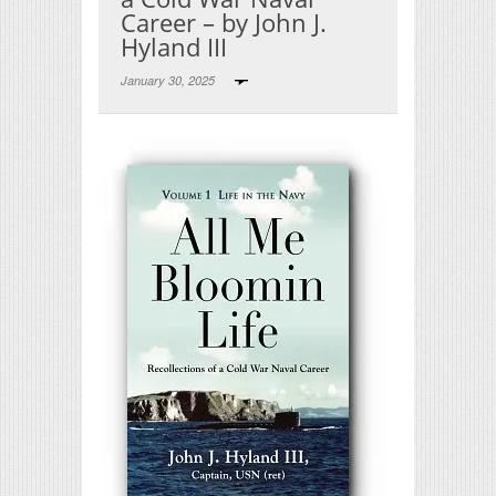
Career – by John J.
Hyland III
January 30, 2025