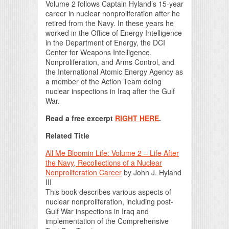
Volume 2 follows Captain Hyland’s 15-year
career in nuclear nonproliferation after he
retired from the Navy. In these years he
worked in the Office of Energy Intelligence
in the Department of Energy, the DCI
Center for Weapons Intelligence,
Nonproliferation, and Arms Control, and
the International Atomic Energy Agency as
a member of the Action Team doing
nuclear inspections in Iraq after the Gulf
War.
Read a free excerpt
RIGHT HERE
.
Related Title
All Me Bloomin Life: Volume 2 – Life After
the Navy, Recollections of a Nuclear
Nonproliferation Career
by John J. Hyland
III
This book describes various aspects of
nuclear nonproliferation, including post-
Gulf War inspections in Iraq and
implementation of the Comprehensive