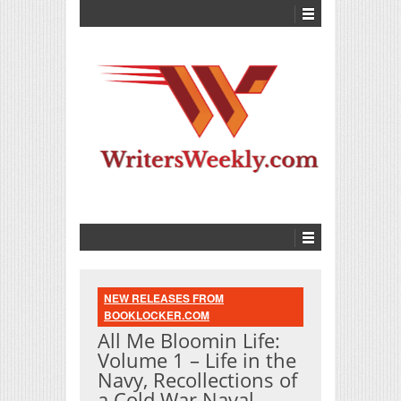
NEW RELEASES FROM
BOOKLOCKER.COM
All Me Bloomin Life:
Volume 1 – Life in the
Navy, Recollections of
a Cold War Naval