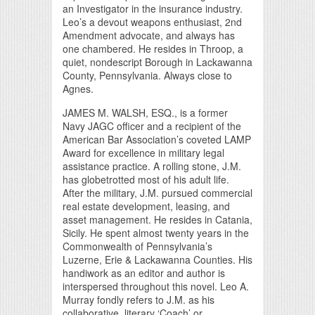
an Investigator in the insurance industry.
Leo’s a devout weapons enthusiast, 2nd
Amendment advocate, and always has
one chambered. He resides in Throop, a
quiet, nondescript Borough in Lackawanna
County, Pennsylvania. Always close to
Agnes.
JAMES M. WALSH, ESQ., is a former
Navy JAGC officer and a recipient of the
American Bar Association’s coveted LAMP
Award for excellence in military legal
assistance practice. A rolling stone, J.M.
has globetrotted most of his adult life.
After the military, J.M. pursued commercial
real estate development, leasing, and
asset management. He resides in Catania,
Sicily. He spent almost twenty years in the
Commonwealth of Pennsylvania’s
Luzerne, Erie & Lackawanna Counties. His
handiwork as an editor and author is
interspersed throughout this novel. Leo A.
Murray fondly refers to J.M. as his
collaborative, literary ‘Coach’ or