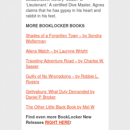
‘Lieutenant.’ A certified Dive Master, Agnes
claims that he has gypsy in his heart and
rabbit in his feet.
MORE BOOKLOCKER BOOKS
Shades of a Forgotten Town – by Sondra
Wolferman
Aliens Watch – by Lauryne Wright
Traveling Adventure Road – by Charles W.
Sasser
Guilty of No Wrongdoing – by Robbie L.
Rogers
Gettysburg: What Duty Demanded by
Daniel P. Bricker
The Other Little Black Book by Mel W
Find even more BookLocker New
Releases
RIGHT HERE
!