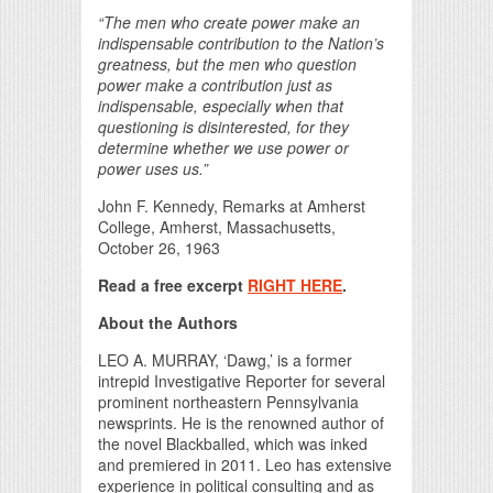
“The men who create power make an
indispensable contribution to the Nation’s
greatness, but the men who question
power make a contribution just as
indispensable, especially when that
questioning is disinterested, for they
determine whether we use power or
power uses us.”
John F. Kennedy, Remarks at Amherst
College, Amherst, Massachusetts,
October 26, 1963
Read a free excerpt
RIGHT HERE
.
About the Authors
LEO A. MURRAY, ‘Dawg,’ is a former
intrepid Investigative Reporter for several
prominent northeastern Pennsylvania
newsprints. He is the renowned author of
the novel Blackballed, which was inked
and premiered in 2011. Leo has extensive
experience in political consulting and as