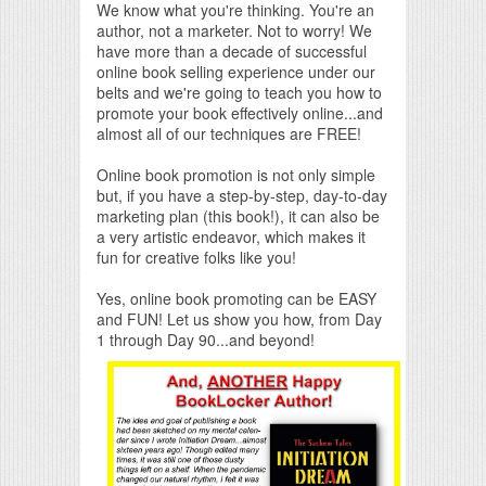
We know what you're thinking. You're an
author, not a marketer. Not to worry! We
have more than a decade of successful
online book selling experience under our
belts and we're going to teach you how to
promote your book effectively online...and
almost all of our techniques are FREE!
Online book promotion is not only simple
but, if you have a step-by-step, day-to-day
marketing plan (this book!), it can also be
a very artistic endeavor, which makes it
fun for creative folks like you!
Yes, online book promoting can be EASY
and FUN! Let us show you how, from Day
1 through Day 90...and beyond!