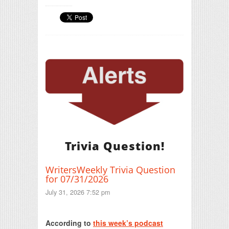
Trivia Question!
WritersWeekly Trivia Question
for 07/31/2026
July 31, 2026 7:52 pm
Print Friendly
According to
this week’s podcast