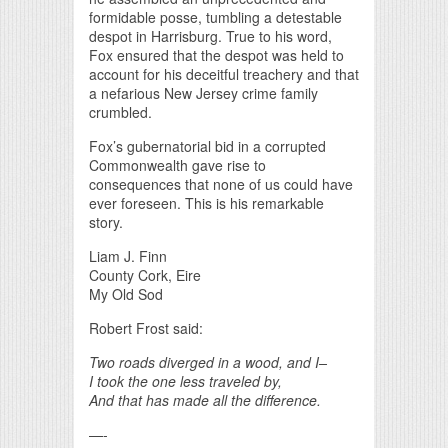
formidable posse, tumbling a detestable
despot in Harrisburg. True to his word,
Fox ensured that the despot was held to
account for his deceitful treachery and that
a nefarious New Jersey crime family
crumbled.
Fox’s gubernatorial bid in a corrupted
Commonwealth gave rise to
consequences that none of us could have
ever foreseen. This is his remarkable
story.
Liam J. Finn
County Cork, Eire
My Old Sod
Robert Frost said:
Two roads diverged in a wood, and I–
I took the one less traveled by,
And that has made all the difference.
—-