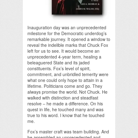
Inauguration day was an unprecedented
milestone for the Democratic underdog’s
remarkable journey. It opened a window to
reveal the indelible marks that Chuck Fox
left for us to see. It would become an
unprecedented 4-year term, healing a
beleaguered State and its jaded
constituents. Fox’s level of spirit,
commitment, and unbridled temerity were
what one could only hope to attain in a
lifetime. Politicians come and go. They
always promise the world. Not Chuck. He
walked with distinction and steadfast
resolve – he made a difference. On his
quest in life, he touched many and was
true to his word. I know that he touched
me.
Fox’s master craft was team building. And
he assembled an unprecedented and