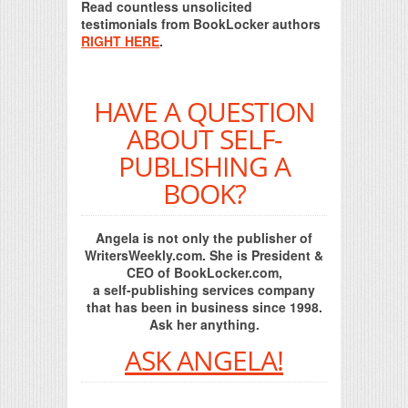
Read countless unsolicited
testimonials from BookLocker authors
RIGHT HERE
.
HAVE A QUESTION
ABOUT SELF-
PUBLISHING A
BOOK?
Angela is not only the publisher of
WritersWeekly.com. She is President &
CEO of BookLocker.com,
a self-publishing services company
that has been in business since 1998.
Ask her anything.
ASK ANGELA!