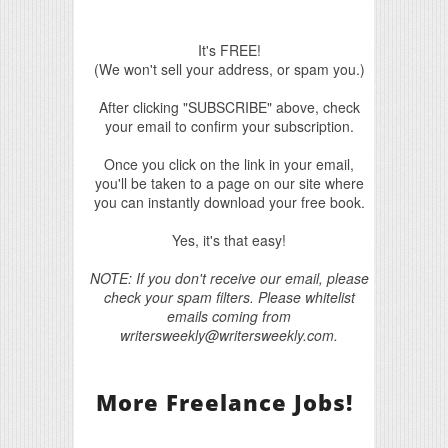
It's FREE!
(We won't sell your address, or spam you.)
After clicking "SUBSCRIBE" above, check
your email to confirm your subscription.
Once you click on the link in your email,
you'll be taken to a page on our site where
you can instantly download your free book.
Yes, it's that easy!
NOTE: If you don't receive our email, please
check your spam filters. Please whitelist
emails coming from
writersweekly@writersweekly.com.
More Freelance Jobs!