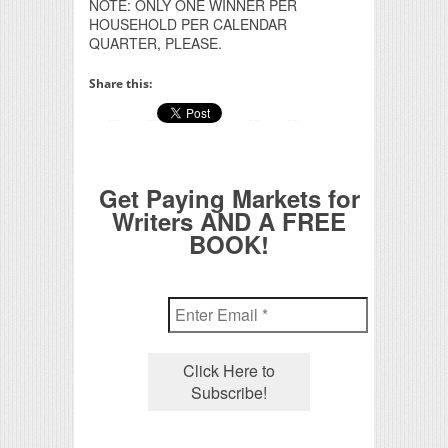
NOTE: ONLY ONE WINNER PER
HOUSEHOLD PER CALENDAR
QUARTER, PLEASE.
Share this:
Get Paying Markets for
Writers AND A FREE
BOOK!