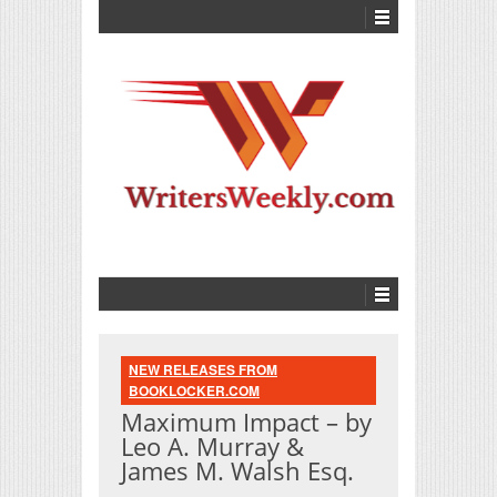
NEW RELEASES FROM
BOOKLOCKER.COM
Maximum Impact – by
Leo A. Murray &
James M. Walsh Esq.