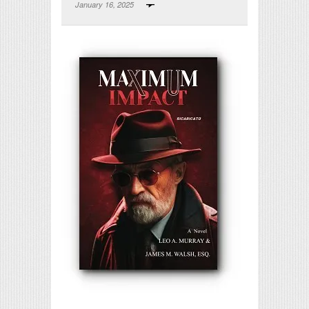
January 16, 2025