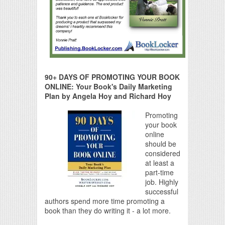
90+ DAYS OF PROMOTING YOUR BOOK
ONLINE: Your Book's Daily Marketing
Plan by Angela Hoy and Richard Hoy
Promoting
your book
online
should be
considered
at least a
part-time
job. Highly
successful
authors spend more time promoting a
book than they do writing it - a lot more.