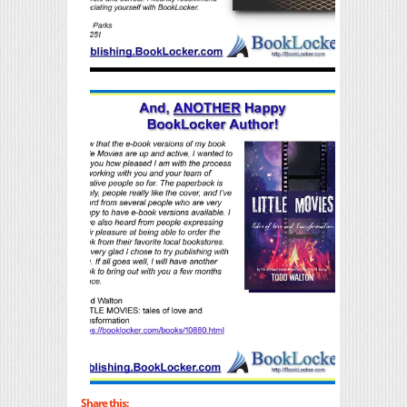
Share this: