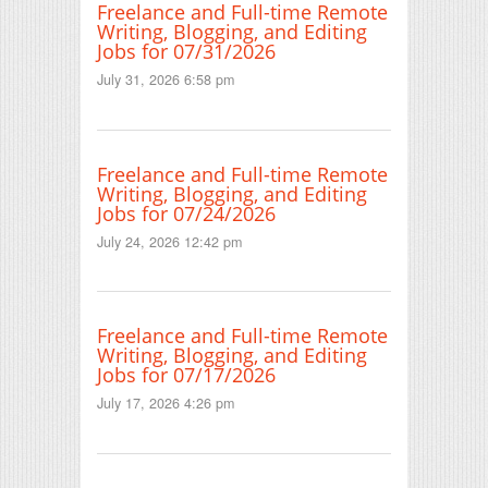
Freelance and Full-time Remote
Writing, Blogging, and Editing
Jobs for 07/31/2026
July 31, 2026 6:58 pm
Freelance and Full-time Remote
Writing, Blogging, and Editing
Jobs for 07/24/2026
July 24, 2026 12:42 pm
Freelance and Full-time Remote
Writing, Blogging, and Editing
Jobs for 07/17/2026
July 17, 2026 4:26 pm