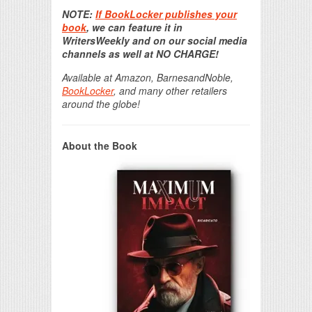
Print Friendly
NOTE:
If BookLocker publishes your
book
, we can feature it in
WritersWeekly and on our social media
channels as well at NO CHARGE!
Available at Amazon, BarnesandNoble,
BookLocker
, and many other retailers
around the globe!
About the Book