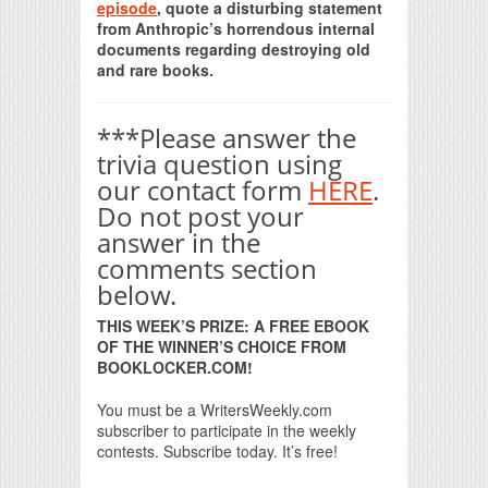
episode
, quote a disturbing statement
from Anthropic’s horrendous internal
documents regarding destroying old
and rare books.
***Please answer the
trivia question using
our contact form
HERE
.
Do not post your
answer in the
comments section
below.
THIS WEEK’S PRIZE: A FREE EBOOK
OF THE WINNER’S CHOICE FROM
BOOKLOCKER.COM!
You must be a WritersWeekly.com
subscriber to participate in the weekly
contests. Subscribe today. It’s free!