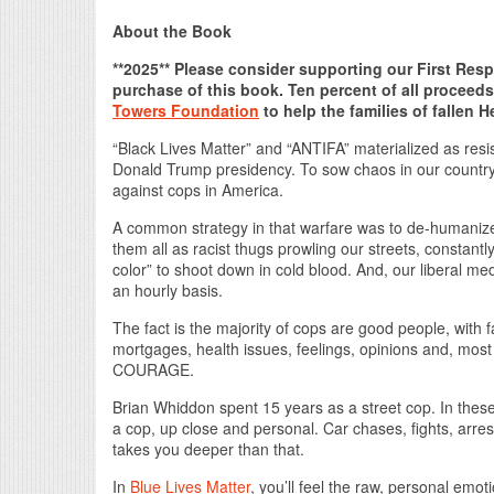
About the Book
**2025** Please consider supporting our First Res
purchase of this book. Ten percent of all proceed
Towers Foundation
to help the families of fallen H
“Black Lives Matter” and “ANTIFA” materialized as resis
Donald Trump presidency. To sow chaos in our country
against cops in America.
A common strategy in that warfare was to de-humanize l
them all as racist thugs prowling our streets, constantl
color” to shoot down in cold blood. And, our liberal me
an hourly basis.
The fact is the majority of cops are good people, with f
mortgages, health issues, feelings, opinions and, mos
COURAGE.
Brian Whiddon spent 15 years as a street cop. In these
a cop, up close and personal. Car chases, fights, arrest
takes you deeper than that.
In
Blue Lives Matter
, you’ll feel the raw, personal emo