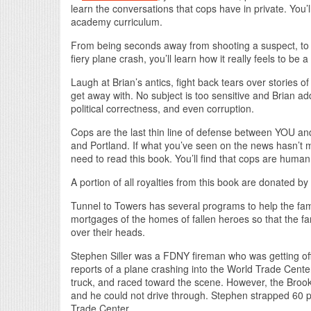
learn the conversations that cops have in private. You’l
academy curriculum.
From being seconds away from shooting a suspect, to dea
fiery plane crash, you’ll learn how it really feels to be a
Laugh at Brian’s antics, fight back tears over stories
get away with. No subject is too sensitive and Brian a
political correctness, and even corruption.
Cops are the last thin line of defense between YOU and 
and Portland. If what you’ve seen on the news hasn’t 
need to read this book. You’ll find that cops are human,
A portion of all royalties from this book are donated b
Tunnel to Towers has several programs to help the fami
mortgages of the homes of fallen heroes so that the fam
over their heads.
Stephen Siller was a FDNY fireman who was getting off
reports of a plane crashing into the World Trade Center
truck, and raced toward the scene. However, the Brookl
and he could not drive through. Stephen strapped 60 p
Trade Center.