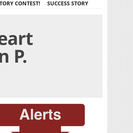
TORY CONTEST!
SUCCESS STORY
eart
n P.