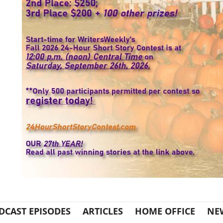
DCAST EPISODES
ARTICLES
HOME OFFICE
NE