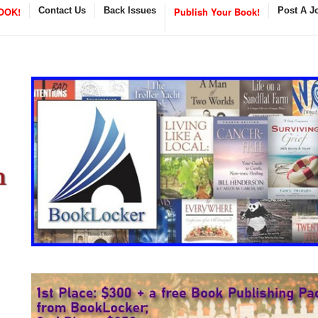
OOK!
Contact Us
Back Issues
Publish Your Book!
Post A J