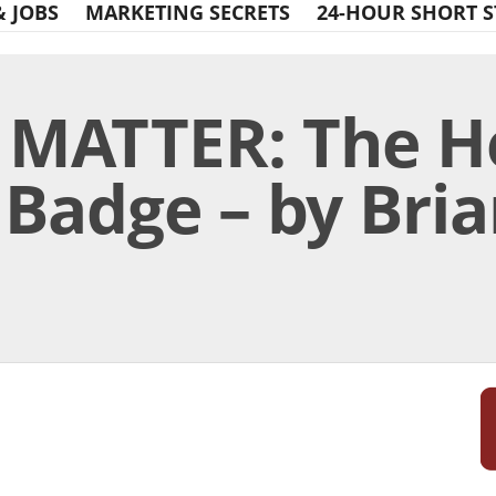
& JOBS
MARKETING SECRETS
24-HOUR SHORT S
 MATTER: The H
Badge – by Bria