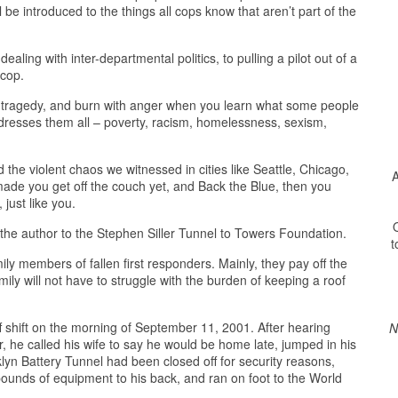
l be introduced to the things all cops know that aren’t part of the
ling with inter-departmental politics, to pulling a pilot out of a
 cop.
 of tragedy, and burn with anger when you learn what some people
ddresses them all – poverty, racism, homelessness, sexism,
the violent chaos we witnessed in cities like Seattle, Chicago,
A
made you get off the couch yet, and Back the Blue, then you
 just like you.
O
y the author to the Stephen Siller Tunnel to Towers Foundation.
t
ly members of fallen first responders. Mainly, they pay off the
ily will not have to struggle with the burden of keeping a roof
 shift on the morning of September 11, 2001. After hearing
N
, he called his wife to say he would be home late, jumped in his
yn Battery Tunnel had been closed off for security reasons,
ounds of equipment to his back, and ran on foot to the World