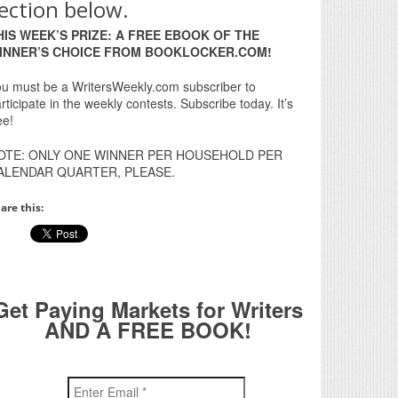
ection below.
HIS WEEK’S PRIZE: A FREE EBOOK OF THE
INNER’S CHOICE FROM BOOKLOCKER.COM!
u must be a WritersWeekly.com subscriber to
rticipate in the weekly contests. Subscribe today. It’s
ee!
OTE: ONLY ONE WINNER PER HOUSEHOLD PER
ALENDAR QUARTER, PLEASE.
are this:
Get Paying Markets for Writers
AND A FREE BOOK!