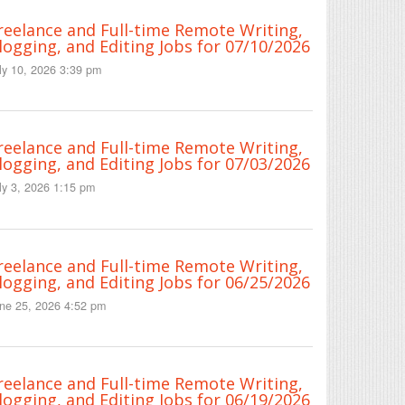
reelance and Full-time Remote Writing,
logging, and Editing Jobs for 07/10/2026
ly 10, 2026 3:39 pm
reelance and Full-time Remote Writing,
logging, and Editing Jobs for 07/03/2026
ly 3, 2026 1:15 pm
reelance and Full-time Remote Writing,
logging, and Editing Jobs for 06/25/2026
ne 25, 2026 4:52 pm
reelance and Full-time Remote Writing,
logging, and Editing Jobs for 06/19/2026