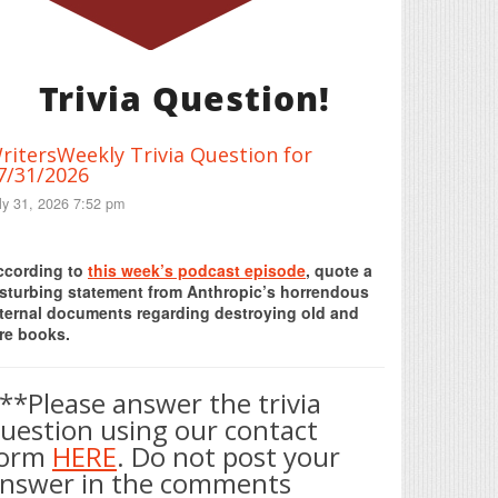
Trivia Question!
ritersWeekly Trivia Question for
7/31/2026
ly 31, 2026 7:52 pm
Print Friendly
ccording to
this week’s podcast episode
, quote a
isturbing statement from Anthropic’s horrendous
nternal documents regarding destroying old and
re books.
**Please answer the trivia
uestion using our contact
form
HERE
. Do not post your
nswer in the comments