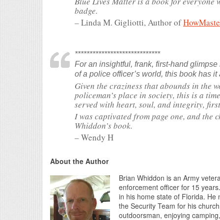
Blue Lives Matter is a book for everyone
badge.
– Linda M. Gigliotti, Author of
HowMaster:
*****************************
For an insightful, frank, first-hand glimpse
of a police officer’s world, this book has it 
Given the craziness that abounds in the w
policeman’s place in society, this is a tim
served with heart, soul, and integrity, firs
I was captivated from page one, and the c
Whiddon’s book.
– Wendy H
About the Author
Brian Whiddon is an Army vetera
enforcement officer for 15 years. 
in his home state of Florida. He
the Security Team for his church
outdoorsman, enjoying camping, 