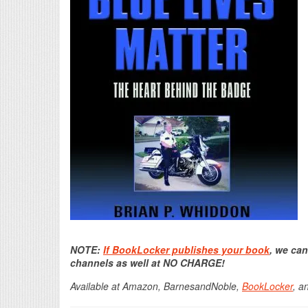
NOTE:
If BookLocker publishes your book
, we can
channels as well at NO CHARGE!
Available at Amazon, BarnesandNoble,
BookLocker
, a