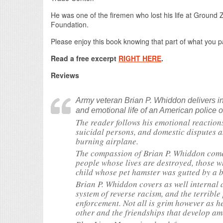
He was one of the firemen who lost his life at Ground Ze
Foundation.
Please enjoy this book knowing that part of what you pa
Read a free excerpt
RIGHT HERE
.
Reviews
Army veteran Brian P. Whiddon delivers in 
and emotional life of an American police of
The reader follows his emotional reactions
suicidal persons, and domestic disputes a
burning airplane.
The compassion of Brian P. Whiddon comes
people whose lives are destroyed, those wh
child whose pet hamster was gutted by a 
Brian P. Whiddon covers as well internal 
system of reverse racism, and the terrible
enforcement. Not all is grim however as he
other and the friendships that develop a