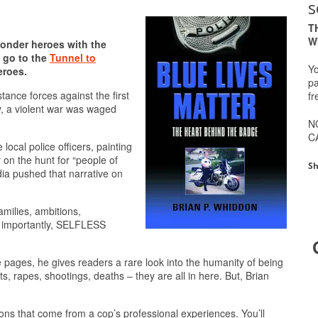
s
T
W
ponder heroes with the
s go to the
Tunnel to
Yo
eroes.
pa
tance forces against the first
fr
, a violent war was waged
N
C
ocal police officers, painting
y on the hunt for “people of
Sh
dia pushed that narrative on
amilies, ambitions,
t importantly, SELFLESS
 pages, he gives readers a rare look into the humanity of being
s, rapes, shootings, deaths – they are all in here. But, Brian
tions that come from a cop’s professional experiences. You’ll