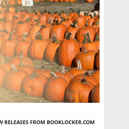
W RELEASES FROM BOOKLOCKER.COM