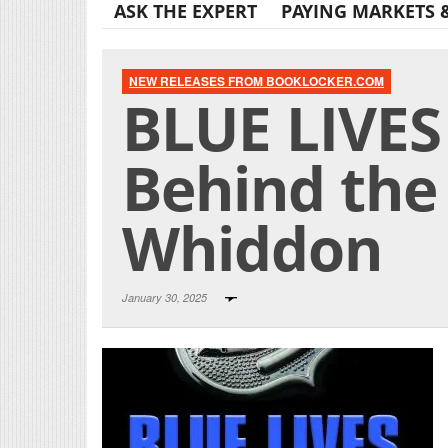
ASK THE EXPERT
PAYING MARKETS 
NEW RELEASES FROM BOOKLOCKER.COM
BLUE LIVES
Behind the 
Whiddon
January 30, 2025