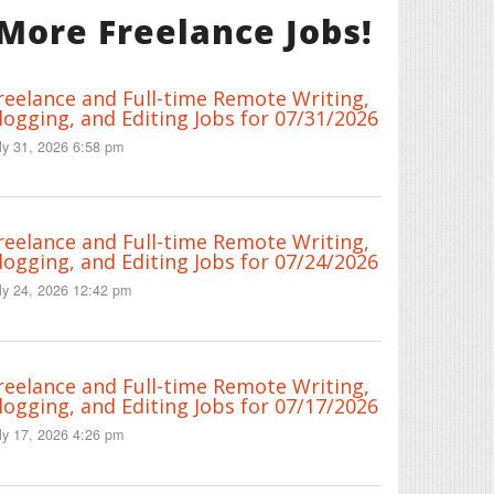
More Freelance Jobs!
reelance and Full-time Remote Writing,
logging, and Editing Jobs for 07/31/2026
ly 31, 2026 6:58 pm
reelance and Full-time Remote Writing,
logging, and Editing Jobs for 07/24/2026
ly 24, 2026 12:42 pm
reelance and Full-time Remote Writing,
logging, and Editing Jobs for 07/17/2026
ly 17, 2026 4:26 pm