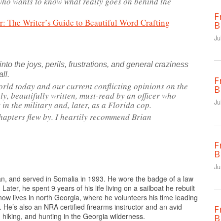
 who wants to know what really goes on behind the
F
 The Writer’s Guide to Beautiful Word Crafting
B
Ju
 into the joys, perils, frustrations, and general craziness
all.
F
orld today and our current conflicting opinions on the
B
ely, beautifully written, must-read by an officer who
Ju
t in the military and, later, as a Florida cop.
hapters flew by. I heartily recommend Brian
F
B
Ju
n, and served in Somalia in 1993. He wore the badge of a law
Later, he spent 9 years of his life living on a sailboat he rebuilt
 now lives in north Georgia, where he volunteers his time leading
. He’s also an NRA certified firearms instructor and an avid
F
hiking, and hunting in the Georgia wilderness.
B