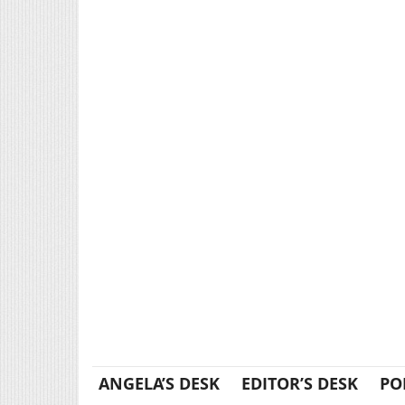
ANGELA’S DESK
EDITOR’S DESK
PO