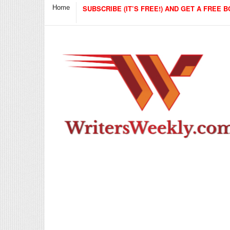
Home
SUBSCRIBE (IT’S FREE!) AND GET A FREE B