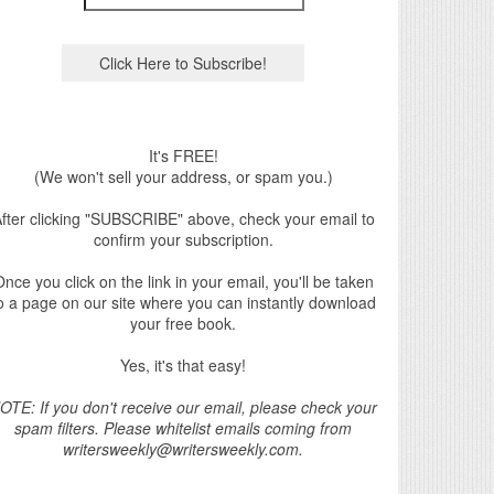
It's FREE!
(We won't sell your address, or spam you.)
fter clicking "SUBSCRIBE" above, check your email to
confirm your subscription.
nce you click on the link in your email, you'll be taken
o a page on our site where you can instantly download
your free book.
Yes, it's that easy!
OTE: If you don't receive our email, please check your
spam filters. Please whitelist emails coming from
writersweekly@writersweekly.com.