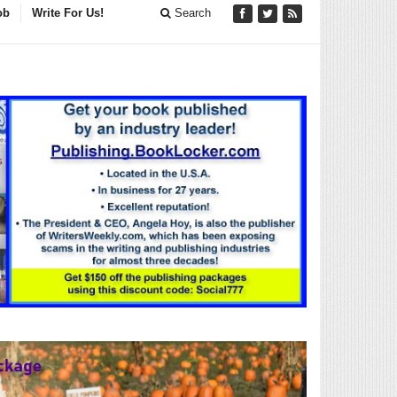
ob
Write For Us!
Search