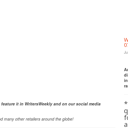
W
0
Ju
A
d
i
ra
Print Friendly
*
 feature it in WritersWeekly and on our social media
q
nd many other retailers around the globe!
a