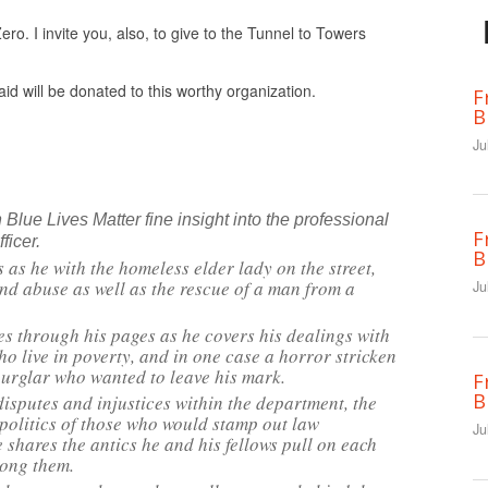
ro. I invite you, also, to give to the Tunnel to Towers
id will be donated to this worthy organization.
F
B
Ju
Blue Lives Matter fine insight into the professional
F
ficer.
B
 as he with the homeless elder lady on the street,
nd abuse as well as the rescue of a man from a
Ju
 through his pages as he covers his dealings with
o live in poverty, and in one case a horror stricken
burglar who wanted to leave his mark.
F
B
disputes and injustices within the department, the
 politics of those who would stamp out law
Ju
 shares the antics he and his fellows pull on each
mong them.