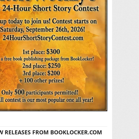
W RELEASES FROM BOOKLOCKER.COM