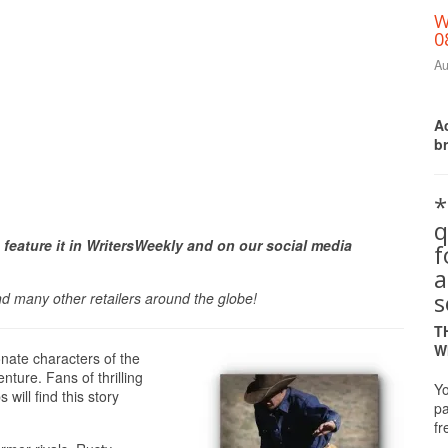
W
0
Au
Ac
b
*
q
Print Friendly
 feature it in WritersWeekly and on our social media
a
s
nd many other retailers around the globe!
T
W
nate characters of the
nture. Fans of thrilling
Yo
will find this story
pa
fr