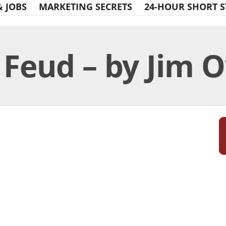
& JOBS
MARKETING SECRETS
24-HOUR SHORT S
Feud – by Jim O