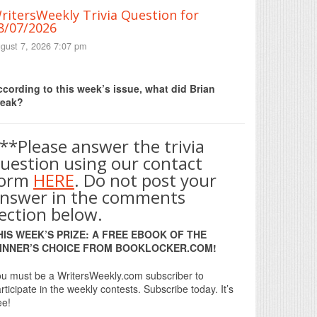
ritersWeekly Trivia Question for
8/07/2026
gust 7, 2026 7:07 pm
Print Friendly
cording to this week’s issue, what did Brian
reak?
**Please answer the trivia
uestion using our contact
form
HERE
. Do not post your
nswer in the comments
ection below.
HIS WEEK’S PRIZE: A FREE EBOOK OF THE
INNER’S CHOICE FROM BOOKLOCKER.COM!
u must be a WritersWeekly.com subscriber to
rticipate in the weekly contests. Subscribe today. It’s
ee!