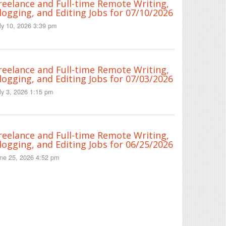
reelance and Full-time Remote Writing,
logging, and Editing Jobs for 07/10/2026
ly 10, 2026 3:39 pm
reelance and Full-time Remote Writing,
logging, and Editing Jobs for 07/03/2026
ly 3, 2026 1:15 pm
reelance and Full-time Remote Writing,
logging, and Editing Jobs for 06/25/2026
ne 25, 2026 4:52 pm