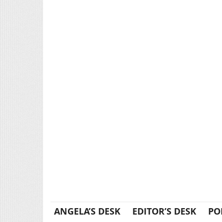
ANGELA’S DESK
EDITOR’S DESK
PO