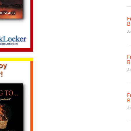
F
B
Ju
F
B
Ju
F
B
Ju