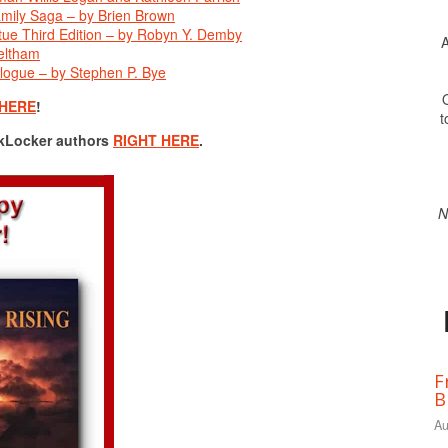
mily Saga – by Brien Brown
irtue Third Edition – by Robyn Y. Demby
A
eltham
logue – by Stephen P. Bye
O
 HERE
!
t
okLocker authors
RIGHT HERE
.
N
F
B
Au