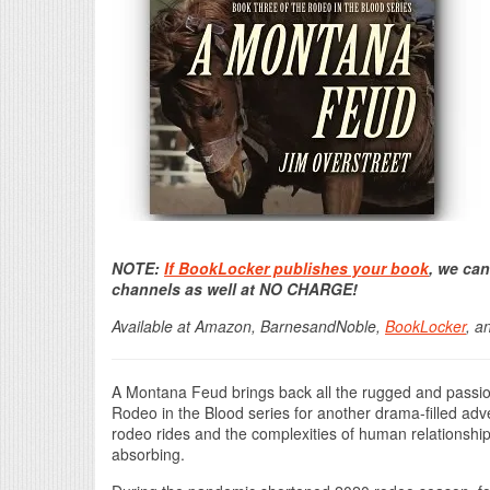
NOTE:
If BookLocker publishes your book
, we can
channels as well at NO CHARGE!
Available at Amazon, BarnesandNoble,
BookLocker
, a
A Montana Feud brings back all the rugged and passio
Rodeo in the Blood series for another drama-filled adve
rodeo rides and the complexities of human relationships 
absorbing.