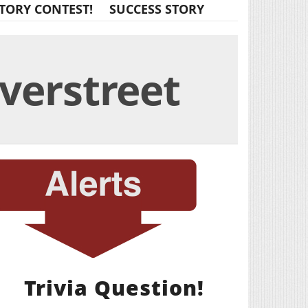
TORY CONTEST!
SUCCESS STORY
verstreet
Trivia Question!