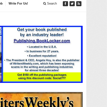
ob
Write For Us!
Search