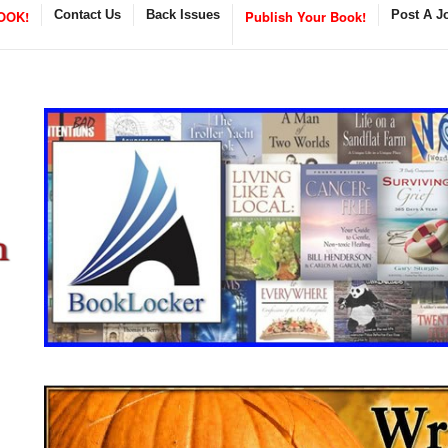
OOK!
Contact Us
Back Issues
Publish Your Book!
Post A J