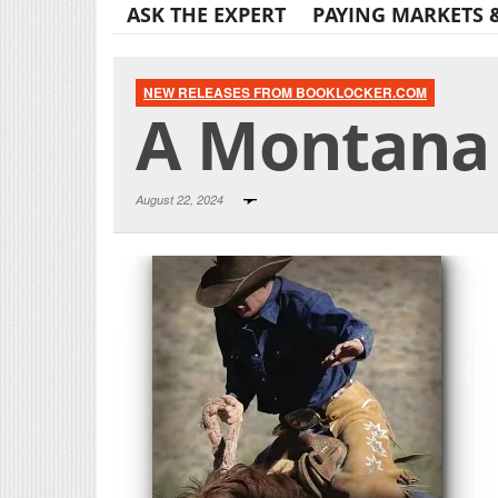
ASK THE EXPERT
PAYING MARKETS 
NEW RELEASES FROM BOOKLOCKER.COM
A Montana 
August 22, 2024