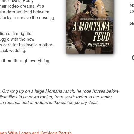
mer rivals, Rusty
N
heir rodeo dreams. At a
C
tes a dormant feud between
 lucky to survive the ensuing
Sh
on of his rightful
uggle with the new
 care for his invalid mother.
back wedding.
elp them through everything.
oy. Growing up on a large Montana ranch, he rode horses before
ple titles in tie down roping, from youth rodeo to the senior
set on ranches and at rodeos in the contemporary West.
an Willis Logan and Kathleen Parrish