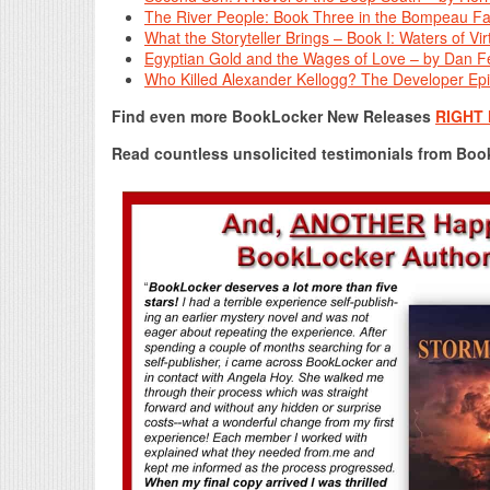
The River People: Book Three in the Bompeau Fa
What the Storyteller Brings – Book I: Waters of V
Egyptian Gold and the Wages of Love – by Dan F
Who Killed Alexander Kellogg? The Developer Epi
Find even more BookLocker New Releases
RIGHT
Read countless unsolicited testimonials from Bo