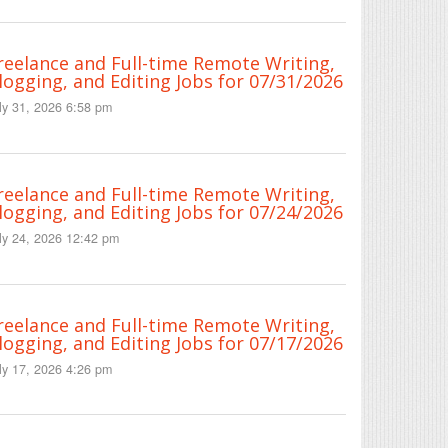
reelance and Full-time Remote Writing,
logging, and Editing Jobs for 07/31/2026
ly 31, 2026 6:58 pm
reelance and Full-time Remote Writing,
logging, and Editing Jobs for 07/24/2026
ly 24, 2026 12:42 pm
reelance and Full-time Remote Writing,
logging, and Editing Jobs for 07/17/2026
ly 17, 2026 4:26 pm