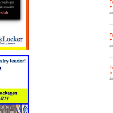
F
B
Ju
F
B
Ju
F
B
Ju