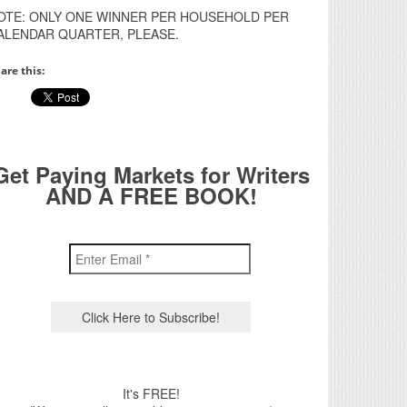
OTE: ONLY ONE WINNER PER HOUSEHOLD PER
ALENDAR QUARTER, PLEASE.
are this:
Get Paying Markets for Writers
AND A FREE BOOK!
It's FREE!