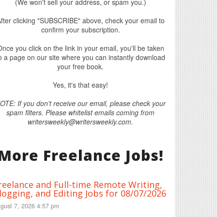
(We won't sell your address, or spam you.)
fter clicking "SUBSCRIBE" above, check your email to
confirm your subscription.
nce you click on the link in your email, you'll be taken
o a page on our site where you can instantly download
your free book.
Yes, it's that easy!
OTE: If you don't receive our email, please check your
spam filters. Please whitelist emails coming from
writersweekly@writersweekly.com.
More Freelance Jobs!
reelance and Full-time Remote Writing,
logging, and Editing Jobs for 08/07/2026
gust 7, 2026 4:57 pm