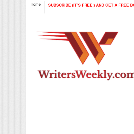
Home
SUBSCRIBE (IT’S FREE!) AND GET A FREE B