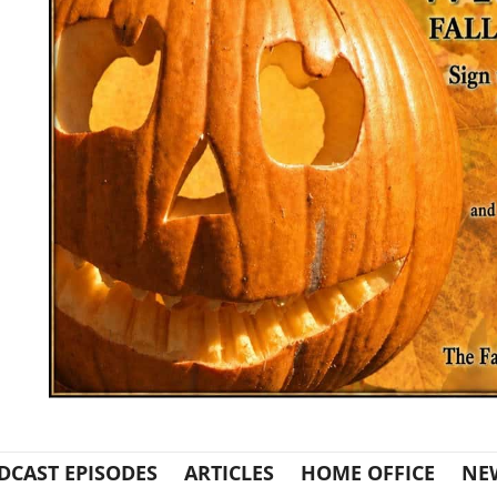
DCAST EPISODES
ARTICLES
HOME OFFICE
NE