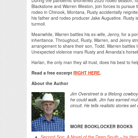
During the pandemic shortened 2020 rodeo season, for
Blackstone and Warren Weston, join forces to pursue t
rodeo in Chinook, Montana, Rusty accidentally reigni
his father and rodeo producer Jake Augustine. Rusty is
turmoil.
Meanwhile, Warren battles his ex-wife, Jenny, for a porti
inheritance. Throughout, Rusty, Warren, and Jenny str
arrangement to share their son, Todd. Warren battles to
Unexpected violence mars Rusty and Amanda’s horse
Harlan, the only man they all trust, does his best to h
Read a free excerpt
RIGHT HERE
.
About the Author
Jim Overstreet is a lifelong cowb
he could walk. Jim has earned multi
circuit. He tells realistic stories 
MORE BOOKLOCKER BOOKS
Second Son: A Novel of the Deep South – by Herm