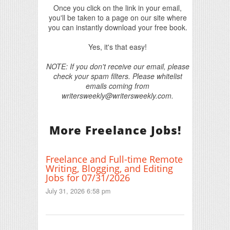
Once you click on the link in your email,
you'll be taken to a page on our site where
you can instantly download your free book.
Yes, it's that easy!
NOTE: If you don't receive our email, please
check your spam filters. Please whitelist
emails coming from
writersweekly@writersweekly.com.
More Freelance Jobs!
Freelance and Full-time Remote
Writing, Blogging, and Editing
Jobs for 07/31/2026
July 31, 2026 6:58 pm