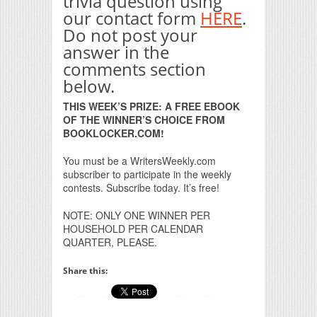
trivia question using
our contact form
HERE
.
Do not post your
answer in the
comments section
below.
THIS WEEK’S PRIZE: A FREE EBOOK
OF THE WINNER’S CHOICE FROM
BOOKLOCKER.COM!
You must be a WritersWeekly.com
subscriber to participate in the weekly
contests. Subscribe today. It’s free!
NOTE: ONLY ONE WINNER PER
HOUSEHOLD PER CALENDAR
QUARTER, PLEASE.
Share this: