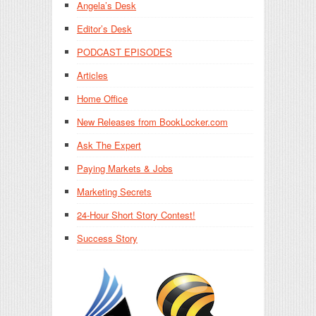
Angela’s Desk
Editor’s Desk
PODCAST EPISODES
Articles
Home Office
New Releases from BookLocker.com
Ask The Expert
Paying Markets & Jobs
Marketing Secrets
24-Hour Short Story Contest!
Success Story