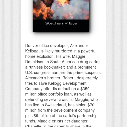
Denver office developer, Alexander
Kellogg, is likely murdered in a powerful
home explosion. His wife, Maggie
Donaldson; a South American drug cartel;
a ruthless bookmaker; and a prominent
U.S. congressman are the prime suspects.
Alexander’s brother, Robert, desperately
tries to save Kellogg Development
Company after its default on a $350
million office portfolio loan, as well as
defending several lawsuits. Maggie, who
has fled to Switzerland, has stolen $70
million from the development company,
plus $9 million of the cartel’s partnership
funds. Maggie enlists her daughter,
Chanelle, in the caper to share in the