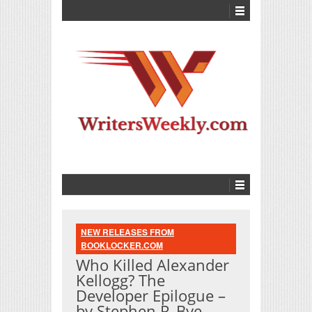
NEW RELEASES FROM
BOOKLOCKER.COM
Who Killed Alexander
Kellogg? The
Developer Epilogue –
by Stephen P. Bye