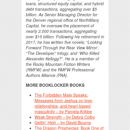
loans, structured equity capital, and hybrid
debt transactions, aggregating over $5
billion. As Senior Managing Director for
the Denver regional office of NorthMarq
Capital, he oversaw the placement of
nearly 2,000 transactions, aggregating
over $15 billion. Following his retirement in
2017, he has written five novels; “Looking
Forward Through the Rear View Mirror’,
“The Developer” trilogy, and “Who Killed
Alexander Kellogg?”. He is a member of
the Rocky Mountain Fiction Writers
(RMFW) and the RMFW Professional
Authors Alliance (PAA).
MORE BOOKLOCKER BOOKS
The Forbidden Male Speaks:
Messages from Jeshua on love,
relationships, and heart-based
masculinity – by Pamela Kribbe
Weak Strength – by Debra Colby
Gettin’ High – by David Bourns
The Dragon Prophecies: Book One of