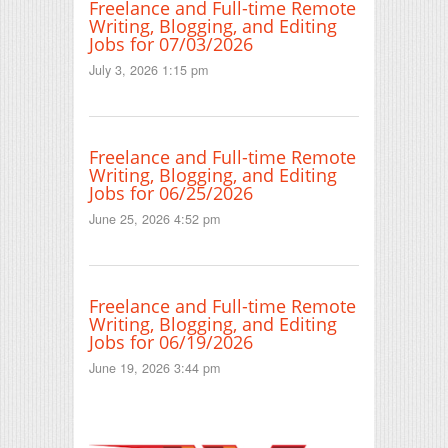
Freelance and Full-time Remote
Writing, Blogging, and Editing
Jobs for 07/03/2026
July 3, 2026 1:15 pm
Freelance and Full-time Remote
Writing, Blogging, and Editing
Jobs for 06/25/2026
June 25, 2026 4:52 pm
Freelance and Full-time Remote
Writing, Blogging, and Editing
Jobs for 06/19/2026
June 19, 2026 3:44 pm