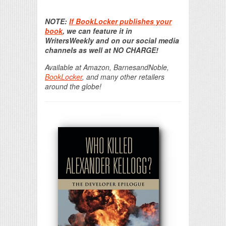
Print Friendly
NOTE:
If BookLocker publishes your
book
, we can feature it in
WritersWeekly and on our social media
channels as well at NO CHARGE!
Available at Amazon, BarnesandNoble,
BookLocker
, and many other retailers
around the globe!