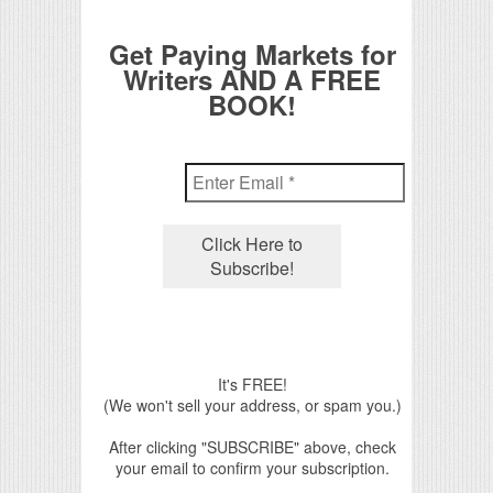
Get Paying Markets for
Writers AND A FREE
BOOK!
It's FREE!
(We won't sell your address, or spam you.)
After clicking "SUBSCRIBE" above, check
your email to confirm your subscription.