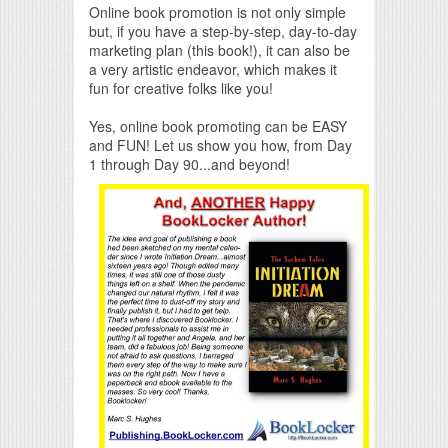
Online book promotion is not only simple
but, if you have a step-by-step, day-to-day
marketing plan (this book!), it can also be
a very artistic endeavor, which makes it
fun for creative folks like you!
Yes, online book promoting can be EASY
and FUN! Let us show you how, from Day
1 through Day 90...and beyond!