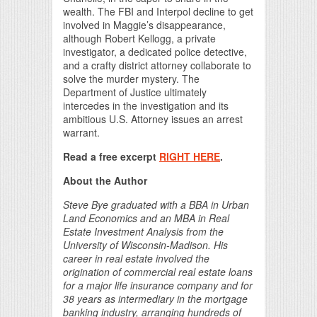
wealth. The FBI and Interpol decline to get
involved in Maggie’s disappearance,
although Robert Kellogg, a private
investigator, a dedicated police detective,
and a crafty district attorney collaborate to
solve the murder mystery. The
Department of Justice ultimately
intercedes in the investigation and its
ambitious U.S. Attorney issues an arrest
warrant.
Read a free excerpt
RIGHT HERE
.
About the Author
Steve Bye graduated with a BBA in Urban
Land Economics and an MBA in Real
Estate Investment Analysis from the
University of Wisconsin-Madison. His
career in real estate involved the
origination of commercial real estate loans
for a major life insurance company and for
38 years as intermediary in the mortgage
banking industry, arranging hundreds of