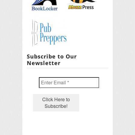
Subscribe to Our
Newsletter