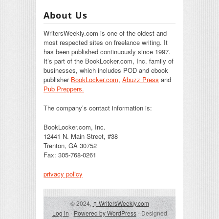
About Us
WritersWeekly.com is one of the oldest and
most respected sites on freelance writing. It
has been published continuously since 1997.
It’s part of the BookLocker.com, Inc. family of
businesses, which includes POD and ebook
publisher
BookLocker.com
,
Abuzz Press
and
Pub Preppers.
The company’s contact information is:
BookLocker.com, Inc.
12441 N. Main Street, #38
Trenton, GA 30752
Fax: 305-768-0261
privacy policy
© 2024,
↑
WritersWeekly.com
Log in
-
Powered by WordPress
- Designed