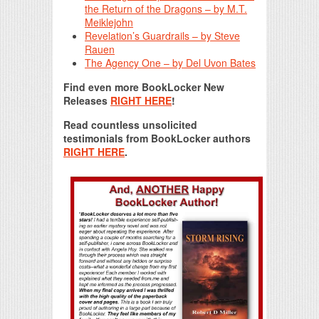
the Return of the Dragons – by M.T.
Meiklejohn
Revelation’s Guardrails – by Steve
Rauen
The Agency One – by Del Uvon Bates
Find even more BookLocker New
Releases
RIGHT HERE
!
Read countless unsolicited
testimonials from BookLocker authors
RIGHT HERE
.