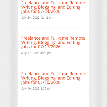
Freelance and Full-time Remote
Writing, Blogging, and Editing
Jobs for 07/24/2026
July 24, 2026 12:42 pm
Freelance and Full-time Remote
Writing, Blogging, and Editing
Jobs for 07/17/2026
July 17, 2026 4:26 pm
Freelance and Full-time Remote
Writing, Blogging, and Editing
Jobs for 07/10/2026
July 10, 2026 3:39 pm