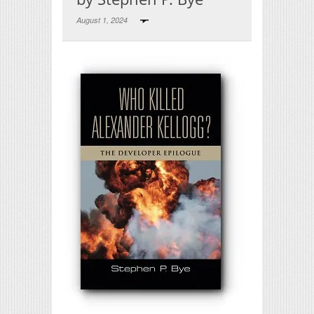
August 1, 2024