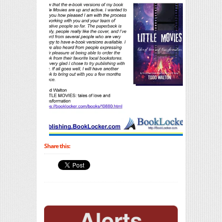
Share this: