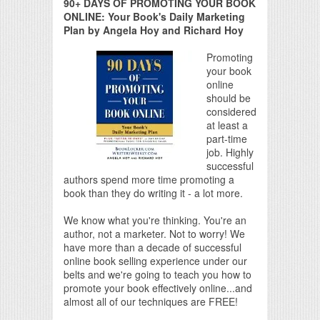
90+ DAYS OF PROMOTING YOUR BOOK
ONLINE: Your Book's Daily Marketing
Plan by Angela Hoy and Richard Hoy
Promoting
your book
online
should be
considered
at least a
part-time
job. Highly
successful
authors spend more time promoting a
book than they do writing it - a lot more.
We know what you're thinking. You're an
author, not a marketer. Not to worry! We
have more than a decade of successful
online book selling experience under our
belts and we're going to teach you how to
promote your book effectively online...and
almost all of our techniques are FREE!