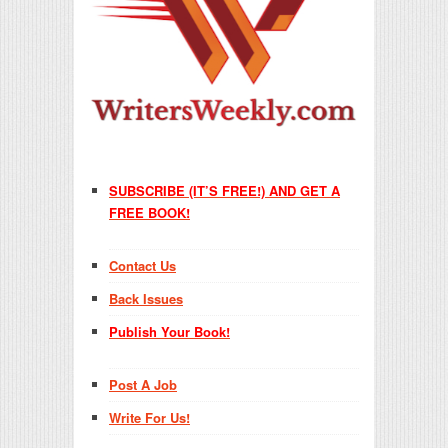
SUBSCRIBE (IT’S FREE!) AND GET A
FREE BOOK!
Contact Us
Back Issues
Publish Your Book!
Post A Job
Write For Us!