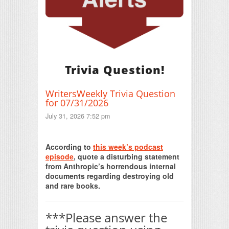
Trivia Question!
WritersWeekly Trivia Question
for 07/31/2026
July 31, 2026 7:52 pm
Print Friendly
According to
this week’s podcast
episode
, quote a disturbing statement
from Anthropic’s horrendous internal
documents regarding destroying old
and rare books.
***Please answer the