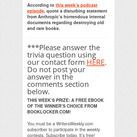
According to
this week’s podcast
episode
, quote a disturbing statement
from Anthropic’s horrendous internal
documents regarding destroying old
and rare books.
***Please answer the
trivia question using
our contact form
HERE
.
Do not post your
answer in the
comments section
below.
THIS WEEK’S PRIZE: A FREE EBOOK
OF THE WINNER’S CHOICE FROM
BOOKLOCKER.COM!
You must be a WritersWeekly.com
subscriber to participate in the weekly
contests. Subscribe today. It’s free!