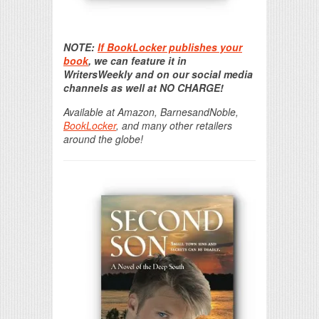
Print Friendly
NOTE:
If BookLocker publishes your
book
, we can feature it in
WritersWeekly and on our social media
channels as well at NO CHARGE!
Available at Amazon, BarnesandNoble,
BookLocker
, and many other retailers
around the globe!