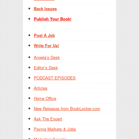
Back Issues
Publish Your Book!
Post A Job
Write For Us!
Angela’s Desk
Editor’s Desk
PODCAST EPISODES
Articles
Home Office
New Releases from BookLocker.com
Ask The Expert
Paying Markets & Jobs