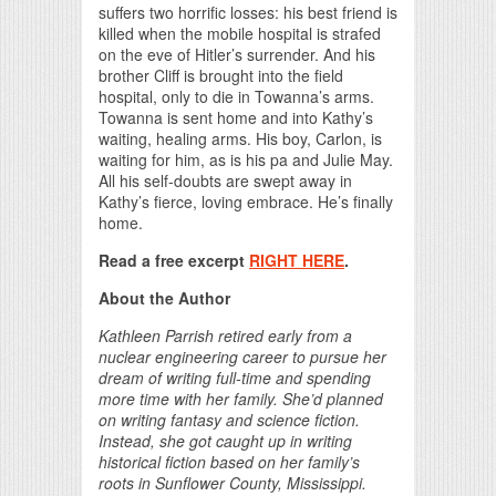
suffers two horrific losses: his best friend is
killed when the mobile hospital is strafed
on the eve of Hitler’s surrender. And his
brother Cliff is brought into the field
hospital, only to die in Towanna’s arms.
Towanna is sent home and into Kathy’s
waiting, healing arms. His boy, Carlon, is
waiting for him, as is his pa and Julie May.
All his self-doubts are swept away in
Kathy’s fierce, loving embrace. He’s finally
home.
Read a free excerpt
RIGHT HERE
.
About the Author
Kathleen Parrish retired early from a
nuclear engineering career to pursue her
dream of writing full-time and spending
more time with her family. She’d planned
on writing fantasy and science fiction.
Instead, she got caught up in writing
historical fiction based on her family’s
roots in Sunflower County, Mississippi.