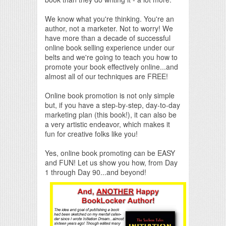
We know what you're thinking. You're an
author, not a marketer. Not to worry! We
have more than a decade of successful
online book selling experience under our
belts and we're going to teach you how to
promote your book effectively online...and
almost all of our techniques are FREE!
Online book promotion is not only simple
but, if you have a step-by-step, day-to-day
marketing plan (this book!), it can also be
a very artistic endeavor, which makes it
fun for creative folks like you!
Yes, online book promoting can be EASY
and FUN! Let us show you how, from Day
1 through Day 90...and beyond!