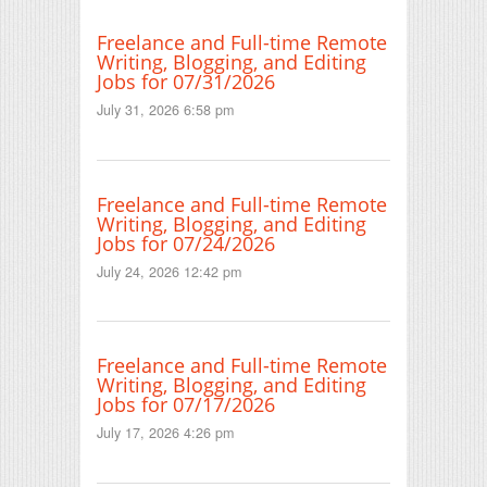
Freelance and Full-time Remote
Writing, Blogging, and Editing
Jobs for 07/31/2026
July 31, 2026 6:58 pm
Freelance and Full-time Remote
Writing, Blogging, and Editing
Jobs for 07/24/2026
July 24, 2026 12:42 pm
Freelance and Full-time Remote
Writing, Blogging, and Editing
Jobs for 07/17/2026
July 17, 2026 4:26 pm