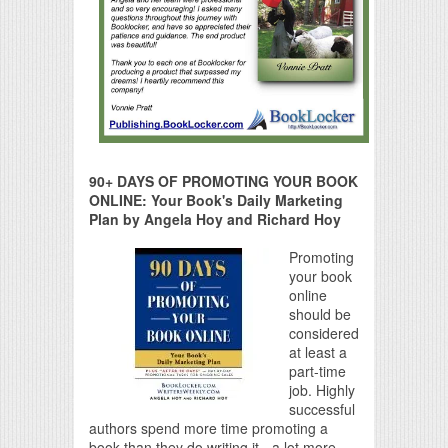
90+ DAYS OF PROMOTING YOUR BOOK
ONLINE: Your Book's Daily Marketing
Plan by Angela Hoy and Richard Hoy
Promoting
your book
online
should be
considered
at least a
part-time
job. Highly
successful
authors spend more time promoting a
book than they do writing it - a lot more.