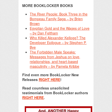
MORE BOOKLOCKER BOOKS
The River People: Book Three in the
Bompeau Family Saga – by Brien
Brown
Egyptian Gold and the Wages of Love
– by Dan Feltham
Who Killed Alexander Kellogg? The
Developer Epilogue – by Stephen P.
Bye
The Forbidden Male Speaks:
Messages from Jeshua on love,
relationships, and heart-based
masculinity – by Pamela Kribbe
Find even more BookLocker New
Releases
RIGHT HERE
!
Read countless unsolicited
testimonials from BookLocker authors
RIGHT HERE
.