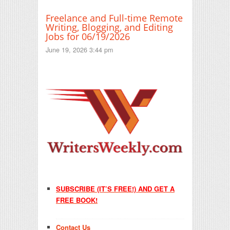
Freelance and Full-time Remote
Writing, Blogging, and Editing
Jobs for 06/19/2026
June 19, 2026 3:44 pm
SUBSCRIBE (IT’S FREE!) AND GET A
FREE BOOK!
Contact Us