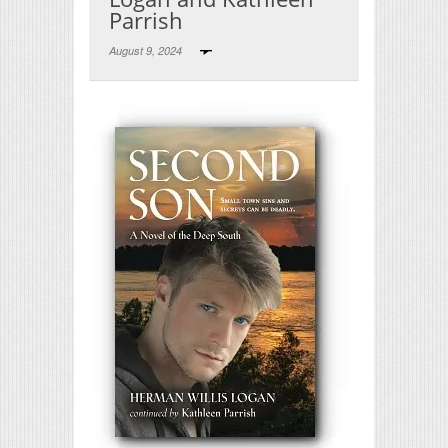
Parrish
August 9, 2024