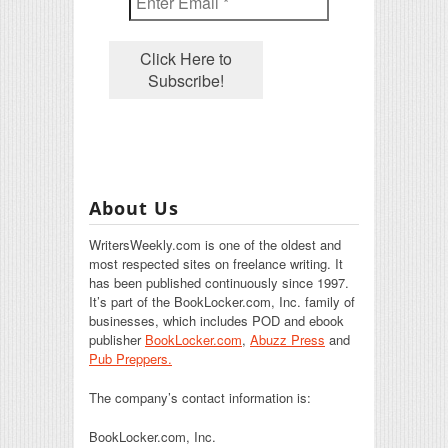
About Us
WritersWeekly.com is one of the oldest and
most respected sites on freelance writing. It
has been published continuously since 1997.
It’s part of the BookLocker.com, Inc. family of
businesses, which includes POD and ebook
publisher
BookLocker.com
,
Abuzz Press
and
Pub Preppers.
The company’s contact information is:
BookLocker.com, Inc.