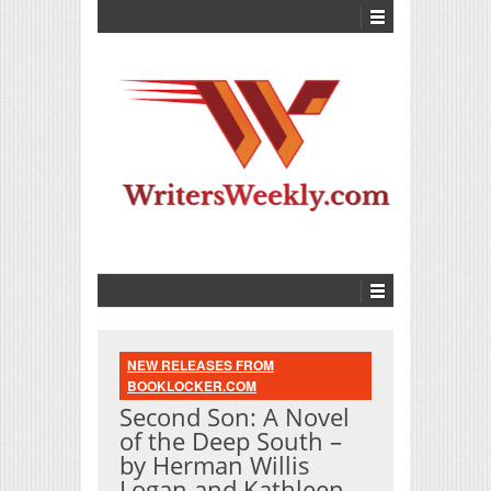
NEW RELEASES FROM
BOOKLOCKER.COM
Second Son: A Novel
of the Deep South –
by Herman Willis
Logan and Kathleen