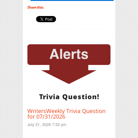
Share this:
Trivia Question!
WritersWeekly Trivia Question
for 07/31/2026
July 31, 2026 7:52 pm
Print Friendly