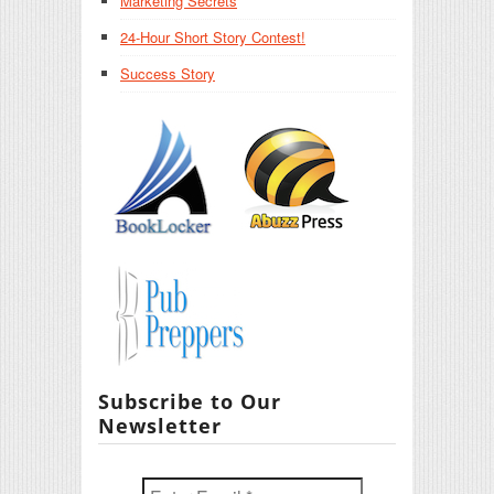
Marketing Secrets
24-Hour Short Story Contest!
Success Story
Subscribe to Our
Newsletter