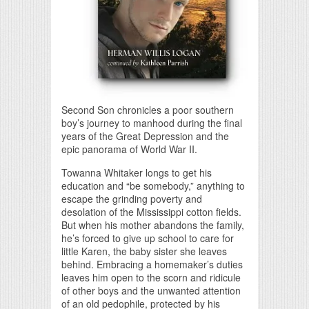
Second Son chronicles a poor southern
boy’s journey to manhood during the final
years of the Great Depression and the
epic panorama of World War II.
Towanna Whitaker longs to get his
education and “be somebody,” anything to
escape the grinding poverty and
desolation of the Mississippi cotton fields.
But when his mother abandons the family,
he’s forced to give up school to care for
little Karen, the baby sister she leaves
behind. Embracing a homemaker’s duties
leaves him open to the scorn and ridicule
of other boys and the unwanted attention
of an old pedophile, protected by his