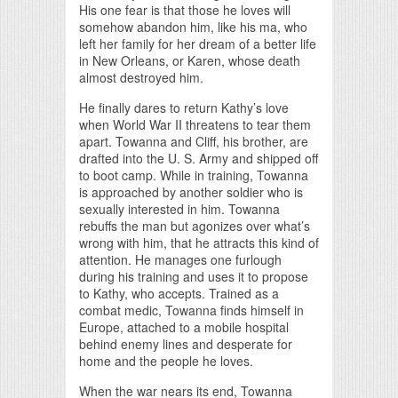
His one fear is that those he loves will
somehow abandon him, like his ma, who
left her family for her dream of a better life
in New Orleans, or Karen, whose death
almost destroyed him.
He finally dares to return Kathy’s love
when World War II threatens to tear them
apart. Towanna and Cliff, his brother, are
drafted into the U. S. Army and shipped off
to boot camp. While in training, Towanna
is approached by another soldier who is
sexually interested in him. Towanna
rebuffs the man but agonizes over what’s
wrong with him, that he attracts this kind of
attention. He manages one furlough
during his training and uses it to propose
to Kathy, who accepts. Trained as a
combat medic, Towanna finds himself in
Europe, attached to a mobile hospital
behind enemy lines and desperate for
home and the people he loves.
When the war nears its end, Towanna