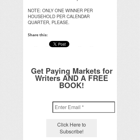
NOTE: ONLY ONE WINNER PER
HOUSEHOLD PER CALENDAR
QUARTER, PLEASE.
Share this:
Get Paying Markets for
Writers AND A FREE
BOOK!