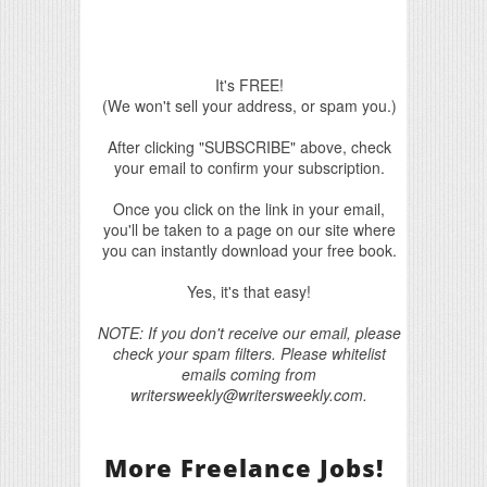
It's FREE!
(We won't sell your address, or spam you.)
After clicking "SUBSCRIBE" above, check
your email to confirm your subscription.
Once you click on the link in your email,
you'll be taken to a page on our site where
you can instantly download your free book.
Yes, it's that easy!
NOTE: If you don't receive our email, please
check your spam filters. Please whitelist
emails coming from
writersweekly@writersweekly.com.
More Freelance Jobs!