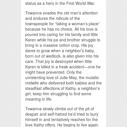
status as a hero in the First World War.
Towanna evades the old man’s attention
and endures the ridicule of the
townspeople for “taking a woman’s place”
because he has no choice. All his love is
poured into caring for his family and little
Karen while his pa and brother struggle to
bring in a massive cotton crop. His joy
dares to grow when a neighbor’s baby,
born out of wedlock, is also given into his
care. That joy is destroyed when little
Karen is killed in a freak accident—one he
might have prevented. Only the
unrelenting love of Julie-May, the mulatto
midwife who delivered both babies and the
steadfast affections of Kathy, a neighbor’s
girl, keep him struggling to find some
meaning in life.
Towanna slowly climbs out of the pit of
despair and self-hatred he’d tried to bury
himself in and tentatively reaches for the
love Kathy offers. He begins to live again.