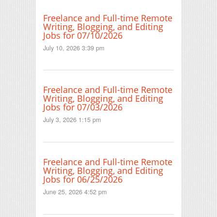
Freelance and Full-time Remote
Writing, Blogging, and Editing
Jobs for 07/10/2026
July 10, 2026 3:39 pm
Freelance and Full-time Remote
Writing, Blogging, and Editing
Jobs for 07/03/2026
July 3, 2026 1:15 pm
Freelance and Full-time Remote
Writing, Blogging, and Editing
Jobs for 06/25/2026
June 25, 2026 4:52 pm