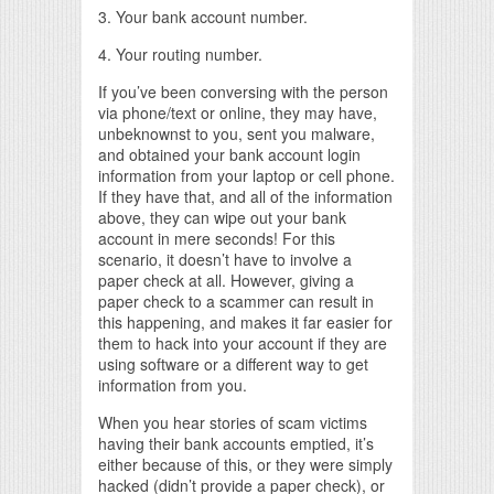
3. Your bank account number.
4. Your routing number.
If you’ve been conversing with the person
via phone/text or online, they may have,
unbeknownst to you, sent you malware,
and obtained your bank account login
information from your laptop or cell phone.
If they have that, and all of the information
above, they can wipe out your bank
account in mere seconds! For this
scenario, it doesn’t have to involve a
paper check at all. However, giving a
paper check to a scammer can result in
this happening, and makes it far easier for
them to hack into your account if they are
using software or a different way to get
information from you.
When you hear stories of scam victims
having their bank accounts emptied, it’s
either because of this, or they were simply
hacked (didn’t provide a paper check), or