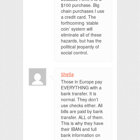
$100 purchase. Big
chain purchases I use
a credit card. The
forthcoming ‘stable
coin’ system will
eliminate all of these
hazards, but has the
political jeopardy of
social control.
Shella
Those in Europe pay
EVERYTHING with a
bank transfer. It is
normal. They don’t
use checks either. All
bills are paid by bank
transfer. ALL of them.
This is why they have
their IBAN and full
bank information on