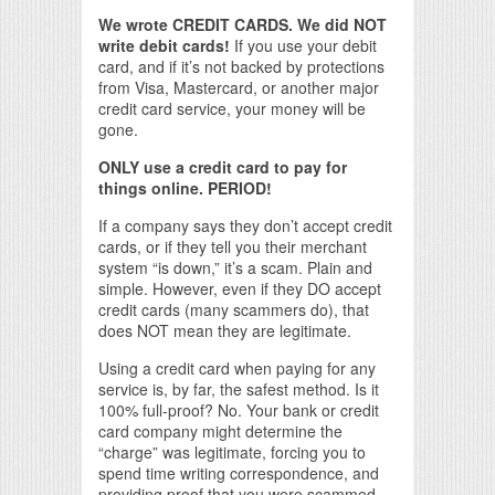
We wrote CREDIT CARDS. We did NOT
write debit cards!
If you use your debit
card, and if it’s not backed by protections
from Visa, Mastercard, or another major
credit card service, your money will be
gone.
ONLY use a credit card to pay for
things online. PERIOD!
If a company says they don’t accept credit
cards, or if they tell you their merchant
system “is down,” it’s a scam. Plain and
simple. However, even if they DO accept
credit cards (many scammers do), that
does NOT mean they are legitimate.
Using a credit card when paying for any
service is, by far, the safest method. Is it
100% full-proof? No. Your bank or credit
card company might determine the
“charge” was legitimate, forcing you to
spend time writing correspondence, and
providing proof that you were scammed.