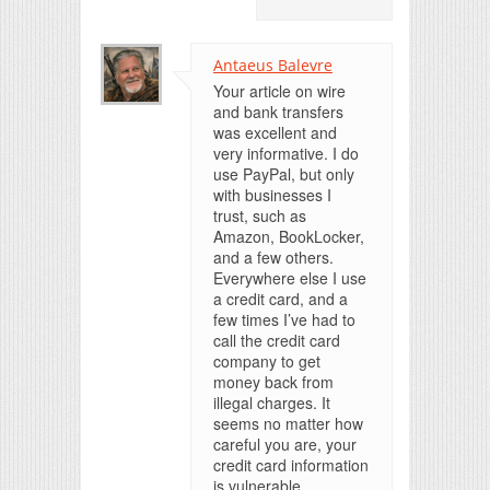
Antaeus Balevre
Your article on wire
and bank transfers
was excellent and
very informative. I do
use PayPal, but only
with businesses I
trust, such as
Amazon, BookLocker,
and a few others.
Everywhere else I use
a credit card, and a
few times I’ve had to
call the credit card
company to get
money back from
illegal charges. It
seems no matter how
careful you are, your
credit card information
is vulnerable.