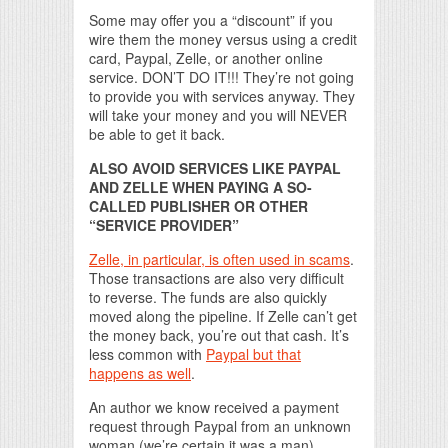
Some may offer you a “discount” if you
wire them the money versus using a credit
card, Paypal, Zelle, or another online
service. DON’T DO IT!!! They’re not going
to provide you with services anyway. They
will take your money and you will NEVER
be able to get it back.
ALSO AVOID SERVICES LIKE PAYPAL
AND ZELLE WHEN PAYING A SO-
CALLED PUBLISHER OR OTHER
“SERVICE PROVIDER”
Zelle, in particular, is often used in scams
.
Those transactions are also very difficult
to reverse. The funds are also quickly
moved along the pipeline. If Zelle can’t get
the money back, you’re out that cash. It’s
less common with
Paypal but that
happens as well
.
An author we know received a payment
request through Paypal from an unknown
woman (we’re certain it was a man).