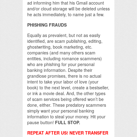
ad informing him that his Gmail account
and/or cloud storage will be deleted unless
he acts immediately, to name just a few.
PHISHING FRAUDS
Equally as prevalent, but not as easily
identified, are scam publishing, editing,
ghostwriting, book marketing, etc.
companies (and many others scam
entities, including romance scammers)
who are phishing for your personal
banking information. Despite their
grandiose promises, there is no actual
intent to take your labor of love (your
book) to the next level, create a bestseller,
or ink a movie deal. And, the other types
of scam services being offered won’t be
done, either. These predatory scammers
simply want your personal banking
information to steal your money. Hit your
pause button!
FULL STOP.
REPEAT AFTER US! NEVER TRANSFER