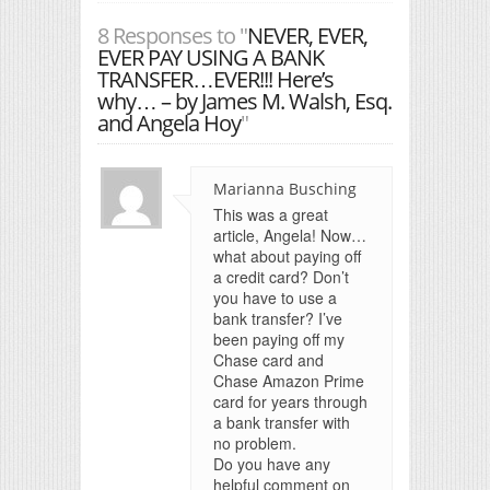
8 Responses to "
NEVER, EVER,
EVER PAY USING A BANK
TRANSFER…EVER!!! Here’s
why… – by James M. Walsh, Esq.
and Angela Hoy
"
Marianna Busching
This was a great
article, Angela! Now…
what about paying off
a credit card? Don’t
you have to use a
bank transfer? I’ve
been paying off my
Chase card and
Chase Amazon Prime
card for years through
a bank transfer with
no problem.
Do you have any
helpful comment on