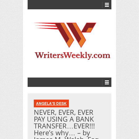
ANGELA'S DESK
NEVER, EVER, EVER
PAY USING A BANK
TRANSFER…EVER!!!
Here’s why… – by