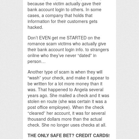
because the victim actually gave their
bank account login to others. In some
cases, a company that holds that
information for their customers gets
hacked.
Don’t EVEN get me STARTED on the
romance scam victims who actually give
their bank account login info. to strangers
online who they’ve never “dated” in
person…
Another type of scam is when they will
“wash” your check, and make it appear to
be written for a lot more money than it
was. That happened to Angela several
years ago. She mailed a check and it was
stolen en route (she was certain it was a
post office employee). When the check
“cleared” her account, it was for several
thousand dollars more than the actual
check. She no longer uses checks at all.
THE ONLY SAFE BET? CREDIT CARDS!