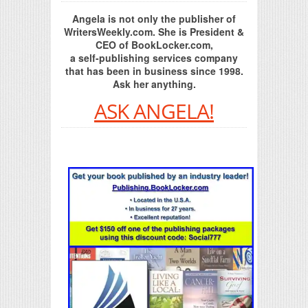
Angela is not only the publisher of
WritersWeekly.com. She is President &
CEO of BookLocker.com,
a self-publishing services company
that has been in business since 1998.
Ask her anything.
ASK ANGELA!