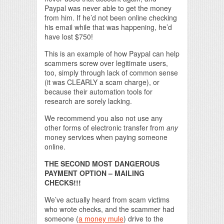
Paypal was never able to get the money
from him. If he’d not been online checking
his email while that was happening, he’d
have lost $750!
This is an example of how Paypal can help
scammers screw over legitimate users,
too, simply through lack of common sense
(it was CLEARLY a scam charge), or
because their automation tools for
research are sorely lacking.
We recommend you also not use any
other forms of electronic transfer from
any
money services when paying someone
online.
THE SECOND MOST DANGEROUS
PAYMENT OPTION – MAILING
CHECKS!!!
We’ve actually heard from scam victims
who wrote checks, and the scammer had
someone (
a money mule
) drive to the