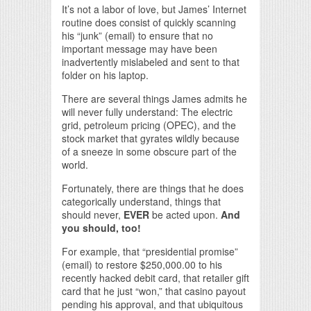
It’s not a labor of love, but James’ Internet
routine does consist of quickly scanning
his “junk” (email) to ensure that no
important message may have been
inadvertently mislabeled and sent to that
folder on his laptop.
There are several things James admits he
will never fully understand: The electric
grid, petroleum pricing (OPEC), and the
stock market that gyrates wildly because
of a sneeze in some obscure part of the
world.
Fortunately, there are things that he does
categorically understand, things that
should never,
EVER
be acted upon.
And
you should, too!
For example, that “presidential promise”
(email) to restore $250,000.00 to his
recently hacked debit card, that retailer gift
card that he just “won,” that casino payout
pending his approval, and that ubiquitous