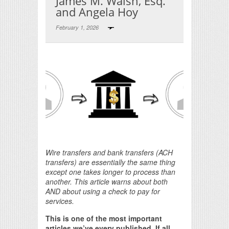
James M. Walsh, Esq.
and Angela Hoy
February 1, 2026
Print Friendly
Wire transfers and bank transfers (ACH
transfers) are essentially the same thing
except one takes longer to process than
another. This article warns about both
AND about using a check to pay for
services.
This is one of the most important
articles we’ve every published. If all