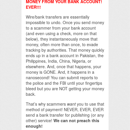
MONEY FROM YOUR BANK ACCOUNT!
EVER!!!
Wire/bank transfers are essentially
impossible to undo. Once you send money
to a scammer from your bank account
(and even using a check, more on that
below), they instantaneously move that
money, often more than once, to evade
tracking by authorities. That money quickly
ends up in a bank account in Pakistan, the
Philippines, India, China, Nigeria, or
elsewhere. And, once that happens, your
money is GONE. And, it happens in a
nanosecond! You can submit reports to
the police and the FBI until your fingertips
bleed but you are NOT getting your money
back.
That’s why scammers
want
you to use that
method of payment! NEVER, EVER, EVER
send a bank transfer for publishing (or any
other) service!
We can not preach this
enough!