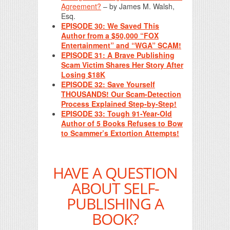
Agreement?
– by James M. Walsh,
Esq.
EPISODE 30: We Saved This
Author from a $50,000 “FOX
Entertainment” and “WGA” SCAM!
EPISODE 31: A Brave Publishing
Scam Victim Shares Her Story After
Losing $18K
EPISODE 32: Save Yourself
THOUSANDS! Our Scam-Detection
Process Explained Step-by-Step!
EPISODE 33: Tough 91-Year-Old
Author of 5 Books Refuses to Bow
to Scammer’s Extortion Attempts!
HAVE A QUESTION
ABOUT SELF-
PUBLISHING A
BOOK?