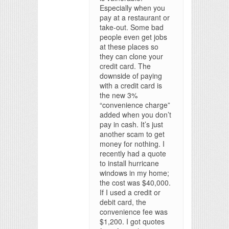
Especially when you
pay at a restaurant or
take-out. Some bad
people even get jobs
at these places so
they can clone your
credit card. The
downside of paying
with a credit card is
the new 3%
“convenience charge”
added when you don’t
pay in cash. It’s just
another scam to get
money for nothing. I
recently had a quote
to install hurricane
windows in my home;
the cost was $40,000.
If I used a credit or
debit card, the
convenience fee was
$1,200. I got quotes