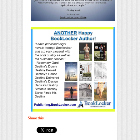
Share this: