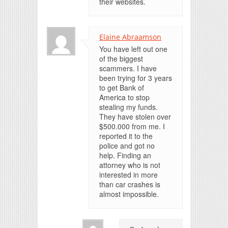
their websites.
Elaine Abraamson
You have left out one
of the biggest
scammers. I have
been trying for 3 years
to get Bank of
America to stop
stealing my funds.
They have stolen over
$500.000 from me. I
reported it to the
police and got no
help. Finding an
attorney who is not
interested in more
than car crashes is
almost impossible.