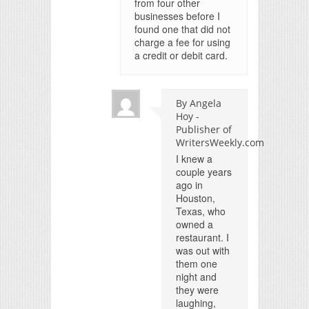
from four other
businesses before I
found one that did not
charge a fee for using
a credit or debit card.
By Angela
Hoy -
Publisher of
WritersWeekly.com
I knew a
couple years
ago in
Houston,
Texas, who
owned a
restaurant. I
was out with
them one
night and
they were
laughing,