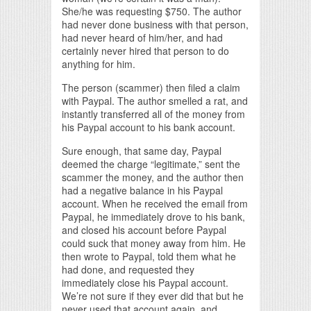
She/he was requesting $750. The author
had never done business with that person,
had never heard of him/her, and had
certainly never hired that person to do
anything for him.
The person (scammer) then filed a claim
with Paypal. The author smelled a rat, and
instantly transferred all of the money from
his Paypal account to his bank account.
Sure enough, that same day, Paypal
deemed the charge “legitimate,” sent the
scammer the money, and the author then
had a negative balance in his Paypal
account. When he received the email from
Paypal, he immediately drove to his bank,
and closed his account before Paypal
could suck that money away from him. He
then wrote to Paypal, told them what he
had done, and requested they
immediately close his Paypal account.
We’re not sure if they ever did that but he
never used that account again, and