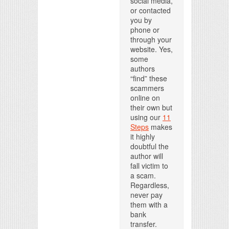
social media,
or contacted
you by
phone or
through your
website. Yes,
some
authors
“find” these
scammers
online on
their own but
using our
11
Steps
makes
it highly
doubtful the
author will
fall victim to
a scam.
Regardless,
never pay
them with a
bank
transfer.