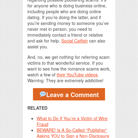
for anyone who is doing business online,
including people who are doing online
dating. If you’re doing the latter, and if
you’re sending money to someone you’ve
never met in person, you need to
immediately contact a friend or relative
and ask for help.
Social Catfish
can also
assist you.
And, no, we get nothing for referring scam
victims to that wonderful service. If you
want to see how the romance scams work,
watch a few of
their YouTube videos
.
Warning: They are extremely addictive!
Leave a Comment
RELATED
What to Do If You’re a Victim of Wire
Fraud
BEWARE! Is A So-Called “Publisher”
Asking YOU to Sign a Non-Disclosure