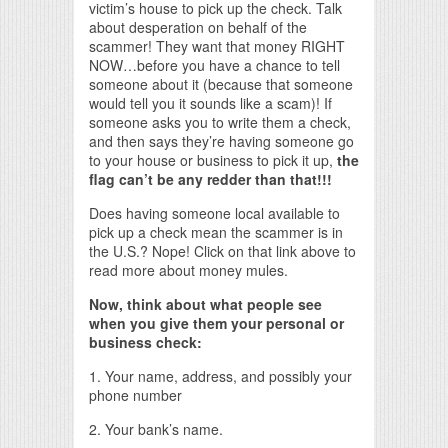
victim’s house to pick up the check. Talk
about desperation on behalf of the
scammer! They want that money RIGHT
NOW…before you have a chance to tell
someone about it (because that someone
would tell you it sounds like a scam)! If
someone asks you to write them a check,
and then says they’re having someone go
to your house or business to pick it up,
the
flag can’t be any redder than that!!!
Does having someone local available to
pick up a check mean the scammer is in
the U.S.? Nope! Click on that link above to
read more about money mules.
Now, think about what people see
when you give them your personal or
business check:
1. Your name, address, and possibly your
phone number
2. Your bank’s name.