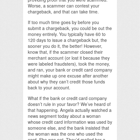
Worse, a scammer can contest your
chargeback, and that can take time.
If too much time goes by before you
submit a chargeback, you could be out the
money entirely. You typically have 60 to
120 days to issue a chargeback but, the
sooner you do it, the better! However,
know that, if the scammer closed their
merchant account (or lost it because they
were labeled fraudsters), took the money,
and ran, your bank or credit card company
might make up one excuse after another
about why they can’t credit those funds
back to your account.
What if the bank or credit card company
doesn’t rule in your favor? We’ve heard of
that happening. Angela actually watched a
news segment today about a woman
whose credit card information was used by
someone else, and the bank insisted that
the woman was the one who used the
card. She was not. They’d mailed her a