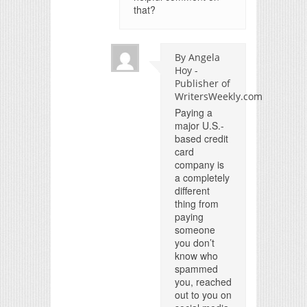
that?
By Angela
Hoy -
Publisher of
WritersWeekly.com
Paying a
major U.S.-
based credit
card
company is
a completely
different
thing from
paying
someone
you don’t
know who
spammed
you, reached
out to you on