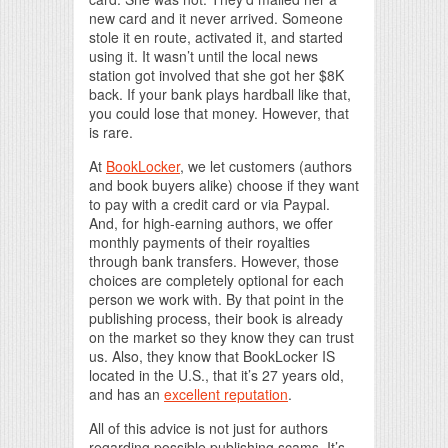
new card and it never arrived. Someone
stole it en route, activated it, and started
using it. It wasn’t until the local news
station got involved that she got her $8K
back. If your bank plays hardball like that,
you could lose that money. However, that
is rare.
At
BookLocker
, we let customers (authors
and book buyers alike) choose if they want
to pay with a credit card or via Paypal.
And, for high-earning authors, we offer
monthly payments of their royalties
through bank transfers. However, those
choices are completely optional for each
person we work with. By that point in the
publishing process, their book is already
on the market so they know they can trust
us. Also, they know that BookLocker IS
located in the U.S., that it’s 27 years old,
and has an
excellent reputation
.
All of this advice is not just for authors
regarding possible publishing scams. It’s