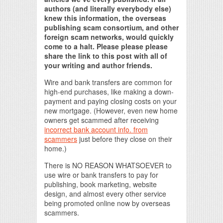
authors (and literally everybody else)
knew this information, the overseas
publishing scam consortium, and other
foreign scam networks, would quickly
come to a halt. Please please please
share the link to this post with all of
your writing and author friends.
Wire and bank transfers are common for
high-end purchases, like making a down-
payment and paying closing costs on your
new mortgage. (However, even new home
owners get scammed after receiving
incorrect bank account info. from
scammers
just before they close on their
home.)
There is NO REASON WHATSOEVER to
use wire or bank transfers to pay for
publishing, book marketing, website
design, and almost every other service
being promoted online now by overseas
scammers.