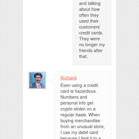
and talking
about how
often they
used their
customers’
credit cards.
They were
no longer my
friends after
that.
Richard
Even using a credit
card is hazardous.
Numbers and
personal info get
crypto stolen on a
regular basis. When
buying merchandise
from an unusual store,
I use my debit card
because I limit it to a