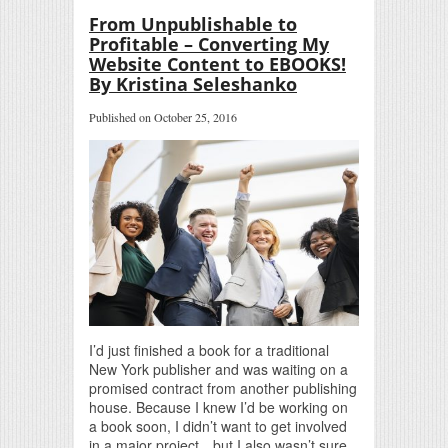
From Unpublishable to
Profitable – Converting My
Website Content to EBOOKS!
By Kristina Seleshanko
Published on October 25, 2016
I’d just finished a book for a traditional
New York publisher and was waiting on a
promised contract from another publishing
house. Because I knew I’d be working on
a book soon, I didn’t want to get involved
in a major project…but I also wasn’t sure