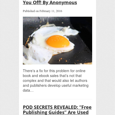
You Off! By Anonymous
Published on February 11, 2016
There’s a fix for this problem for online
book and ebook sales that’s not that
complex and that would also let authors
and publishers develop useful marketing
data…
POD SECRETS REVEALED: “Free
Publishing Guides” Are Used