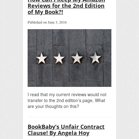
Reviews for the 2nd Edition
of My Book?!
Published on June 3, 2016
I read that my current reviews would not
transfer to the 2nd edition’s page. What
are your thoughts on this?
BookBaby’s Unfair Contract
Clause! By Angela Hoy