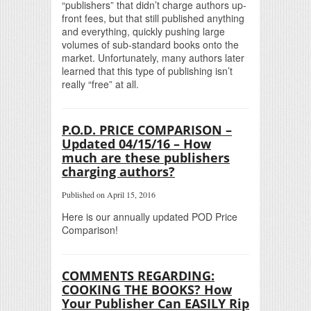
“publishers” that didn’t charge authors up-
front fees, but that still published anything
and everything, quickly pushing large
volumes of sub-standard books onto the
market. Unfortunately, many authors later
learned that this type of publishing isn’t
really “free” at all.
P.O.D. PRICE COMPARISON –
Updated 04/15/16 – How
much are these publishers
charging authors?
Published on April 15, 2016
Here is our annually updated POD Price
Comparison!
COMMENTS REGARDING:
COOKING THE BOOKS? How
Your Publisher Can EASILY Rip