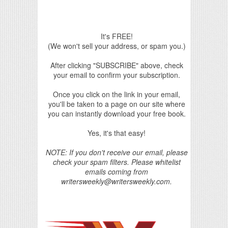
It's FREE!
(We won't sell your address, or spam you.)
After clicking "SUBSCRIBE" above, check
your email to confirm your subscription.
Once you click on the link in your email,
you'll be taken to a page on our site where
you can instantly download your free book.
Yes, it's that easy!
NOTE: If you don't receive our email, please
check your spam filters. Please whitelist
emails coming from
writersweekly@writersweekly.com.