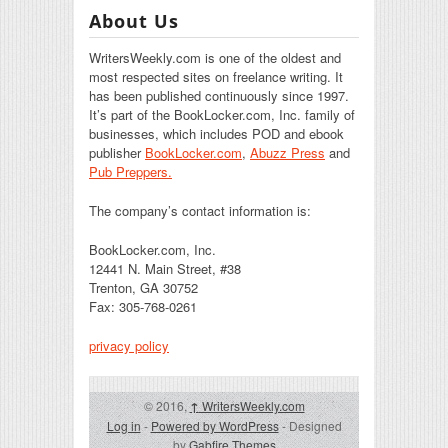
About Us
WritersWeekly.com is one of the oldest and
most respected sites on freelance writing. It
has been published continuously since 1997.
It’s part of the BookLocker.com, Inc. family of
businesses, which includes POD and ebook
publisher
BookLocker.com
,
Abuzz Press
and
Pub Preppers.
The company’s contact information is:
BookLocker.com, Inc.
12441 N. Main Street, #38
Trenton, GA 30752
Fax: 305-768-0261
privacy policy
© 2016,
↑
WritersWeekly.com
Log in
-
Powered by WordPress
- Designed
by
Gabfire Themes