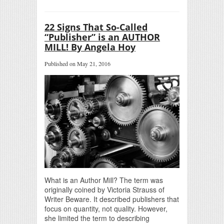
22 Signs That So-Called
“Publisher” is an AUTHOR
MILL! By Angela Hoy
Published on May 21, 2016
What is an Author Mill? The term was
originally coined by Victoria Strauss of
Writer Beware. It described publishers that
focus on quantity, not quality. However,
she limited the term to describing