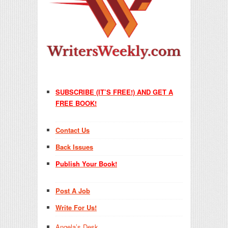
SUBSCRIBE (IT’S FREE!) AND GET A
FREE BOOK!
Contact Us
Back Issues
Publish Your Book!
Post A Job
Write For Us!
Angela’s Desk