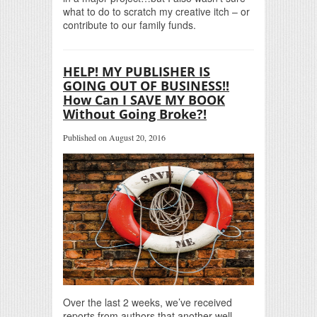
what to do to scratch my creative itch – or
contribute to our family funds.
HELP! MY PUBLISHER IS
GOING OUT OF BUSINESS!!
How Can I SAVE MY BOOK
Without Going Broke?!
Published on August 20, 2016
Over the last 2 weeks, we’ve received
reports from authors that another well-