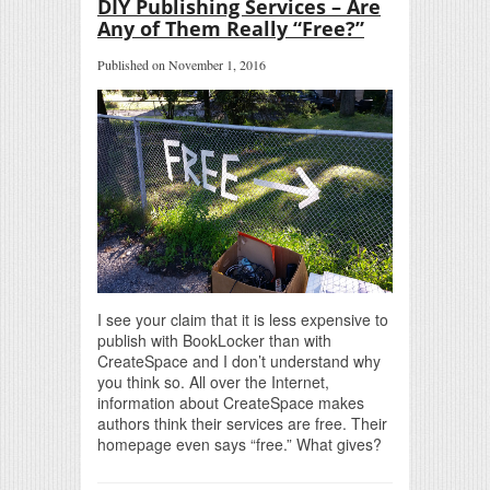
DIY Publishing Services – Are
Any of Them Really “Free?”
Published on November 1, 2016
I see your claim that it is less expensive to
publish with BookLocker than with
CreateSpace and I don’t understand why
you think so. All over the Internet,
information about CreateSpace makes
authors think their services are free. Their
homepage even says “free.” What gives?