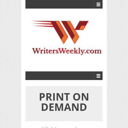
PRINT ON
DEMAND