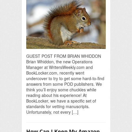
GUEST POST FROM BRIAN WHIDDON
Brian Whiddon, the new Operations
Manager at WritersWeekly.com and
BookLocker.com, recently went
undercover to try to get some hard-to-find
answers from some POD publishers. We
think you’ll enjoy some chuckles while
reading about his experience! At
BookLocker, we have a specific set of
standards for vetting manuscripts.
Unfortunately, not every […]
How Can I Keep My Amazon