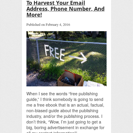
To Harvest Your Email
Address, Phone Number, And
More!
Published on February 4, 2016
When I see the words “free publishing
guide,” I think somebody is going to send
me a free ebook that is an actual, factual,
non-biased guide about the publishing
industry, and/or the publishing process. I
don’t think, “Wow, I’m just going to get a
big, boring advertisement in exchange for
all my contact information!”