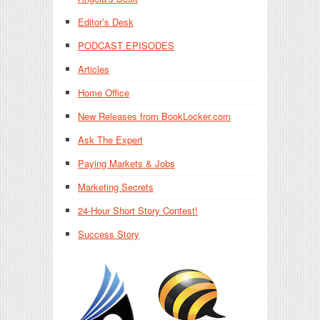
Editor’s Desk
PODCAST EPISODES
Articles
Home Office
New Releases from BookLocker.com
Ask The Expert
Paying Markets & Jobs
Marketing Secrets
24-Hour Short Story Contest!
Success Story