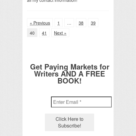
« Previous
1
…
38
39
40
41
Next »
Get Paying Markets for
Writers AND A FREE
BOOK!