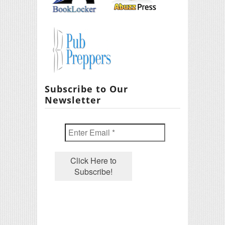
Subscribe to Our
Newsletter