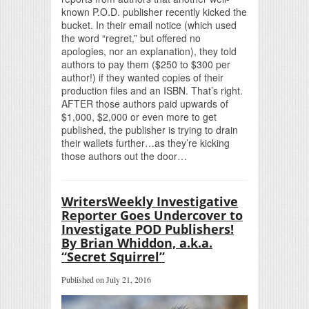
known P.O.D. publisher recently kicked the
bucket. In their email notice (which used
the word “regret,” but offered no
apologies, nor an explanation), they told
authors to pay them ($250 to $300 per
author!) if they wanted copies of their
production files and an ISBN. That’s right.
AFTER those authors paid upwards of
$1,000, $2,000 or even more to get
published, the publisher is trying to drain
their wallets further…as they’re kicking
those authors out the door…
WritersWeekly Investigative
Reporter Goes Undercover to
Investigate POD Publishers!
By Brian Whiddon, a.k.a.
“Secret Squirrel”
Published on July 21, 2016