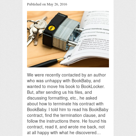
Published on May 26, 2016
We were recently contacted by an author
who was unhappy with BookBaby, and
wanted to move his book to BookLocker.
But, after sending us his files, and
discussing formatting, etc., he asked
about how to terminate his contract with
BookBaby. I told him to read his BookBaby
contract, find the termination clause, and
follow the instructions there. He found his
contract, read it, and wrote me back, not
at all happy with what he discovered…