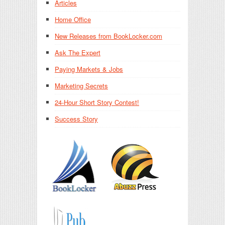
Articles
Home Office
New Releases from BookLocker.com
Ask The Expert
Paying Markets & Jobs
Marketing Secrets
24-Hour Short Story Contest!
Success Story