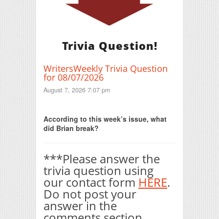
Trivia Question!
WritersWeekly Trivia Question
for 08/07/2026
August 7, 2026 7:07 pm
Print Friendly
According to this week’s issue, what
did Brian break?
***Please answer the
trivia question using
our contact form
HERE
.
Do not post your
answer in the
comments section