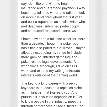
day job – the one with the health
insurance and guaranteed paychecks – to
become a full-time writer and editor. I took
on more clients throughout the first year,
and built a reputation as a solid writer who
met deadlines, submitted perfect copy,
and conducted respected interviews.
I have now been a full-time writer for more
than a decade. Though the poker boom
has since dissipated to a dull roar, I stayed
afloat by expanding my range to include
more gaming, Internet gambling, and
poker-related legal developments. And,
when times are tough, I take on SEO
work, and expand my writing to include
interests outside of the gaming world.
The key to a long career with a pen or
keyboard is to focus on a topic, as niche
as it might be, that interests you. And,
pursue it like your life depends on it. Get
to know people in the industry, meet them
through conferences or social media…or