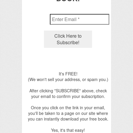
It's FREE!
(We won't sell your address, or spam you.)
After clicking "SUBSCRIBE" above, check
your email to confirm your subscription.
Once you click on the link in your email,
you'll be taken to a page on our site where
you can instantly download your free book.
Yes, it's that easy!