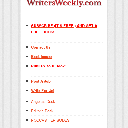
SUBSCRIBE (IT’S FREE!) AND GET A
FREE BOOK!
Contact Us
Back Issues
Publish Your Book!
Post A Job
Write For Us!
Angela’s Desk
Editor’s Desk
PODCAST EPISODES