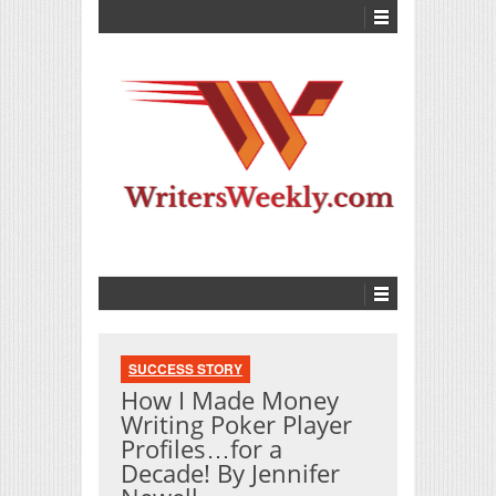
SUCCESS STORY
How I Made Money
Writing Poker Player
Profiles…for a
Decade! By Jennifer