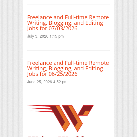
Freelance and Full-time Remote
Writing, Blogging, and Editing
Jobs for 07/03/2026
July 3, 2026 1:15 pm
Freelance and Full-time Remote
Writing, Blogging, and Editing
Jobs for 06/25/2026
June 25, 2026 4:52 pm