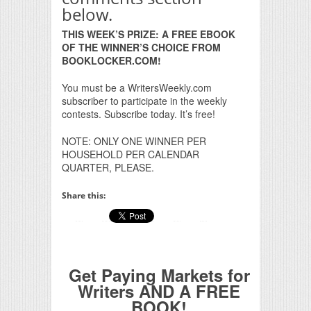
below.
THIS WEEK’S PRIZE: A FREE EBOOK
OF THE WINNER’S CHOICE FROM
BOOKLOCKER.COM!
You must be a WritersWeekly.com
subscriber to participate in the weekly
contests. Subscribe today. It’s free!
NOTE: ONLY ONE WINNER PER
HOUSEHOLD PER CALENDAR
QUARTER, PLEASE.
Share this:
Get Paying Markets for
Writers AND A FREE
BOOK!