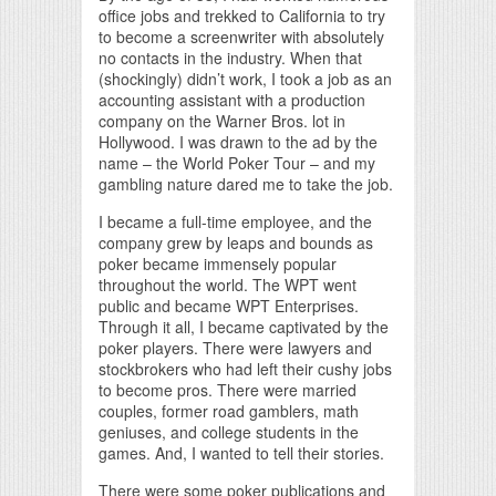
office jobs and trekked to California to try
to become a screenwriter with absolutely
no contacts in the industry. When that
(shockingly) didn’t work, I took a job as an
accounting assistant with a production
company on the Warner Bros. lot in
Hollywood. I was drawn to the ad by the
name – the World Poker Tour – and my
gambling nature dared me to take the job.
I became a full-time employee, and the
company grew by leaps and bounds as
poker became immensely popular
throughout the world. The WPT went
public and became WPT Enterprises.
Through it all, I became captivated by the
poker players. There were lawyers and
stockbrokers who had left their cushy jobs
to become pros. There were married
couples, former road gamblers, math
geniuses, and college students in the
games. And, I wanted to tell their stories.
There were some poker publications and