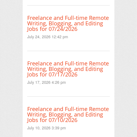
Freelance and Full-time Remote
Writing, Blogging, and Editing
Jobs for 07/24/2026
July 24, 2026 12:42 pm
Freelance and Full-time Remote
Writing, Blogging, and Editing
Jobs for 07/17/2026
July 17, 2026 4:26 pm
Freelance and Full-time Remote
Writing, Blogging, and Editing
Jobs for 07/10/2026
July 10, 2026 3:39 pm