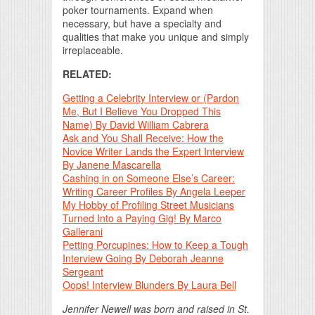
poker tournaments. Expand when
necessary, but have a specialty and
qualities that make you unique and simply
irreplaceable.
RELATED:
Getting a Celebrity Interview or (Pardon
Me, But I Believe You Dropped This
Name) By David William Cabrera
Ask and You Shall Receive: How the
Novice Writer Lands the Expert Interview
By Janene Mascarella
Cashing in on Someone Else’s Career:
Writing Career Profiles By Angela Leeper
My Hobby of Profiling Street Musicians
Turned Into a Paying Gig! By Marco
Gallerani
Petting Porcupines: How to Keep a Tough
Interview Going By Deborah Jeanne
Sergeant
Oops! Interview Blunders By Laura Bell
Jennifer Newell was born and raised in St.