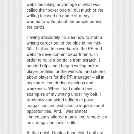
websites taking advantage of what was
called the “poker boom,” but much of the
writing focused on game strategy. I
wanted to write about the people behind
the cards.
Having absolutely no idea how to start a
writing career out of the blue in my mid-
30s, I talked to coworkers in the PR and
website development departments. In
order to build a portfolio from scratch, I
needed clips, so I began writing poker
player profiles for the website, and stories
about players for the PR manager – all in
my spare time during evenings and
weekends. When I had quite a few
examples of my writing under my belt, I
randomly contacted editors of poker
magazines and websites to inquire about
opportunities. And, I was almost
immediately offered a part-time remote job
as a magazine junior editor.
At that point, I took a huge risk. I quit my