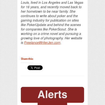
Louis, lived in Los Angeles and Las Vegas
for 16 years, and recently moved back to
her hometown to be near family. She
continues to write about poker and the
gaming industry for publication on sites
like PokerUpdate and behind the scenes
for companies like PokerScout. She is
working on a crime novel and pursuing a
growing love of photography. Her website
is
FreelanceWriterJen.com
.
Share this: