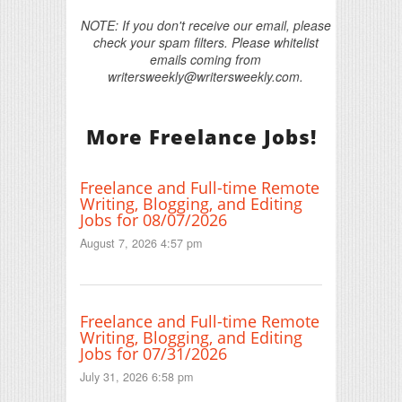
NOTE: If you don't receive our email, please
check your spam filters. Please whitelist
emails coming from
writersweekly@writersweekly.com.
More Freelance Jobs!
Freelance and Full-time Remote
Writing, Blogging, and Editing
Jobs for 08/07/2026
August 7, 2026 4:57 pm
Freelance and Full-time Remote
Writing, Blogging, and Editing
Jobs for 07/31/2026
July 31, 2026 6:58 pm