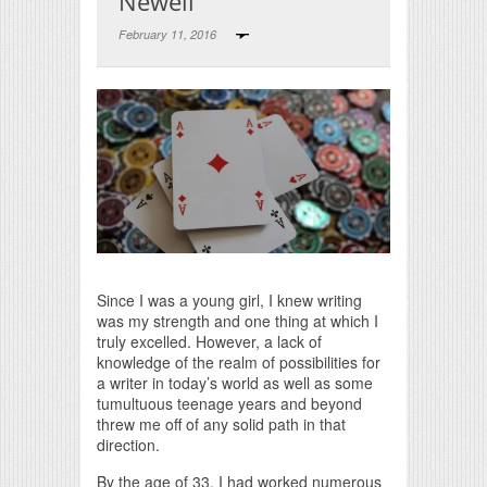
Newell
February 11, 2016
Print Friendly
Since I was a young girl, I knew writing
was my strength and one thing at which I
truly excelled. However, a lack of
knowledge of the realm of possibilities for
a writer in today’s world as well as some
tumultuous teenage years and beyond
threw me off of any solid path in that
direction.
By the age of 33, I had worked numerous