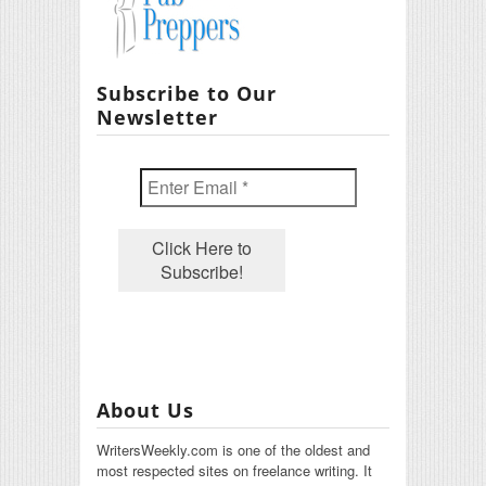
Subscribe to Our
Newsletter
About Us
WritersWeekly.com is one of the oldest and
most respected sites on freelance writing. It