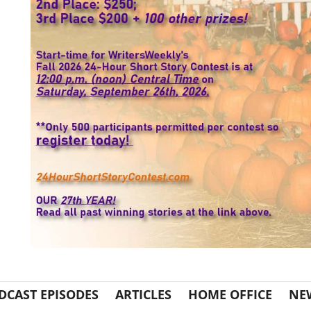
DCAST EPISODES
ARTICLES
HOME OFFICE
NE