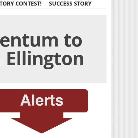
TORY CONTEST!
SUCCESS STORY
mentum to
 Ellington