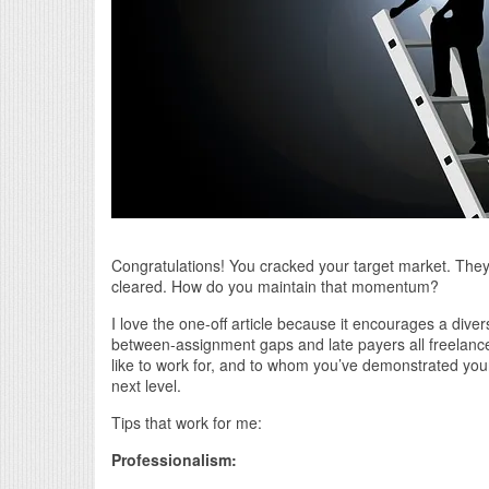
Congratulations! You cracked your target market. They 
cleared. How do you maintain that momentum?
I love the one-off article because it encourages a divers
between-assignment gaps and late payers all freelancers
like to work for, and to whom you’ve demonstrated your 
next level.
Tips that work for me:
Professionalism: