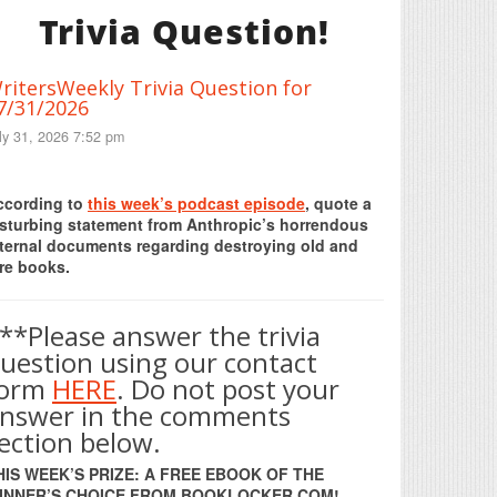
Trivia Question!
ritersWeekly Trivia Question for
7/31/2026
ly 31, 2026 7:52 pm
Print Friendly
ccording to
this week’s podcast episode
, quote a
isturbing statement from Anthropic’s horrendous
nternal documents regarding destroying old and
re books.
**Please answer the trivia
uestion using our contact
form
HERE
. Do not post your
nswer in the comments
ection below.
HIS WEEK’S PRIZE: A FREE EBOOK OF THE
INNER’S CHOICE FROM BOOKLOCKER.COM!