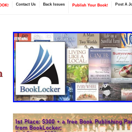
OOK!
Contact Us
Back Issues
Publish Your Book!
Post A J