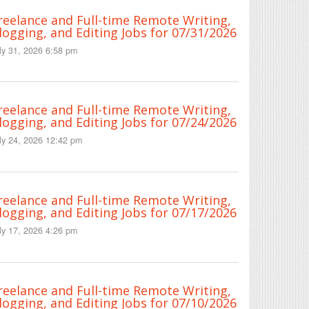
reelance and Full-time Remote Writing,
logging, and Editing Jobs for 07/31/2026
ly 31, 2026 6:58 pm
reelance and Full-time Remote Writing,
logging, and Editing Jobs for 07/24/2026
ly 24, 2026 12:42 pm
reelance and Full-time Remote Writing,
logging, and Editing Jobs for 07/17/2026
ly 17, 2026 4:26 pm
reelance and Full-time Remote Writing,
logging, and Editing Jobs for 07/10/2026