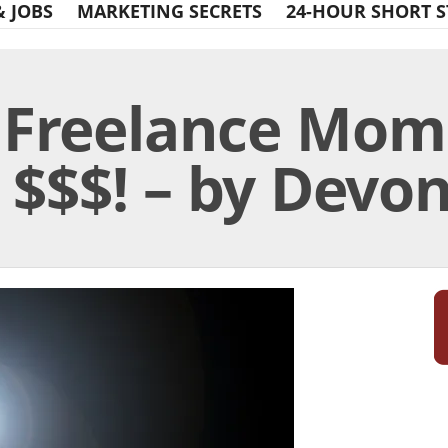
& JOBS
MARKETING SECRETS
24-HOUR SHORT S
t Freelance Mo
$$$! – by Devon