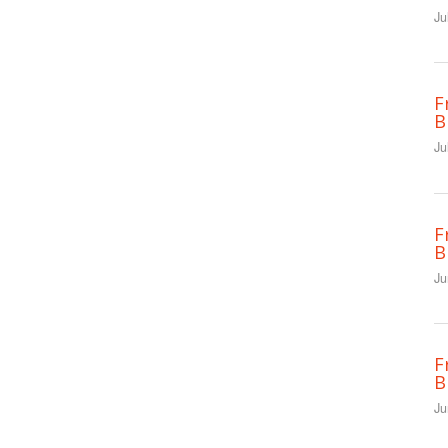
Ju
F
B
Ju
F
B
Ju
F
B
Ju