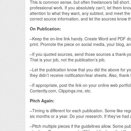
This is common sense, but often freelancers fall short
professional work. If you absolutely can’t, let them know
attention to what they want, any subtext, and meet the 
correct source information, and let the sources know 
On Publication:
–Keep the on-line link handy. Create Word and PDF docume
print. Promote the piece on social media, your blog, a
–If you quoted sources, send those sources a thank-you fo
That is your job, not the publication’s job.
–Let the publication know that you did the above for y
they didn’t receive notification/tear sheets. Also, thank 
–If appropriate, post the link on your online web portfol
Contently.com, Clippings.me, etc.
Pitch Again:
–Timing is different for each publication. Some like re
six months or a year. Do your research. If they’ve had
–Pitch multiple pieces if the guidelines allow. Some pu