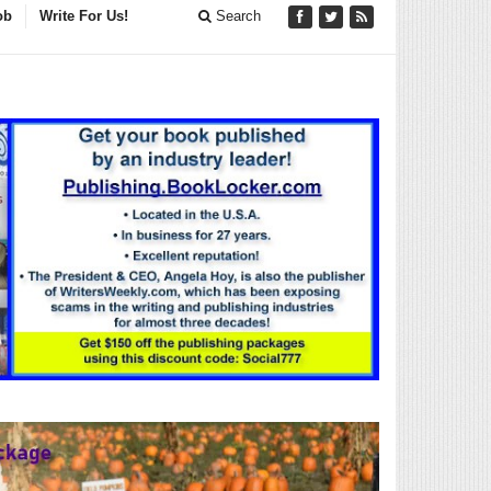
ob
Write For Us!
Search