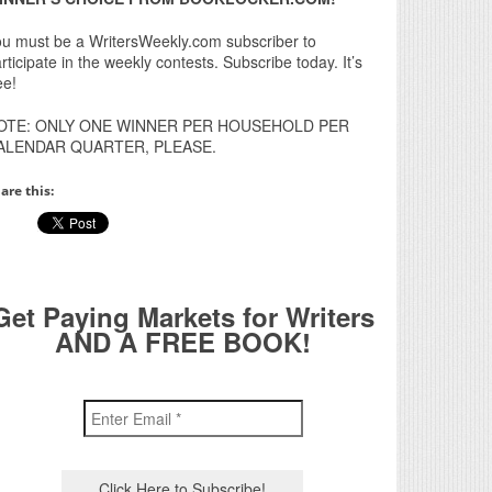
u must be a WritersWeekly.com subscriber to
rticipate in the weekly contests. Subscribe today. It’s
ee!
OTE: ONLY ONE WINNER PER HOUSEHOLD PER
ALENDAR QUARTER, PLEASE.
are this:
Get Paying Markets for Writers
AND A FREE BOOK!