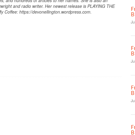
es, and hundreds of articles to her names. She is also an
ywright and radio writer. Her newest release is PLAYING THE
F
y Coffee: https://devonellington.wordpress.com.
B
Ju
F
B
Ju
F
B
Ju
F
B