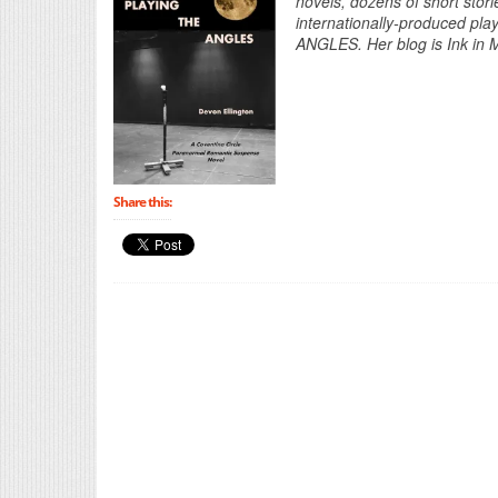
novels, dozens of short stori
internationally-produced pla
ANGLES. Her blog is Ink in M
Share this: