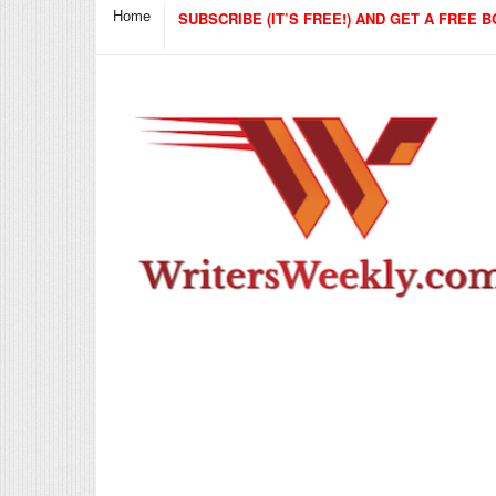
Home
SUBSCRIBE (IT’S FREE!) AND GET A FREE B