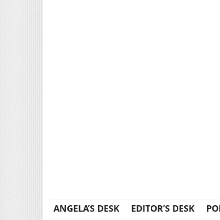
ANGELA’S DESK
EDITOR’S DESK
PO