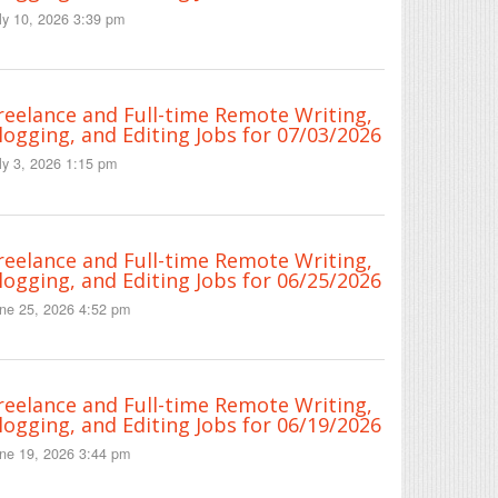
ly 10, 2026 3:39 pm
reelance and Full-time Remote Writing,
logging, and Editing Jobs for 07/03/2026
ly 3, 2026 1:15 pm
reelance and Full-time Remote Writing,
logging, and Editing Jobs for 06/25/2026
ne 25, 2026 4:52 pm
reelance and Full-time Remote Writing,
logging, and Editing Jobs for 06/19/2026
ne 19, 2026 3:44 pm