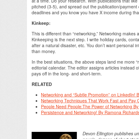
at a time. Do your research. With publications that like
pitched (3-5), and spread out the publication/paymen
deadlines and you know you have X income during that
Kinkeep:
This is different than “networking.” Networking makes an
Kinkeeping is the next step. I write holiday cards, conta
after a natural disaster, etc. You don’t want personal i
than money.
In the best situations, the above steps land me more “r
editorial calendar. The editor assigns articles instead of
pays off in the long- and short-term.
RELATED
Networking and “Subtle Promotion” on LinkedIn! B
Networking Techniques That Work Fast and Pay O
People Need People:The Power of Networking By
Persistence and Networking! By Ramona Richard
Devon Ellington publishes und