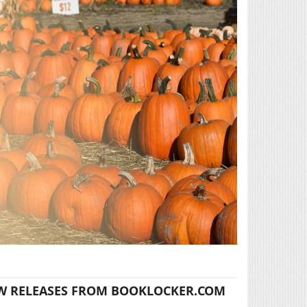
W RELEASES FROM BOOKLOCKER.COM