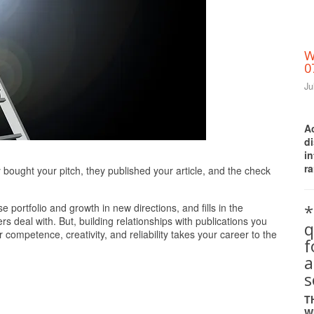
W
0
Ju
A
d
i
Print Friendly
ra
bought your pitch, they published your article, and the check
*
e portfolio and growth in new directions, and fills in the
 deal with. But, building relationships with publications you
q
competence, creativity, and reliability takes your career to the
a
s
T
W