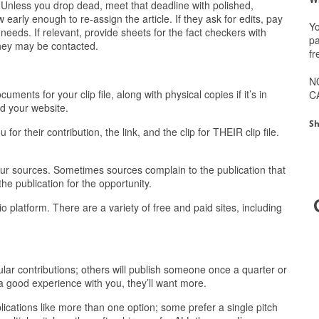
. Unless you drop dead, meet that deadline with polished,
 early enough to re-assign the article. If they ask for edits, pay
Yo
needs. If relevant, provide sheets for the fact checkers with
pa
they may be contacted.
fr
N
nts for your clip file, along with physical copies if it’s in
C
nd your website.
Sh
r their contribution, the link, and the clip for THEIR clip file.
our sources. Sometimes sources complain to the publication that
the publication for the opportunity.
io platform. There are a variety of free and paid sites, including
gular contributions; others will publish someone once a quarter or
 a good experience with you, they’ll want more.
blications like more than one option; some prefer a single pitch