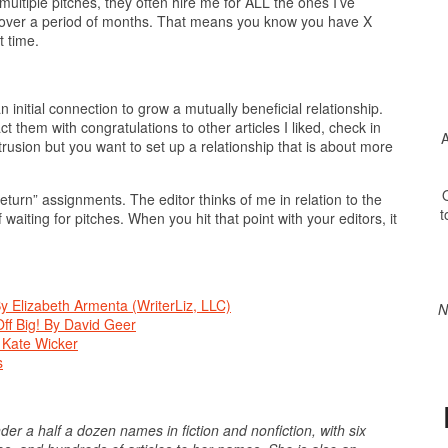
 multiple pitches, they often hire me for ALL the ones I’ve
t over a period of months. That means you know you have X
 time.
 initial connection to grow a mutually beneficial relationship.
ct them with congratulations to other articles I liked, check in
A
ntrusion but you want to set up a relationship that is about more
O
eturn” assignments. The editor thinks of me in relation to the
t
 waiting for pitches. When you hit that point with your editors, it
y Elizabeth Armenta (WriterLiz, LLC)
N
ff Big! By David Geer
 Kate Wicker
s
er a half a dozen names in fiction and nonfiction, with six