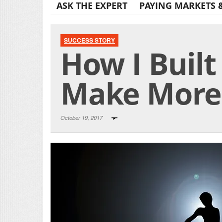
ASK THE EXPERT
PAYING MARKETS 
SUCCESS STORY
How I Buil
Make More 
October 19, 2017