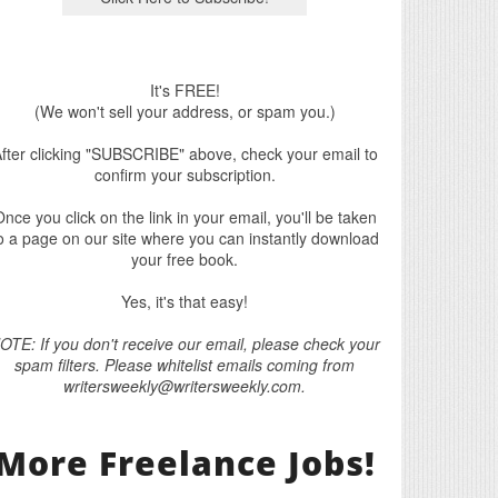
It's FREE!
(We won't sell your address, or spam you.)
fter clicking "SUBSCRIBE" above, check your email to
confirm your subscription.
nce you click on the link in your email, you'll be taken
o a page on our site where you can instantly download
your free book.
Yes, it's that easy!
OTE: If you don't receive our email, please check your
spam filters. Please whitelist emails coming from
writersweekly@writersweekly.com.
More Freelance Jobs!