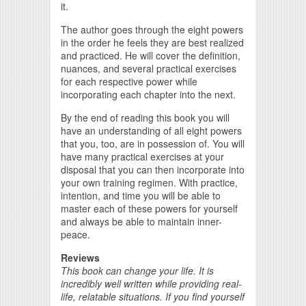
it.
The author goes through the eight powers
in the order he feels they are best realized
and practiced. He will cover the definition,
nuances, and several practical exercises
for each respective power while
incorporating each chapter into the next.
By the end of reading this book you will
have an understanding of all eight powers
that you, too, are in possession of. You will
have many practical exercises at your
disposal that you can then incorporate into
your own training regimen. With practice,
intention, and time you will be able to
master each of these powers for yourself
and always be able to maintain inner-
peace.
Reviews
This book can change your life. It is
incredibly well written while providing real-
life, relatable situations. If you find yourself