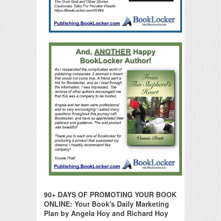
90+ DAYS OF PROMOTING YOUR BOOK
ONLINE: Your Book's Daily Marketing
Plan by Angela Hoy and Richard Hoy