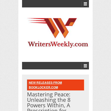
NEW RELEASES FROM
BOOKLOCKER.COM
Mastering Peace:
Unleashing the 8
Powers Within, A
Prescription for