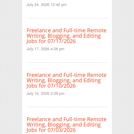
July 24, 2026 12:42 pm
Freelance and Full-time Remote
Writing, Blogging, and Editing
Jobs for 07/17/2026
July 17, 2026 4:26 pm
Freelance and Full-time Remote
Writing, Blogging, and Editing
Jobs for 07/10/2026
July 10, 2026 3:39 pm
Freelance and Full-time Remote
Writing, Blogging, and Editing
Jobs for 07/03/2026