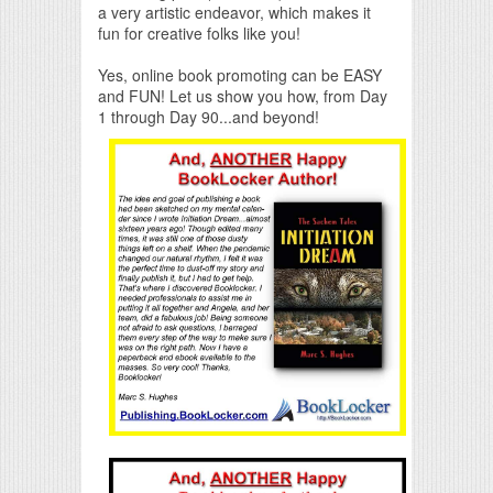
a very artistic endeavor, which makes it
fun for creative folks like you!
Yes, online book promoting can be EASY
and FUN! Let us show you how, from Day
1 through Day 90...and beyond!