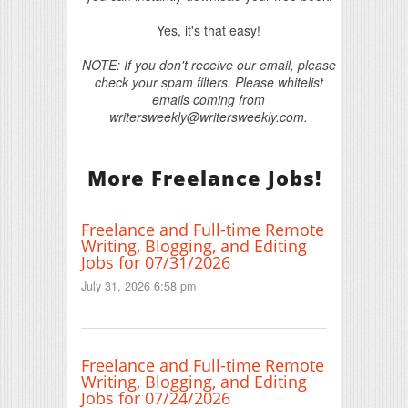
Yes, it's that easy!
NOTE: If you don't receive our email, please
check your spam filters. Please whitelist
emails coming from
writersweekly@writersweekly.com.
More Freelance Jobs!
Freelance and Full-time Remote
Writing, Blogging, and Editing
Jobs for 07/31/2026
July 31, 2026 6:58 pm
Freelance and Full-time Remote
Writing, Blogging, and Editing
Jobs for 07/24/2026