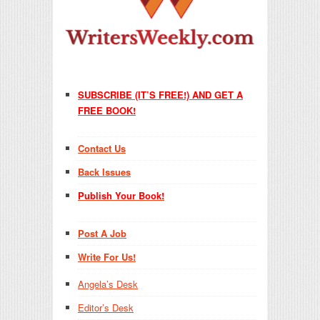
SUBSCRIBE (IT’S FREE!) AND GET A
FREE BOOK!
Contact Us
Back Issues
Publish Your Book!
Post A Job
Write For Us!
Angela’s Desk
Editor’s Desk