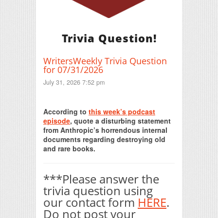
Trivia Question!
WritersWeekly Trivia Question
for 07/31/2026
July 31, 2026 7:52 pm
Print Friendly
According to
this week’s podcast
episode
, quote a disturbing statement
from Anthropic’s horrendous internal
documents regarding destroying old
and rare books.
***Please answer the
trivia question using
our contact form
HERE
.
Do not post your