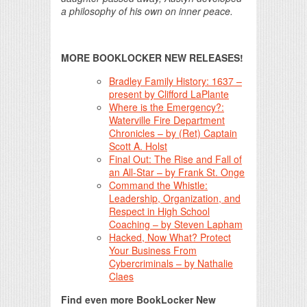
a philosophy of his own on inner peace.
MORE BOOKLOCKER NEW RELEASES!
Bradley Family History: 1637 –
present by Clifford LaPlante
Where is the Emergency?:
Waterville Fire Department
Chronicles – by (Ret) Captain
Scott A. Holst
Final Out: The Rise and Fall of
an All-Star – by Frank St. Onge
Command the Whistle:
Leadership, Organization, and
Respect in High School
Coaching – by Steven Lapham
Hacked, Now What? Protect
Your Business From
Cybercriminals – by Nathalie
Claes
Find even more BookLocker New