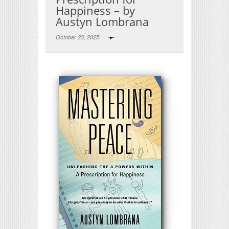
Happiness – by
Austyn Lombrana
October 23, 2025