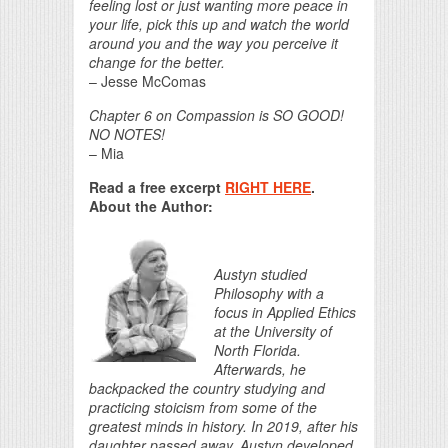
feeling lost or just wanting more peace in
your life, pick this up and watch the world
around you and the way you perceive it
change for the better.
– Jesse McComas
Chapter 6 on Compassion is SO GOOD!
NO NOTES!
– Mia
Read a free excerpt
RIGHT HERE
.
About the Author:
Austyn studied
Philosophy with a
focus in Applied Ethics
at the University of
North Florida.
Afterwards, he
backpacked the country studying and
practicing stoicism from some of the
greatest minds in history. In 2019, after his
daughter passed away, Austyn developed