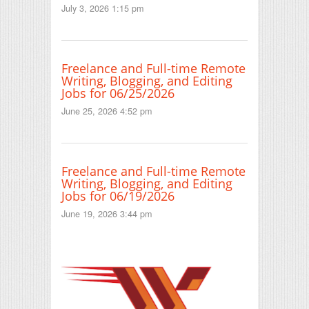
July 3, 2026 1:15 pm
Freelance and Full-time Remote
Writing, Blogging, and Editing
Jobs for 06/25/2026
June 25, 2026 4:52 pm
Freelance and Full-time Remote
Writing, Blogging, and Editing
Jobs for 06/19/2026
June 19, 2026 3:44 pm