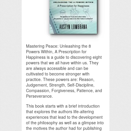
Mastering Peace: Unleashing the 8
Powers Within, A Prescription for
Happiness is a guide to discovering eight
powers that we all have within us. They
are always accessible and can be
cultivated to become stronger with
practice. These powers are: Reason,
Judgement, Strength, Self-Discipline,
Compassion, Forgiveness, Patience, and
Perseverance.
This book starts with a brief introduction
that explores the authors life-altering
experiences that lead to the development
of the philosophy as well as a glimpse into
the motives the author had for publishing