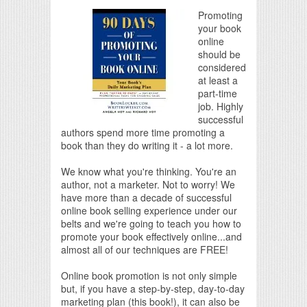
Promoting
your book
online
should be
considered
at least a
part-time
job. Highly
successful
authors spend more time promoting a
book than they do writing it - a lot more.
We know what you're thinking. You're an
author, not a marketer. Not to worry! We
have more than a decade of successful
online book selling experience under our
belts and we're going to teach you how to
promote your book effectively online...and
almost all of our techniques are FREE!
Online book promotion is not only simple
but, if you have a step-by-step, day-to-day
marketing plan (this book!), it can also be