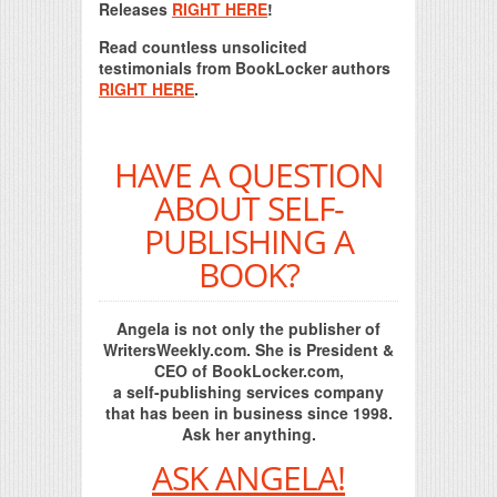
Releases
RIGHT HERE
!
Read countless unsolicited
testimonials from BookLocker authors
RIGHT HERE
.
HAVE A QUESTION
ABOUT SELF-
PUBLISHING A
BOOK?
Angela is not only the publisher of
WritersWeekly.com. She is President &
CEO of BookLocker.com,
a self-publishing services company
that has been in business since 1998.
Ask her anything.
ASK ANGELA!