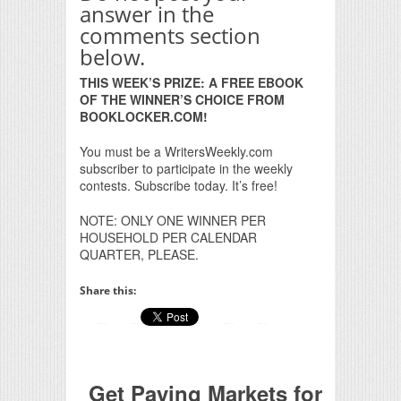
answer in the
comments section
below.
THIS WEEK’S PRIZE: A FREE EBOOK
OF THE WINNER’S CHOICE FROM
BOOKLOCKER.COM!
You must be a WritersWeekly.com
subscriber to participate in the weekly
contests. Subscribe today. It’s free!
NOTE: ONLY ONE WINNER PER
HOUSEHOLD PER CALENDAR
QUARTER, PLEASE.
Share this:
Get Paying Markets for