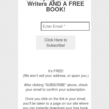
Writers AND A FREE
BOOK!
It's FREE!
(We won't sell your address, or spam you.)
After clicking "SUBSCRIBE" above, check
your email to confirm your subscription.
Once you click on the link in your email,
you'll be taken to a page on our site where
you can instantly download your free book.