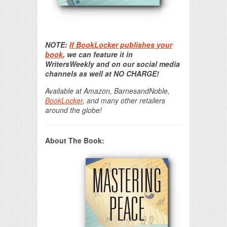
Print Friendly
NOTE:
If BookLocker publishes your
book
, we can feature it in
WritersWeekly and on our social media
channels as well at NO CHARGE!
Available at Amazon, BarnesandNoble,
BookLocker
, and many other retailers
around the globe!
About The Book: