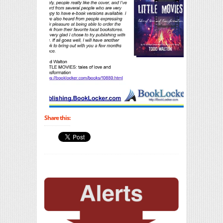
Share this: