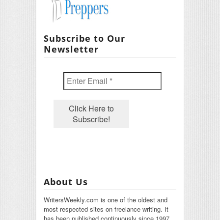
Subscribe to Our
Newsletter
About Us
WritersWeekly.com is one of the oldest and
most respected sites on freelance writing. It
has been published continuously since 1997.