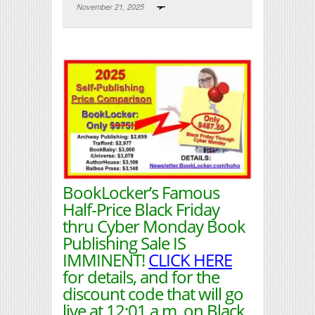
November 21, 2025
Print Friendly
BookLocker’s Famous
Half-Price Black Friday
thru Cyber Monday Book
Publishing Sale IS
IMMINENT!
CLICK HERE
for details, and for the
discount code that will go
live at 12:01 a.m. on Black