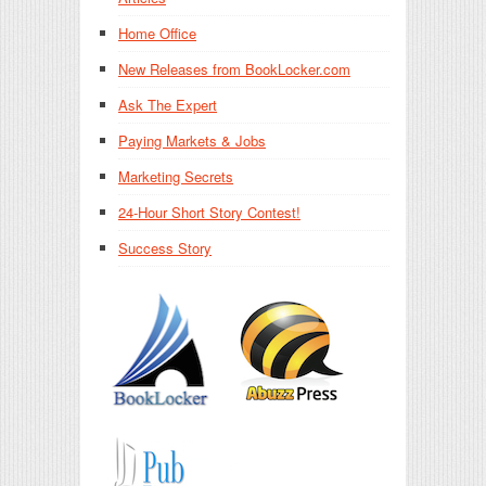
Home Office
New Releases from BookLocker.com
Ask The Expert
Paying Markets & Jobs
Marketing Secrets
24-Hour Short Story Contest!
Success Story