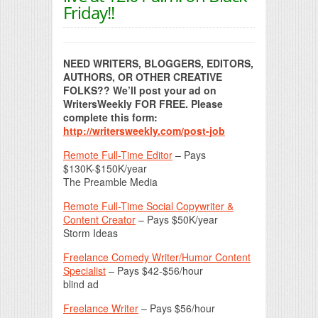
Friday!!
NEED WRITERS, BLOGGERS, EDITORS,
AUTHORS, OR OTHER CREATIVE
FOLKS?? We’ll post your ad on
WritersWeekly FOR FREE. Please
complete this form:
http://writersweekly.com/post-job
Remote Full-Time Editor
– Pays
$130K-$150K/year
The Preamble Media
Remote Full-Time Social Copywriter &
Content Creator
– Pays $50K/year
Storm Ideas
Freelance Comedy Writer/Humor Content
Specialist
– Pays $42-$56/hour
blind ad
Freelance Writer
– Pays $56/hour