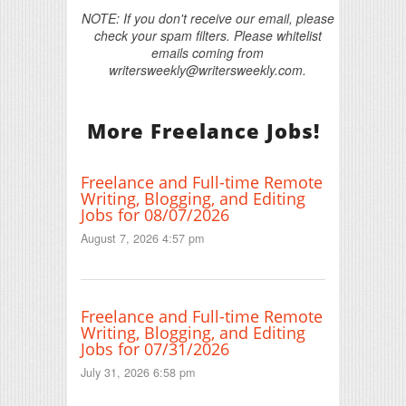
NOTE: If you don't receive our email, please
check your spam filters. Please whitelist
emails coming from
writersweekly@writersweekly.com.
More Freelance Jobs!
Freelance and Full-time Remote
Writing, Blogging, and Editing
Jobs for 08/07/2026
August 7, 2026 4:57 pm
Freelance and Full-time Remote
Writing, Blogging, and Editing
Jobs for 07/31/2026
July 31, 2026 6:58 pm