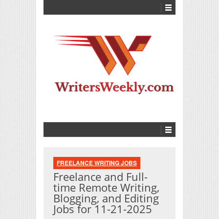
FREELANCE WRITING JOBS
Freelance and Full-
time Remote Writing,
Blogging, and Editing
Jobs for 11-21-2025