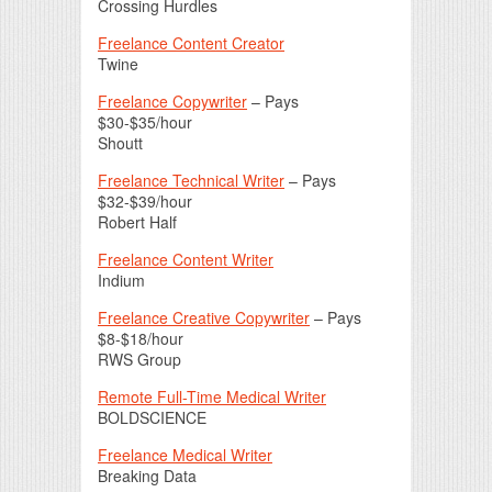
Crossing Hurdles
Freelance Content Creator
Twine
Freelance Copywriter
– Pays
$30-$35/hour
Shoutt
Freelance Technical Writer
– Pays
$32-$39/hour
Robert Half
Freelance Content Writer
Indium
Freelance Creative Copywriter
– Pays
$8-$18/hour
RWS Group
Remote Full-Time Medical Writer
BOLDSCIENCE
Freelance Medical Writer
Breaking Data