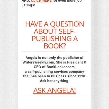
AND,
CLICK HERE
for even more job
listings!
HAVE A QUESTION
ABOUT SELF-
PUBLISHING A
BOOK?
Angela is not only the publisher of
WritersWeekly.com. She is President &
CEO of BookLocker.com,
a self-publishing services company
that has been in business since 1998.
Ask her anything.
ASK ANGELA!