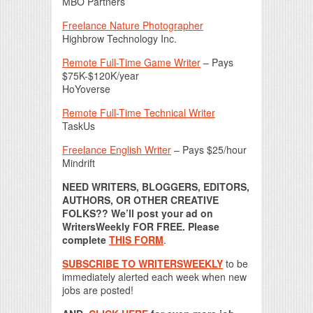
MBO Partners
Freelance Nature Photographer
Highbrow Technology Inc.
Remote Full-Time Game Writer
– Pays
$75K-$120K/year
HoYoverse
Remote Full-Time Technical Writer
TaskUs
Freelance English Writer
– Pays $25/hour
Mindrift
NEED WRITERS, BLOGGERS, EDITORS,
AUTHORS, OR OTHER CREATIVE
FOLKS?? We’ll post your ad on
WritersWeekly FOR FREE. Please
complete
THIS FORM
.
SUBSCRIBE TO WRITERSWEEKLY
to be
immediately alerted each week when new
jobs are posted!