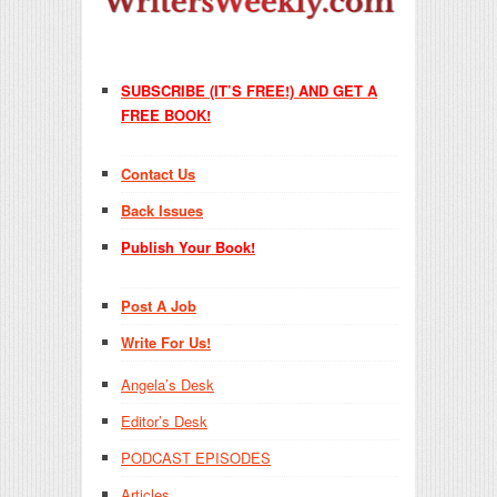
SUBSCRIBE (IT’S FREE!) AND GET A
FREE BOOK!
Contact Us
Back Issues
Publish Your Book!
Post A Job
Write For Us!
Angela’s Desk
Editor’s Desk
PODCAST EPISODES
Articles