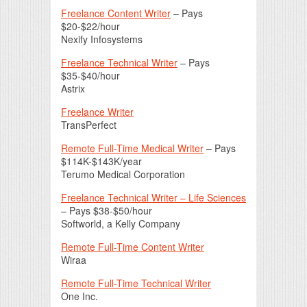
Freelance Content Writer
– Pays
$20-$22/hour
Nexify Infosystems
Freelance Technical Writer
– Pays
$35-$40/hour
Astrix
Freelance Writer
TransPerfect
Remote Full-Time Medical Writer
– Pays
$114K-$143K/year
Terumo Medical Corporation
Freelance Technical Writer – Life Sciences
– Pays $38-$50/hour
Softworld, a Kelly Company
Remote Full-Time Content Writer
Wiraa
Remote Full-Time Technical Writer
One Inc.