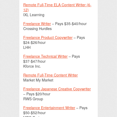
Remote Full-Time ELA Content Writer (6-
12)
IXL Learning
Freelance Writer
– Pays $35-$40/hour
Crossing Hurdles
Freelance Product Copywriter
– Pays
$24-$26/hour
LHH
Freelance Technical Writer
– Pays
$37-$47/hour
Kforce Inc.
Remote Full-Time Content Writer
Market My Market
Freelance Japanese Creative Copywriter
– Pays $20/hour
RWS Group
Freelance Entertainment Writer
– Pays
$50-$52/hour