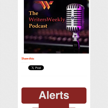
Share this: