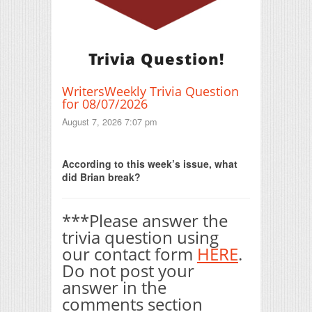
Trivia Question!
WritersWeekly Trivia Question
for 08/07/2026
August 7, 2026 7:07 pm
Print Friendly
According to this week’s issue, what
did Brian break?
***Please answer the
trivia question using
our contact form
HERE
.
Do not post your
answer in the
comments section