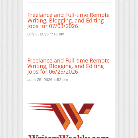
Freelance and Full-time Remote
Writing, Blogging, and Editing
Jobs for 07/03/2026
July 3, 2026 1:15 pm
Freelance and Full-time Remote
Writing, Blogging, and Editing
Jobs for 06/25/2026
June 25, 2026 4:52 pm