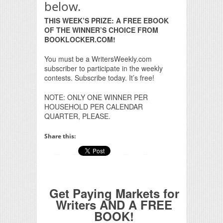
below.
THIS WEEK’S PRIZE: A FREE EBOOK
OF THE WINNER’S CHOICE FROM
BOOKLOCKER.COM!
You must be a WritersWeekly.com
subscriber to participate in the weekly
contests. Subscribe today. It’s free!
NOTE: ONLY ONE WINNER PER
HOUSEHOLD PER CALENDAR
QUARTER, PLEASE.
Share this:
Get Paying Markets for
Writers AND A FREE
BOOK!