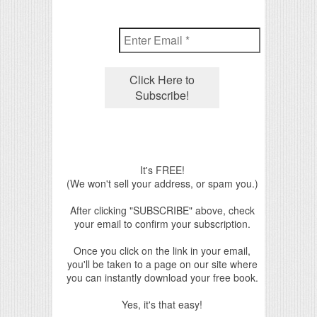
It's FREE!
(We won't sell your address, or spam you.)
After clicking "SUBSCRIBE" above, check
your email to confirm your subscription.
Once you click on the link in your email,
you'll be taken to a page on our site where
you can instantly download your free book.
Yes, it's that easy!