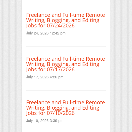
Freelance and Full-time Remote
Writing, Blogging, and Editing
Jobs for 07/24/2026
July 24, 2026 12:42 pm
Freelance and Full-time Remote
Writing, Blogging, and Editing
Jobs for 07/17/2026
July 17, 2026 4:26 pm
Freelance and Full-time Remote
Writing, Blogging, and Editing
Jobs for 07/10/2026
July 10, 2026 3:39 pm