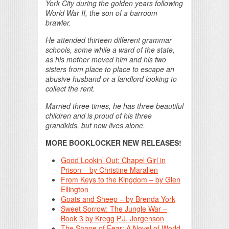
York City during the golden years following
World War II, the son of a barroom
brawler.
He attended thirteen different grammar
schools, some while a ward of the state,
as his mother moved him and his two
sisters from place to place to escape an
abusive husband or a landlord looking to
collect the rent.
Married three times, he has three beautiful
children and is proud of his three
grandkids, but now lives alone.
MORE BOOKLOCKER NEW RELEASES!
Good Lookin’ Out: Chapel Girl in
Prison – by Christine Marallen
From Keys to the Kingdom – by Glen
Ellington
Goats and Sheep – by Brenda York
Sweet Sorrow: The Jungle War –
Book 3 by Kregg P.J. Jorgenson
The Shape of Fear: A Novel of World