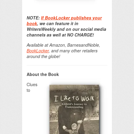
Print Friendly
NOTE:
If BookLocker publishes your
book
, we can feature it in
WritersWeekly and on our social media
channels as well at NO CHARGE!
Available at Amazon, BarnesandNoble,
BookLocker
, and many other retailers
around the globe!
About the Book
Clues
to