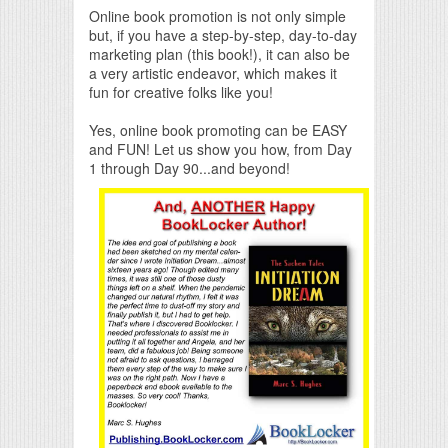
Online book promotion is not only simple
but, if you have a step-by-step, day-to-day
marketing plan (this book!), it can also be
a very artistic endeavor, which makes it
fun for creative folks like you!
Yes, online book promoting can be EASY
and FUN! Let us show you how, from Day
1 through Day 90...and beyond!