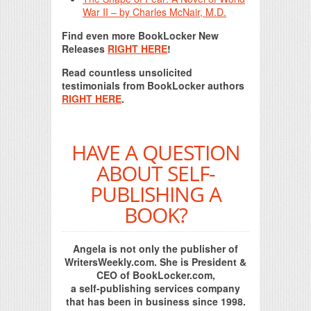
War II – by Charles McNair, M.D.
Find even more BookLocker New
Releases
RIGHT HERE
!
Read countless unsolicited
testimonials from BookLocker authors
RIGHT HERE
.
HAVE A QUESTION
ABOUT SELF-
PUBLISHING A
BOOK?
Angela is not only the publisher of
WritersWeekly.com. She is President &
CEO of BookLocker.com,
a self-publishing services company
that has been in business since 1998.