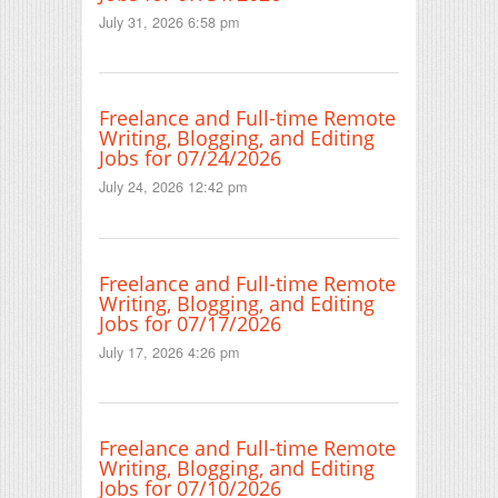
July 31, 2026 6:58 pm
Freelance and Full-time Remote
Writing, Blogging, and Editing
Jobs for 07/24/2026
July 24, 2026 12:42 pm
Freelance and Full-time Remote
Writing, Blogging, and Editing
Jobs for 07/17/2026
July 17, 2026 4:26 pm
Freelance and Full-time Remote
Writing, Blogging, and Editing
Jobs for 07/10/2026