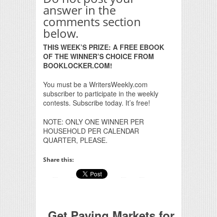
answer in the
comments section
below.
THIS WEEK’S PRIZE: A FREE EBOOK
OF THE WINNER’S CHOICE FROM
BOOKLOCKER.COM!
You must be a WritersWeekly.com
subscriber to participate in the weekly
contests. Subscribe today. It’s free!
NOTE: ONLY ONE WINNER PER
HOUSEHOLD PER CALENDAR
QUARTER, PLEASE.
Share this:
Get Paying Markets for