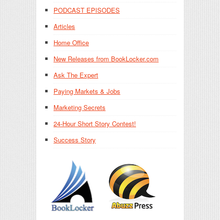
PODCAST EPISODES
Articles
Home Office
New Releases from BookLocker.com
Ask The Expert
Paying Markets & Jobs
Marketing Secrets
24-Hour Short Story Contest!
Success Story