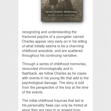
recognizing and understanding the
fractured psyche of a youngster named
Charles appear very early on in his telling
of what initially seems to be a charming
childhood anecdote, and are scattered
throughout his continuing narrative.
Through a series of childhood memories,
recounted chronologically and in
flashback, we follow Charles as he copes
with events in his young life that add to the
psychological damage. The story is told
from the perspective of the boy at the time
of the events.
The initial childhood traumas that led to
his personality flaws can only be hinted at
since they are prior to or erased from