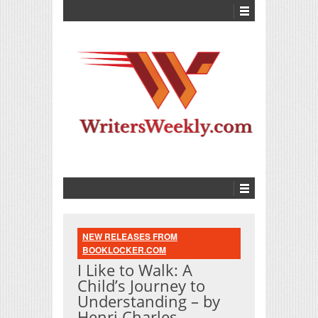
NEW RELEASES FROM
BOOKLOCKER.COM
I Like to Walk: A
Child’s Journey to
Understanding – by
Henri Charles