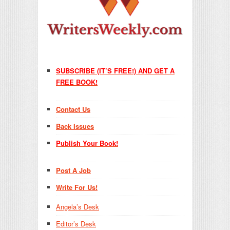
SUBSCRIBE (IT’S FREE!) AND GET A
FREE BOOK!
Contact Us
Back Issues
Publish Your Book!
Post A Job
Write For Us!
Angela’s Desk
Editor’s Desk