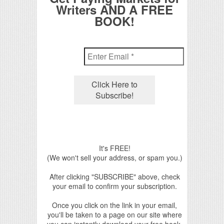
Writers AND A FREE
BOOK!
It's FREE!
(We won't sell your address, or spam you.)
After clicking "SUBSCRIBE" above, check
your email to confirm your subscription.
Once you click on the link in your email,
you'll be taken to a page on our site where
you can instantly download your free book.