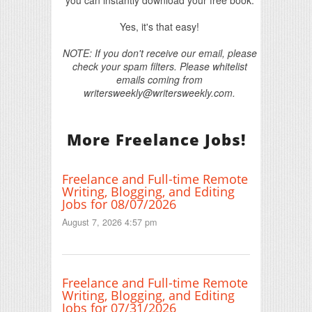
Yes, it's that easy!
NOTE: If you don't receive our email, please
check your spam filters. Please whitelist
emails coming from
writersweekly@writersweekly.com.
More Freelance Jobs!
Freelance and Full-time Remote
Writing, Blogging, and Editing
Jobs for 08/07/2026
August 7, 2026 4:57 pm
Freelance and Full-time Remote
Writing, Blogging, and Editing
Jobs for 07/31/2026