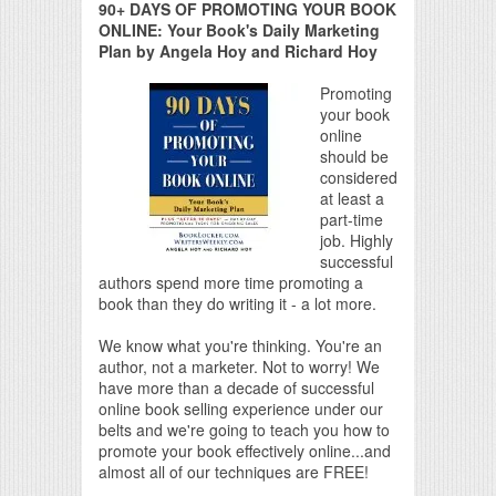
90+ DAYS OF PROMOTING YOUR BOOK
ONLINE: Your Book's Daily Marketing
Plan by Angela Hoy and Richard Hoy
Promoting
your book
online
should be
considered
at least a
part-time
job. Highly
successful
authors spend more time promoting a
book than they do writing it - a lot more.
We know what you're thinking. You're an
author, not a marketer. Not to worry! We
have more than a decade of successful
online book selling experience under our
belts and we're going to teach you how to
promote your book effectively online...and
almost all of our techniques are FREE!