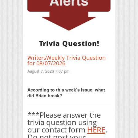
Trivia Question!
WritersWeekly Trivia Question
for 08/07/2026
August 7, 2026 7:07 pm
Print Friendly
According to this week’s issue, what
did Brian break?
***Please answer the
trivia question using
our contact form
HERE
.
Do not post your