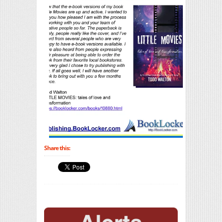
Share this: