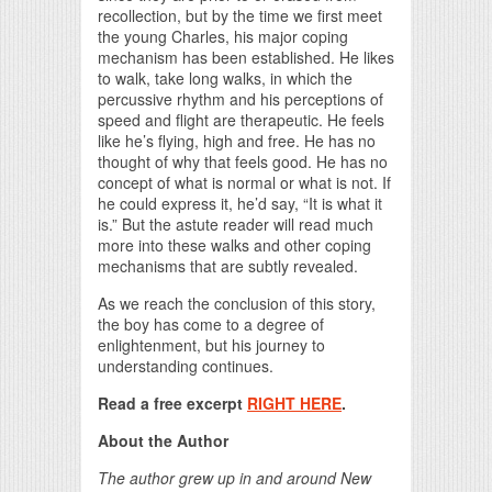
recollection, but by the time we first meet
the young Charles, his major coping
mechanism has been established. He likes
to walk, take long walks, in which the
percussive rhythm and his perceptions of
speed and flight are therapeutic. He feels
like he’s flying, high and free. He has no
thought of why that feels good. He has no
concept of what is normal or what is not. If
he could express it, he’d say, “It is what it
is.” But the astute reader will read much
more into these walks and other coping
mechanisms that are subtly revealed.
As we reach the conclusion of this story,
the boy has come to a degree of
enlightenment, but his journey to
understanding continues.
Read a free excerpt
RIGHT HERE
.
About the Author
The author grew up in and around New