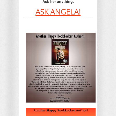
Ask her anything.
ASK ANGELA!