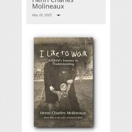
Molineaux
May 22, 2025