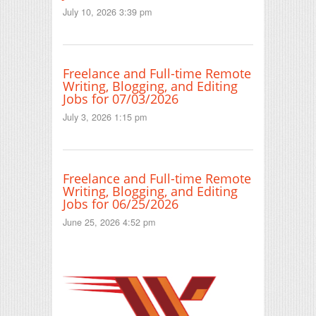
July 10, 2026 3:39 pm
Freelance and Full-time Remote
Writing, Blogging, and Editing
Jobs for 07/03/2026
July 3, 2026 1:15 pm
Freelance and Full-time Remote
Writing, Blogging, and Editing
Jobs for 06/25/2026
June 25, 2026 4:52 pm