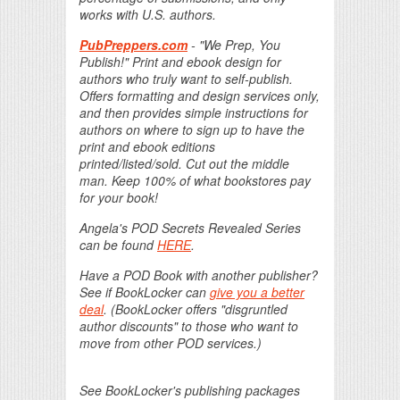
works with U.S. authors.
PubPreppers.com
- "We Prep, You
Publish!" Print and ebook design for
authors who truly want to self-publish.
Offers formatting and design services only,
and then provides simple instructions for
authors on where to sign up to have the
print and ebook editions
printed/listed/sold. Cut out the middle
man. Keep 100% of what bookstores pay
for your book!
Angela's POD Secrets Revealed Series
can be found
HERE
.
Have a POD Book with another publisher?
See if BookLocker can
give you a better
deal
. (BookLocker offers "disgruntled
author discounts" to those who want to
move from other POD services.)
See BookLocker's publishing packages