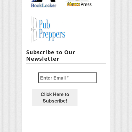
Subscribe to Our
Newsletter