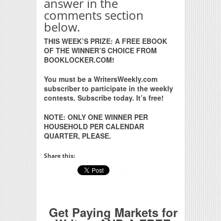
answer in the
comments section
below.
THIS WEEK’S PRIZE: A FREE EBOOK
OF THE WINNER’S CHOICE FROM
BOOKLOCKER.COM!
You must be a WritersWeekly.com
subscriber to participate in the weekly
contests. Subscribe today. It’s free!
NOTE: ONLY ONE WINNER PER
HOUSEHOLD PER CALENDAR
QUARTER, PLEASE.
Share this:
Get Paying Markets for