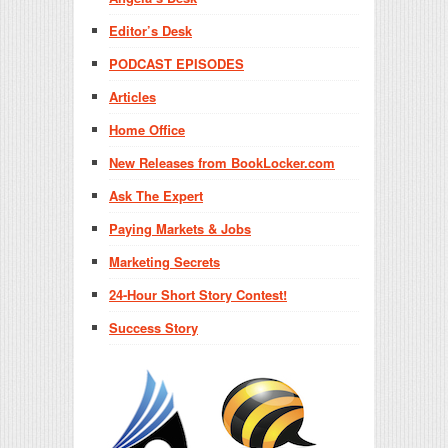
Editor’s Desk
PODCAST EPISODES
Articles
Home Office
New Releases from BookLocker.com
Ask The Expert
Paying Markets & Jobs
Marketing Secrets
24-Hour Short Story Contest!
Success Story