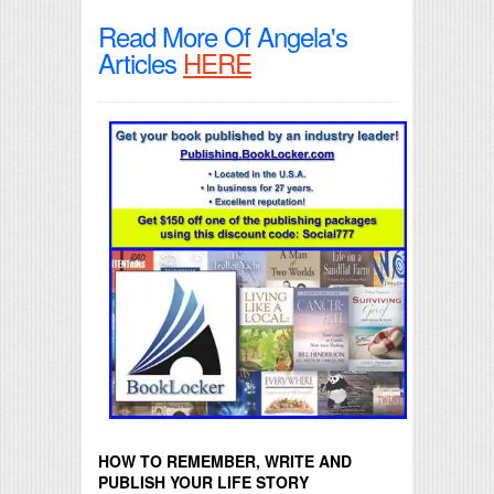
Read More Of Angela's
Articles
HERE
HOW TO REMEMBER, WRITE AND
PUBLISH YOUR LIFE STORY