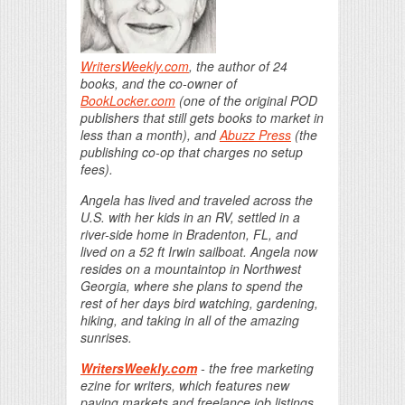
WritersWeekly.com
, the author of 24
books, and the co-owner of
BookLocker.com
(one of the original POD
publishers that still gets books to market in
less than a month), and
Abuzz Press
(the
publishing co-op that charges no setup
fees).
Angela has lived and traveled across the
U.S. with her kids in an RV, settled in a
river-side home in Bradenton, FL, and
lived on a 52 ft Irwin sailboat. Angela now
resides on a mountaintop in Northwest
Georgia, where she plans to spend the
rest of her days bird watching, gardening,
hiking, and taking in all of the amazing
sunrises.
WritersWeekly.com
- the free marketing
ezine for writers, which features new
paying markets and freelance job listings