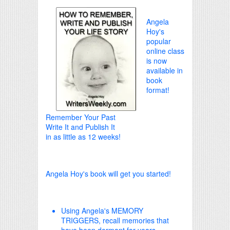
Angela
Hoy's
popular
online class
is now
available in
book
format!
Remember Your Past
Write It and Publish It
in as little as 12 weeks!
Angela Hoy's book will get you started!
Using Angela's MEMORY
TRIGGERS, recall memories that