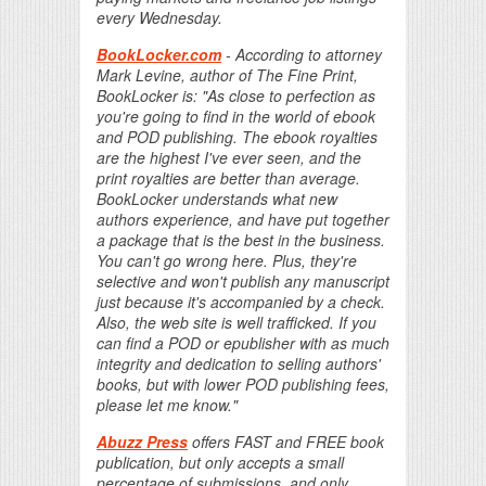
every Wednesday.
BookLocker.com
- According to attorney
Mark Levine, author of The Fine Print,
BookLocker is: "As close to perfection as
you're going to find in the world of ebook
and POD publishing. The ebook royalties
are the highest I've ever seen, and the
print royalties are better than average.
BookLocker understands what new
authors experience, and have put together
a package that is the best in the business.
You can't go wrong here. Plus, they're
selective and won't publish any manuscript
just because it's accompanied by a check.
Also, the web site is well trafficked. If you
can find a POD or epublisher with as much
integrity and dedication to selling authors'
books, but with lower POD publishing fees,
please let me know."
Abuzz Press
offers FAST and FREE book
publication, but only accepts a small
percentage of submissions, and only