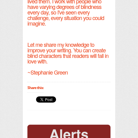
lived them. I work with people who
have varying degrees of blindness
every day, so I've seen every
challenge, every situation you could
imagine.
Let me share my knowledge to
improve your writing. You can create
blind characters that readers will fall in
love with.
~Stephanie Green
Share this: