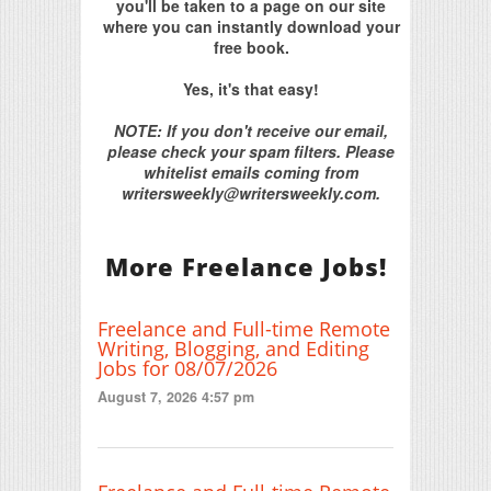
you'll be taken to a page on our site
where you can instantly download your
free book.
Yes, it's that easy!
NOTE: If you don't receive our email,
please check your spam filters. Please
whitelist emails coming from
writersweekly@writersweekly.com.
More Freelance Jobs!
Freelance and Full-time Remote
Writing, Blogging, and Editing
Jobs for 08/07/2026
August 7, 2026 4:57 pm