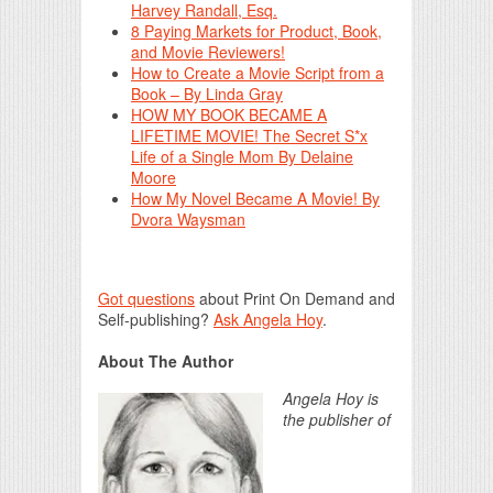
Harvey Randall, Esq.
8 Paying Markets for Product, Book,
and Movie Reviewers!
How to Create a Movie Script from a
Book – By Linda Gray
HOW MY BOOK BECAME A
LIFETIME MOVIE! The Secret S*x
Life of a Single Mom By Delaine
Moore
How My Novel Became A Movie! By
Dvora Waysman
Got questions
about Print On Demand and
Self-publishing?
Ask Angela Hoy
.
About The Author
Angela Hoy is
the publisher of