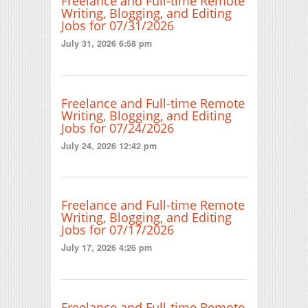
Freelance and Full-time Remote
Writing, Blogging, and Editing
Jobs for 07/31/2026
July 31, 2026 6:58 pm
Freelance and Full-time Remote
Writing, Blogging, and Editing
Jobs for 07/24/2026
July 24, 2026 12:42 pm
Freelance and Full-time Remote
Writing, Blogging, and Editing
Jobs for 07/17/2026
July 17, 2026 4:26 pm
Freelance and Full-time Remote