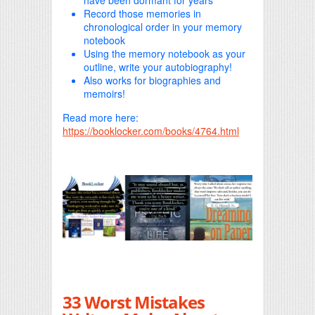
have been dormant for years
Record those memories in
chronological order in your memory
notebook
Using the memory notebook as your
outline, write your autobiography!
Also works for biographies and
memoirs!
Read more here:
https://booklocker.com/books/4764.html
33 Worst Mistakes