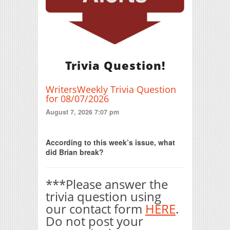
Trivia Question!
WritersWeekly Trivia Question
for 08/07/2026
August 7, 2026 7:07 pm
Print Friendly
According to this week’s issue, what
did Brian break?
***Please answer the
trivia question using
our contact form
HERE
.
Do not post your