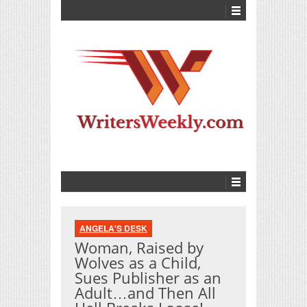
ANGELA'S DESK
Woman, Raised by
Wolves as a Child,
Sues Publisher as an
Adult…and Then All