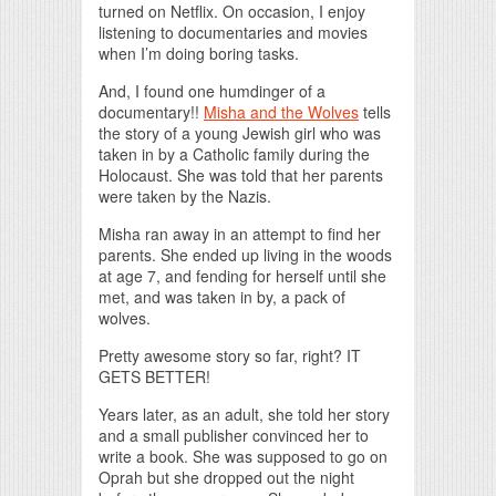
turned on Netflix. On occasion, I enjoy
listening to documentaries and movies
when I’m doing boring tasks.
And, I found one humdinger of a
documentary!!
Misha and the Wolves
tells
the story of a young Jewish girl who was
taken in by a Catholic family during the
Holocaust. She was told that her parents
were taken by the Nazis.
Misha ran away in an attempt to find her
parents. She ended up living in the woods
at age 7, and fending for herself until she
met, and was taken in by, a pack of
wolves.
Pretty awesome story so far, right? IT
GETS BETTER!
Years later, as an adult, she told her story
and a small publisher convinced her to
write a book. She was supposed to go on
Oprah but she dropped out the night