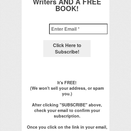
Writers AND A FREE
BOOK!
It's FREE!
(We won't sell your address, or spam
you.)
After clicking "SUBSCRIBE" above,
check your email to confirm your
subscription.
Once you click on the link in your email,