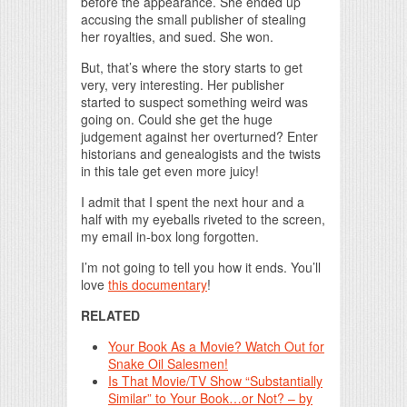
before the appearance. She ended up
accusing the small publisher of stealing
her royalties, and sued. She won.
But, that’s where the story starts to get
very, very interesting. Her publisher
started to suspect something weird was
going on. Could she get the huge
judgement against her overturned? Enter
historians and genealogists and the twists
in this tale get even more juicy!
I admit that I spent the next hour and a
half with my eyeballs riveted to the screen,
my email in-box long forgotten.
I’m not going to tell you how it ends. You’ll
love
this documentary
!
RELATED
Your Book As a Movie? Watch Out for
Snake Oil Salesmen!
Is That Movie/TV Show “Substantially
Similar” to Your Book…or Not? – by