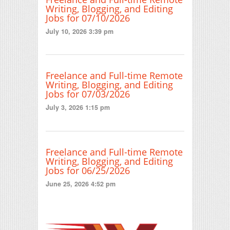
Writing, Blogging, and Editing
Jobs for 07/10/2026
July 10, 2026 3:39 pm
Freelance and Full-time Remote
Writing, Blogging, and Editing
Jobs for 07/03/2026
July 3, 2026 1:15 pm
Freelance and Full-time Remote
Writing, Blogging, and Editing
Jobs for 06/25/2026
June 25, 2026 4:52 pm