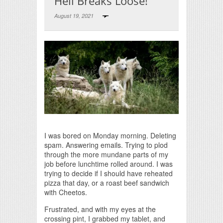
Hell Breaks Loose!
August 19, 2021
Print Friendly
I was bored on Monday morning. Deleting
spam. Answering emails. Trying to plod
through the more mundane parts of my
job before lunchtime rolled around. I was
trying to decide if I should have reheated
pizza that day, or a roast beef sandwich
with Cheetos.
Frustrated, and with my eyes at the
crossing pint, I grabbed my tablet, and