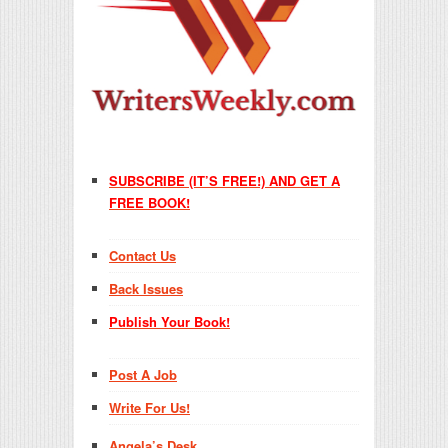
SUBSCRIBE (IT’S FREE!) AND GET A
FREE BOOK!
Contact Us
Back Issues
Publish Your Book!
Post A Job
Write For Us!
Angela’s Desk