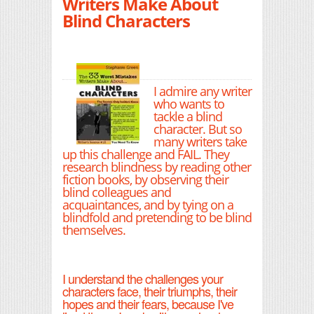
Writers Make About
Blind Characters
I admire any writer
who wants to
tackle a blind
character. But so
many writers take
up this challenge and FAIL. They
research blindness by reading other
fiction books, by observing their
blind colleagues and
acquaintances, and by tying on a
blindfold and pretending to be blind
themselves.
I understand the challenges your
characters face, their triumphs, their
hopes and their fears, because I've