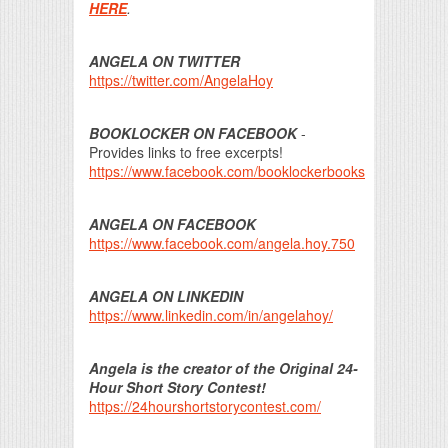
HERE
.
ANGELA ON TWITTER
https://twitter.com/AngelaHoy
BOOKLOCKER ON FACEBOOK
-
Provides links to free excerpts!
https://www.facebook.com/booklockerbooks
ANGELA ON FACEBOOK
https://www.facebook.com/angela.hoy.750
ANGELA ON LINKEDIN
https://www.linkedin.com/in/angelahoy/
Angela is the creator of the Original 24-
Hour Short Story Contest!
https://24hourshortstorycontest.com/