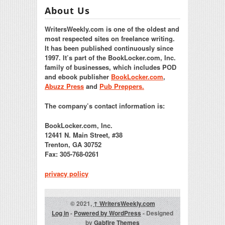
About Us
WritersWeekly.com is one of the oldest and
most respected sites on freelance writing.
It has been published continuously since
1997. It’s part of the BookLocker.com, Inc.
family of businesses, which includes POD
and ebook publisher
BookLocker.com
,
Abuzz Press
and
Pub Preppers.
The company’s contact information is:
BookLocker.com, Inc.
12441 N. Main Street, #38
Trenton, GA 30752
Fax: 305-768-0261
privacy policy
© 2021,
↑
WritersWeekly.com
Log in
-
Powered by WordPress
- Designed
by
Gabfire Themes