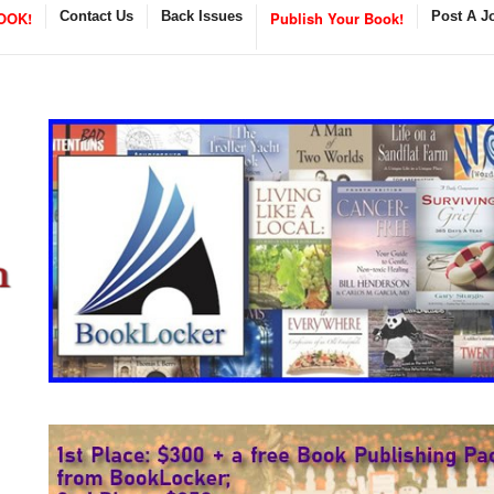
OOK!
Contact Us
Back Issues
Publish Your Book!
Post A J