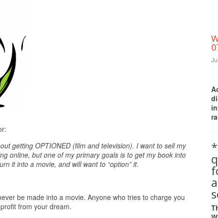
W
0
Ju
A
d
i
ra
Print Friendly
or:
*
out getting OPTIONED (film and television). I want to sell my
g online, but one of my primary goals is to get my book into
q
n it into a movie, and will want to “option” it.
a
s
ly never be made into a movie. Anyone who tries to charge you
 profit from your dream.
T
W