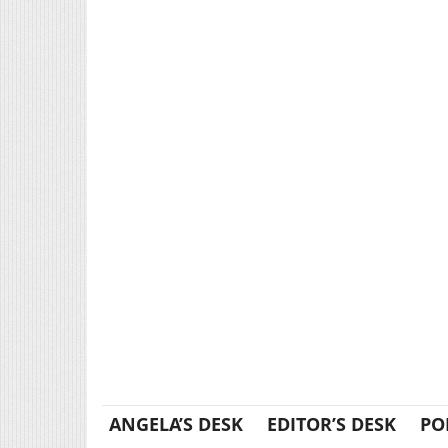
ANGELA’S DESK
EDITOR’S DESK
PO