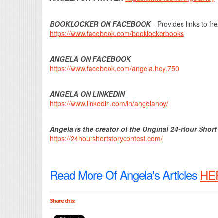
BOOKLOCKER ON FACEBOOK
- Provides links to fr
https://www.facebook.com/booklockerbooks
ANGELA ON FACEBOOK
https://www.facebook.com/angela.hoy.750
ANGELA ON LINKEDIN
https://www.linkedin.com/in/angelahoy/
Angela is the creator of the Original 24-Hour Short
https://24hourshortstorycontest.com/
Read More Of Angela's Articles
HE
Share this: