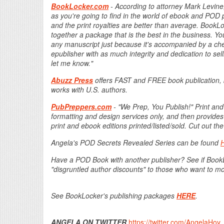
BookLocker.com
- According to attorney Mark Levine,
as you're going to find in the world of ebook and POD p
and the print royalties are better than average. Boo
together a package that is the best in the business. Yo
any manuscript just because it's accompanied by a check
epublisher with as much integrity and dedication to sel
let me know."
Abuzz Press
offers FAST and FREE book publication, 
works with U.S. authors.
PubPreppers.com
- "We Prep, You Publish!" Print and
formatting and design services only, and then provides
print and ebook editions printed/listed/sold. Cut out 
Angela's POD Secrets Revealed Series can be found
Have a POD Book with another publisher? See if Boo
"disgruntled author discounts" to those who want to m
See BookLocker's publishing packages
HERE
.
ANGELA ON TWITTER
https://twitter.com/AngelaHoy