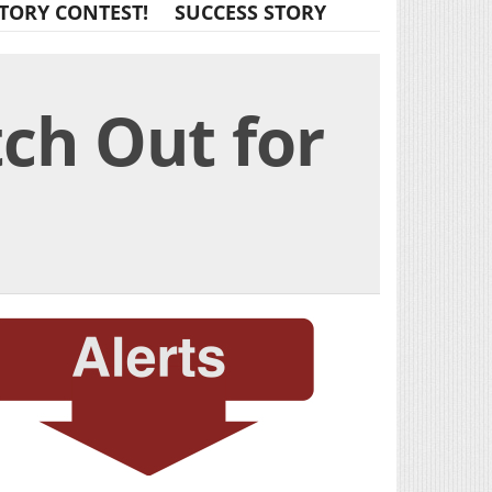
TORY CONTEST!
SUCCESS STORY
ch Out for