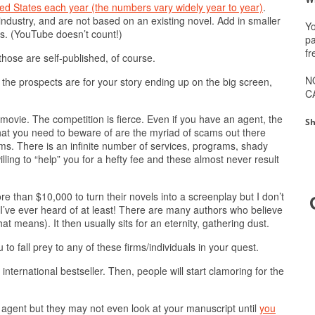
ed States each year (the numbers vary widely year to year)
.
industry, and are not based on an existing novel. Add in smaller
Yo
ds. (YouTube doesn’t count!)
pa
fr
those are self-published, of course.
N
he prospects are for your story ending up on the big screen,
C
a movie. The competition is fierce. Even if you have an agent, the
Sh
hat you need to beware of are the myriad of scams out there
lms. There is an infinite number of services, programs, shady
lling to “help” you for a hefty fee and these almost never result
 than $10,000 to turn their novels into a screenplay but I don’t
 I’ve ever heard of at least! There are many authors who believe
t means). It then usually sits for an eternity, gathering dust.
to fall prey to any of these firms/individuals in your quest.
nternational bestseller. Then, people will start clamoring for the
y agent but they may not even look at your manuscript until
you