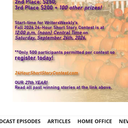
DCAST EPISODES
ARTICLES
HOME OFFICE
NE