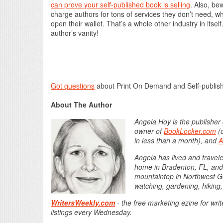
can prove your self-published book is selling
. Also, be
charge authors for tons of services they don’t need, whi
open their wallet. That’s a whole other industry in itse
author’s vanity!
Got questions
about Print On Demand and Self-publis
About The Author
Angela Hoy is the publisher
owner of
BookLocker.com
(o
in less than a month), and
A
Angela has lived and traveled
home in Bradenton, FL, and l
mountaintop in Northwest Ge
watching, gardening, hiking,
WritersWeekly.com
- the free marketing ezine for wri
listings every Wednesday.