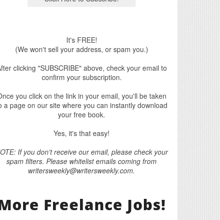
It's FREE!
(We won't sell your address, or spam you.)
fter clicking "SUBSCRIBE" above, check your email to
confirm your subscription.
nce you click on the link in your email, you'll be taken
o a page on our site where you can instantly download
your free book.
Yes, it's that easy!
OTE: If you don't receive our email, please check your
spam filters. Please whitelist emails coming from
writersweekly@writersweekly.com.
More Freelance Jobs!