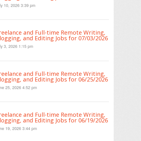
ly 10, 2026 3:39 pm
reelance and Full-time Remote Writing,
logging, and Editing Jobs for 07/03/2026
ly 3, 2026 1:15 pm
reelance and Full-time Remote Writing,
logging, and Editing Jobs for 06/25/2026
ne 25, 2026 4:52 pm
reelance and Full-time Remote Writing,
logging, and Editing Jobs for 06/19/2026
ne 19, 2026 3:44 pm