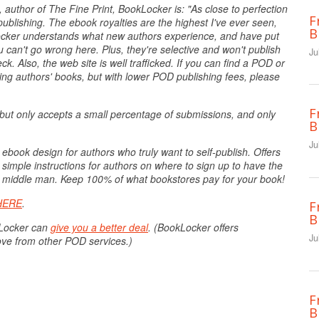
 author of The Fine Print, BookLocker is: "As close to perfection
F
ublishing. The ebook royalties are the highest I've ever seen,
B
kLocker understands what new authors experience, and have put
u can't go wrong here. Plus, they're selective and won't publish
Ju
. Also, the web site is well trafficked. If you can find a POD or
ling authors' books, but with lower POD publishing fees, please
F
but only accepts a small percentage of submissions, and only
B
Ju
 ebook design for authors who truly want to self-publish. Offers
 simple instructions for authors on where to sign up to have the
the middle man. Keep 100% of what bookstores pay for your book!
HERE
.
F
B
kLocker can
give you a better deal
. (BookLocker offers
Ju
ove from other POD services.)
F
B