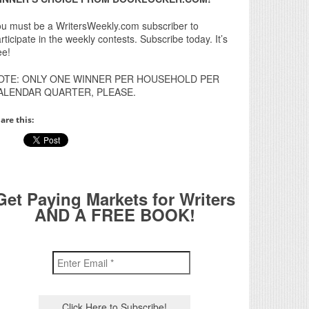
u must be a WritersWeekly.com subscriber to
rticipate in the weekly contests. Subscribe today. It’s
ee!
OTE: ONLY ONE WINNER PER HOUSEHOLD PER
ALENDAR QUARTER, PLEASE.
are this:
Get Paying Markets for Writers
AND A FREE BOOK!