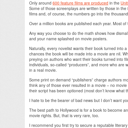
Only around
600 feature films are produced
in the
Unit
Some of those screenplays are written by those in the 
films and, of course, the numbers go into the thousan
Over a million books are published each year. Most of 
Any way you choose to do the math shows how dismal t
and your name splashed on movie posters.
Naturally, every novelist wants their book turned into 
chances the book will be made into a movie are nil. W
preying on authors who want their books turned into fi
individuals, so-called “producers”, and more who are wi
in a real movie.
Some print on demand “publishers” charge authors more
think any of those ever resulted in a movie – no movie
their script has been optioned (most don’t know what tha
I hate to be the bearer of bad news but I don’t want you 
The best path to Hollywood is for a book to become an i
movie rights. But, that is very rare, too.
I recommend you first try to secure a reputable literar