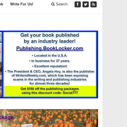
ob
Write For Us!
Search