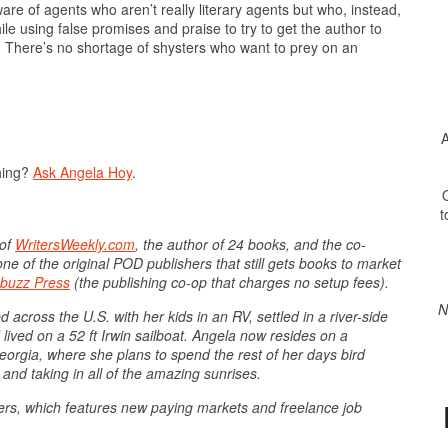
ware of agents who aren’t really literary agents but who, instead,
le using false promises and praise to try to get the author to
lf. There’s no shortage of shysters who want to prey on an
A
hing?
Ask Angela Hoy
.
O
t
 of
WritersWeekly.com
, the author of 24 books, and the co-
ne of the original POD publishers that still gets books to market
buzz Press
(the publishing co-op that charges no setup fees).
N
 across the U.S. with her kids in an RV, settled in a river-side
ived on a 52 ft Irwin sailboat. Angela now resides on a
orgia, where she plans to spend the rest of her days bird
 and taking in all of the amazing sunrises.
ters, which features new paying markets and freelance job