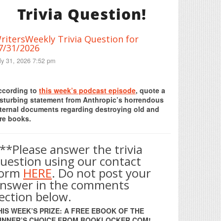
Trivia Question!
ritersWeekly Trivia Question for
7/31/2026
ly 31, 2026 7:52 pm
Print Friendly
ccording to
this week’s podcast episode
, quote a
isturbing statement from Anthropic’s horrendous
nternal documents regarding destroying old and
re books.
**Please answer the trivia
uestion using our contact
form
HERE
. Do not post your
nswer in the comments
ection below.
HIS WEEK’S PRIZE: A FREE EBOOK OF THE
INNER’S CHOICE FROM BOOKLOCKER.COM!