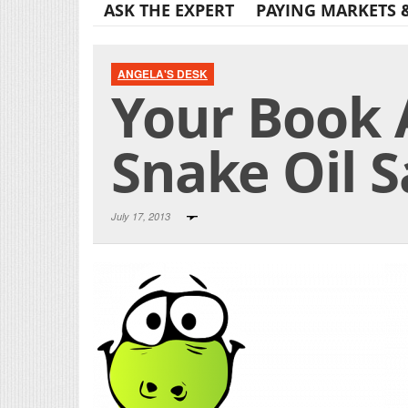
ASK THE EXPERT
PAYING MARKETS 
ANGELA'S DESK
Your Book 
Snake Oil 
July 17, 2013