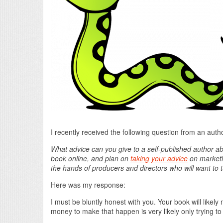
I recently received the following question from an auth
What advice can you give to a self-published author ab
book online, and plan on
taking your advice
on marketin
the hands of producers and directors who will want to tur
Here was my response:
I must be bluntly honest with you. Your book will like
money to make that happen is very likely only trying to