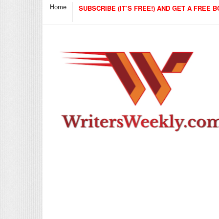
Home
SUBSCRIBE (IT’S FREE!) AND GET A FREE B