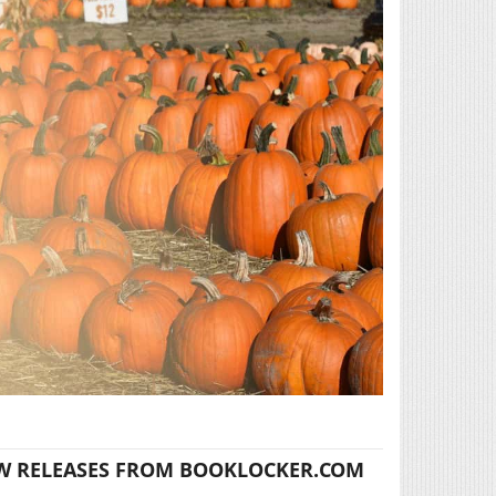
W RELEASES FROM BOOKLOCKER.COM