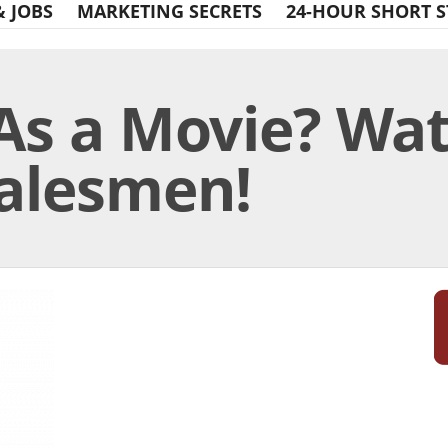
& JOBS
MARKETING SECRETS
24-HOUR SHORT S
As a Movie? Wat
Salesmen!