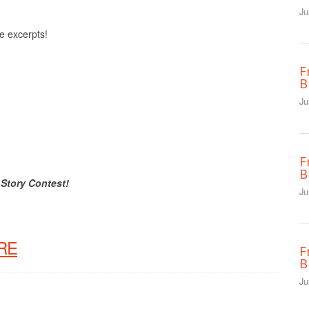
Ju
ee excerpts!
F
B
Ju
F
B
 Story Contest!
Ju
RE
F
B
Ju