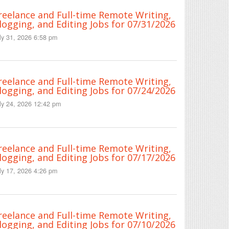
reelance and Full-time Remote Writing,
logging, and Editing Jobs for 07/31/2026
ly 31, 2026 6:58 pm
reelance and Full-time Remote Writing,
logging, and Editing Jobs for 07/24/2026
ly 24, 2026 12:42 pm
reelance and Full-time Remote Writing,
logging, and Editing Jobs for 07/17/2026
ly 17, 2026 4:26 pm
reelance and Full-time Remote Writing,
logging, and Editing Jobs for 07/10/2026