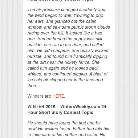
The air pressure changed suddenly and
the wind began to wail. Yawning to pop
her ears, she glanced out the cabin
window, and saw dark purple storm clouds
racing over the hill. It looked like a bad
one. Remembering the puppy was still
outside, she ran to the door, and called
him. He didn’t appear. She quickly walked
outside, and found him frantically digging
at the dirt near the rickety fence. She
called him again and he looked back,
whined, and continued digging. A blast of
ice cold air slapped her in the face and
then…
Winners are
HERE
.
WINTER 2019 – WritersWeekly.com 24-
Hour Short Story Contest Topic
He should have found the first one by
now! He walked faster. Father had told him
to take care of his mother and sister. He