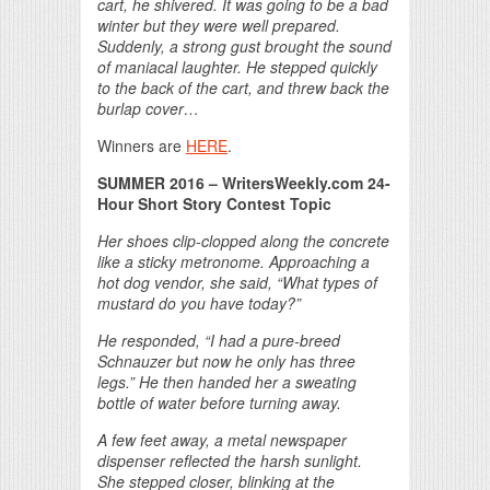
cart, he shivered. It was going to be a bad
winter but they were well prepared.
Suddenly, a strong gust brought the sound
of maniacal laughter. He stepped quickly
to the back of the cart, and threw back the
burlap cover…
Winners are
HERE
.
SUMMER 2016
– WritersWeekly.com 24-
Hour Short Story Contest Topic
Her shoes clip-clopped along the concrete
like
a sticky metronome. Approaching a
hot dog vendor,
she said, “What types of
mustard do you have today?”
He responded, “I had a pure-breed
Schnauzer but
now he only has three
legs.” He then handed her
a sweating
bottle of water before turning away.
A few feet away, a metal newspaper
dispenser
reflected the harsh sunlight.
She stepped closer,
blinking at the