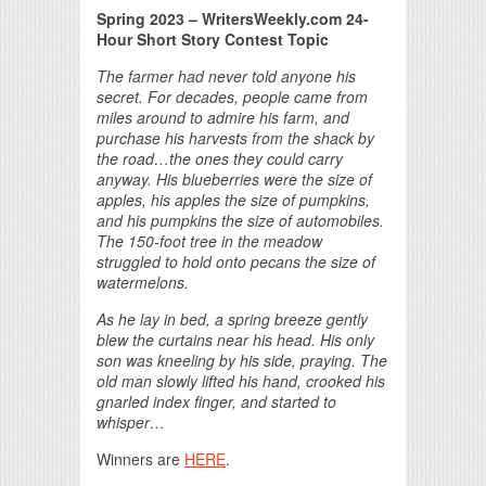
Spring 2023 – WritersWeekly.com 24-
Hour Short Story Contest Topic
The farmer had never told anyone his
secret. For decades, people came from
miles around to admire his farm, and
purchase his harvests from the shack by
the road…the ones they could carry
anyway. His blueberries were the size of
apples, his apples the size of pumpkins,
and his pumpkins the size of automobiles.
The 150-foot tree in the meadow
struggled to hold onto pecans the size of
watermelons.
As he lay in bed, a spring breeze gently
blew the curtains near his head. His only
son was kneeling by his side, praying. The
old man slowly lifted his hand, crooked his
gnarled index finger, and started to
whisper…
Winners are
HERE
.