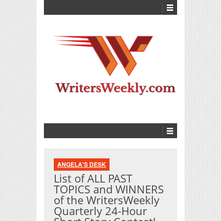
ANGELA'S DESK
List of ALL PAST
TOPICS and WINNERS
of the WritersWeekly
Quarterly 24-Hour