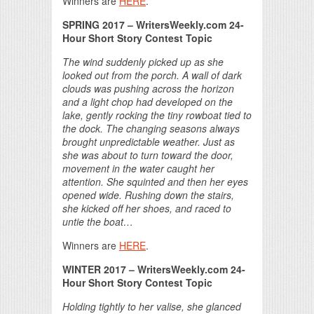
Winners are
HERE
.
SPRING 2017
– WritersWeekly.com 24-
Hour Short Story Contest Topic
The wind suddenly picked up as she
looked out from the porch. A wall of dark
clouds was pushing across the horizon
and a light chop had developed on the
lake, gently rocking the tiny rowboat tied to
the dock. The changing seasons always
brought unpredictable weather. Just as
she was about to turn toward the door,
movement in the water caught her
attention. She squinted and then her eyes
opened wide. Rushing down the stairs,
she kicked off her shoes, and raced to
untie the boat…
Winners are
HERE
.
WINTER 2017
– WritersWeekly.com 24-
Hour Short Story Contest Topic
Holding tightly to her valise, she glanced