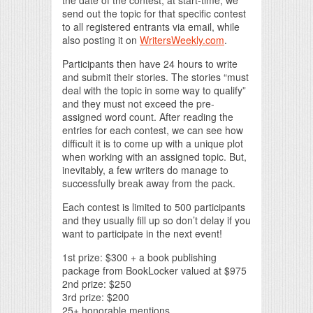
the date of the contest, at start-time, we
send out the topic for that specific contest
to all registered entrants via email, while
also posting it on
WritersWeekly.com
.
Participants then have 24 hours to write
and submit their stories. The stories “must
deal with the topic in some way to qualify”
and they must not exceed the pre-
assigned word count. After reading the
entries for each contest, we can see how
difficult it is to come up with a unique plot
when working with an assigned topic. But,
inevitably, a few writers do manage to
successfully break away from the pack.
Each contest is limited to 500 participants
and they usually fill up so don’t delay if you
want to participate in the next event!
1st prize: $300 + a book publishing
package from BookLocker valued at $975
2nd prize: $250
3rd prize: $200
25+ honorable mentions