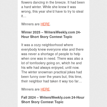
flowers dancing in the breeze. It had been
a hard winter. While she knew it was
wrong, this year she’d have to try to steal
it…
Winners are
HERE
.
Winter 2025 – WritersWeekly.com 24-
Hour Short Story Contest Topic
It was a cozy neighborhood where
everybody knew everyone else and there
was never a shortage of people to help
when one was in need. There was also a
lot of tomfoolery going on, which he and
his wife had always enjoyed, until now.
The winter snowman practical jokes had
been funny over the years but, this time,
their neighbor had taken it way too far…
Winners are
HERE
.
Fall 2024 – WritersWeekly.com 24-Hour
Short Story Contest Topic