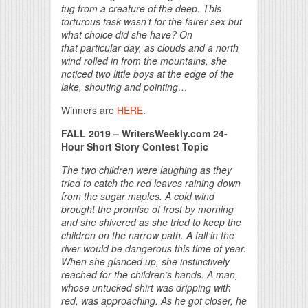
tug from a creature of the deep. This
torturous task wasn’t for the fairer sex but
what choice did she have? On
that particular day, as clouds and a north
wind rolled in from the mountains, she
noticed two little boys at the edge of the
lake, shouting and pointing…
Winners are
HERE
.
FALL 2019 – WritersWeekly.com 24-
Hour Short Story Contest Topic
The two children were laughing as they
tried to catch the red leaves raining down
from the sugar maples. A cold wind
brought the promise of frost by morning
and she shivered as she tried to keep the
children on the narrow path. A fall in the
river would be dangerous this time of year.
When she glanced up, she instinctively
reached for the children’s hands. A man,
whose untucked shirt was dripping with
red, was approaching. As he got closer, he