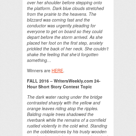
over her shoulder before stepping onto
the platform. Dark blue clouds stretched
from the prairie to the heavens. The
blizzard was coming fast and the
conductor was urgently pleading for
everyone to get on board so they could
depart before the storm arrived. As she
placed her foot on the first step, anxiety
prickled the back of her neck. She couldn’t
shake the feeling that she’d forgotten
something…
Winners are
HERE
.
FALL 2016
– WritersWeekly.com 24-
Hour Short Story Contest Topic
The dark water racing under the bridge
contrasted sharply with the yellow and
orange leaves riding atop the ripples.
Balding maple trees shadowed the
riverbank while the remains of a cornfield
rustled violently in the cold wind. Standing
on the cobblestones by his trusty wooden