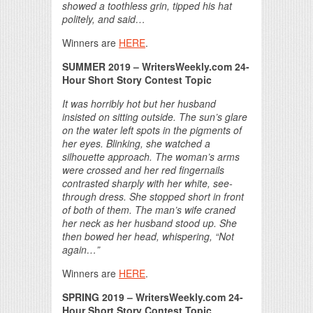
showed a toothless grin, tipped his hat
politely, and said…
Winners are
HERE
.
SUMMER 2019 – WritersWeekly.com 24-
Hour Short Story Contest Topic
It was horribly hot but her husband
insisted on sitting outside. The sun’s glare
on the water left spots in the pigments of
her eyes. Blinking, she watched a
silhouette approach. The woman’s arms
were crossed and her red fingernails
contrasted sharply with her white, see-
through dress. She stopped short in front
of both of them. The man’s wife craned
her neck as her husband stood up. She
then bowed her head, whispering, “Not
again…”
Winners are
HERE
.
SPRING 2019 – WritersWeekly.com 24-
Hour Short Story Contest Topic