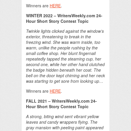
Winners are
HERE
.
WINTER 2022 – WritersWeekly.com 24-
Hour Short Story Contest Topic
Twinkle lights clicked against the window’s
exterior, threatening to break in the
freezing wind. She was warm inside, too
warm, unlike the people rushing by the
small coffee shop. Her blunt fingernail
repeatedly tapped the steaming cup, her
second one, while her other hand clutched
the badge hidden beneath her coat. The
bell on the door kept chiming and her neck
was starting to get sore from looking up…
Winners are
HERE
.
FALL 2021 – WritersWeekly.com 24-
Hour Short Story Contest Topic
A strong, biting wind sent vibrant yellow
leaves and candy wrappers flying. The
gray mansion with peeling paint appeared