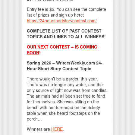
Entry fee is $5. You can see the complete
list of prizes and sign up here:
https://24hourshortstorycontest.com/
COMPLETE LIST OF PAST CONTEST
TOPICS AND LINKS TO ALL WINNERS!
OUR NEXT CONTEST – IS
COMING
SOON
!
Spring 2026 – WritersWeekly.com 24-
Hour Short Story Contest Topic
There wouldn’t be a garden this year.
There was no longer any water, and the
only source of light now was from candles.
The animals had all been set free to fend
for themselves. She was sitting on the
bench with her forehead on the rickety
table when she heard footsteps on the
porch…
Winners are
HERE
.