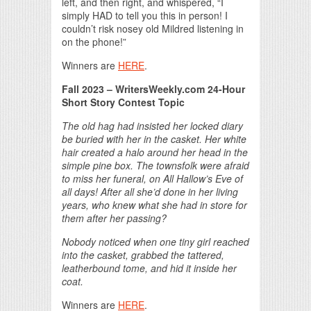
left, and then right, and whispered, “I
simply HAD to tell you this in person! I
couldn’t risk nosey old Mildred listening in
on the phone!”
Winners are
HERE
.
Fall 2023 – WritersWeekly.com 24-Hour
Short Story Contest Topic
The old hag had insisted her locked diary
be buried with her in the casket. Her white
hair created a halo around her head in the
simple pine box. The townsfolk were afraid
to miss her funeral, on All Hallow’s Eve of
all days! After all she’d done in her living
years, who knew what she had in store for
them after her passing?
Nobody noticed when one tiny girl reached
into the casket, grabbed the tattered,
leatherbound tome, and hid it inside her
coat.
Winners are
HERE
.