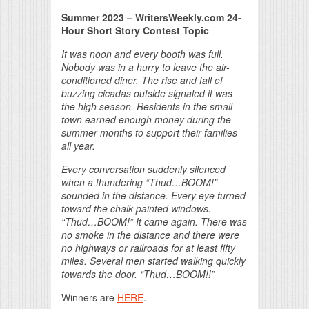
Summer 2023 – WritersWeekly.com 24-
Hour Short Story Contest Topic
It was noon and every booth was full.
Nobody was in a hurry to leave the air-
conditioned diner. The rise and fall of
buzzing cicadas outside signaled it was
the high season. Residents in the small
town earned enough money during the
summer months to support their families
all year.
Every conversation suddenly silenced
when a thundering “Thud…BOOM!”
sounded in the distance. Every eye turned
toward the chalk painted windows.
“Thud…BOOM!” It came again. There was
no smoke in the distance and there were
no highways or railroads for at least fifty
miles. Several men started walking quickly
towards the door. “Thud…BOOM!!”
Winners are
HERE
.