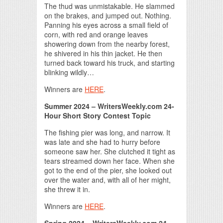
The thud was unmistakable. He slammed
on the brakes, and jumped out. Nothing.
Panning his eyes across a small field of
corn, with red and orange leaves
showering down from the nearby forest,
he shivered in his thin jacket. He then
turned back toward his truck, and starting
blinking wildly…
Winners are
HERE
.
Summer 2024 – WritersWeekly.com 24-
Hour Short Story Contest Topic
The fishing pier was long, and narrow. It
was late and she had to hurry before
someone saw her. She clutched it tight as
tears streamed down her face. When she
got to the end of the pier, she looked out
over the water and, with all of her might,
she threw it in.
Winners are
HERE
.