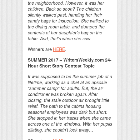
the neighborhood. However, it was her
children. Back so soon? The children
silently walked past, handing her their
candy bags for inspection. She walked to
the dining room table, and dumped the
contents of her daughter’s bag on the
table. And, that’s when she saw…
Winners are
HERE
.
SUMMER 2017
– WritersWeekly.com 24-
Hour Short Story Contest Topic
It was supposed to be the summer job of a
lifetime, working as a chef at an upscale
“summer camp” for adults. But, the air
conditioner was broken again. After
closing, the stale outdoor air brought little
relief. The path to the cabins housing
seasonal employees was dark but short.
She stopped in her tracks when she came
across one of the windows. With her pupils
dilating, she couldn’t look away…