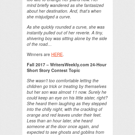
mind briefly wandered as she fantasized
about her destination. And, that’s when
she misjudged a curve.
As she quickly rounded a curve, she was
instantly pulled out of her reverie. A tiny,
shivering boy was sitting alone by the side
of the road…
Winners are
HERE
.
Fall 2017
– WritersWeekly.com 24-Hour
Short Story Contest Topic
She wasn’t too comfortable letting the
children go trick or treating by themselves
but her son was almost 11 now. Surely he
could keep an eye on his little sister, right?
She heard them laughing as they stepped
into the chilly night, with the crackling of
orange and red leaves under their feet.
Less than an hour later, she heard
someone at the door once again, and
expected to see ghosts and goblins from