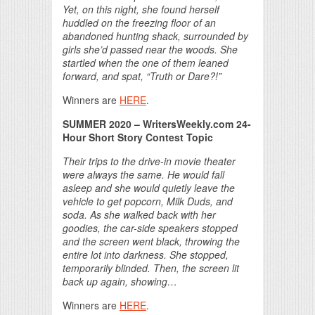
Yet, on this night, she found herself
huddled on the freezing floor of an
abandoned hunting shack, surrounded by
girls she’d passed near the woods. She
startled when the one of them leaned
forward, and spat, “Truth or Dare?!”
Winners are
HERE
.
SUMMER 2020 – WritersWeekly.com 24-
Hour Short Story Contest Topic
Their trips to the drive-in movie theater
were always the same. He would fall
asleep and she would quietly leave the
vehicle to get popcorn, Milk Duds, and
soda. As she walked back with her
goodies, the car-side speakers stopped
and the screen went black, throwing the
entire lot into darkness. She stopped,
temporarily blinded. Then, the screen lit
back up again, showing…
Winners are
HERE
.