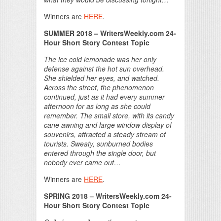
Winners are
HERE
.
SUMMER 2018 – WritersWeekly.com 24-
Hour Short Story Contest Topic
The ice cold lemonade was her only
defense against the hot sun overhead.
She shielded her eyes, and watched.
Across the street, the phenomenon
continued, just as it had every summer
afternoon for as long as she could
remember. The small store, with its candy
cane awning and large window display of
souvenirs, attracted a steady stream of
tourists. Sweaty, sunburned bodies
entered through the single door, but
nobody ever came out…
Winners are
HERE
.
SPRING 2018 – WritersWeekly.com 24-
Hour Short Story Contest Topic