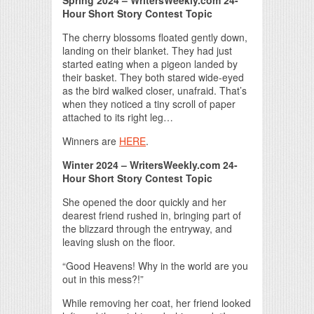
Spring 2024 – WritersWeekly.com 24-
Hour Short Story Contest Topic
The cherry blossoms floated gently down,
landing on their blanket. They had just
started eating when a pigeon landed by
their basket. They both stared wide-eyed
as the bird walked closer, unafraid. That’s
when they noticed a tiny scroll of paper
attached to its right leg…
Winners are
HERE
.
Winter 2024 – WritersWeekly.com 24-
Hour Short Story Contest Topic
She opened the door quickly and her
dearest friend rushed in, bringing part of
the blizzard through the entryway, and
leaving slush on the floor.
“Good Heavens! Why in the world are you
out in this mess?!”
While removing her coat, her friend looked