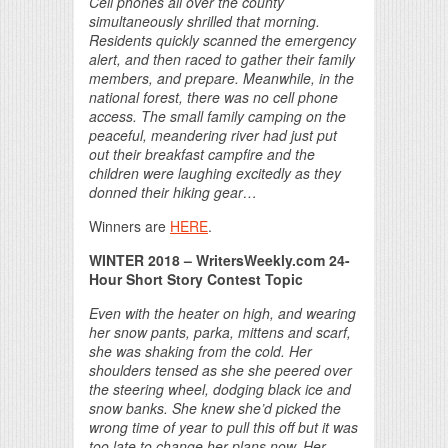
Cell phones all over the county
simultaneously shrilled that morning.
Residents quickly scanned the emergency
alert, and then raced to gather their family
members, and prepare. Meanwhile, in the
national forest, there was no cell phone
access. The small family camping on the
peaceful, meandering river had just put
out their breakfast campfire and the
children were laughing excitedly as they
donned their hiking gear…
Winners are
HERE
.
WINTER 2018 – WritersWeekly.com 24-
Hour Short Story Contest Topic
Even with the heater on high, and wearing
her snow pants, parka, mittens and scarf,
she was shaking from the cold. Her
shoulders tensed as she she peered over
the steering wheel, dodging black ice and
snow banks. She knew she’d picked the
wrong time of year to pull this off but it was
too late to change her plans now. Her