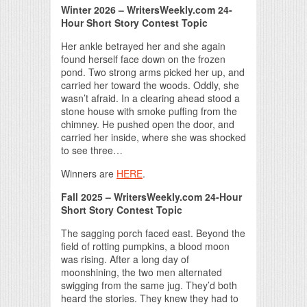
Winter 2026 – WritersWeekly.com 24-
Hour Short Story Contest Topic
Her ankle betrayed her and she again
found herself face down on the frozen
pond. Two strong arms picked her up, and
carried her toward the woods. Oddly, she
wasn’t afraid. In a clearing ahead stood a
stone house with smoke puffing from the
chimney. He pushed open the door, and
carried her inside, where she was shocked
to see three…
Winners are
HERE
.
Fall 2025 – WritersWeekly.com 24-Hour
Short Story Contest Topic
The sagging porch faced east. Beyond the
field of rotting pumpkins, a blood moon
was rising. After a long day of
moonshining, the two men alternated
swigging from the same jug. They’d both
heard the stories. They knew they had to