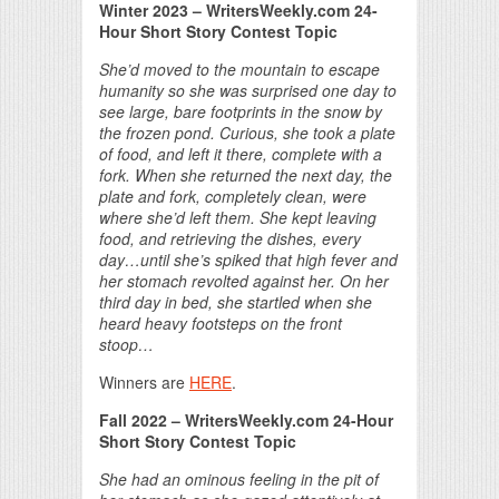
Winter 2023 – WritersWeekly.com 24-
Hour Short Story Contest Topic
She’d moved to the mountain to escape
humanity so she was surprised one day to
see large, bare footprints in the snow by
the frozen pond. Curious, she took a plate
of food, and left it there, complete with a
fork. When she returned the next day, the
plate and fork, completely clean, were
where she’d left them. She kept leaving
food, and retrieving the dishes, every
day…until she’s spiked that high fever and
her stomach revolted against her. On her
third day in bed, she startled when she
heard heavy footsteps on the front
stoop…
Winners are
HERE
.
Fall 2022 – WritersWeekly.com 24-Hour
Short Story Contest Topic
She had an ominous feeling in the pit of