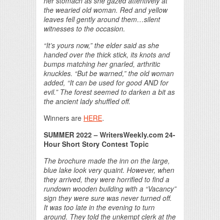
her stomach as she gazed attentively at
the wearied old woman. Red and yellow
leaves fell gently around them…silent
witnesses to the occasion.
“It’s yours now,” the elder said as she
handed over the thick stick, its knots and
bumps matching her gnarled, arthritic
knuckles. “But be warned,” the old woman
added, “It can be used for good AND for
evil.” The forest seemed to darken a bit as
the ancient lady shuffled off.
Winners are
HERE
.
SUMMER 2022 – WritersWeekly.com 24-
Hour Short Story Contest Topic
The brochure made the inn on the large,
blue lake look very quaint. However, when
they arrived, they were horrified to find a
rundown wooden building with a “Vacancy”
sign they were sure was never turned off.
It was too late in the evening to turn
around. They told the unkempt clerk at the