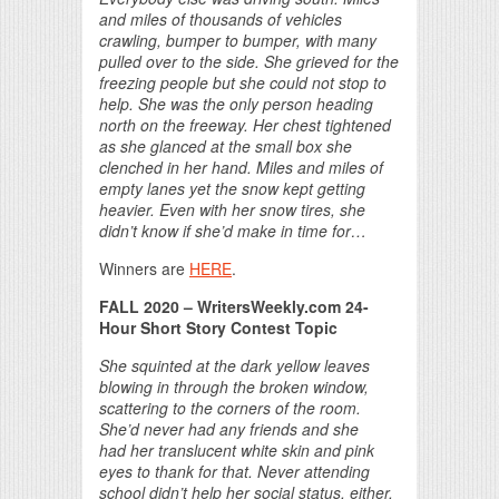
and miles of thousands of vehicles
crawling, bumper to bumper, with many
pulled over to the side. She grieved for the
freezing people but she could not stop to
help. She was the only person heading
north on the freeway. Her chest tightened
as she glanced at the small box she
clenched in her hand. Miles and miles of
empty lanes yet the snow kept getting
heavier. Even with her snow tires, she
didn’t know if she’d make in time for…
Winners are
HERE
.
FALL 2020 – WritersWeekly.com 24-
Hour Short Story Contest Topic
She squinted at the dark yellow leaves
blowing in through the broken window,
scattering to the corners of the room.
She’d never had any friends and she
had her translucent white skin and pink
eyes to thank for that. Never attending
school didn’t help her social status, either.