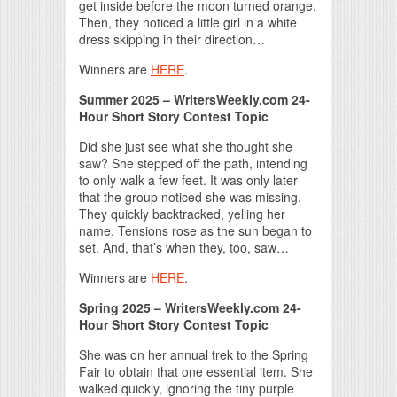
get inside before the moon turned orange.
Then, they noticed a little girl in a white
dress skipping in their direction…
Winners are
HERE
.
Summer 2025 – WritersWeekly.com 24-
Hour Short Story Contest Topic
Did she just see what she thought she
saw? She stepped off the path, intending
to only walk a few feet. It was only later
that the group noticed she was missing.
They quickly backtracked, yelling her
name. Tensions rose as the sun began to
set. And, that’s when they, too, saw…
Winners are
HERE
.
Spring 2025 – WritersWeekly.com 24-
Hour Short Story Contest Topic
She was on her annual trek to the Spring
Fair to obtain that one essential item. She
walked quickly, ignoring the tiny purple