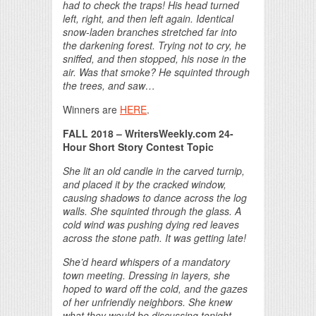
had to check the traps! His head turned
left, right, and then left again. Identical
snow-laden branches stretched far into
the darkening forest. Trying not to cry, he
sniffed, and then stopped, his nose in the
air. Was that smoke? He squinted through
the trees, and saw…
Winners are
HERE
.
FALL 2018 – WritersWeekly.com 24-
Hour Short Story Contest Topic
She lit an old candle in the carved turnip,
and placed it by the cracked window,
causing shadows to dance across the log
walls. She squinted through the glass. A
cold wind was pushing dying red leaves
across the stone path. It was getting late!
She’d heard whispers of a mandatory
town meeting. Dressing in layers, she
hoped to ward off the cold, and the gazes
of her unfriendly neighbors. She knew
what they would be discussing tonight…