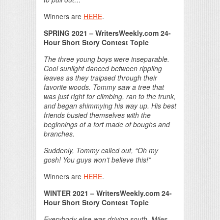
Winners are
HERE
.
SPRING 2021 – WritersWeekly.com 24-
Hour Short Story Contest Topic
The three young boys were inseparable.
Cool sunlight danced between rippling
leaves as they traipsed through their
favorite woods. Tommy saw a tree that
was just right for climbing, ran to the trunk,
and began shimmying his way up. His best
friends busied themselves with the
beginnings of a fort made of boughs and
branches.
Suddenly, Tommy called out, “Oh my
gosh! You guys won’t believe this!”
Winners are
HERE
.
WINTER 2021 – WritersWeekly.com 24-
Hour Short Story Contest Topic
Everybody else was driving south. Miles