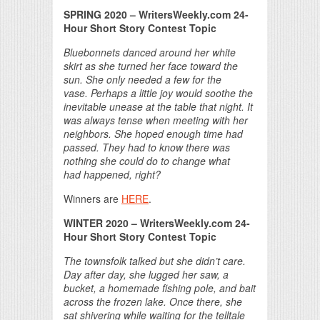
SPRING 2020 – WritersWeekly.com 24-
Hour Short Story Contest Topic
Bluebonnets danced around her white
skirt as she turned her
face toward the
sun. She only needed a few for the
vase.
Perhaps a little joy would soothe the
inevitable unease at
the table that night. It
was always tense when meeting with
her
neighbors. She hoped enough time had
passed. They had to
know there was
nothing she could do to change what
had
happened, right?
Winners are
HERE
.
WINTER 2020 – WritersWeekly.com 24-
Hour Short Story Contest Topic
The townsfolk talked but she didn’t care.
Day after day, she lugged her saw, a
bucket, a homemade fishing pole, and bait
across the frozen lake. Once there, she
sat shivering while waiting for the telltale