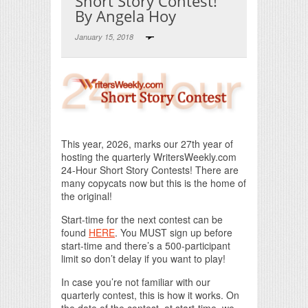
Short Story Contest!
By Angela Hoy
January 15, 2018
Print Friendly
This year, 2026, marks our 27th year of
hosting the quarterly WritersWeekly.com
24-Hour Short Story Contests! There are
many copycats now but this is the home of
the original!
Start-time for the next contest can be
found
HERE
. You MUST sign up before
start-time and there’s a 500-participant
limit so don’t delay if you want to play!
In case you’re not familiar with our
quarterly contest, this is how it works. On