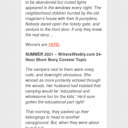
to be abandoned but muted lights
appeared in the windows every night. The
neighborhood children hurried by the old
magician’s house with their lit pumpkins.
Nobody dared open the rickety gate, and
venture to the front door. If only they knew
the real story…
Winners are
HERE
.
SUMMER 2021 – WritersWeekly.com 24-
Hour Short Story Contest Topic
The campers next to them were noisy,
rude, and downright obnoxious. She
winced as more profanity echoed through
the woods. Her husband had insisted that
camping would be “educational and
wholesome fun for the kids.” He’d sure
gotten the educational part right!
That morning, they packed up their
belongings to head to another
campground. But, when they were about
to pull out…