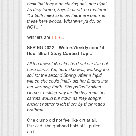
desk that they’d be staying only one night.
As they turned, keys in hand, he muttered,
“Ya both need to know there are paths in
these here woods. Whatever ya do, do
NOT…”
Winners are
HERE
.
SPRING 2022 – WritersWeekly.com 24-
Hour Short Story Contest Topic
All the townsfolk said she’d not survive out
here alone. Yet, here she was, working the
soil for the second Spring. After a frigid
winter, she could finally dig her fingers into
the warming Earth. She patiently sifted
clumps, making way for the tiny roots her
carrots would put down as they sought
ancient nutrients left there by their rotted
brethren.
One clump did not feel like dirt at all.
Puzzled, she grabbed hold of it, pulled,
and…