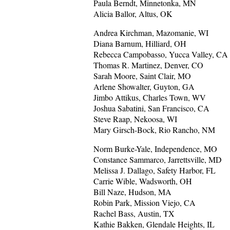
Paula Berndt, Minnetonka, MN
Alicia Ballor, Altus, OK
Andrea Kirchman, Mazomanie, WI
Diana Barnum, Hilliard, OH
Rebecca Campobasso, Yucca Valley, CA
Thomas R. Martinez, Denver, CO
Sarah Moore, Saint Clair, MO
Arlene Showalter, Guyton, GA
Jimbo Attikus, Charles Town, WV
Joshua Sabatini, San Francisco, CA
Steve Raap, Nekoosa, WI
Mary Girsch-Bock, Rio Rancho, NM
Norm Burke-Yale, Independence, MO
Constance Sammarco, Jarrettsville, MD
Melissa J. Dallago, Safety Harbor, FL
Carrie Wible, Wadsworth, OH
Bill Naze, Hudson, MA
Robin Park, Mission Viejo, CA
Rachel Bass, Austin, TX
Kathie Bakken, Glendale Heights, IL