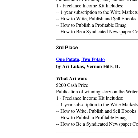
1 - Freelance Income Kit Includes:
-- 1-year subscription to the Write Market
-- How to Write, Publish and $ell Ebooks
-- How to Publish a Profitable Emag
-- How to Be a Syndicated Newspaper Colu
3rd Place
One Potato, Two Potato
by Ari Lukas, Vernon Hills, IL
What
Ari
won:
$200 Cash Prize
Publication of winning story on the Writ
1 - Freelance Income Kit Includes:
-- 1-year subscription to the Write Market
-- How to Write, Publish and $ell Ebooks
-- How to Publish a Profitable Emag
-- How to Be a Syndicated Newspaper Colu