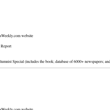
ersWeekly.com website
s Report
mnist Special (includes the book; database of 6000+ newspapers; and
ersWeekly.com website