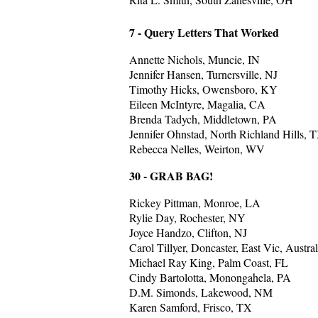
7 - Query Letters That Worked
Annette Nichols, Muncie, IN
Jennifer Hansen, Turnersville, NJ
Timothy Hicks, Owensboro, KY
Eileen McIntyre, Magalia, CA
Brenda Tadych, Middletown, PA
Jennifer Ohnstad, North Richland Hills, 
Rebecca Nelles, Weirton, WV
30 - GRAB BAG!
Rickey Pittman, Monroe, LA
Rylie Day, Rochester, NY
Joyce Handzo, Clifton, NJ
Carol Tillyer, Doncaster, East Vic, Austral
Michael Ray King, Palm Coast, FL
Cindy Bartolotta, Monongahela, PA
D.M. Simonds, Lakewood, NM
Karen Samford, Frisco, TX