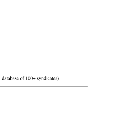
 database of 100+ syndicates)