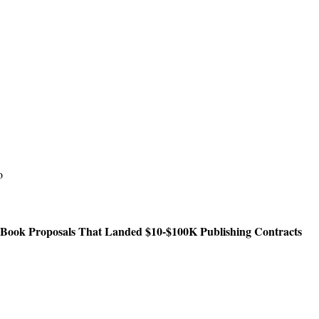
o
 Book Proposals That Landed $10-$100K Publishing Contracts