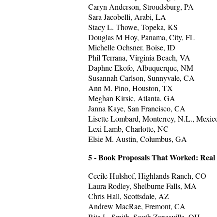
Caryn Anderson, Stroudsburg, PA
Sara Jacobelli, Arabi, LA
Stacy L. Thowe, Topeka, KS
Douglas M Hoy, Panama, City, FL
Michelle Ochsner, Boise, ID
Phil Terrana, Virginia Beach, VA
Daphne Ekofo, Albuquerque, NM
Susannah Carlson, Sunnyvale, CA
Ann M. Pino, Houston, TX
Meghan Kirsic, Atlanta, GA
Janna Kaye, San Francisco, CA
Lisette Lombard, Monterrey, N.L., Mexic
Lexi Lamb, Charlotte, NC
Elsie M. Austin, Columbus, GA
5 - Book Proposals That Worked: Real
Cecile Hulshof, Highlands Ranch, CO
Laura Rodley, Shelburne Falls, MA
Chris Hall, Scottsdale, AZ
Andrew MacRae, Fremont, CA
Rita L. Smith, South Zanesville, OH