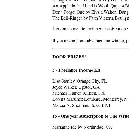
An Apple in the Hand is Worth Quite a Bi
Don't Forget One by Elysia Walton, Ban
The Bell-Ringer by Faith Victoria Beuli
Honorable mention winners receive a one-
If you are an honorable mention winner, p
DOOR PRIZES!
5 - Freelance Income Kit
Lisa Stanley, Orange City, FL
Joyce Walker, Upatoi, GA
Michael Hunter, Killeen, TX
Lorena MartÌnez Lombard, Monterrey, N
Marcia A. Sherman, Sewell, NJ
15 - One year subscription to The Wri
Marianne Ide by Northridge, CA