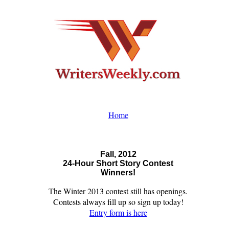
Home
Fall, 2012
24-Hour Short Story Contest
Winners!
The Winter 2013 contest still has openings.
Contests always fill up so sign up today!
Entry form is here