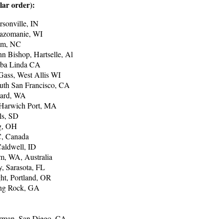
lar order):
rsonville, IN
azomanie, WI
ham, NC
n Bishop, Hartselle, Al
rba Linda CA
 Gass, West Allis WI
uth San Francisco, CA
hard, WA
 Harwich Port, MA
ls, SD
rg, OH
C, Canada
aldwell, ID
m, WA, Australia
, Sarasota, FL
ht, Portland, OR
ing Rock, GA
erman, San Diego, CA