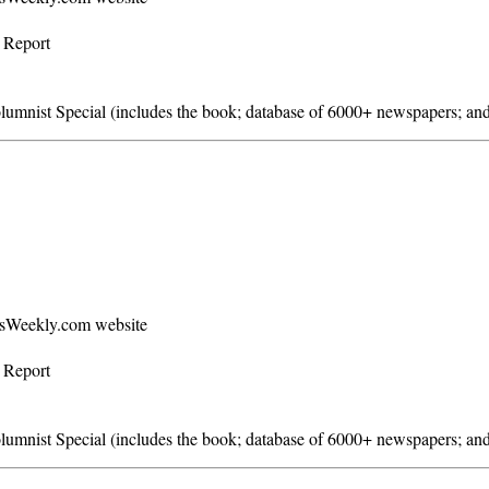
s Report
mnist Special (includes the book; database of 6000+ newspapers; and
ersWeekly.com website
s Report
mnist Special (includes the book; database of 6000+ newspapers; and