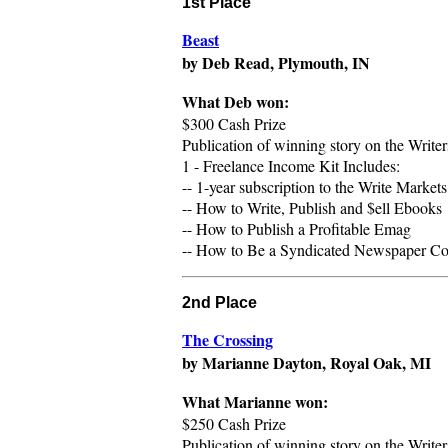
1st Place
Beast
by Deb Read, Plymouth, IN
What Deb won:
$300 Cash Prize
Publication of winning story on the Writ
1 - Freelance Income Kit Includes:
-- 1-year subscription to the Write Market
-- How to Write, Publish and $ell Ebooks
-- How to Publish a Profitable Emag
-- How to Be a Syndicated Newspaper Colu
2nd Place
The Crossing
by Marianne Dayton, Royal Oak, MI
What
Marianne
won:
$250 Cash Prize
Publication of winning story on the Writ