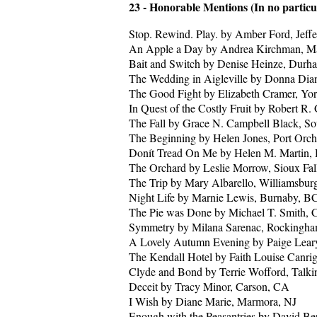
23 - Honorable Mentions (In no particu
Stop. Rewind. Play. by Amber Ford, Jeffe
An Apple a Day by Andrea Kirchman, M
Bait and Switch by Denise Heinze, Dur
The Wedding in Aigleville by Donna Dian
The Good Fight by Elizabeth Cramer, Yo
In Quest of the Costly Fruit by Robert R.
The Fall by Grace N. Campbell Black, So
The Beginning by Helen Jones, Port Orc
Donít Tread On Me by Helen M. Martin,
The Orchard by Leslie Morrow, Sioux Fal
The Trip by Mary Albarello, Williamsbu
Night Life by Marnie Lewis, Burnaby, B
The Pie was Done by Michael T. Smith, C
Symmetry by Milana Sarenac, Rockingha
A Lovely Autumn Evening by Paige Leary
The Kendall Hotel by Faith Louise Canrig
Clyde and Bond by Terrie Wofford, Talk
Deceit by Tracy Minor, Carson, CA
I Wish by Diane Marie, Marmora, NJ
Enough with the Peasantries by David B