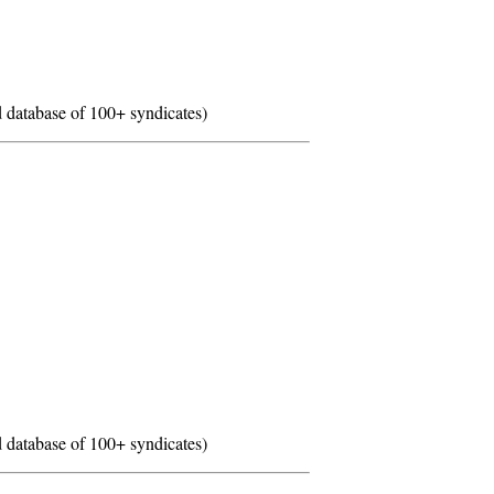
 database of 100+ syndicates)
 database of 100+ syndicates)