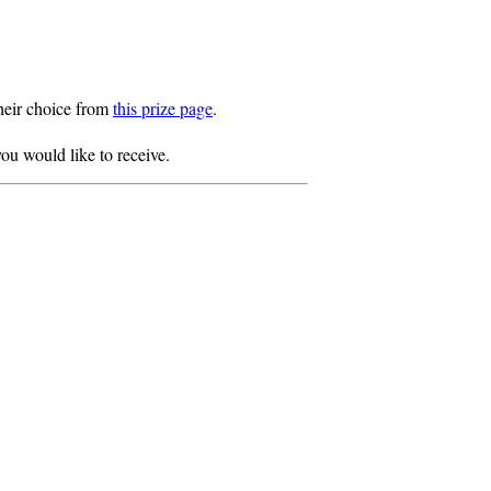
heir choice from
this prize page
.
ou would like to receive.