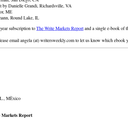
t by Danielle Grandi, Richardsville, VA
gor, ME
gmann, Round Lake, IL
year subscription to
The Write Markets Report
and a single e-book of t
lease email angela (at) writersweekly.com to let us know which ebook y
.L., MÈxico
te Markets Report