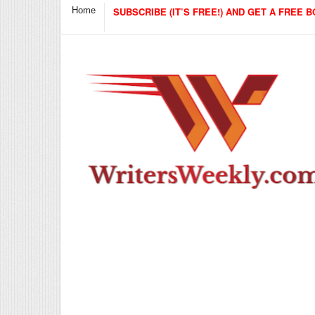
Home
SUBSCRIBE (IT’S FREE!) AND GET A FREE B