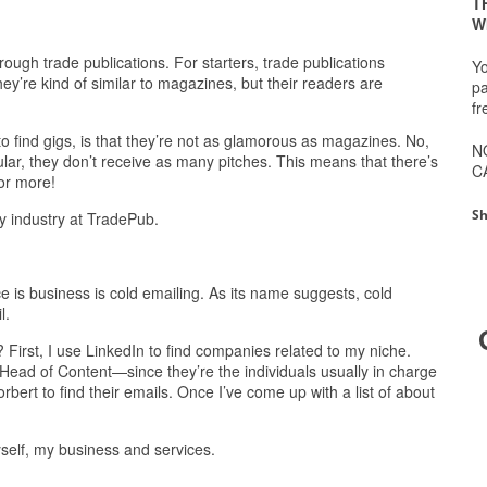
T
W
hrough trade publications. For starters, trade publications
Yo
hey’re kind of similar to magazines, but their readers are
pa
fr
o find gigs, is that they’re not as glamorous as magazines. No,
N
ular, they don’t receive as many pitches. This means that there’s
C
or more!
Sh
ny industry at TradePub.
 is business is cold emailing. As its name suggests, cold
l.
? First, I use LinkedIn to find companies related to my niche.
Head of Content—since they’re the individuals usually in charge
rbert to find their emails. Once I’ve come up with a list of about
yself, my business and services.