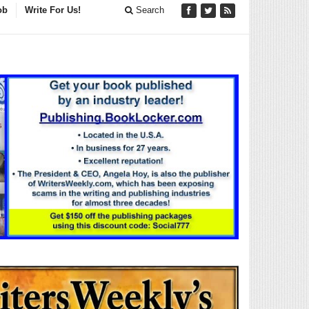
ob
Write For Us!
Search