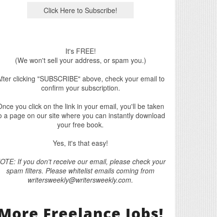
It's FREE!
(We won't sell your address, or spam you.)
fter clicking "SUBSCRIBE" above, check your email to
confirm your subscription.
nce you click on the link in your email, you'll be taken
o a page on our site where you can instantly download
your free book.
Yes, it's that easy!
OTE: If you don't receive our email, please check your
spam filters. Please whitelist emails coming from
writersweekly@writersweekly.com.
More Freelance Jobs!