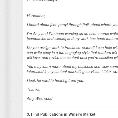
Hi Heather,
I heard about [company] through [talk about where yo
I’m Amy and I’ve been working as an ecommerce writer
[companies and clients] and my work has been featured 
Do you assign work to freelance writers? I can help wit
can write copy in a fun engaging style that readers wil
will love, and revise the content until you’re satisfied wit
You may learn more about my business and view sampl
interested in my content marketing services. I think we
I look forward to hearing from you.
Thanks,
Amy Westwood
3. Find Publications in Writer’s Market