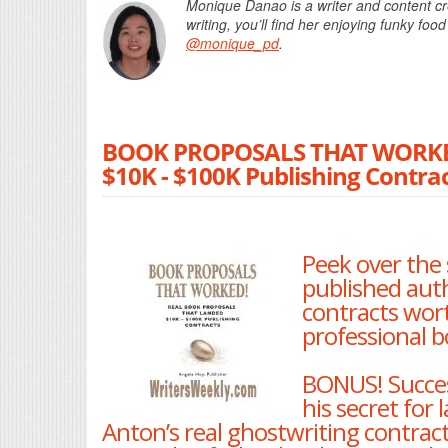
Monique Danao is a writer and content cr
writing, you’ll find her enjo
ying funk
y food
@monique_pd
.
BOOK PROPOSALS THAT WORKED!
$10K - $100K Publishing Contrac
Peek over the 
published aut
contracts wort
professional b
BONUS! Succes
his secret for
Anton’s real ghostwriting contract 