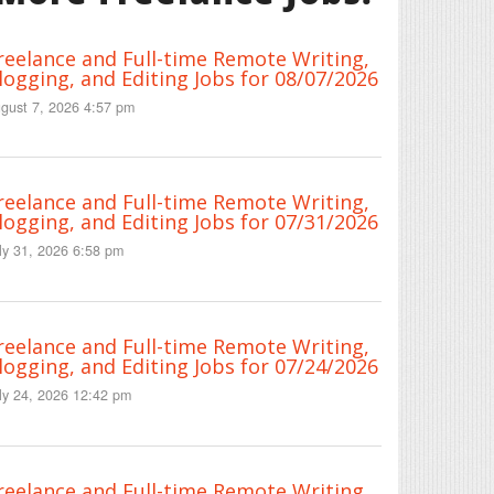
reelance and Full-time Remote Writing,
logging, and Editing Jobs for 08/07/2026
gust 7, 2026 4:57 pm
reelance and Full-time Remote Writing,
logging, and Editing Jobs for 07/31/2026
ly 31, 2026 6:58 pm
reelance and Full-time Remote Writing,
logging, and Editing Jobs for 07/24/2026
ly 24, 2026 12:42 pm
reelance and Full-time Remote Writing,