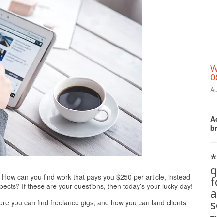
W
0
Au
Ac
b
*
q
Print Friendly
? How can you find work that pays you $250 per article, instead
pects? If these are your questions, then today’s your lucky day!
a
s
 where you can find freelance gigs, and how you can land clients