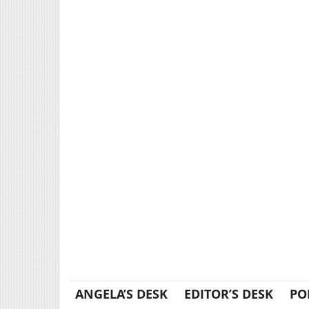
ANGELA’S DESK
EDITOR’S DESK
PO