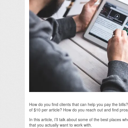
How do you find clients that can help you pay the bills
of $10 per article? How do you reach out and find pros
In this article, I’ll talk about some of the best places
that you actually want to work with.