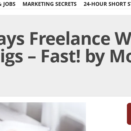
& JOBS
MARKETING SECRETS
24-HOUR SHORT S
ays Freelance W
igs – Fast! by 