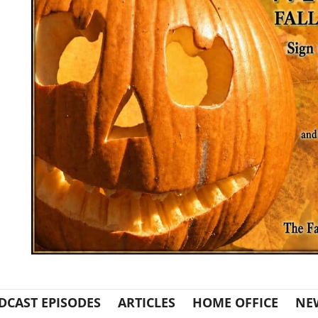
DCAST EPISODES
ARTICLES
HOME OFFICE
NE