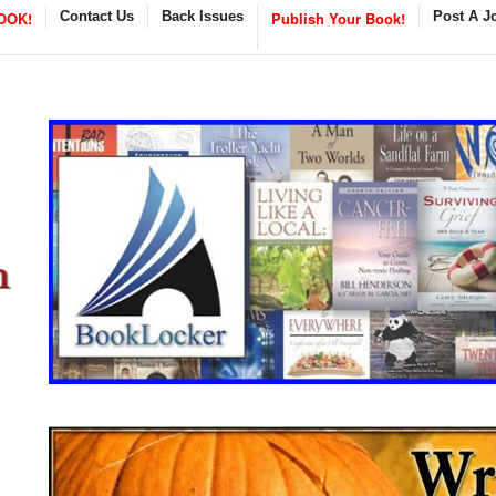
OOK!
Contact Us
Back Issues
Publish Your Book!
Post A J