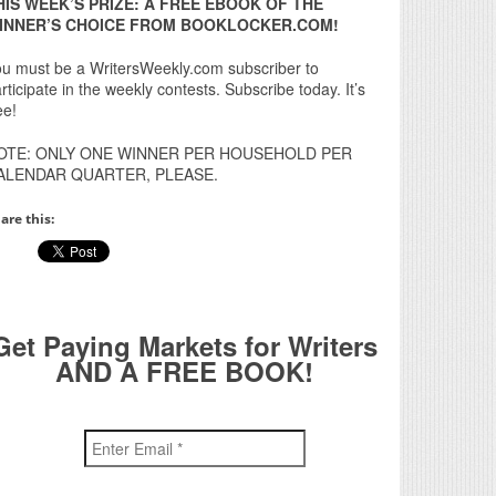
HIS WEEK’S PRIZE: A FREE EBOOK OF THE
INNER’S CHOICE FROM BOOKLOCKER.COM!
u must be a WritersWeekly.com subscriber to
rticipate in the weekly contests. Subscribe today. It’s
ee!
OTE: ONLY ONE WINNER PER HOUSEHOLD PER
ALENDAR QUARTER, PLEASE.
are this:
Get Paying Markets for Writers
AND A FREE BOOK!