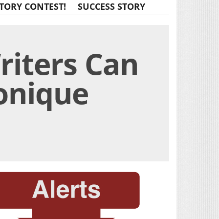
TORY CONTEST!
SUCCESS STORY
riters Can
Monique