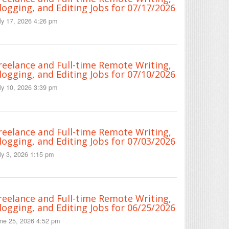
logging, and Editing Jobs for 07/17/2026
ly 17, 2026 4:26 pm
reelance and Full-time Remote Writing,
logging, and Editing Jobs for 07/10/2026
ly 10, 2026 3:39 pm
reelance and Full-time Remote Writing,
logging, and Editing Jobs for 07/03/2026
ly 3, 2026 1:15 pm
reelance and Full-time Remote Writing,
logging, and Editing Jobs for 06/25/2026
ne 25, 2026 4:52 pm