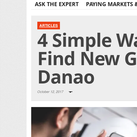
ASK THE EXPERT
PAYING MARKETS 
ARTICLES
4 Simple W
Find New G
Danao
October 12, 2017