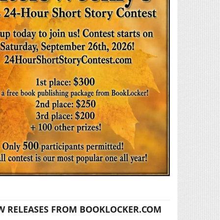
W RELEASES FROM BOOKLOCKER.COM