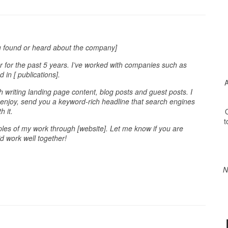
u found or heard about the company]
 for the past 5 years. I’ve worked with companies such as
in [ publications].
A
h writing landing page content, blog posts and guest posts. I
l enjoy, send you a keyword-rich headline that search engines
h it.
O
t
es of my work through [website]. Let me know if you are
’d work well together!
N