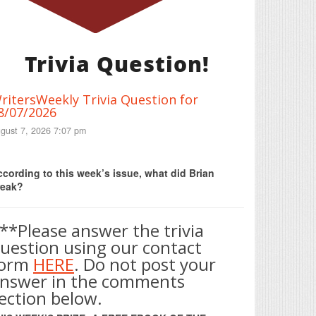
Trivia Question!
ritersWeekly Trivia Question for
8/07/2026
gust 7, 2026 7:07 pm
Print Friendly
cording to this week’s issue, what did Brian
reak?
**Please answer the trivia
uestion using our contact
form
HERE
. Do not post your
nswer in the comments
ection below.