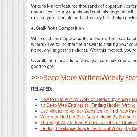
Writer’s Market features thousands of opportunities for 
magazines, literary agents and contests, together with
expand your clientele and potentially target high paying
4. Stalk Your Competition
While cold emailing works like a charm, it relies a lot o
writers? I’ve found that the answer is stalking your com
niche, and target their clients. With this method, you’r
Overall, there are a lot of ways you can make more mone
good to go!
>>>Read More WritersWeekly Feat
RELATED:
How to Find Writing Work on Reddit! by Angely M
10 Deep Web Engines for Finding Hidden Writing 
Use Magazine Vendor Websites To Find New Payin
Where to Find the Best Article Ideas! By Burton H
The Right Way to Find Freelance Jobs on Craigsli
Finding Freelance Jobs in Technical Writing By 