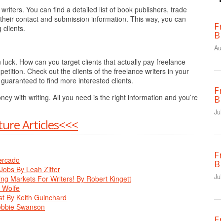
writers. You can find a detailed list of book publishers, trade
 their contact and submission information. This way, you can
F
 clients.
B
Au
n luck. How can you target clients that actually pay freelance
petition. Check out the clients of the freelance writers in your
e guaranteed to find more interested clients.
F
y with writing. All you need is the right information and you’re
B
Ju
ure Articles<<<
F
ercado
B
Jobs By Leah Zitter
Ju
g Markets For Writers! By Robert Kingett
. Wolfe
st By Keith Guinchard
Debbie Swanson
F