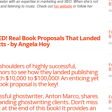
eator with an expertise in marketing and SEO. When she’s not
B
 and listening to music. Check out
her website
or follow her
Ju
F
B
 Real Book Proposals That Landed
ts - by Angela Hoy
Ju
F
shoulders of highly successful,
B
hors to see how they landed publishing
Ju
h $10,000 to $100,000! An enticing yet
ook proposal is the key!
sful ghostwriter, Anton Marco, shares
F
 landing ghostwriting clients. Don’t miss
B
at the end of this book! It provides an
Ju