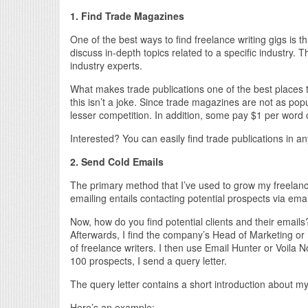
1. Find Trade Magazines
One of the best ways to find freelance writing gigs is t
discuss in-depth topics related to a specific industry. T
industry experts.
What makes trade publications one of the best places t
this isn’t a joke. Since trade magazines are not as pop
lesser competition. In addition, some pay $1 per word 
Interested? You can easily find trade publications in a
2. Send Cold Emails
The primary method that I’ve used to grow my freelance
emailing entails contacting potential prospects via emai
Now, how do you find potential clients and their emails
Afterwards, I find the company’s Head of Marketing or 
of freelance writers. I then use Email Hunter or Voila No
100 prospects, I send a query letter.
The query letter contains a short introduction about m
Here’s an example: