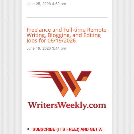
June 25, 2026 4:52 pm
Freelance and Full-time Remote
Writing, Blogging, and Editing
Jobs for 06/19/2026
June 19, 2026 3:44 pm
SUBSCRIBE (IT’S FREE!) AND GET A