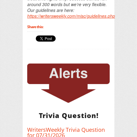
around 300 words but we’re very flexible.
Our guidelines are here:
https://writersweekly.com/misc/guidelines.php
Share this:
Trivia Question!
WritersWeekly Trivia Question
for 07/31/2026