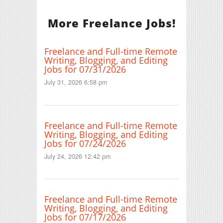
More Freelance Jobs!
Freelance and Full-time Remote
Writing, Blogging, and Editing
Jobs for 07/31/2026
July 31, 2026 6:58 pm
Freelance and Full-time Remote
Writing, Blogging, and Editing
Jobs for 07/24/2026
July 24, 2026 12:42 pm
Freelance and Full-time Remote
Writing, Blogging, and Editing
Jobs for 07/17/2026