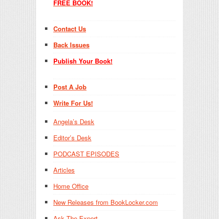
FREE BOOK!
Contact Us
Back Issues
Publish Your Book!
Post A Job
Write For Us!
Angela’s Desk
Editor’s Desk
PODCAST EPISODES
Articles
Home Office
New Releases from BookLocker.com
Ask The Expert