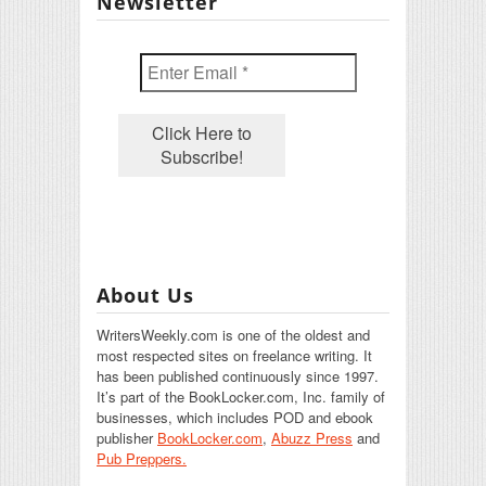
Newsletter
About Us
WritersWeekly.com is one of the oldest and
most respected sites on freelance writing. It
has been published continuously since 1997.
It’s part of the BookLocker.com, Inc. family of
businesses, which includes POD and ebook
publisher
BookLocker.com
,
Abuzz Press
and
Pub Preppers.