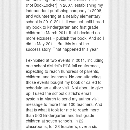
(not BookLocker) in 2007, establishing my
independent publishing company in 2008,
and volunteering at a nearby elementary
school in 2010-2011. It was not until I read
my book to kindergarten and first grade
children in March 2011 that I decided no
more excuses – publish the book. And so I
did in May 2011. But this is not the
success story. That happened this year.
I exhibited at two events in 2011, including
one school district’s PTA fall conference,
expecting to reach hundreds of parents,
children, and teachers. No one attending
those events bought my book or called to
schedule an author visit. Not about to give
up, I used the school district’s email
system in March to send my author visit
message to more than 100 teachers. And
that is what it took for me to reach more
than 500 kindergarten and first grade
children at seven schools, in 22
classrooms, for 23 teachers, over a six-