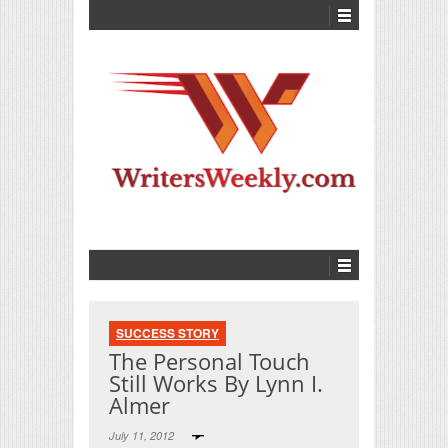
SUCCESS STORY
The Personal Touch
Still Works By Lynn I.
Almer
July 11, 2012