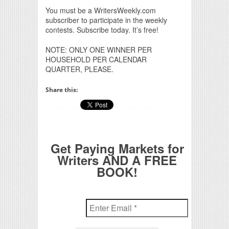
You must be a WritersWeekly.com
subscriber to participate in the weekly
contests. Subscribe today. It’s free!
NOTE: ONLY ONE WINNER PER
HOUSEHOLD PER CALENDAR
QUARTER, PLEASE.
Share this:
Get Paying Markets for
Writers AND A FREE
BOOK!