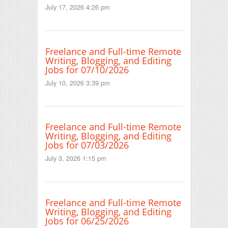
July 17, 2026 4:26 pm
Freelance and Full-time Remote
Writing, Blogging, and Editing
Jobs for 07/10/2026
July 10, 2026 3:39 pm
Freelance and Full-time Remote
Writing, Blogging, and Editing
Jobs for 07/03/2026
July 3, 2026 1:15 pm
Freelance and Full-time Remote
Writing, Blogging, and Editing
Jobs for 06/25/2026