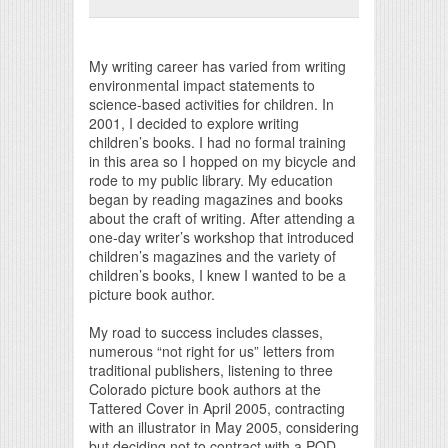
Print Friendly
My writing career has varied from writing
environmental impact statements to
science-based activities for children. In
2001, I decided to explore writing
children’s books. I had no formal training
in this area so I hopped on my bicycle and
rode to my public library. My education
began by reading magazines and books
about the craft of writing. After attending a
one-day writer’s workshop that introduced
children’s magazines and the variety of
children’s books, I knew I wanted to be a
picture book author.
My road to success includes classes,
numerous “not right for us” letters from
traditional publishers, listening to three
Colorado picture book authors at the
Tattered Cover in April 2005, contracting
with an illustrator in May 2005, considering
but deciding not to contract with a POD