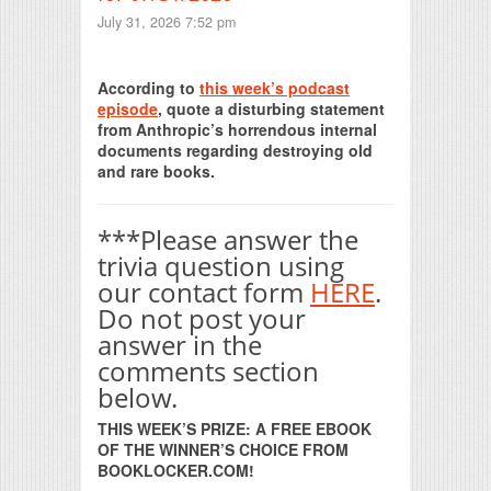
July 31, 2026 7:52 pm
Print Friendly
According to
this week’s podcast
episode
, quote a disturbing statement
from Anthropic’s horrendous internal
documents regarding destroying old
and rare books.
***Please answer the
trivia question using
our contact form
HERE
.
Do not post your
answer in the
comments section
below.
THIS WEEK’S PRIZE: A FREE EBOOK
OF THE WINNER’S CHOICE FROM
BOOKLOCKER.COM!