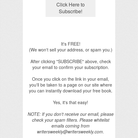
It's FREE!
(We won't sell your address, or spam you.)
After clicking "SUBSCRIBE" above, check
your email to confirm your subscription.
Once you click on the link in your email,
you'll be taken to a page on our site where
you can instantly download your free book.
Yes, it's that easy!
NOTE: If you don't receive our email, please
check your spam filters. Please whitelist
emails coming from
writersweekly@writersweekly.com.