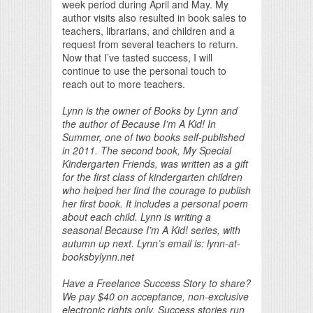
week period during April and May. My
author visits also resulted in book sales to
teachers, librarians, and children and a
request from several teachers to return.
Now that I’ve tasted success, I will
continue to use the personal touch to
reach out to more teachers.
Lynn is the owner of Books by Lynn and
the author of Because I’m A Kid! In
Summer, one of two books self-published
in 2011. The second book, My Special
Kindergarten Friends, was written as a gift
for the first class of kindergarten children
who helped her find the courage to publish
her first book. It includes a personal poem
about each child. Lynn is writing a
seasonal Because I’m A Kid! series, with
autumn up next. Lynn’s email is: lynn-at-
booksbylynn.net
Have a Freelance Success Story to share?
We pay $40 on acceptance, non-exclusive
electronic rights only. Success stories run