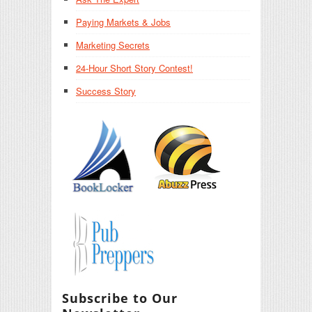
Paying Markets & Jobs
Marketing Secrets
24-Hour Short Story Contest!
Success Story
Subscribe to Our