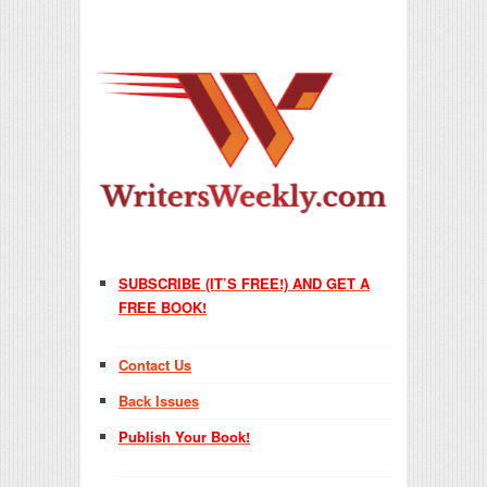
SUBSCRIBE (IT’S FREE!) AND GET A
FREE BOOK!
Contact Us
Back Issues
Publish Your Book!