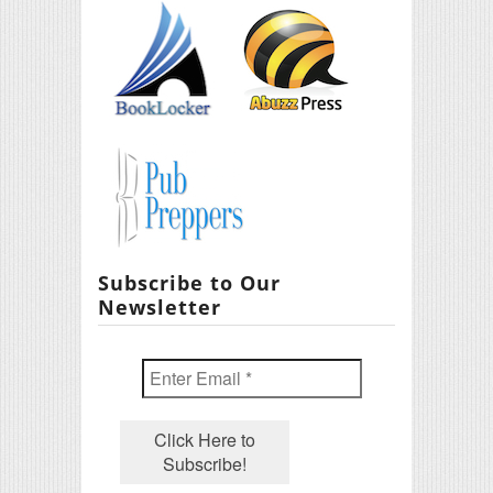
Subscribe to Our
Newsletter