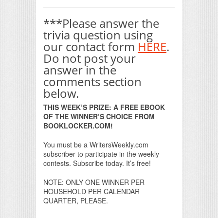
***Please answer the
trivia question using
our contact form
HERE
.
Do not post your
answer in the
comments section
below.
THIS WEEK’S PRIZE: A FREE EBOOK
OF THE WINNER’S CHOICE FROM
BOOKLOCKER.COM!
You must be a WritersWeekly.com
subscriber to participate in the weekly
contests. Subscribe today. It’s free!
NOTE: ONLY ONE WINNER PER
HOUSEHOLD PER CALENDAR
QUARTER, PLEASE.