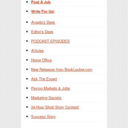
Post A Job
Write For Us!
Angela’s Desk
Editor’s Desk
PODCAST EPISODES
Articles
Home Office
New Releases from BookLocker.com
Ask The Expert
Paying Markets & Jobs
Marketing Secrets
24-Hour Short Story Contest!
Success Story