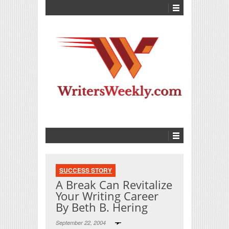
SUCCESS STORY
A Break Can Revitalize
Your Writing Career
By Beth B. Hering
September 22, 2004