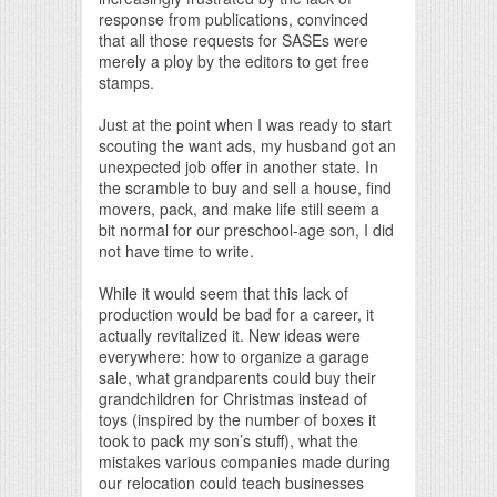
response from publications, convinced
that all those requests for SASEs were
merely a ploy by the editors to get free
stamps.
Just at the point when I was ready to start
scouting the want ads, my husband got an
unexpected job offer in another state. In
the scramble to buy and sell a house, find
movers, pack, and make life still seem a
bit normal for our preschool-age son, I did
not have time to write.
While it would seem that this lack of
production would be bad for a career, it
actually revitalized it. New ideas were
everywhere: how to organize a garage
sale, what grandparents could buy their
grandchildren for Christmas instead of
toys (inspired by the number of boxes it
took to pack my son’s stuff), what the
mistakes various companies made during
our relocation could teach businesses