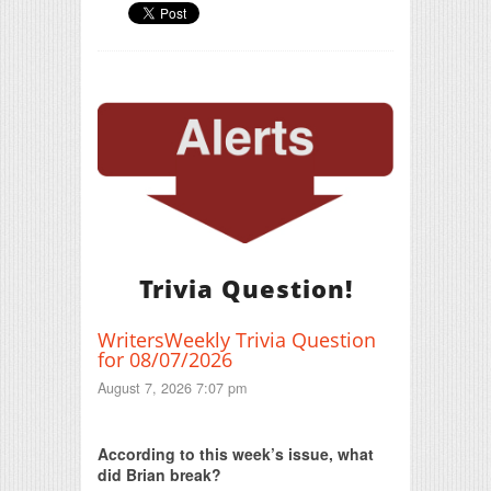
Trivia Question!
WritersWeekly Trivia Question
for 08/07/2026
August 7, 2026 7:07 pm
Print Friendly
According to this week’s issue, what
did Brian break?