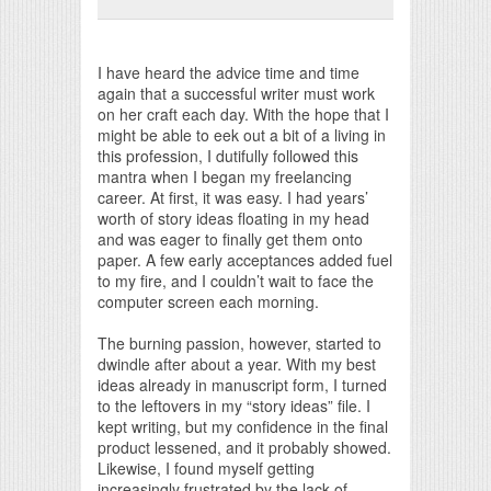
Print Friendly
I have heard the advice time and time
again that a successful writer must work
on her craft each day. With the hope that I
might be able to eek out a bit of a living in
this profession, I dutifully followed this
mantra when I began my freelancing
career. At first, it was easy. I had years’
worth of story ideas floating in my head
and was eager to finally get them onto
paper. A few early acceptances added fuel
to my fire, and I couldn’t wait to face the
computer screen each morning.
The burning passion, however, started to
dwindle after about a year. With my best
ideas already in manuscript form, I turned
to the leftovers in my “story ideas” file. I
kept writing, but my confidence in the final
product lessened, and it probably showed.
Likewise, I found myself getting
increasingly frustrated by the lack of