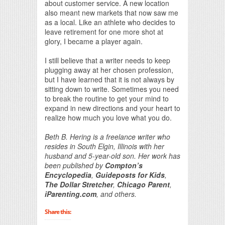
about customer service. A new location
also meant new markets that now saw me
as a local. Like an athlete who decides to
leave retirement for one more shot at
glory, I became a player again.
I still believe that a writer needs to keep
plugging away at her chosen profession,
but I have learned that it is not always by
sitting down to write. Sometimes you need
to break the routine to get your mind to
expand in new directions and your heart to
realize how much you love what you do.
Beth B. Hering is a freelance writer who
resides in South Elgin, Illinois with her
husband and 5-year-old son. Her work has
been published by
Compton’s
Encyclopedia
,
Guideposts for Kids
,
The Dollar Stretcher
,
Chicago Parent
,
iParenting.com
, and others.
Share this: