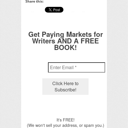
Share this:
Get Paying Markets for
Writers AND A FREE
BOOK!
It's FREE!
(We won't sell your address, or spam you.)