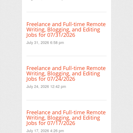
Freelance and Full-time Remote
Writing, Blogging, and Editing
Jobs for 07/31/2026
July 31, 2026 6:58 pm
Freelance and Full-time Remote
Writing, Blogging, and Editing
Jobs for 07/24/2026
July 24, 2026 12:42 pm
Freelance and Full-time Remote
Writing, Blogging, and Editing
Jobs for 07/17/2026
July 17, 2026 4:26 pm