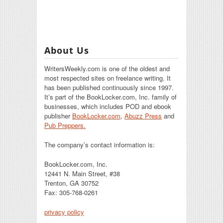
About Us
WritersWeekly.com is one of the oldest and
most respected sites on freelance writing. It
has been published continuously since 1997.
It’s part of the BookLocker.com, Inc. family of
businesses, which includes POD and ebook
publisher
BookLocker.com
,
Abuzz Press
and
Pub Preppers.
The company’s contact information is:
BookLocker.com, Inc.
12441 N. Main Street, #38
Trenton, GA 30752
Fax: 305-768-0261
privacy policy