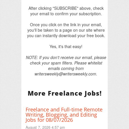
After clicking "SUBSCRIBE" above, check
your email to confirm your subscription.
Once you click on the link in your email,
you'll be taken to a page on our site where
you can instantly download your free book.
Yes, it's that easy!
NOTE: If you don't receive our email, please
check your spam filters. Please whitelist
emails coming from
writersweekly@writersweekly.com.
More Freelance Jobs!
Freelance and Full-time Remote
Writing, Blogging, and Editing
Jobs for 08/07/2026
August 7, 2026 4:57 pm