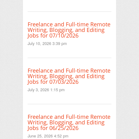
Freelance and Full-time Remote
Writing, Blogging, and Editing
Jobs for 07/10/2026
July 10, 2026 3:39 pm
Freelance and Full-time Remote
Writing, Blogging, and Editing
Jobs for 07/03/2026
July 3, 2026 1:15 pm
Freelance and Full-time Remote
Writing, Blogging, and Editing
Jobs for 06/25/2026
June 25, 2026 4:52 pm