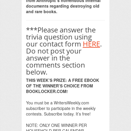
from Anthropic’s horrendous internal
documents regarding destroying old
and rare books.
***Please answer the
trivia question using
our contact form
HERE
.
Do not post your
answer in the
comments section
below.
THIS WEEK’S PRIZE: A FREE EBOOK
OF THE WINNER’S CHOICE FROM
BOOKLOCKER.COM!
You must be a WritersWeekly.com
subscriber to participate in the weekly
contests. Subscribe today. It’s free!
NOTE: ONLY ONE WINNER PER
HOUSEHOLD PER CALENDAR