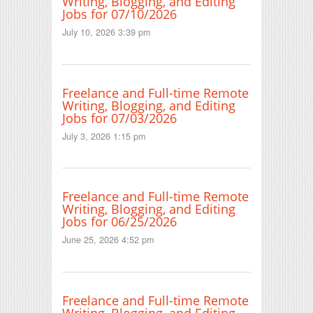
Writing, Blogging, and Editing
Jobs for 07/10/2026
July 10, 2026 3:39 pm
Freelance and Full-time Remote
Writing, Blogging, and Editing
Jobs for 07/03/2026
July 3, 2026 1:15 pm
Freelance and Full-time Remote
Writing, Blogging, and Editing
Jobs for 06/25/2026
June 25, 2026 4:52 pm
Freelance and Full-time Remote
Writing, Blogging, and Editing