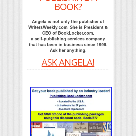
BOOK?
Angela is not only the publisher of
WritersWeekly.com. She is President &
CEO of BookLocker.com,
a self-publishing services company
that has been in business since 1998.
Ask her anything.
ASK ANGELA!