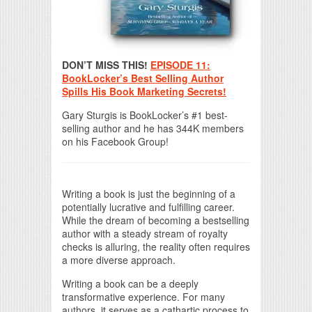
DON’T MISS THIS!
EPISODE 11:
BookLocker’s Best Selling Author
Spills His Book Marketing Secrets!
Gary Sturgis is BookLocker’s #1 best-
selling author and he has 344K members
on his Facebook Group!
Writing a book is just the beginning of a
potentially lucrative and fulfilling career.
While the dream of becoming a bestselling
author with a steady stream of royalty
checks is alluring, the reality often requires
a more diverse approach.
Writing a book can be a deeply
transformative experience. For many
authors, it serves as a cathartic process to