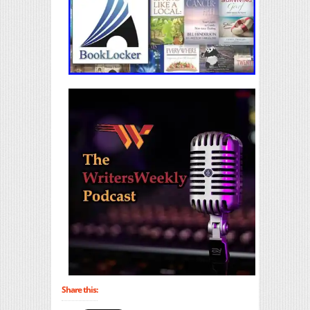
Share this: