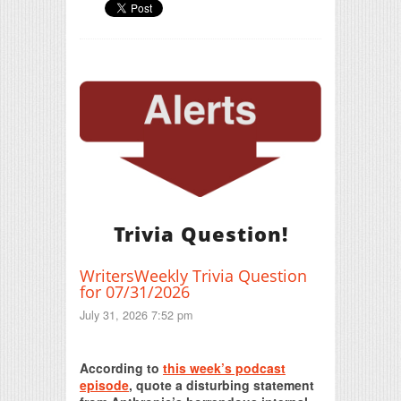
Trivia Question!
WritersWeekly Trivia Question
for 07/31/2026
July 31, 2026 7:52 pm
Print Friendly
According to
this week’s podcast
episode
, quote a disturbing statement