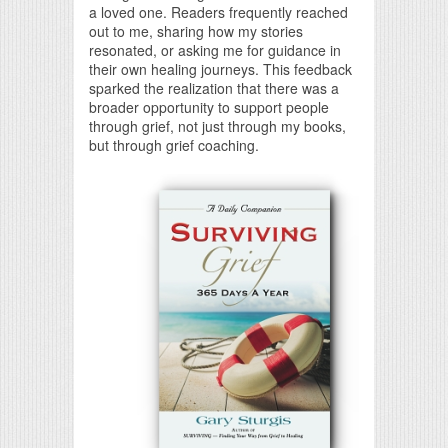
a loved one. Readers frequently reached
out to me, sharing how my stories
resonated, or asking me for guidance in
their own healing journeys. This feedback
sparked the realization that there was a
broader opportunity to support people
through grief, not just through my books,
but through grief coaching.