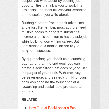
subject you write about by seeking job
opportunities that allow you to work in a
profession that best utilizes your expertise
on the subject you write about.
Building a career from a book takes time
and effort. Remember, most authors need
multiple books to generate substantial
income and it’s common to have a side job
while building your writing career. But
persistence and dedication are key to
long-term success.
By approaching your book as a launching
pad rather than the end goal, you can
create a new career that goes beyond just
the pages of your book. With creativity,
perseverance, and strategic thinking, your
book can become the foundation of a
rewarding and sustainable professional
journey.
RELATED
How One of BookLocker’s Best