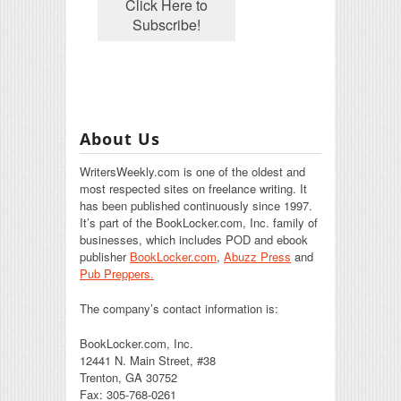
About Us
WritersWeekly.com is one of the oldest and
most respected sites on freelance writing. It
has been published continuously since 1997.
It’s part of the BookLocker.com, Inc. family of
businesses, which includes POD and ebook
publisher
BookLocker.com
,
Abuzz Press
and
Pub Preppers.
The company’s contact information is:
BookLocker.com, Inc.
12441 N. Main Street, #38
Trenton, GA 30752
Fax: 305-768-0261