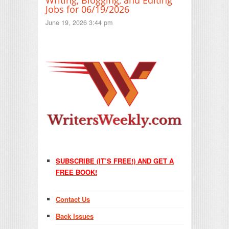
Jobs for 06/19/2026
June 19, 2026 3:44 pm
SUBSCRIBE (IT’S FREE!) AND GET A
FREE BOOK!
Contact Us
Back Issues