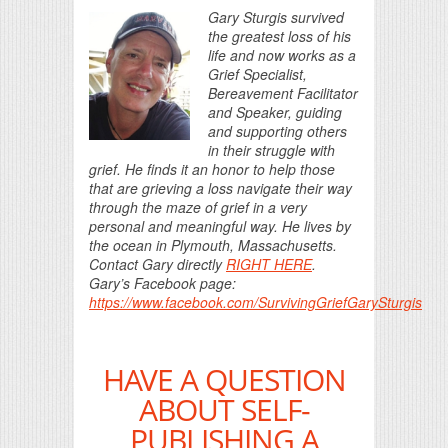
Gary Sturgis survived
the greatest loss of his
life and now works as a
Grief Specialist,
Bereavement Facilitator
and Speaker, guiding
and supporting others
in their struggle with
grief. He finds it an honor to help those
that are grieving a loss navigate their way
through the maze of grief in a very
personal and meaningful way. He lives by
the ocean in Plymouth, Massachusetts.
Contact Gary directly
RIGHT HERE
.
Gary’s Facebook page:
https://www.facebook.com/SurvivingGriefGarySturgis
HAVE A QUESTION
ABOUT SELF-
PUBLISHING A