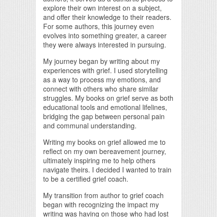
explore their own interest on a subject,
and offer their knowledge to their readers.
For some authors, this journey even
evolves into something greater, a career
they were always interested in pursuing.
My journey began by writing about my
experiences with grief. I used storytelling
as a way to process my emotions, and
connect with others who share similar
struggles. My books on grief serve as both
educational tools and emotional lifelines,
bridging the gap between personal pain
and communal understanding.
Writing my books on grief allowed me to
reflect on my own bereavement journey,
ultimately inspiring me to help others
navigate theirs. I decided I wanted to train
to be a certified grief coach.
My transition from author to grief coach
began with recognizing the impact my
writing was having on those who had lost