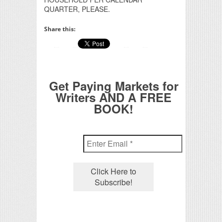
QUARTER, PLEASE.
Share this:
Get Paying Markets for
Writers AND A FREE
BOOK!