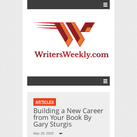
ARTICLES
Building a New Career
from Your Book By
Gary Sturgis
May 28, 2025