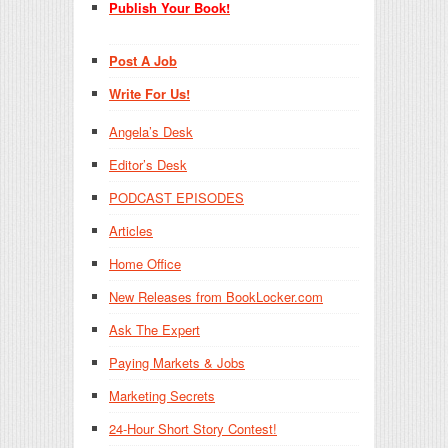
Publish Your Book!
Post A Job
Write For Us!
Angela’s Desk
Editor’s Desk
PODCAST EPISODES
Articles
Home Office
New Releases from BookLocker.com
Ask The Expert
Paying Markets & Jobs
Marketing Secrets
24-Hour Short Story Contest!