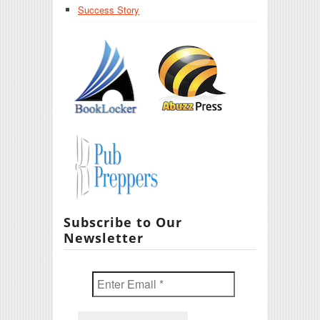
Success Story
Subscribe to Our
Newsletter