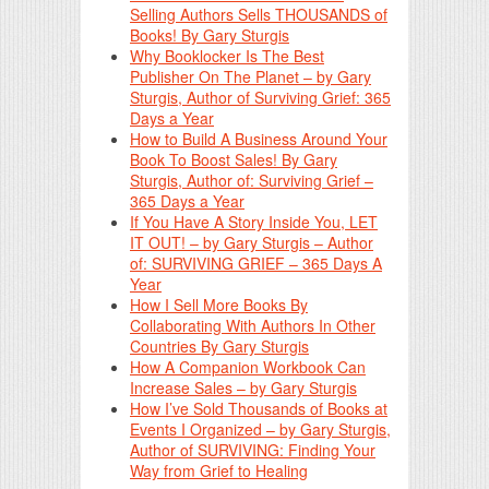
Selling Authors Sells THOUSANDS of
Books! By Gary Sturgis
Why Booklocker Is The Best
Publisher On The Planet – by Gary
Sturgis, Author of Surviving Grief: 365
Days a Year
How to Build A Business Around Your
Book To Boost Sales! By Gary
Sturgis, Author of: Surviving Grief –
365 Days a Year
If You Have A Story Inside You, LET
IT OUT! – by Gary Sturgis – Author
of: SURVIVING GRIEF – 365 Days A
Year
How I Sell More Books By
Collaborating With Authors In Other
Countries By Gary Sturgis
How A Companion Workbook Can
Increase Sales – by Gary Sturgis
How I’ve Sold Thousands of Books at
Events I Organized – by Gary Sturgis,
Author of SURVIVING: Finding Your
Way from Grief to Healing