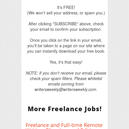
It's FREE!
(We won't sell your address, or spam you.)
After clicking "SUBSCRIBE" above, check
your email to confirm your subscription.
Once you click on the link in your email,
you'll be taken to a page on our site where
you can instantly download your free book.
Yes, it's that easy!
NOTE: If you don't receive our email, please
check your spam filters. Please whitelist
emails coming from
writersweekly@writersweekly.com.
More Freelance Jobs!
Freelance and Full-time Remote