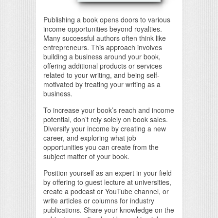
Publishing a book opens doors to various
income opportunities beyond royalties.
Many successful authors often think like
entrepreneurs. This approach involves
building a business around your book,
offering additional products or services
related to your writing, and being self-
motivated by treating your writing as a
business.
To increase your book’s reach and income
potential, don’t rely solely on book sales.
Diversify your income by creating a new
career, and exploring what job
opportunities you can create from the
subject matter of your book.
Position yourself as an expert in your field
by offering to guest lecture at universities,
create a podcast or YouTube channel, or
write articles or columns for industry
publications. Share your knowledge on the