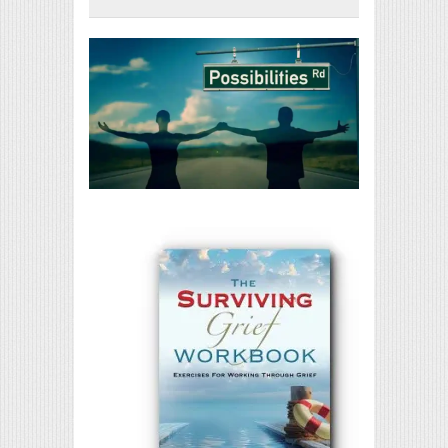
Print Friendly