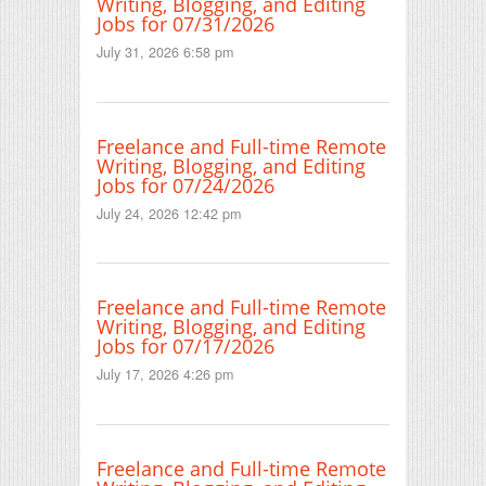
Writing, Blogging, and Editing
Jobs for 07/31/2026
July 31, 2026 6:58 pm
Freelance and Full-time Remote
Writing, Blogging, and Editing
Jobs for 07/24/2026
July 24, 2026 12:42 pm
Freelance and Full-time Remote
Writing, Blogging, and Editing
Jobs for 07/17/2026
July 17, 2026 4:26 pm
Freelance and Full-time Remote