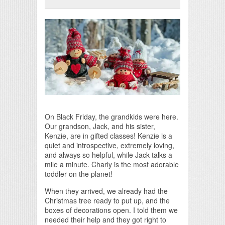
Print Friendly
On Black Friday, the grandkids were here.
Our grandson, Jack, and his sister,
Kenzie, are in gifted classes! Kenzie is a
quiet and introspective, extremely loving,
and always so helpful, while Jack talks a
mile a minute. Charly is the most adorable
toddler on the planet!
When they arrived, we already had the
Christmas tree ready to put up, and the
boxes of decorations open. I told them we
needed their help and they got right to