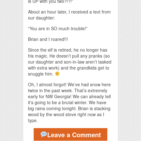
is UP with you two?!?!”
About an hour later, I received a text from
our daughter:
“You are in SO much trouble!”
Brian and I roared!!!
Since the elf is retired, he no longer has
his magic. He doesn’t pull any pranks (so
our daughter and son-in-law aren’t tasked
with extra work) and the grandkids get to
snuggle him.
Oh, I almost forgot! We’ve had snow here
twice in the past week. That’s extremely
early for NW Georgia! We can already tell
it’s going to be a brutal winter. We have
big rains coming tonight. Brian is stacking
wood by the wood stove right now as I
type.
Leave a Comment