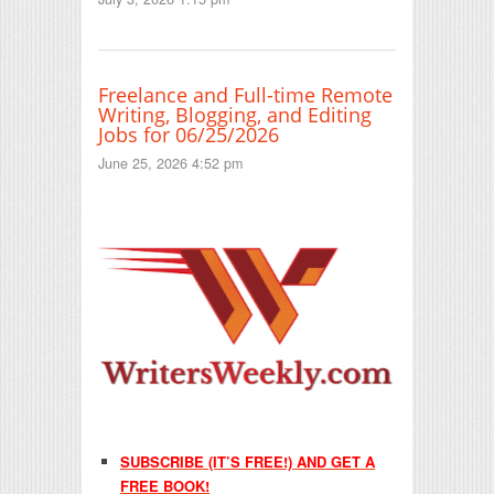
Freelance and Full-time Remote
Writing, Blogging, and Editing
Jobs for 06/25/2026
June 25, 2026 4:52 pm
SUBSCRIBE (IT’S FREE!) AND GET A
FREE BOOK!