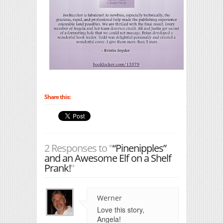
Share this:
2 Responses to "
“Pinenipples”
and an Awesome Elf on a Shelf
Prank!
"
Werner
Love this story,
Angela!