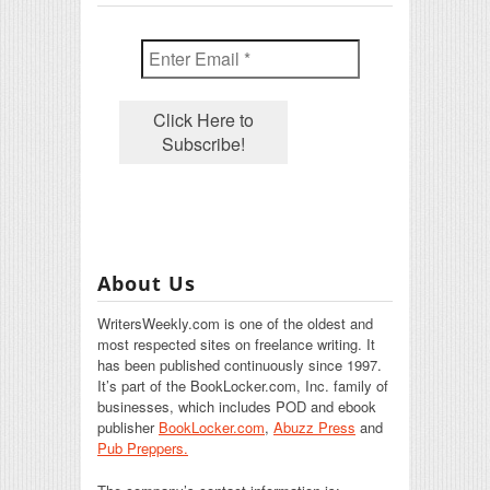
About Us
WritersWeekly.com is one of the oldest and
most respected sites on freelance writing. It
has been published continuously since 1997.
It’s part of the BookLocker.com, Inc. family of
businesses, which includes POD and ebook
publisher
BookLocker.com
,
Abuzz Press
and
Pub Preppers.