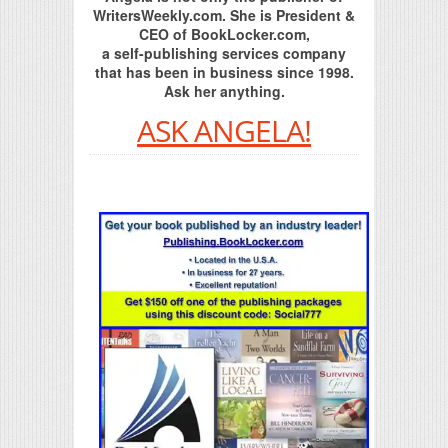
WritersWeekly.com. She is President &
CEO of BookLocker.com,
a self-publishing services company
that has been in business since 1998.
Ask her anything.
ASK ANGELA!