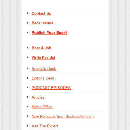
Contact Us
Back Issues
Publish Your Book!
Post A Job
Write For Us!
Angela’s Desk
Editor’s Desk
PODCAST EPISODES
Articles
Home Office
New Releases from BookLocker.com
Ask The Expert