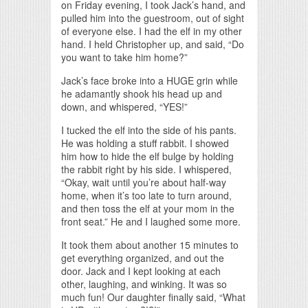
on Friday evening, I took Jack’s hand, and
pulled him into the guestroom, out of sight
of everyone else. I had the elf in my other
hand. I held Christopher up, and said, “Do
you want to take him home?”
Jack’s face broke into a HUGE grin while
he adamantly shook his head up and
down, and whispered, “YES!”
I tucked the elf into the side of his pants.
He was holding a stuff rabbit. I showed
him how to hide the elf bulge by holding
the rabbit right by his side. I whispered,
“Okay, wait until you’re about half-way
home, when it’s too late to turn around,
and then toss the elf at your mom in the
front seat.” He and I laughed some more.
It took them about another 15 minutes to
get everything organized, and out the
door. Jack and I kept looking at each
other, laughing, and winking. It was so
much fun! Our daughter finally said, “What