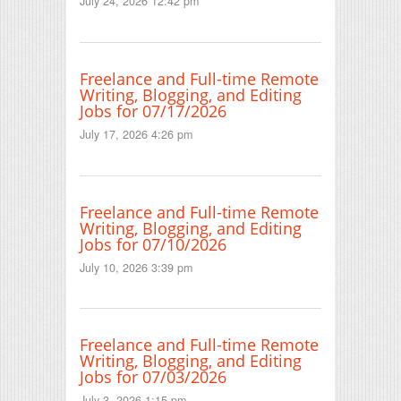
July 24, 2026 12:42 pm
Freelance and Full-time Remote
Writing, Blogging, and Editing
Jobs for 07/17/2026
July 17, 2026 4:26 pm
Freelance and Full-time Remote
Writing, Blogging, and Editing
Jobs for 07/10/2026
July 10, 2026 3:39 pm
Freelance and Full-time Remote
Writing, Blogging, and Editing
Jobs for 07/03/2026
July 3, 2026 1:15 pm