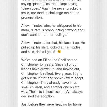
saying “pineapples” and I kept saying
“pinenippes.” Again, he never cracked a
smile, nor tried to challenge me on the
pronunciation.
A few minutes later, he whispered to his
mom, “Gram is pronouncing it wrong and I
don’t want to hurt her feelings.”
A few minutes after that, his face lit up. He
pulled up his shirt, looked at his nipples,
and said, “Now I get it!”
We’ve had an Elf on the Shelf named
Christopher for years. Since all of our
kiddos have grown up, and moved out,
Christopher is retired. Every year, I try to
get our daughter and son-in-law to adopt
Christopher. They already have three
small children, and another one on the
way. Their life is hectic so they’ve always
declined the adoption.
Just before they were heading for home