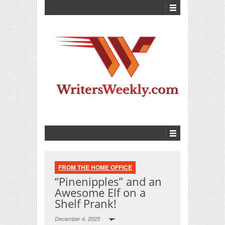
FROM THE HOME OFFICE
“Pinenipples” and an
Awesome Elf on a
Shelf Prank!
December 4, 2025