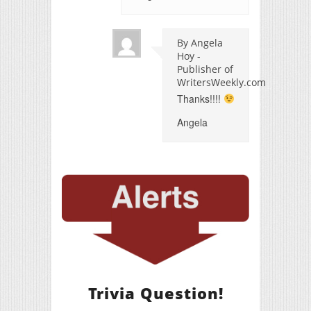
By Angela
Hoy -
Publisher of
WritersWeekly.com
Thanks!!!!
Angela
Trivia Question!