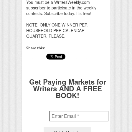
You must be a WritersWeekly.com
subscriber to participate in the weekly
contests. Subscribe today. It’s free!
NOTE: ONLY ONE WINNER PER
HOUSEHOLD PER CALENDAR
QUARTER, PLEASE.
Share this:
Get Paying Markets for
Writers AND A FREE
BOOK!