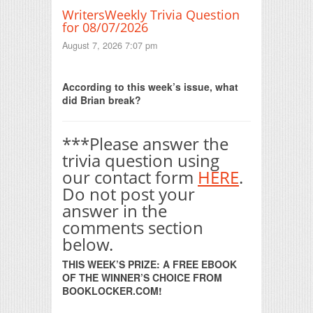
WritersWeekly Trivia Question
for 08/07/2026
August 7, 2026 7:07 pm
Print Friendly
According to this week’s issue, what
did Brian break?
***Please answer the
trivia question using
our contact form
HERE
.
Do not post your
answer in the
comments section
below.
THIS WEEK’S PRIZE: A FREE EBOOK
OF THE WINNER’S CHOICE FROM
BOOKLOCKER.COM!