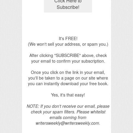
It's FREE!
(We won't sell your address, or spam you.)
After clicking "SUBSCRIBE" above, check
your email to confirm your subscription.
Once you click on the link in your email,
you'll be taken to a page on our site where
you can instantly download your free book.
Yes, it's that easy!
NOTE: If you don't receive our email, please
check your spam filters. Please whitelist
emails coming from
writersweekly@writersweekly.com.