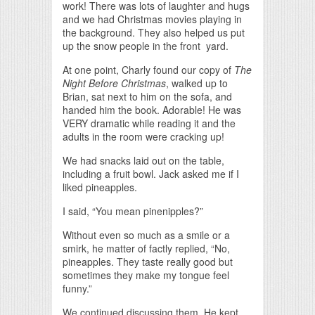
work! There was lots of laughter and hugs
and we had Christmas movies playing in
the background. They also helped us put
up the snow people in the front yard.
At one point, Charly found our copy of
The
Night Before Christmas
, walked up to
Brian, sat next to him on the sofa, and
handed him the book. Adorable! He was
VERY dramatic while reading it and the
adults in the room were cracking up!
We had snacks laid out on the table,
including a fruit bowl. Jack asked me if I
liked pineapples.
I said, “You mean pinenipples?”
Without even so much as a smile or a
smirk, he matter of factly replied, “No,
pineapples. They taste really good but
sometimes they make my tongue feel
funny.”
We continued discussing them. He kept