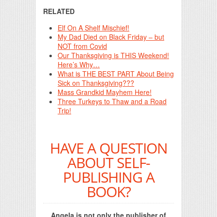
RELATED
Elf On A Shelf Mischief!
My Dad Died on Black Friday – but
NOT from Covid
Our Thanksgiving is THIS Weekend!
Here’s Why…
What is THE BEST PART About Being
Sick on Thanksgiving???
Mass Grandkid Mayhem Here!
Three Turkeys to Thaw and a Road
Trip!
HAVE A QUESTION
ABOUT SELF-
PUBLISHING A
BOOK?
Angela is not only the publisher of