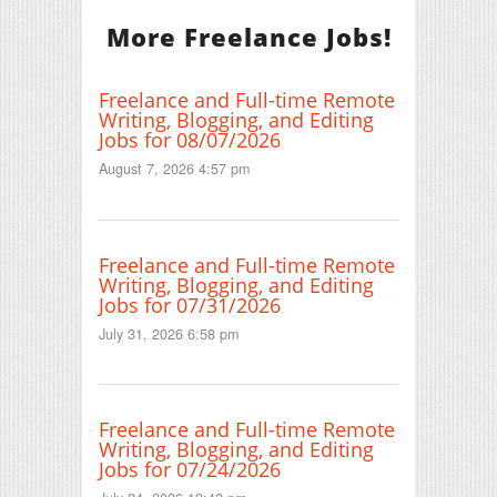
More Freelance Jobs!
Freelance and Full-time Remote
Writing, Blogging, and Editing
Jobs for 08/07/2026
August 7, 2026 4:57 pm
Freelance and Full-time Remote
Writing, Blogging, and Editing
Jobs for 07/31/2026
July 31, 2026 6:58 pm
Freelance and Full-time Remote
Writing, Blogging, and Editing
Jobs for 07/24/2026