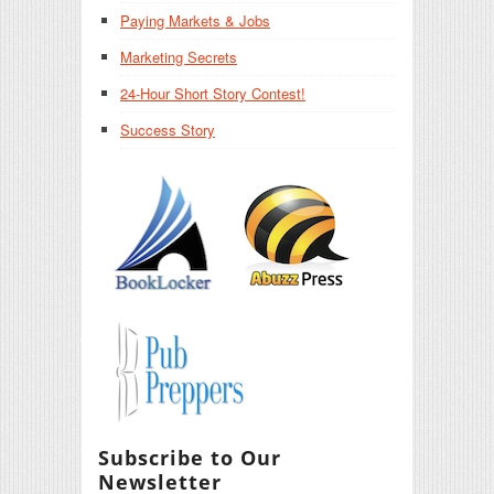
Paying Markets & Jobs
Marketing Secrets
24-Hour Short Story Contest!
Success Story
Subscribe to Our
Newsletter