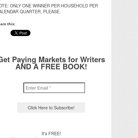
OTE: ONLY ONE WINNER PER HOUSEHOLD PER
ALENDAR QUARTER, PLEASE.
are this:
Get Paying Markets for Writers
AND A FREE BOOK!
It's FREE!