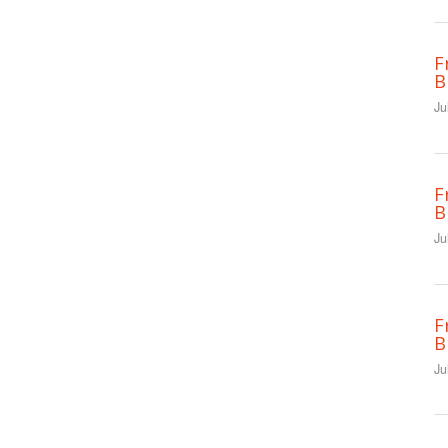
F
B
Ju
F
B
Ju
F
B
Ju