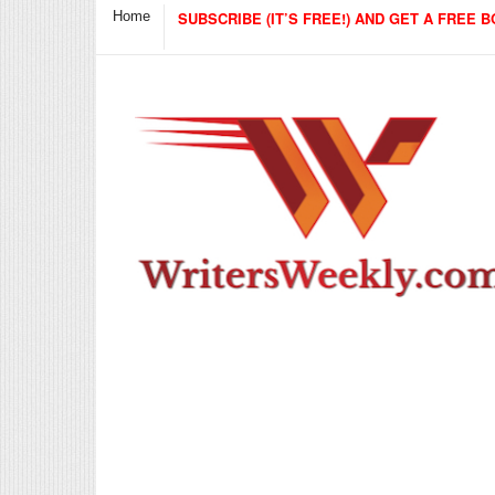
Home
SUBSCRIBE (IT’S FREE!) AND GET A FREE B