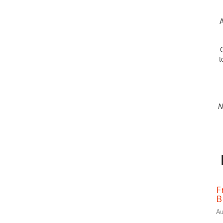
A
O
t
N
F
B
Au