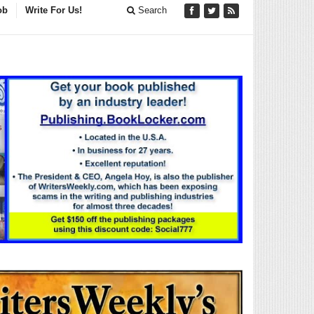
ob
Write For Us!
Search