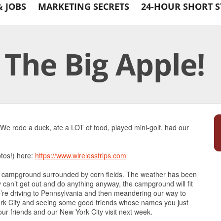
& JOBS
MARKETING SECRETS
24-HOUR SHORT S
 The Big Apple!
Print Friendly
We rode a duck, ate a LOT of food, played mini-golf, had our
otos!) here:
https://www.wirelesstrips.com
k campground surrounded by corn fields. The weather has been
ly can’t get out and do anything anyway, the campground will fit
re driving to Pennsylvania and then meandering our way to
ork City and seeing some good friends whose names you just
 our friends and our New York City visit next week.