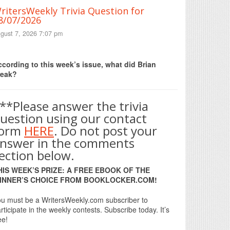
ritersWeekly Trivia Question for
8/07/2026
gust 7, 2026 7:07 pm
Print Friendly
cording to this week’s issue, what did Brian
reak?
**Please answer the trivia
uestion using our contact
form
HERE
. Do not post your
nswer in the comments
ection below.
HIS WEEK’S PRIZE: A FREE EBOOK OF THE
INNER’S CHOICE FROM BOOKLOCKER.COM!
u must be a WritersWeekly.com subscriber to
rticipate in the weekly contests. Subscribe today. It’s
ee!