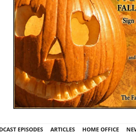
DCAST EPISODES
ARTICLES
HOME OFFICE
NE