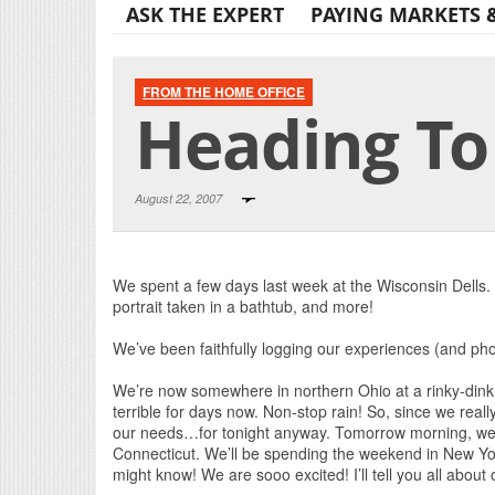
ASK THE EXPERT
PAYING MARKETS 
FROM THE HOME OFFICE
Heading To
August 22, 2007
We spent a few days last week at the Wisconsin Dells. 
portrait taken in a bathtub, and more!
We’ve been faithfully logging our experiences (and ph
We’re now somewhere in northern Ohio at a rinky-din
terrible for days now. Non-stop rain! So, since we real
our needs…for tonight anyway. Tomorrow morning, we’
Connecticut. We’ll be spending the weekend in New Y
might know! We are sooo excited! I’ll tell you all about