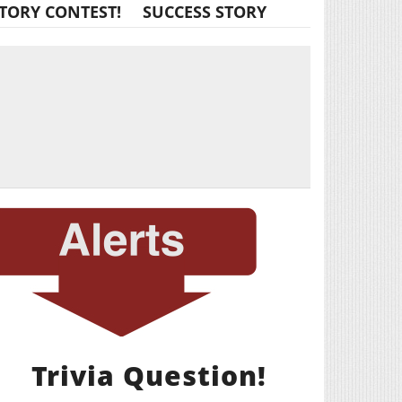
TORY CONTEST!
SUCCESS STORY
Trivia Question!