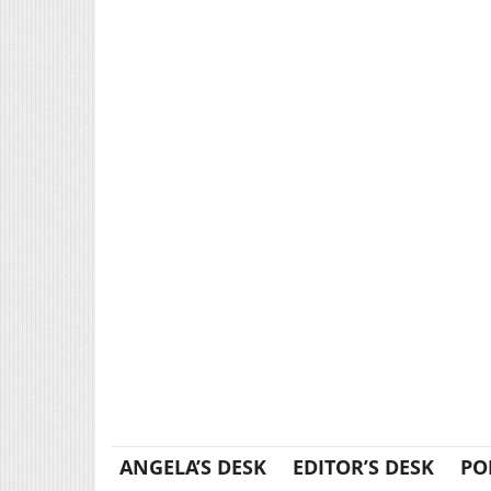
ANGELA’S DESK
EDITOR’S DESK
PO