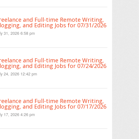
reelance and Full-time Remote Writing,
logging, and Editing Jobs for 07/31/2026
ly 31, 2026 6:58 pm
reelance and Full-time Remote Writing,
logging, and Editing Jobs for 07/24/2026
ly 24, 2026 12:42 pm
reelance and Full-time Remote Writing,
logging, and Editing Jobs for 07/17/2026
ly 17, 2026 4:26 pm