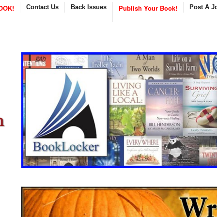
OOK!
Contact Us
Back Issues
Publish Your Book!
Post A J