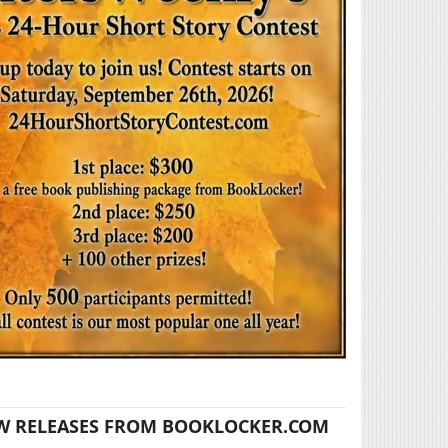
W RELEASES FROM BOOKLOCKER.COM