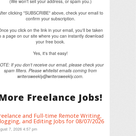
(We won't sell your address, or spam you.)
fter clicking "SUBSCRIBE" above, check your email to
confirm your subscription.
nce you click on the link in your email, you'll be taken
o a page on our site where you can instantly download
your free book.
Yes, it's that easy!
OTE: If you don't receive our email, please check your
spam filters. Please whitelist emails coming from
writersweekly@writersweekly.com.
More Freelance Jobs!
reelance and Full-time Remote Writing,
logging, and Editing Jobs for 08/07/2026
gust 7, 2026 4:57 pm