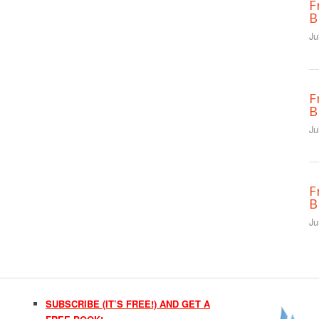
F
B
Ju
F
B
Ju
F
B
Ju
SUBSCRIBE (IT’S FREE!) AND GET A