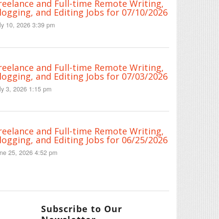
reelance and Full-time Remote Writing,
logging, and Editing Jobs for 07/10/2026
ly 10, 2026 3:39 pm
reelance and Full-time Remote Writing,
logging, and Editing Jobs for 07/03/2026
ly 3, 2026 1:15 pm
reelance and Full-time Remote Writing,
logging, and Editing Jobs for 06/25/2026
ne 25, 2026 4:52 pm
Subscribe to Our