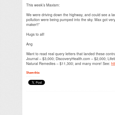
This week’s Maxism:
We were driving down the highway, and could see a larg
pollution were being pumped into the sky. Max got very
maker!!”
Hugs to all!
Ang
Want to read real query letters that landed these co
Journal – $3,000; DiscoveryHealth.com – $2,000; Life
Natural Remedies – $11,300; and many more! See:
ht
Share this: