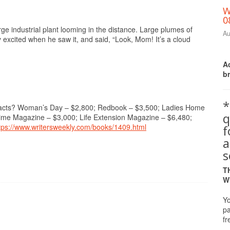
W
0
e industrial plant looming in the distance. Large plumes of
Au
 excited when he saw it, and said, “Look, Mom! It’s a cloud
Ac
b
*
ntracts? Woman’s Day – $2,800; Redbook – $3,500; Ladies Home
q
time Magazine – $3,000; Life Extension Magazine – $6,480;
tps://www.writersweekly.com/books/1409.html
a
s
T
W
Yo
pa
fr