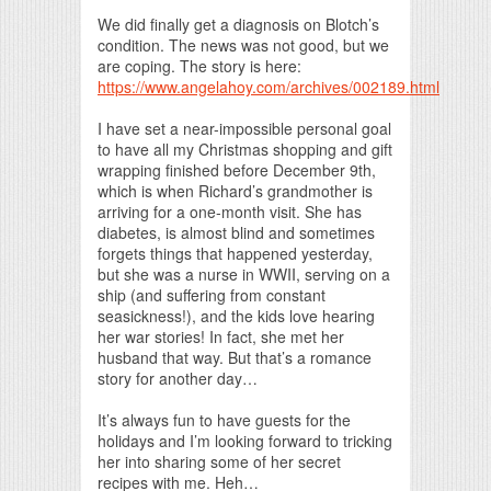
Print Friendly
We did finally get a diagnosis on Blotch’s
condition. The news was not good, but we
are coping. The story is here:
https://www.angelahoy.com/archives/002189.html
I have set a near-impossible personal goal
to have all my Christmas shopping and gift
wrapping finished before December 9th,
which is when Richard’s grandmother is
arriving for a one-month visit. She has
diabetes, is almost blind and sometimes
forgets things that happened yesterday,
but she was a nurse in WWII, serving on a
ship (and suffering from constant
seasickness!), and the kids love hearing
her war stories! In fact, she met her
husband that way. But that’s a romance
story for another day…
It’s always fun to have guests for the
holidays and I’m looking forward to tricking
her into sharing some of her secret
recipes with me. Heh…