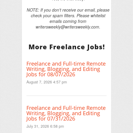
NOTE: If you don't receive our email, please
check your spam filters. Please whitelist
emails coming from
writersweekly@writersweekly.com.
More Freelance Jobs!
Freelance and Full-time Remote
Writing, Blogging, and Editing
Jobs for 08/07/2026
August 7, 2026 4:57 pm
Freelance and Full-time Remote
Writing, Blogging, and Editing
Jobs for 07/31/2026
July 31, 2026 6:58 pm