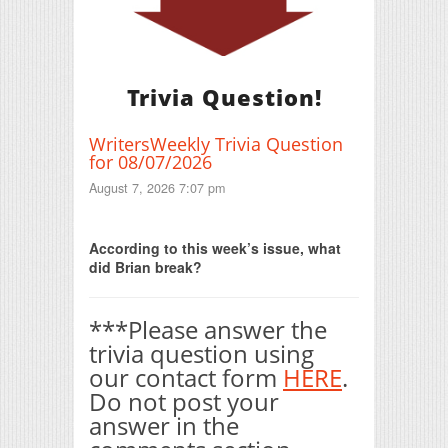
Trivia Question!
WritersWeekly Trivia Question
for 08/07/2026
August 7, 2026 7:07 pm
Print Friendly
According to this week’s issue, what
did Brian break?
***Please answer the
trivia question using
our contact form
HERE
.
Do not post your
answer in the