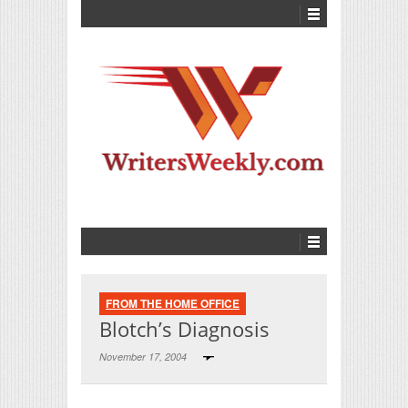
FROM THE HOME OFFICE
Blotch’s Diagnosis
November 17, 2004