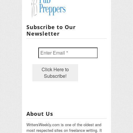
Subscribe to Our
Newsletter
About Us
WritersWeekly.com is one of the oldest and
most respected sites on freelance writing. It