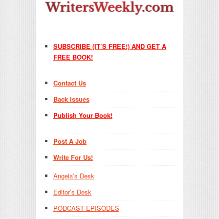
SUBSCRIBE (IT’S FREE!) AND GET A
FREE BOOK!
Contact Us
Back Issues
Publish Your Book!
Post A Job
Write For Us!
Angela’s Desk
Editor’s Desk
PODCAST EPISODES