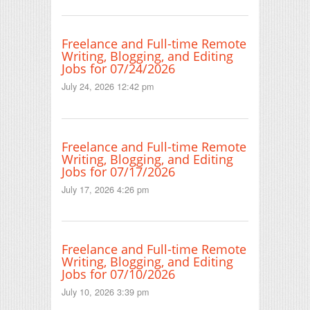
Freelance and Full-time Remote
Writing, Blogging, and Editing
Jobs for 07/24/2026
July 24, 2026 12:42 pm
Freelance and Full-time Remote
Writing, Blogging, and Editing
Jobs for 07/17/2026
July 17, 2026 4:26 pm
Freelance and Full-time Remote
Writing, Blogging, and Editing
Jobs for 07/10/2026
July 10, 2026 3:39 pm