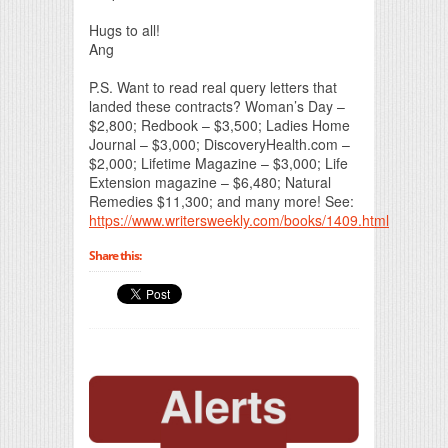
Hugs to all!
Ang
P.S. Want to read real query letters that
landed these contracts? Woman’s Day –
$2,800; Redbook – $3,500; Ladies Home
Journal – $3,000; DiscoveryHealth.com –
$2,000; Lifetime Magazine – $3,000; Life
Extension magazine – $6,480; Natural
Remedies $11,300; and many more! See:
https://www.writersweekly.com/books/1409.html
Share this: