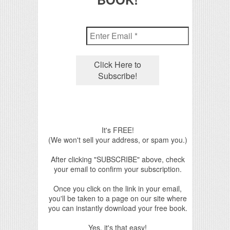
It's FREE!
(We won't sell your address, or spam you.)
After clicking "SUBSCRIBE" above, check
your email to confirm your subscription.
Once you click on the link in your email,
you'll be taken to a page on our site where
you can instantly download your free book.
Yes, it's that easy!