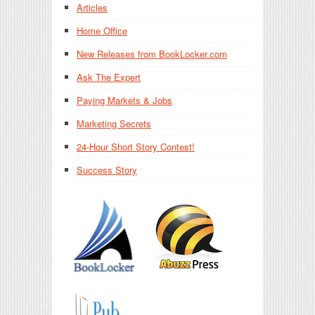
Articles
Home Office
New Releases from BookLocker.com
Ask The Expert
Paying Markets & Jobs
Marketing Secrets
24-Hour Short Story Contest!
Success Story