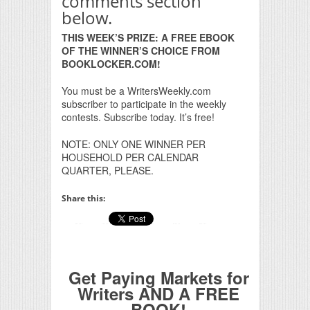
comments section
below.
THIS WEEK’S PRIZE: A FREE EBOOK
OF THE WINNER’S CHOICE FROM
BOOKLOCKER.COM!
You must be a WritersWeekly.com
subscriber to participate in the weekly
contests. Subscribe today. It’s free!
NOTE: ONLY ONE WINNER PER
HOUSEHOLD PER CALENDAR
QUARTER, PLEASE.
Share this:
Get Paying Markets for
Writers AND A FREE
BOOK!