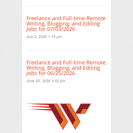
Freelance and Full-time Remote
Writing, Blogging, and Editing
Jobs for 07/03/2026
July 3, 2026 1:15 pm
Freelance and Full-time Remote
Writing, Blogging, and Editing
Jobs for 06/25/2026
June 25, 2026 4:52 pm