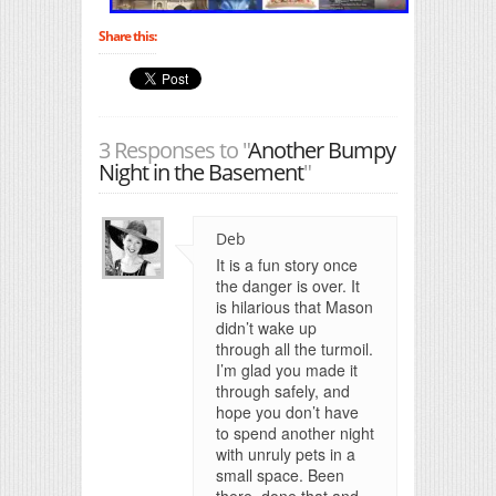
Share this:
3 Responses to "
Another Bumpy
Night in the Basement
"
Deb
It is a fun story once
the danger is over. It
is hilarious that Mason
didn’t wake up
through all the turmoil.
I’m glad you made it
through safely, and
hope you don’t have
to spend another night
with unruly pets in a
small space. Been