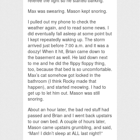
referee the fight so he started barking.
Max was swearing. Mason kept snoring.
I pulled out my phone to check the
weather again, and to read some news. I
did eventually fall asleep at some point but
I kept repeatedly waking up. The storm
arrived just before 7:00 a.m. and it was a
doozy! When it hit, Brian came down to
the basement as well. He laid down next
to me and he did the flippy floppy thing,
too, because that bed is so uncomfortable.
Max’s cat somehow got locked in the
bathroom (I think Rocky made that
happen), and started meowing. I had to
get up to let him out. Mason was still
snoring.
About an hour later, the bad red stuff had
passed and Brian and I went back upstairs
to our own bed. A couple of hours later,
Mason came upstairs grumbling, and said,
“Man! I didn’t sleep at ALL last night!!”