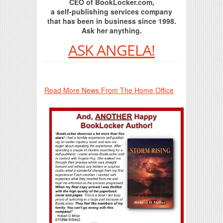
CEO of BookLocker.com,
a self-publishing services company
that has been in business since 1998.
Ask her anything.
ASK ANGELA!
Read More News From The Home Office