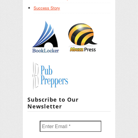
Success Story
Subscribe to Our
Newsletter