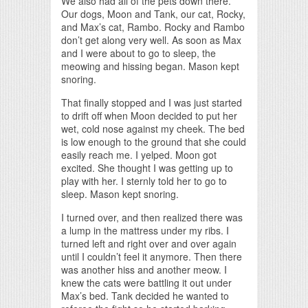
We also had all of the pets down there.
Our dogs, Moon and Tank, our cat, Rocky,
and Max’s cat, Rambo. Rocky and Rambo
don’t get along very well. As soon as Max
and I were about to go to sleep, the
meowing and hissing began. Mason kept
snoring.
That finally stopped and I was just started
to drift off when Moon decided to put her
wet, cold nose against my cheek. The bed
is low enough to the ground that she could
easily reach me. I yelped. Moon got
excited. She thought I was getting up to
play with her. I sternly told her to go to
sleep. Mason kept snoring.
I turned over, and then realized there was
a lump in the mattress under my ribs. I
turned left and right over and over again
until I couldn’t feel it anymore. Then there
was another hiss and another meow. I
knew the cats were battling it out under
Max’s bed. Tank decided he wanted to