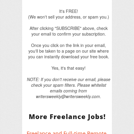
It's FREE!
(We won't sell your address, or spam you.)
After clicking "SUBSCRIBE" above, check
your email to confirm your subscription.
Once you click on the link in your email,
you'll be taken to a page on our site where
you can instantly download your free book.
Yes, it's that easy!
NOTE: If you don't receive our email, please
check your spam filters. Please whitelist
emails coming from
writersweekly@writersweekly.com.
More Freelance Jobs!
Freelance and Full-time Remote