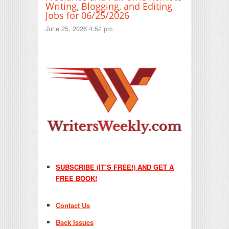
Writing, Blogging, and Editing
Jobs for 06/25/2026
June 25, 2026 4:52 pm
SUBSCRIBE (IT’S FREE!) AND GET A
FREE BOOK!
Contact Us
Back Issues