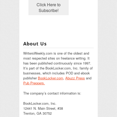
About Us
WritersWeekly.com is one of the oldest and
most respected sites on freelance writing. It
has been published continuously since 1997.
It’s part of the BookLocker.com, Inc. family of
businesses, which includes POD and ebook
publisher
BookLocker.com
,
Abuzz Press
and
Pub Preppers.
The company’s contact information is:
BookLocker.com, Inc.
12441 N. Main Street, #38
Trenton, GA 30752