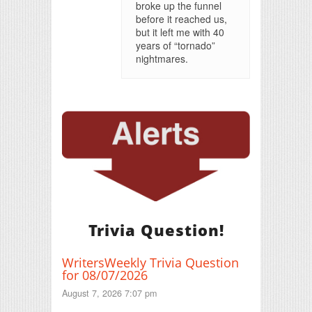
broke up the funnel
before it reached us,
but it left me with 40
years of “tornado”
nightmares.
Trivia Question!
WritersWeekly Trivia Question
for 08/07/2026
August 7, 2026 7:07 pm