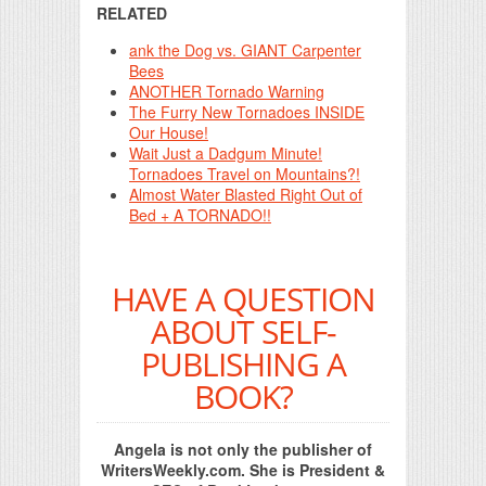
RELATED
ank the Dog vs. GIANT Carpenter
Bees
ANOTHER Tornado Warning
The Furry New Tornadoes INSIDE
Our House!
Wait Just a Dadgum Minute!
Tornadoes Travel on Mountains?!
Almost Water Blasted Right Out of
Bed + A TORNADO!!
HAVE A QUESTION
ABOUT SELF-
PUBLISHING A
BOOK?
Angela is not only the publisher of
WritersWeekly.com. She is President &