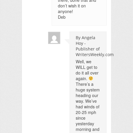
there, done that and
don’t wish it on
anyone!
Deb
By Angela
Hoy -
Publisher of
WritersWeekly.com
Well, we
WILL get to
do it all over
again.
There’s a
huge system
heading our
way. We’ve
had winds of
20-25 mph
since
yesterday
morning and