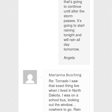
that’s going
to continue
until after the
storm
passes. It’s
going to start
raining
tonight and
will rain all
day
tomorrow.
Angela
Marianna Busching
Re: Tornado I saw
that exact thing live
when I lived in North
Dakota. I was on a
school bus, looking
out the window…
nowhere to go. Rain