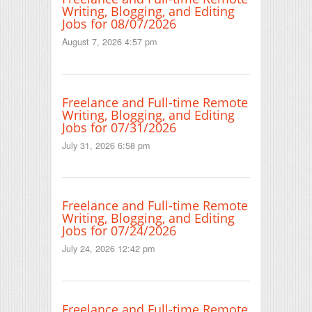
Writing, Blogging, and Editing
Jobs for 08/07/2026
August 7, 2026 4:57 pm
Freelance and Full-time Remote
Writing, Blogging, and Editing
Jobs for 07/31/2026
July 31, 2026 6:58 pm
Freelance and Full-time Remote
Writing, Blogging, and Editing
Jobs for 07/24/2026
July 24, 2026 12:42 pm
Freelance and Full-time Remote