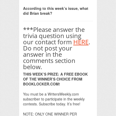
Print Friendly
According to this week’s issue, what
did Brian break?
***Please answer the
trivia question using
our contact form
HERE
.
Do not post your
answer in the
comments section
below.
THIS WEEK’S PRIZE: A FREE EBOOK
OF THE WINNER’S CHOICE FROM
BOOKLOCKER.COM!
You must be a WritersWeekly.com
subscriber to participate in the weekly
contests. Subscribe today. It’s free!
NOTE: ONLY ONE WINNER PER