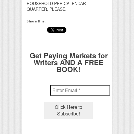
HOUSEHOLD PER CALENDAR
QUARTER, PLEASE.
Share this:
Get Paying Markets for
Writers AND A FREE
BOOK!