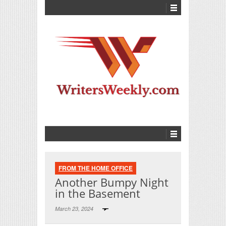
FROM THE HOME OFFICE
Another Bumpy Night
in the Basement
March 23, 2024