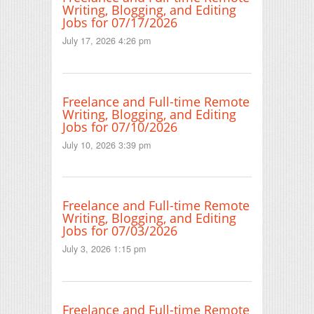
Writing, Blogging, and Editing
Jobs for 07/17/2026
July 17, 2026 4:26 pm
Freelance and Full-time Remote
Writing, Blogging, and Editing
Jobs for 07/10/2026
July 10, 2026 3:39 pm
Freelance and Full-time Remote
Writing, Blogging, and Editing
Jobs for 07/03/2026
July 3, 2026 1:15 pm
Freelance and Full-time Remote