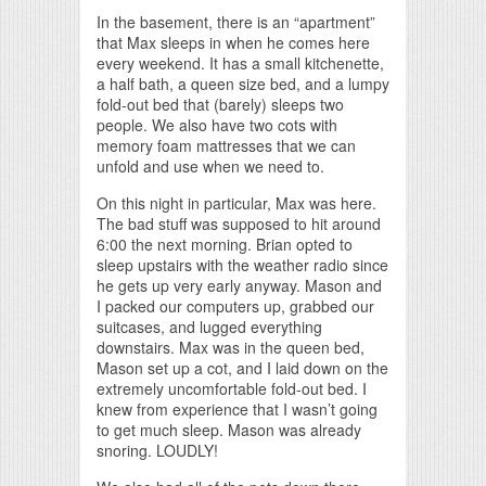
In the basement, there is an “apartment”
that Max sleeps in when he comes here
every weekend. It has a small kitchenette,
a half bath, a queen size bed, and a lumpy
fold-out bed that (barely) sleeps two
people. We also have two cots with
memory foam mattresses that we can
unfold and use when we need to.
On this night in particular, Max was here.
The bad stuff was supposed to hit around
6:00 the next morning. Brian opted to
sleep upstairs with the weather radio since
he gets up very early anyway. Mason and
I packed our computers up, grabbed our
suitcases, and lugged everything
downstairs. Max was in the queen bed,
Mason set up a cot, and I laid down on the
extremely uncomfortable fold-out bed. I
knew from experience that I wasn’t going
to get much sleep. Mason was already
snoring. LOUDLY!