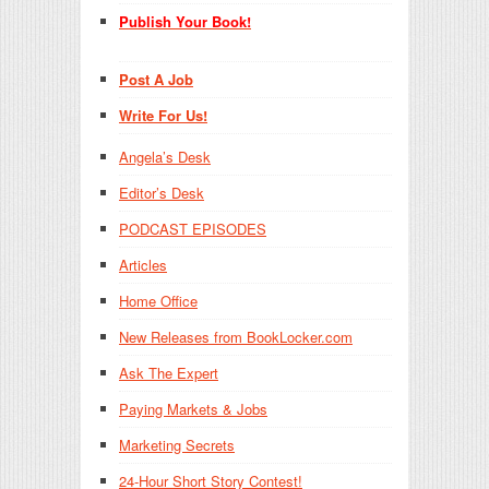
Publish Your Book!
Post A Job
Write For Us!
Angela’s Desk
Editor’s Desk
PODCAST EPISODES
Articles
Home Office
New Releases from BookLocker.com
Ask The Expert
Paying Markets & Jobs
Marketing Secrets
24-Hour Short Story Contest!