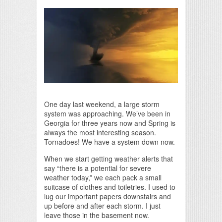
Print Friendly
One day last weekend, a large storm
system was approaching. We’ve been in
Georgia for three years now and Spring is
always the most interesting season.
Tornadoes! We have a system down now.
When we start getting weather alerts that
say “there is a potential for severe
weather today,” we each pack a small
suitcase of clothes and toiletries. I used to
lug our important papers downstairs and
up before and after each storm. I just
leave those in the basement now.