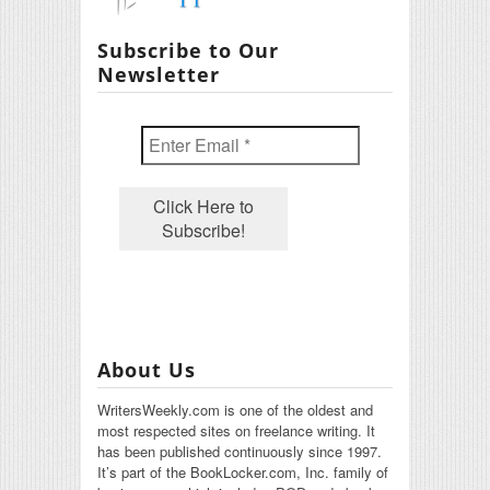
Subscribe to Our
Newsletter
About Us
WritersWeekly.com is one of the oldest and
most respected sites on freelance writing. It
has been published continuously since 1997.
It’s part of the BookLocker.com, Inc. family of