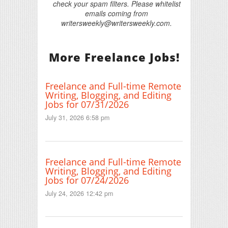
check your spam filters. Please whitelist
emails coming from
writersweekly@writersweekly.com.
More Freelance Jobs!
Freelance and Full-time Remote
Writing, Blogging, and Editing
Jobs for 07/31/2026
July 31, 2026 6:58 pm
Freelance and Full-time Remote
Writing, Blogging, and Editing
Jobs for 07/24/2026
July 24, 2026 12:42 pm