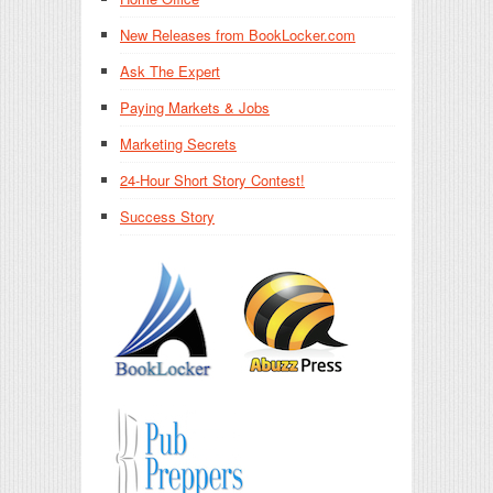
New Releases from BookLocker.com
Ask The Expert
Paying Markets & Jobs
Marketing Secrets
24-Hour Short Story Contest!
Success Story