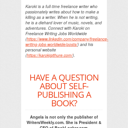
Karoki is a full-time freelance writer who
passionately writes about how to make a
killing as a writer. When he is not writing,
he is a diehard lover of music, novels, and
adventures. Connect with Karoki on
Freelance Writing Jobs Worldwide
(
https://www.linkedin.com/company/freelance-
writing-jobs-worldwide/posts/
) and his
personal website
(
https://karokigithure.com/
).
HAVE A QUESTION
ABOUT SELF-
PUBLISHING A
BOOK?
Angela is not only the publisher of
WritersWeekly.com. She is President &
CEO of BookLocker.com,