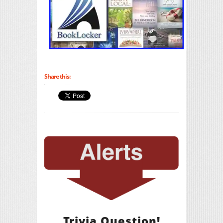
Share this:
Trivia Question!