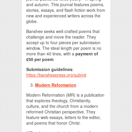
and autumn. This journal features poems,
stories, essays, and flash fiction work from
new and experienced writers across the
globe.
Banshee seeks well-crafted poems that
challenge and move the reader. They
accept up to four pieces per submission
window. The ideal length per poem is no
more than 40 lines, with a
payment of
€50 per poem
.
Submission guidelines
:
https://bansheepress.org/submit
Modern Reformation
Modern Reformation (MR) is a publication
that explores theology, Christianity,
culture, and the church from a modern
reformed Christian perspective. They
feature web essays, letters to the editor,
and poems that honor Christ.