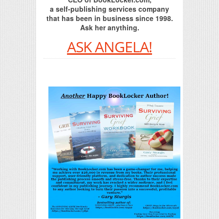
a self-publishing services company
that has been in business since 1998.
Ask her anything.
ASK ANGELA!