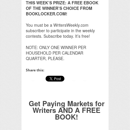
THIS WEEK’S PRIZE: A FREE EBOOK
OF THE WINNER’S CHOICE FROM
BOOKLOCKER.COM!
You must be a WritersWeekly.com
subscriber to participate in the weekly
contests. Subscribe today. It’s free!
NOTE: ONLY ONE WINNER PER
HOUSEHOLD PER CALENDAR
QUARTER, PLEASE.
Share this:
Get Paying Markets for
Writers AND A FREE
BOOK!