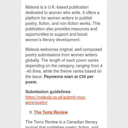
Mslexia is a U.K.-based publication
dedicated to women who write. It offers a
platform for women writers to publish
poetry, fiction, and non-fiction works. This
publication also provides resources and
opportunities to support and boost
women’s literary development.
Mslexia welcomes original, well-composed
poetry submissions from women writers
globally. The length of each poem varies
depending on the category, ranging from 4
-40 lines, while the theme varies based on
the issue.
Payments start at £30 per
poem
.
Submission guidelines
:
https://mslexia.co.uk/submit-your-
work/poetry/
The Temz Review
The Temz Review is a Canadian literary
journal that publishes poetry, fiction, and