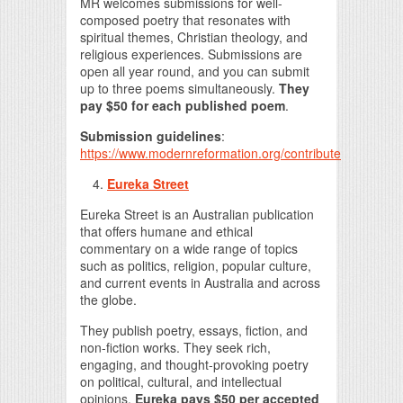
MR welcomes submissions for well-
composed poetry that resonates with
spiritual themes, Christian theology, and
religious experiences. Submissions are
open all year round, and you can submit
up to three poems simultaneously.
They
pay $50 for each published poem
.
Submission guidelines
:
https://www.modernreformation.org/contribute
Eureka Street
Eureka Street is an Australian publication
that offers humane and ethical
commentary on a wide range of topics
such as politics, religion, popular culture,
and current events in Australia and across
the globe.
They publish poetry, essays, fiction, and
non-fiction works. They seek rich,
engaging, and thought-provoking poetry
on political, cultural, and intellectual
opinions.
Eureka pays $50 per accepted