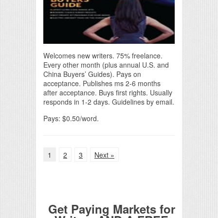
Welcomes new writers. 75% freelance.
Every other month (plus annual U.S. and
China Buyers’ Guides). Pays on
acceptance. Publishes ms 2-6 months
after acceptance. Buys first rights. Usually
responds in 1-2 days. Guidelines by email.
Pays: $0.50/word.
1
2
3
Next »
Get Paying Markets for