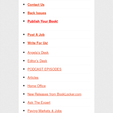
Contact Us
Back Issues
Publish Your Book!
Post A Job
Write For Us!
Angela’s Desk
Editor’s Desk
PODCAST EPISODES
Articles
Home Office
New Releases from BookLocker.com
Ask The Expert
Paying Markets & Jobs