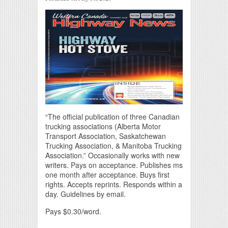
“The official publication of three Canadian
trucking associations (Alberta Motor
Transport Association, Saskatchewan
Trucking Association, & Manitoba Trucking
Association.” Occasionally works with new
writers. Pays on acceptance. Publishes ms
one month after acceptance. Buys first
rights. Accepts reprints. Responds within a
day. Guidelines by email.
Pays $0.30/word.