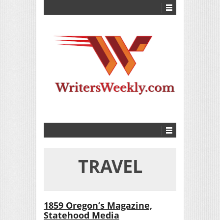
TRAVEL
1859 Oregon’s Magazine,
Statehood Media