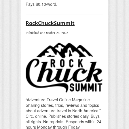
Pays $0.10/word.
RockChuckSummit
Published on October 24, 2025
“Adventure Travel Online Magazine.
Sharing stories, trips, reviews and topics
about adventure travel in North America.”
Circ. online. Publishes stories daily. Buys
all rights. No reprints. Responds within 24
hours Monday through Friday.