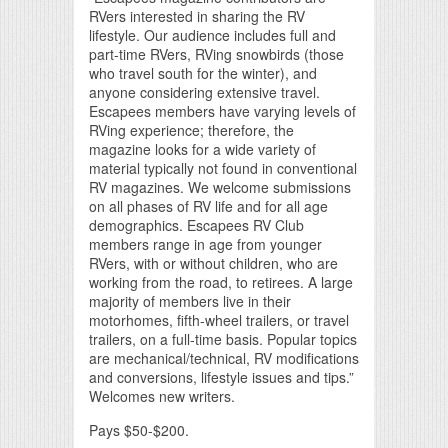
RVers interested in sharing the RV
lifestyle. Our audience includes full and
part-time RVers, RVing snowbirds (those
who travel south for the winter), and
anyone considering extensive travel.
Escapees members have varying levels of
RVing experience; therefore, the
magazine looks for a wide variety of
material typically not found in conventional
RV magazines. We welcome submissions
on all phases of RV life and for all age
demographics. Escapees RV Club
members range in age from younger
RVers, with or without children, who are
working from the road, to retirees. A large
majority of members live in their
motorhomes, fifth-wheel trailers, or travel
trailers, on a full-time basis. Popular topics
are mechanical/technical, RV modifications
and conversions, lifestyle issues and tips.”
Welcomes new writers.
Pays $50-$200.