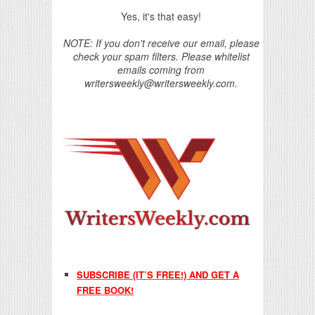
Yes, it's that easy!
NOTE: If you don't receive our email, please
check your spam filters. Please whitelist
emails coming from
writersweekly@writersweekly.com.
SUBSCRIBE (IT’S FREE!) AND GET A
FREE BOOK!