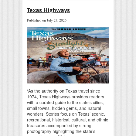
Texas Highways
Published on July 23, 2026
“As the authority on Texas travel since
1974, Texas Highways provides readers
with a curated guide to the state’s cities,
small towns, hidden gems, and natural
wonders. Stories focus on Texas’ scenic,
recreational, historical, cultural, and ethnic
treasures accompanied by strong
photography highlighting the state’s