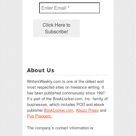
About Us
WritersWeekly.com is one of the oldest and
most respected sites on freelance writing. It
has been published continuously since 1997.
It’s part of the BookLocker.com, Inc. family of
businesses, which includes POD and ebook
publisher
BookLocker.com
,
Abuzz Press
and
Pub Preppers.
The company’s contact information is: