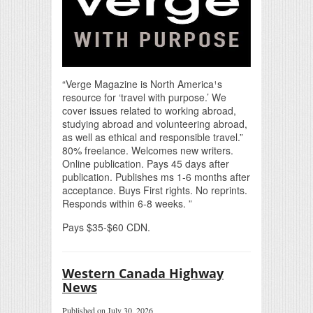
“Verge Magazine is North America¹s
resource for ‘travel with purpose.’ We
cover issues related to working abroad,
studying abroad and volunteering abroad,
as well as ethical and responsible travel.”
80% freelance. Welcomes new writers.
Online publication. Pays 45 days after
publication. Publishes ms 1-6 months after
acceptance. Buys First rights. No reprints.
Responds within 6-8 weeks. ”
Pays $35-$60 CDN.
Western Canada Highway
News
Published on July 30, 2026