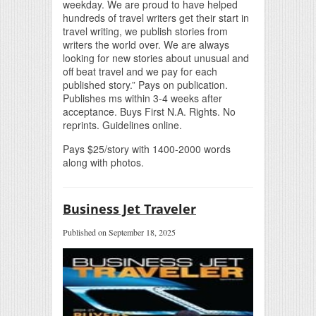
weekday. We are proud to have helped
hundreds of travel writers get their start in
travel writing, we publish stories from
writers the world over. We are always
looking for new stories about unusual and
off beat travel and we pay for each
published story.” Pays on publication.
Publishes ms within 3-4 weeks after
acceptance. Buys First N.A. Rights. No
reprints. Guidelines online.
Pays $25/story with 1400-2000 words
along with photos.
Business Jet Traveler
Published on September 18, 2025