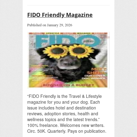
FIDO Friendly Magazine
Published on January 29, 2026
“FIDO Friendly is the Travel & Lifestyle
magazine for you and your dog. Each
issue includes hotel and destination
reviews, adoption stories, health and
wellness topics and the latest trends.”
100% freelance. Welcomes new writers.
Circ. 50K. Quarterly. Pays on publication.