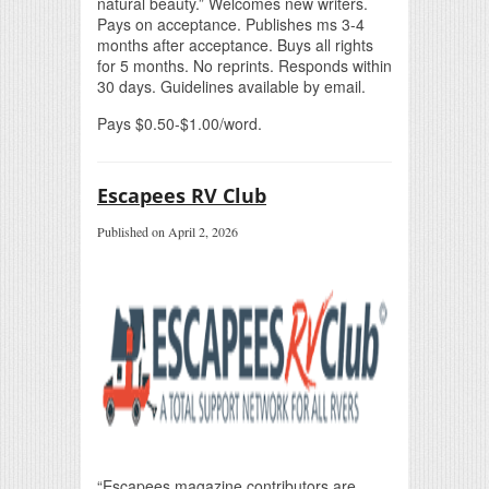
natural beauty.” Welcomes new writers.
Pays on acceptance. Publishes ms 3-4
months after acceptance. Buys all rights
for 5 months. No reprints. Responds within
30 days. Guidelines available by email.
Pays $0.50-$1.00/word.
Escapees RV Club
Published on April 2, 2026
“Escapees magazine contributors are