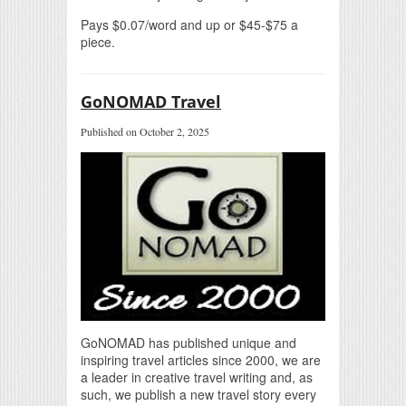
Pays $0.07/word and up or $45-$75 a
piece.
GoNOMAD Travel
Published on October 2, 2025
GoNOMAD has published unique and
inspiring travel articles since 2000, we are
a leader in creative travel writing and, as
such, we publish a new travel story every