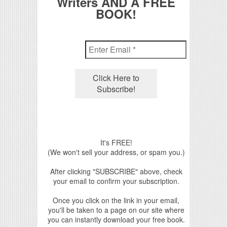
Writers AND A FREE
BOOK!
It's FREE!
(We won't sell your address, or spam you.)
After clicking "SUBSCRIBE" above, check
your email to confirm your subscription.
Once you click on the link in your email,
you'll be taken to a page on our site where
you can instantly download your free book.