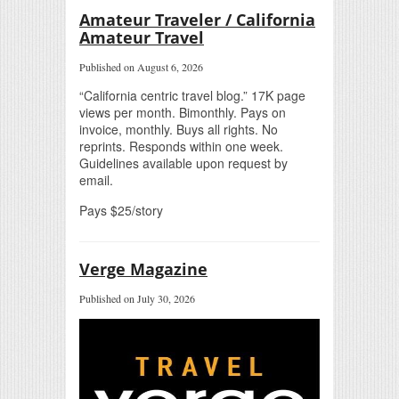
Amateur Traveler / California
Amateur Travel
Published on August 6, 2026
“California centric travel blog.” 17K page
views per month. Bimonthly. Pays on
invoice, monthly. Buys all rights. No
reprints. Responds within one week.
Guidelines available upon request by
email.
Pays $25/story
Verge Magazine
Published on July 30, 2026