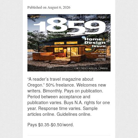
Published on August 6, 2026
“A reader’s travel magazine about
Oregon.” 50% freelance. Welcomes new
writers. Bimonthly. Pays on publication.
Period between acceptance and
publication varies. Buys N.A. rights for one
year. Response time varies. Sample
articles online. Guidelines online.
Pays $0.35-$0.50/word.