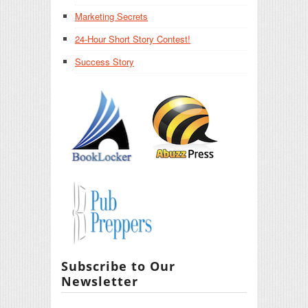
Marketing Secrets
24-Hour Short Story Contest!
Success Story
Subscribe to Our
Newsletter